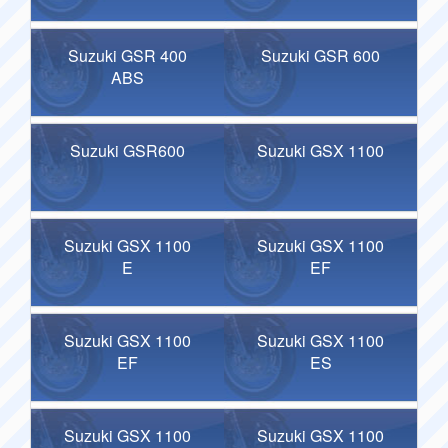
Suzuki GSR 400
Suzuki GSR 600
ABS
Suzuki GSR600
Suzuki GSX 1100
Suzuki GSX 1100
Suzuki GSX 1100
E
EF
Suzuki GSX 1100
Suzuki GSX 1100
EF
ES
Suzuki GSX 1100
Suzuki GSX 1100