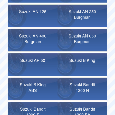
Suzuki AN 125
Suzuki AN 250
Burgman
Suzuki AN 400
Suzuki AN 650
Burgman
Burgman
Suzuki AP 50
Suzuki B King
Suzuki B King
Suzuki Bandit
ABS
1200 N
Suzuki Bandit
Suzuki Bandit
1200 S
1200 SA