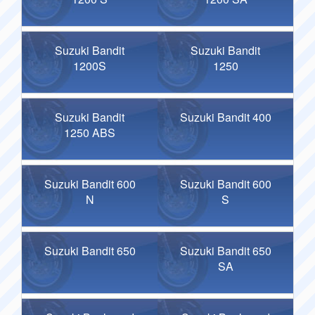
Suzuki Bandit
Suzuki Bandit
1200S
1250
Suzuki Bandit
Suzuki Bandit 400
1250 ABS
Suzuki Bandit 600
Suzuki Bandit 600
N
S
Suzuki Bandit 650
Suzuki Bandit 650
SA