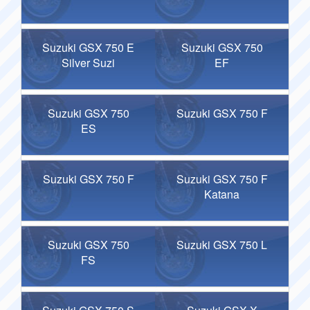
Suzuki GSX 750 E
Suzuki GSX 750
Silver Suzi
EF
Suzuki GSX 750
Suzuki GSX 750 F
ES
Suzuki GSX 750 F
Suzuki GSX 750 F
Katana
Suzuki GSX 750
Suzuki GSX 750 L
FS