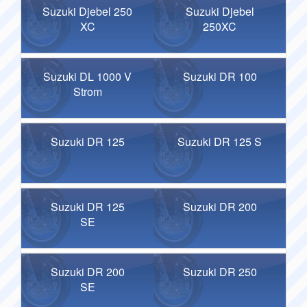
Suzuki Djebel 250
Suzuki Djebel
XC
250XC
Suzuki DL 1000 V
Suzuki DR 100
Strom
Suzuki DR 125
Suzuki DR 125 S
Suzuki DR 125
Suzuki DR 200
SE
Suzuki DR 200
Suzuki DR 250
SE