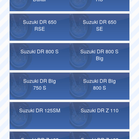
Suzuki DR 650
Suzuki DR 650
RSE
SE
Suzuki DR 800 S
Suzuki DR 800 S
Big
Suzuki DR Big
Suzuki DR Big
750 S
800 S
Suzuki DR 125SM
Suzuki DR Z 110