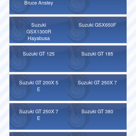
Bruce Anstey
Suzuki
Suzuki GSX650F
GSX1300R
Hayabusa
Suzuki GT 125
Suzuki GT 185
Suzuki GT 200X 5
Suzuki GT 250X 7
E
Suzuki GT 250X 7
Suzuki GT 380
E