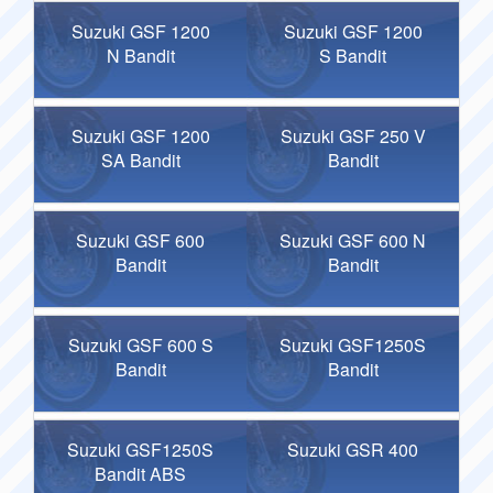
Suzuki GSF 1200
Suzuki GSF 1200
N Bandit
S Bandit
Suzuki GSF 1200
Suzuki GSF 250 V
SA Bandit
Bandit
Suzuki GSF 600
Suzuki GSF 600 N
Bandit
Bandit
Suzuki GSF 600 S
Suzuki GSF1250S
Bandit
Bandit
Suzuki GSF1250S
Suzuki GSR 400
Bandit ABS