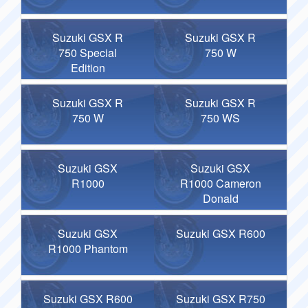
Suzuki GSX R
Suzuki GSX R
750 Special
750 W
Edition
Suzuki GSX R
Suzuki GSX R
750 W
750 WS
Suzuki GSX
Suzuki GSX
R1000
R1000 Cameron
Donald
Suzuki GSX
Suzuki GSX R600
R1000 Phantom
Suzuki GSX R600
Suzuki GSX R750