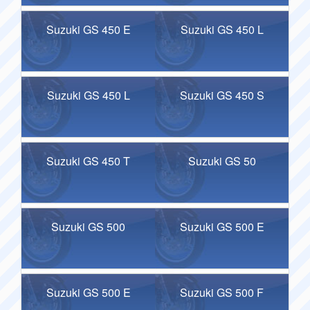
Suzuki GS 450 E
Suzuki GS 450 L
Suzuki GS 450 L
Suzuki GS 450 S
Suzuki GS 450 T
Suzuki GS 50
Suzuki GS 500
Suzuki GS 500 E
Suzuki GS 500 E
Suzuki GS 500 F