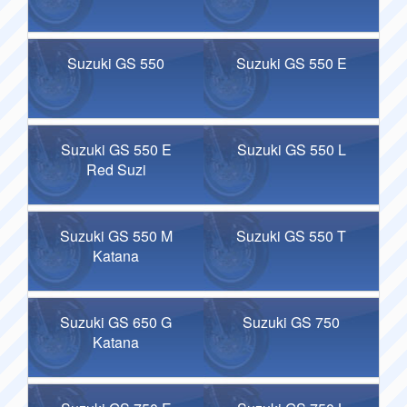
Suzuki GS 550
Suzuki GS 550 E
Suzuki GS 550 E
Suzuki GS 550 L
Red Suzi
Suzuki GS 550 M
Suzuki GS 550 T
Katana
Suzuki GS 650 G
Suzuki GS 750
Katana