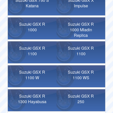
Suzuki GSX 750 S
Suzuki GSX X
Katana
Impulse
Suzuki GSX R
Suzuki GSX R
1000
1000 Mladin
Replica
Suzuki GSX R
Suzuki GSX R
1100
1100
Suzuki GSX R
Suzuki GSX R
1100 W
1100 WS
Suzuki GSX R
Suzuki GSX R
1300 Hayabusa
250