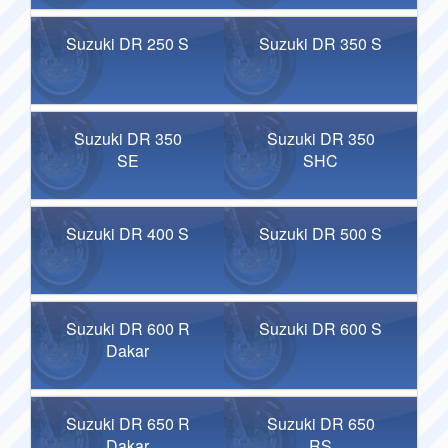
Suzuki DR 250 S
Suzuki DR 350 S
Suzuki DR 350
Suzuki DR 350
SE
SHC
Suzuki DR 400 S
Suzuki DR 500 S
Suzuki DR 600 R
Suzuki DR 600 S
Dakar
Suzuki DR 650 R
Suzuki DR 650
Dakar
RS