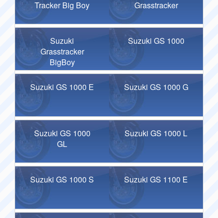
Tracker Big Boy
Grasstracker
Suzuki
Suzuki GS 1000
Grasstracker
BigBoy
Suzuki GS 1000 E
Suzuki GS 1000 G
Suzuki GS 1000
Suzuki GS 1000 L
GL
Suzuki GS 1000 S
Suzuki GS 1100 E