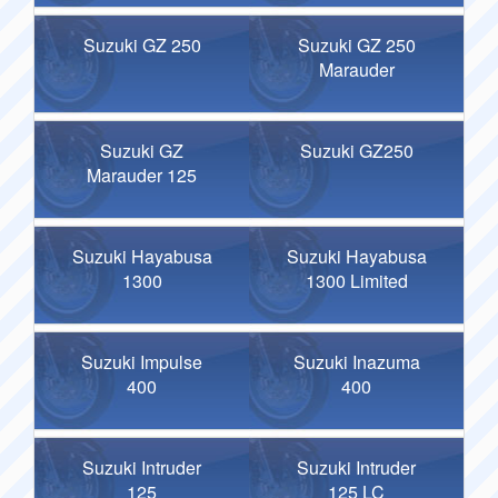
Suzuki GZ 250
Suzuki GZ 250
Marauder
Suzuki GZ
Suzuki GZ250
Marauder 125
Suzuki Hayabusa
Suzuki Hayabusa
1300
1300 Limited
Suzuki Impulse
Suzuki Inazuma
400
400
Suzuki Intruder
Suzuki Intruder
125
125 LC