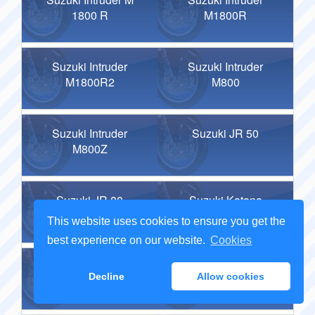
1800 R
M1800R
Suzuki Intruder
Suzuki Intruder
M1800R2
M800
Suzuki Intruder
Suzuki JR 50
M800Z
Suzuki JR 80
Suzuki Katana
600
This website uses cookies to ensure you get the
best experience on our website.
Cookies
Suzuki Katana
Suzuki Katana
Decline
Allow cookies
750
R50