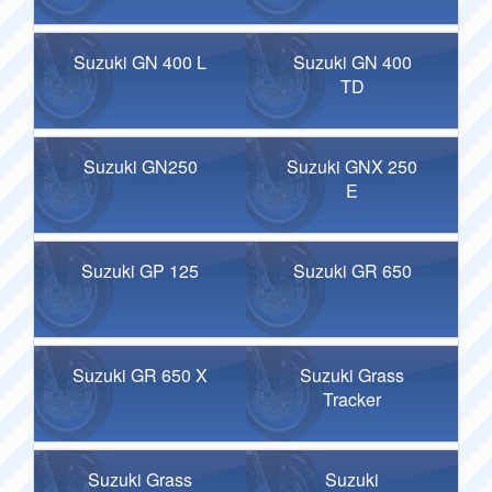
Suzuki GN 400 L
Suzuki GN 400
TD
Suzuki GN250
Suzuki GNX 250
E
Suzuki GP 125
Suzuki GR 650
Suzuki GR 650 X
Suzuki Grass
Tracker
Suzuki Grass
Suzuki