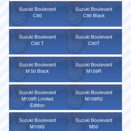
Suzuki Boulevard
Suzuki Boulevard
C90
C90 Black
Suzuki Boulevard
Suzuki Boulevard
C90 T
C90T
Suzuki Boulevard
Suzuki Boulevard
M 50 Black
M109R
Suzuki Boulevard
Suzuki Boulevard
M109R Limited
M109R2
Edition
Suzuki Boulevard
Suzuki Boulevard
M109S
M50