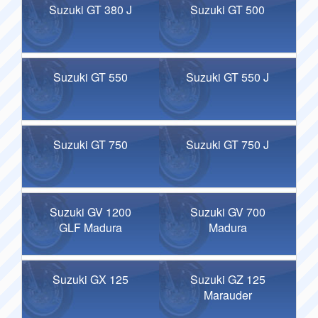
Suzuki GT 380 J
Suzuki GT 500
Suzuki GT 550
Suzuki GT 550 J
Suzuki GT 750
Suzuki GT 750 J
Suzuki GV 1200
Suzuki GV 700
GLF Madura
Madura
Suzuki GX 125
Suzuki GZ 125
Marauder