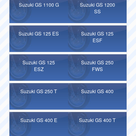
Suzuki GS 1100 G
Suzuki GS 1200
SS
Suzuki GS 125 ES
Suzuki GS 125
ESF
Suzuki GS 125
Suzuki GS 250
ESZ
FWS
Suzuki GS 250 T
Suzuki GS 400
Suzuki GS 400 E
Suzuki GS 400 T