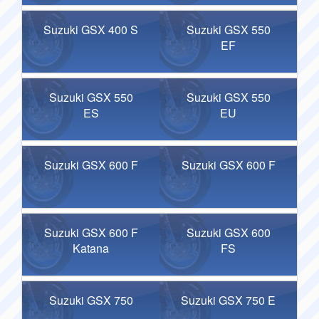
Suzuki GSX 400 S
Suzuki GSX 550
EF
Suzuki GSX 550
Suzuki GSX 550
ES
EU
Suzuki GSX 600 F
Suzuki GSX 600 F
Suzuki GSX 600 F
Suzuki GSX 600
Katana
FS
Suzuki GSX 750
Suzuki GSX 750 E