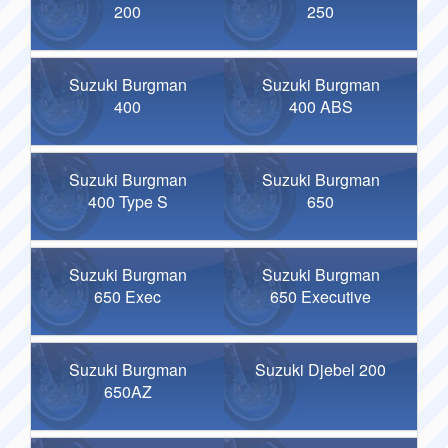
200
250
Suzuki Burgman
Suzuki Burgman
400
400 ABS
Suzuki Burgman
Suzuki Burgman
400 Type S
650
Suzuki Burgman
Suzuki Burgman
650 Exec
650 Executive
Suzuki Burgman
Suzuki Djebel 200
650AZ