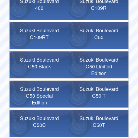
Suzuki Boulevard
Suzuki Boulevard
400
C109R
Suzuki Boulevard
Suzuki Boulevard
C109RT
C50
Suzuki Boulevard
Suzuki Boulevard
C50 Black
C50 Limited
Edition
Suzuki Boulevard
Suzuki Boulevard
C50 Special
C50 T
Edition
Suzuki Boulevard
Suzuki Boulevard
C50C
C50T