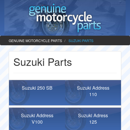
GENUINE MOTORCYCLE PARTS
SUZUKI PARTS
Suzuki Parts
Suzuki 250 SB
Suzuki Address
110
Suzuki Address
Suzuki Adress
V100
125