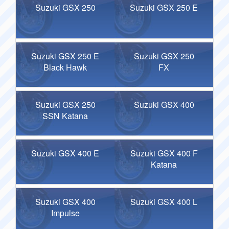
Suzuki GSX 250
Suzuki GSX 250 E
Suzuki GSX 250 E
Suzuki GSX 250
Black Hawk
FX
Suzuki GSX 250
Suzuki GSX 400
SSN Katana
Suzuki GSX 400 E
Suzuki GSX 400 F
Katana
Suzuki GSX 400
Suzuki GSX 400 L
Impulse