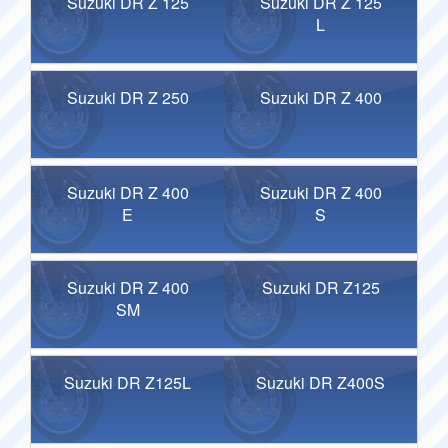
Suzuki DR Z 125
Suzuki DR Z 125
L
Suzuki DR Z 250
Suzuki DR Z 400
Suzuki DR Z 400
Suzuki DR Z 400
E
S
Suzuki DR Z 400
Suzuki DR Z125
SM
Suzuki DR Z125L
Suzuki DR Z400S