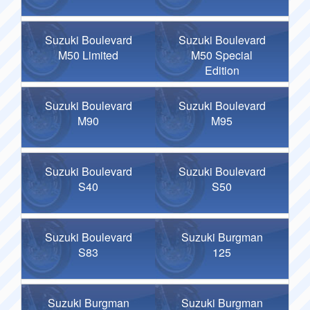
Suzuki Boulevard
Suzuki Boulevard
M50 Limited
M50 Special
Edition
Suzuki Boulevard
Suzuki Boulevard
M90
M95
Suzuki Boulevard
Suzuki Boulevard
S40
S50
Suzuki Boulevard
Suzuki Burgman
S83
125
Suzuki Burgman
Suzuki Burgman