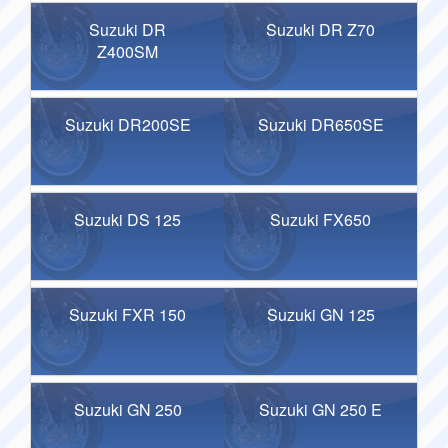
Suzuki DR
Suzuki DR Z70
Z400SM
Suzuki DR200SE
Suzuki DR650SE
Suzuki DS 125
Suzuki FX650
Suzuki FXR 150
Suzuki GN 125
Suzuki GN 250
Suzuki GN 250 E