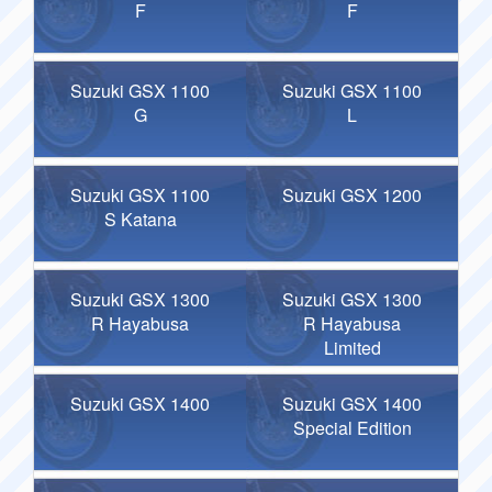
F
F
Suzuki GSX 1100
Suzuki GSX 1100
G
L
Suzuki GSX 1100
Suzuki GSX 1200
S Katana
Suzuki GSX 1300
Suzuki GSX 1300
R Hayabusa
R Hayabusa
Limited
Suzuki GSX 1400
Suzuki GSX 1400
Special Edition