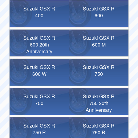
Suzuki GSX R
Suzuki GSX R
400
600
Suzuki GSX R
Suzuki GSX R
600 20th
600 M
Anniversary
Suzuki GSX R
Suzuki GSX R
600 W
750
Suzuki GSX R
Suzuki GSX R
750
750 20th
Anniversary
Suzuki GSX R
Suzuki GSX R
750 R
750 R