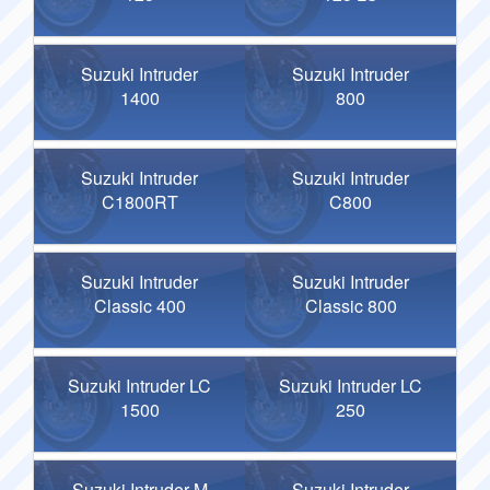
Suzuki Intruder
Suzuki Intruder
1400
800
Suzuki Intruder
Suzuki Intruder
C1800RT
C800
Suzuki Intruder
Suzuki Intruder
Classic 400
Classic 800
Suzuki Intruder LC
Suzuki Intruder LC
1500
250
Suzuki Intruder M
Suzuki Intruder