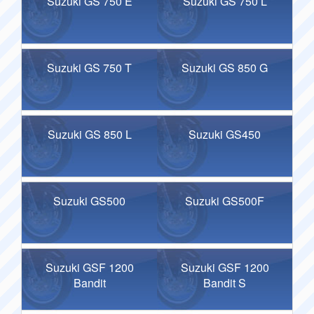
Suzuki GS 750 E
Suzuki GS 750 L
Suzuki GS 750 T
Suzuki GS 850 G
Suzuki GS 850 L
Suzuki GS450
Suzuki GS500
Suzuki GS500F
Suzuki GSF 1200
Suzuki GSF 1200
Bandit
Bandit S