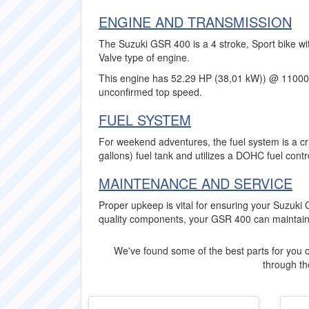
ENGINE AND TRANSMISSION
The Suzuki GSR 400 is a 4 stroke, Sport bike wi
Valve type of engine.
This engine has 52.29 HP (38,01 kW)) @ 11000
unconfirmed top speed.
FUEL SYSTEM
For weekend adventures, the fuel system is a crit
gallons) fuel tank and utilizes a DOHC fuel cont
MAINTENANCE AND SERVICE
Proper upkeep is vital for ensuring your Suzuki G
quality components, your GSR 400 can maintain
We've found some of the best parts for you o
through the