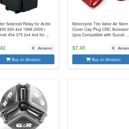
ter Solenoid Relay for Arctic
Motorcycle Tire Valve Air Stem
 400 500 4x4 1998-2005 |
Cover Cap Plug CNC Accessor
cat 454 375 2x4 4x4 for ...
2pcs Compatible with Suzuki ..
.42
$7.45
Amazon
Amaz
Buy on Amazon
Buy on Amazon