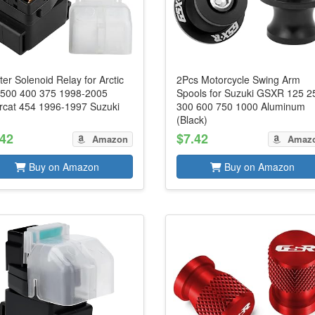
ter Solenoid Relay for Arctic
2Pcs Motorcycle Swing Arm
 500 400 375 1998-2005
Spools for Suzuki GSXR 125 2
rcat 454 1996-1997 Suzuki
300 600 750 1000 Aluminum
(Black)
.42
$7.42
Amazon
Amaz
Buy on Amazon
Buy on Amazon