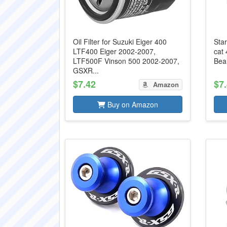
Oil Filter for Suzuki Eiger 400
Star
LTF400 Eiger 2002-2007,
cat
LTF500F Vinson 500 2002-2007,
Bear
GSXR...
$7.42
$7
Amazon
Buy on Amazon