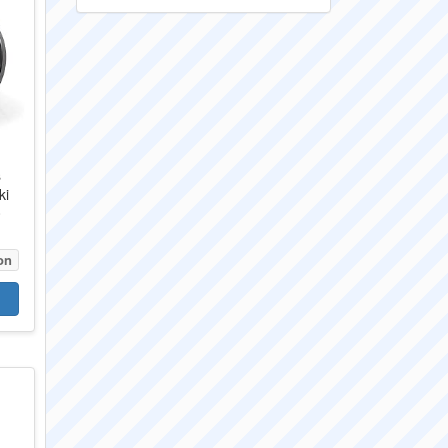
s
ki
0
on