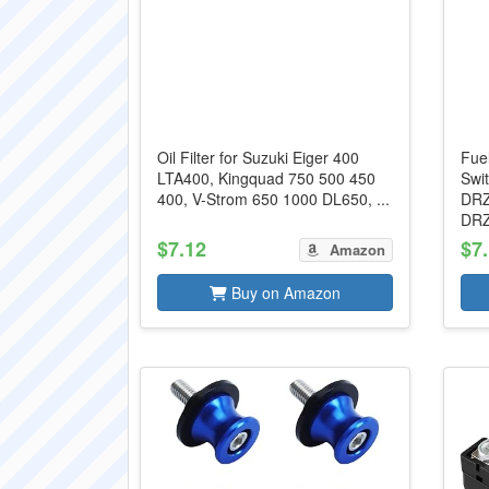
Oil Filter for Suzuki Eiger 400
Fue
LTA400, Kingquad 750 500 450
Swi
400, V-Strom 650 1000 DL650, ...
DRZ
DRZ
$7.12
$7
Amazon
Buy on Amazon