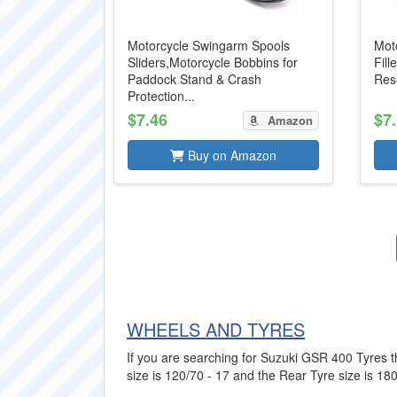
Motorcycle Swingarm Spools
Moto
Sliders,Motorcycle Bobbins for
Fill
Paddock Stand & Crash
Rese
Protection...
$7.46
$7
Amazon
Buy on Amazon
WHEELS AND TYRES
If you are searching for Suzuki GSR 400 Tyres th
size is 120/70 - 17 and the Rear Tyre size is 180/