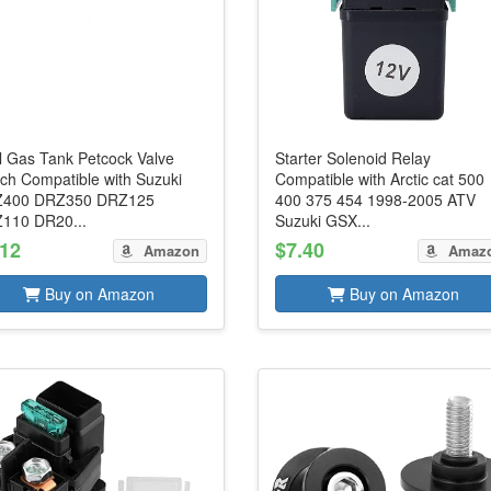
l Gas Tank Petcock Valve
Starter Solenoid Relay
tch Compatible with Suzuki
Compatible with Arctic cat 500
400 DRZ350 DRZ125
400 375 454 1998-2005 ATV
110 DR20...
Suzuki GSX...
.12
$7.40
Amazon
Amaz
Buy on Amazon
Buy on Amazon