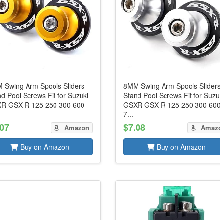
 Swing Arm Spools Sliders
8MM Swing Arm Spools Slider
d Pool Screws Fit for Suzuki
Stand Pool Screws Fit for Suzu
R GSX-R 125 250 300 600
GSXR GSX-R 125 250 300 60
7...
.07
$7.08
Amazon
Amaz
Buy on Amazon
Buy on Amazon