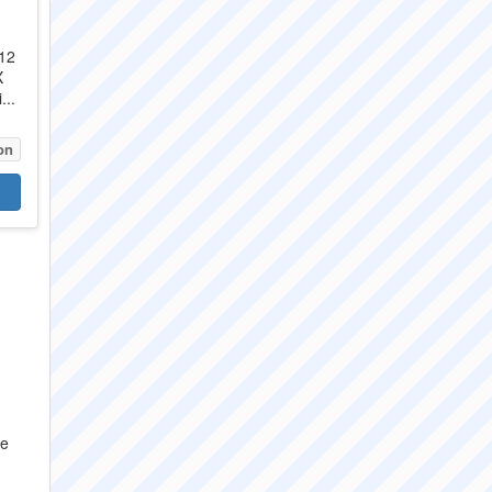
X12
X
...
on
re