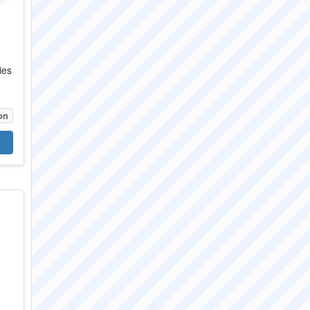
ies
.
on