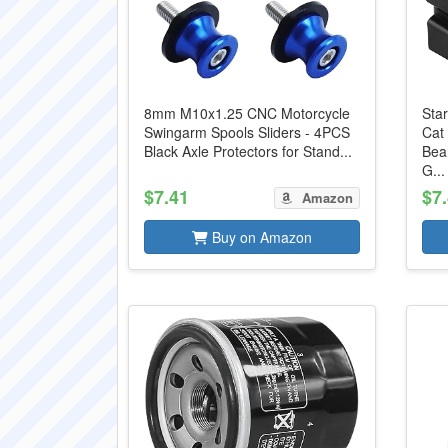
8mm M10x1.25 CNC Motorcycle
Star
Swingarm Spools Sliders - 4PCS
Cat
Black Axle Protectors for Stand...
Bea
G...
$7.41
$7
Amazon
Buy on Amazon