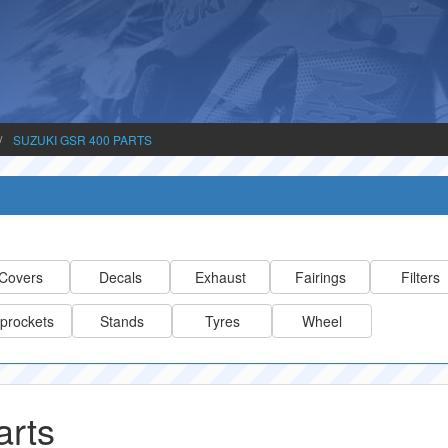
SUZUKI GSR 400 PARTS
Covers
Decals
Exhaust
Fairings
Filters
prockets
Stands
Tyres
Wheel
arts