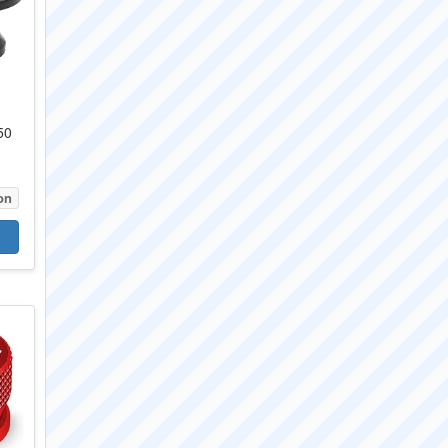
50
on