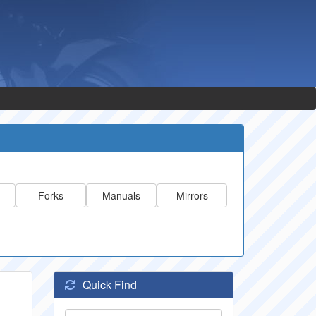
Forks
Manuals
Mirrors
Quick Find