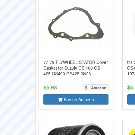
77-79 FLYWHEEL STATOR Cover
fits
Gasket for Suzuki GS 400 GS
GS4
425 GS400 GS425 0N26
197
$5.93
$5
Amazon
Buy on Amazon