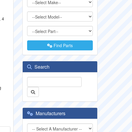
, 4
Find Parts
Search
g
Manufacturers