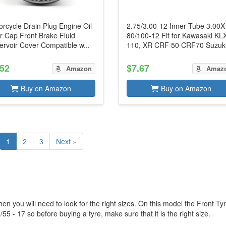
rcycle Drain Plug Engine Oil
2.75/3.00-12 Inner Tube 3.00
er Cap Front Brake Fluid
80/100-12 Fit for Kawasaki KL
rvoir Cover Compatible w...
110, XR CRF 50 CRF70 Suzuki
.52
$7.67
Amazon
Amaz
Buy on Amazon
Buy on Amazon
1
2
3
Next »
en you will need to look for the right sizes. On this model the Front Ty
55 - 17 so before buying a tyre, make sure that it is the right size.