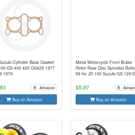
 Suzuki Cylinder Base Gasket
Metal Motorcycle Front Brake
00 GS 400 425 GS425 1977
Rotor Rear Disc Sprocket Bolts
8 1979
Kit for JD 100 Suzuki GS 125/G
.93
$5.97
Amazon
Amaz
Buy on Amazon
Buy on Amazon