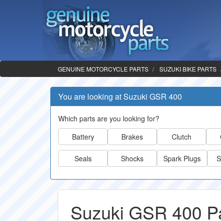
GENUINE MOTORCYCLE PARTS
SUZUKI BIKE PARTS
You are looking at Suzuki GSR 400
Which parts are you looking for?
Battery
Brakes
Clutch
Seals
Shocks
Spark Plugs
S
Suzuki GSR 400 P