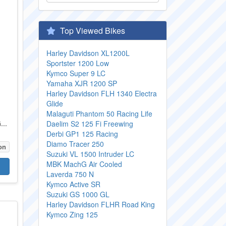
Top Viewed Bikes
Harley Davidson XL1200L
Sportster 1200 Low
Kymco Super 9 LC
Yamaha XJR 1200 SP
Harley Davidson FLH 1340 Electra
Glide
Malaguti Phantom 50 Racing Life
...
Daelim S2 125 Fi Freewing
Derbi GP1 125 Racing
Diamo Tracer 250
on
Suzuki VL 1500 Intruder LC
MBK MachG Air Cooled
Laverda 750 N
Kymco Active SR
Suzuki GS 1000 GL
Harley Davidson FLHR Road King
Kymco Zing 125