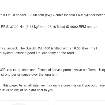
th a Liquid cooled 398.00 ccm (24,17 cubic inches) Four cylinder boxer
 RPM, 37.00 Nm (3,78 kgf-m or 27,16 ft.lbs) @ 9000 RPM and an
ical aspect. The Suzuki GSR 400 is fitted with a 16.00 litres (4,21
rol system, offering good fuel economy on the road.
SR 400 in top condition. Essential service parts involve air filters. Usin
 strong performance over the long term.
n this page. As an affiliate, we may earn a commission if you purchase
 links below, at no extra cost to you.