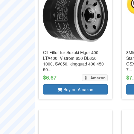
Oil Filter for Suzuki Eiger 400
8MM
LTA400, V-strom 650 DL650
Stan
1000, SV650, kingquad 400 450
GSX
50...
7...
$6.67
$7
Amazon
Buy on Amazon