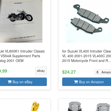
uki VL800K1 Intruder Classic
for Suzuki VL400 Intruder Clas
 VS54A Supplement Parts
VL 400 2001-2015 VL400C 20
alog 2001 OEM
2015 Motorcycle Front and R..
9.99
$24.27
Amaz
Buy on eBay
Buy on Amazon