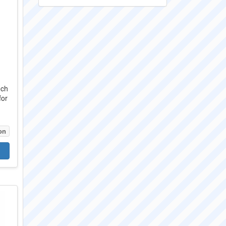
nch
for
on