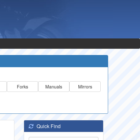
Forks
Manuals
Mirrors
Quick Find