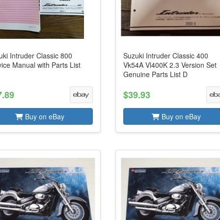
ki Intruder Classic 800
Suzuki Intruder Classic 400
ice Manual with Parts List
Vk54A Vl400K 2.3 Version Set
Genuine Parts List D
7.89
$39.93
Buy on eBay
Buy on eBay