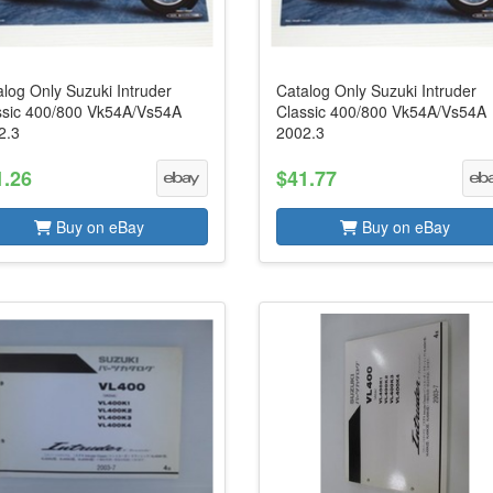
log Only Suzuki Intruder
Catalog Only Suzuki Intruder
ssic 400/800 Vk54A/Vs54A
Classic 400/800 Vk54A/Vs54A
2.3
2002.3
1.26
$41.77
Buy on eBay
Buy on eBay