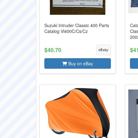
Suzuki Intruder Classic 400 Parts
Cata
Catalog Vl400C/Cs/Cz
Cla
200
$40.70
$4
Buy on eBay