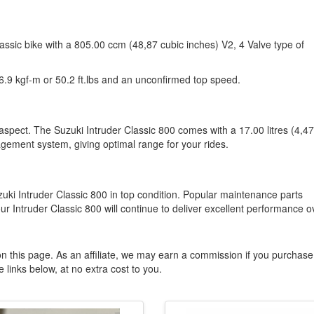
lassic bike with a 805.00 ccm (48,87 cubic inches) V2, 4 Valve type of
.9 kgf-m or 50.2 ft.lbs and an unconfirmed top speed.
 aspect. The Suzuki Intruder Classic 800 comes with a 17.00 litres (4,47
agement system, giving optimal range for your rides.
zuki Intruder Classic 800 in top condition. Popular maintenance parts
ur Intruder Classic 800 will continue to deliver excellent performance o
n this page. As an affiliate, we may earn a commission if you purchase
 links below, at no extra cost to you.