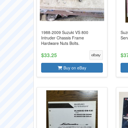
1988-2009 Suzuki VS 800
Suzu
Intruder Chassis Frame
Serv
Hardware Nuts Bolts.
$33.25
$3
Buy on eBay