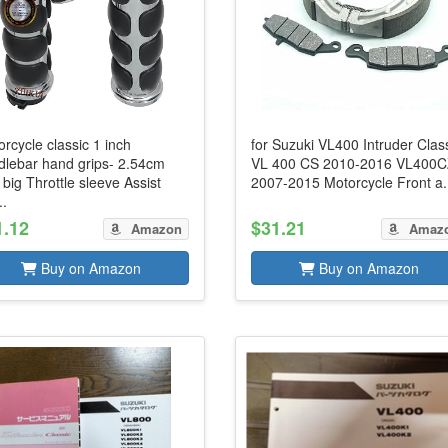
rcycle classic 1 inch
for Suzuki VL400 Intruder Clas
dlebar hand grips- 2.54cm
VL 400 CS 2010-2016 VL400
 big Throttle sleeve Assist
2007-2015 Motorcycle Front a.
..
1.12
$31.21
Amazon
Amaz
Buy on Amazon
Buy on Amazon