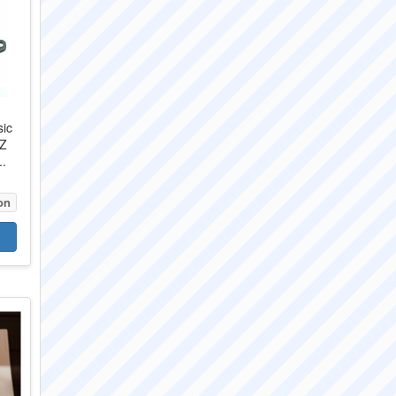
sic
CZ
..
on