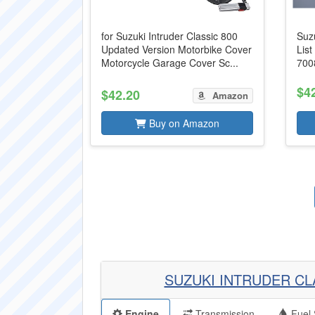
for Suzuki Intruder Classic 800
Suzu
Updated Version Motorbike Cover
Lis
Motorcycle Garage Cover Sc...
700
$4
$42.20
Amazon
Buy on Amazon
SUZUKI INTRUDER CL
Engine
Transmission
Fuel 