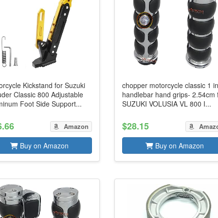
rcycle Kickstand for Suzuki
chopper motorcycle classic 1 i
uder Classic 800 Adjustable
handlebar hand grips- 2.54cm 
minum Foot Side Support...
SUZUKI VOLUSIA VL 800 I...
6.66
$28.15
Amazon
Amaz
Buy on Amazon
Buy on Amazon