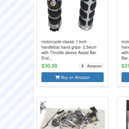
motorcycle classic 1 inch
moto
handlebar hand grips- 2.54cm
han
with Throttle sleeve Assist Bar
with
End...
Bar.
$30.38
$3
Amazon
Buy on Amazon