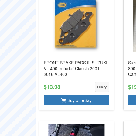
FRONT BRAKE PADS fit SUZUKI
Suz
VL 400 Intruder Classic 2001-
800
2016 VL400
Cat
$13.98
$1
Buy on eBay