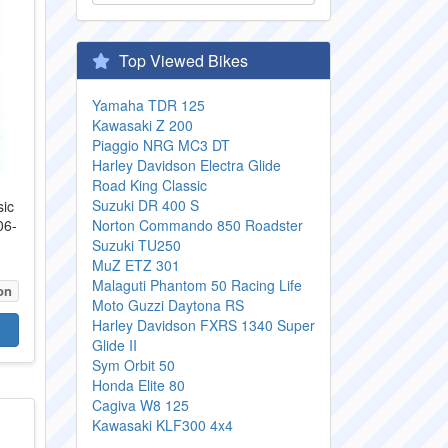
Top Viewed Bikes
Yamaha TDR 125
Kawasaki Z 200
Piaggio NRG MC3 DT
Harley Davidson Electra Glide
Road King Classic
Suzuki DR 400 S
sic
06-
Norton Commando 850 Roadster
.
Suzuki TU250
MuZ ETZ 301
Malaguti Phantom 50 Racing Life
on
Moto Guzzi Daytona RS
Harley Davidson FXRS 1340 Super
Glide II
Sym Orbit 50
Honda Elite 80
Cagiva W8 125
Kawasaki KLF300 4x4