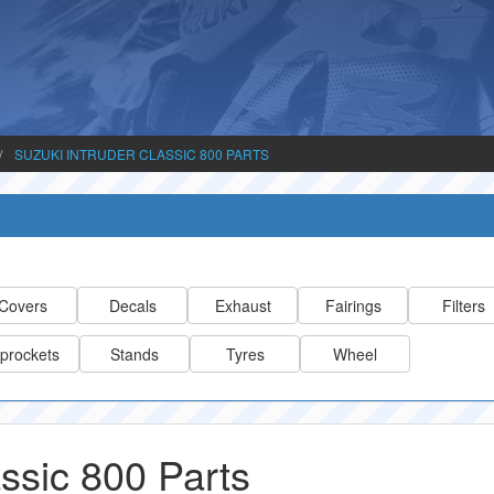
SUZUKI INTRUDER CLASSIC 800 PARTS
Covers
Decals
Exhaust
Fairings
Filters
prockets
Stands
Tyres
Wheel
assic 800 Parts