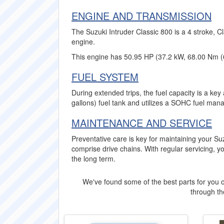
ENGINE AND TRANSMISSION
The Suzuki Intruder Classic 800 is a 4 stroke, C
engine.
This engine has 50.95 HP (37.2 kW, 68.00 Nm (6
FUEL SYSTEM
During extended trips, the fuel capacity is a key
gallons) fuel tank and utilizes a SOHC fuel man
MAINTENANCE AND SERVICE
Preventative care is key for maintaining your Su
comprise drive chains. With regular servicing, yo
the long term.
We've found some of the best parts for you o
through the