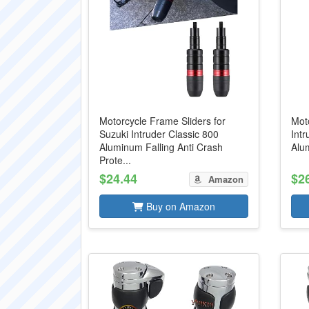
Motorcycle Frame Sliders for
Moto
Suzuki Intruder Classic 800
Intr
Aluminum Falling Anti Crash
Alu
Prote...
$24.44
$2
Amazon
Buy on Amazon