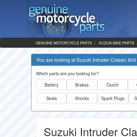
GENUINE MOTORCYCLE PARTS
SUZUKI BIKE PARTS
You are looking at Suzuki Intruder Classic 800
Which parts are you looking for?
Battery
Brakes
Clutch
Seals
Shocks
Spark Plugs
S
Suzuki Intruder Cl