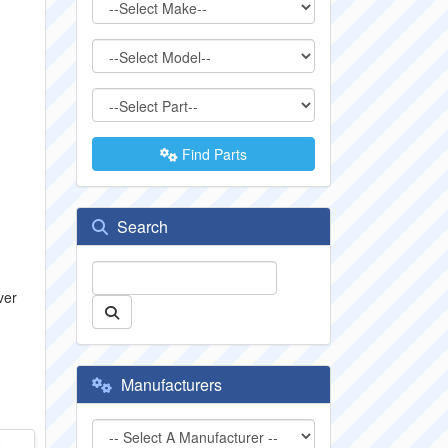
Find Parts
Search
ver
Manufacturers