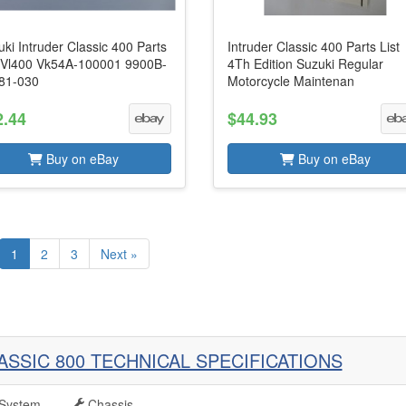
ki Intruder Classic 400 Parts
Intruder Classic 400 Parts List
t Vl400 Vk54A-100001 9900B-
4Th Edition Suzuki Regular
81-030
Motorcycle Maintenan
2.44
$44.93
Buy on eBay
Buy on eBay
1
2
3
Next »
ASSIC 800 TECHNICAL SPECIFICATIONS
System
Chassis