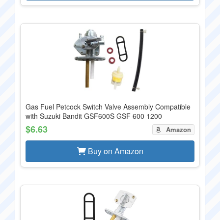
Gas Fuel Petcock Switch Valve Assembly Compatible
with Suzuki Bandit GSF600S GSF 600 1200
$6.63
Amazon
Buy on Amazon