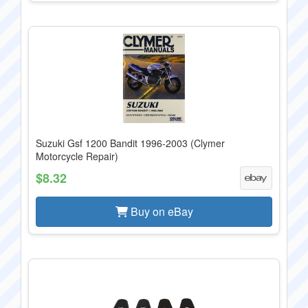
Suzuki Gsf 1200 Bandit 1996-2003 (Clymer
Motorcycle Repair)
$8.32
Buy on eBay