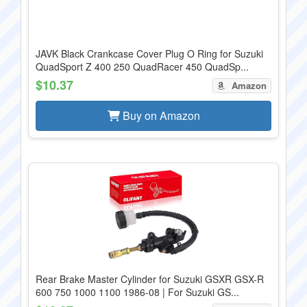
JAVK Black Crankcase Cover Plug O Ring for Suzuki
QuadSport Z 400 250 QuadRacer 450 QuadSp...
$10.37
Amazon
Buy on Amazon
Rear Brake Master Cylinder for Suzuki GSXR GSX-R
600 750 1000 1100 1986-08 | For Suzuki GS...