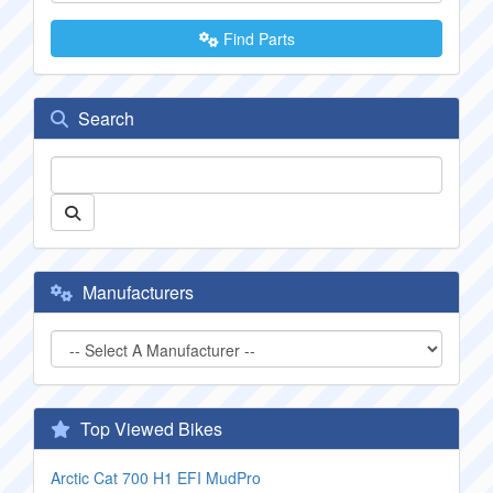
Find Parts
Search
Manufacturers
Top Viewed Bikes
Arctic Cat 700 H1 EFI MudPro