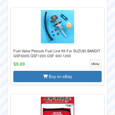
Fuel Valve Petcock Fuel Line Kit For SUZUKI BANDIT
GSF600S GSF1200 GSF 600 1200
$9.89
Buy on eBay