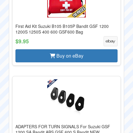
First Aid Kit Suzuki B105 B105P Bandit GSF 1200
1200S 1250S 400 600 GSF600 Bag
$9.95
Buy on eBay
ADAPTERS FOR TURN SIGNALS For Suzuki GSF
1200 SA Bandit ABS GSF 600 S Bandit NEW