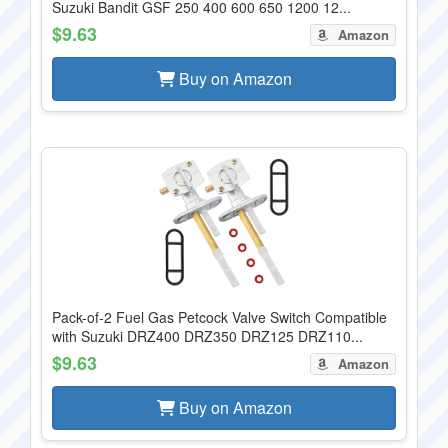
Suzuki Bandit GSF 250 400 600 650 1200 12...
$9.63
Amazon
Buy on Amazon
Pack-of-2 Fuel Gas Petcock Valve Switch Compatible
with Suzuki DRZ400 DRZ350 DRZ125 DRZ110...
$9.63
Amazon
Buy on Amazon