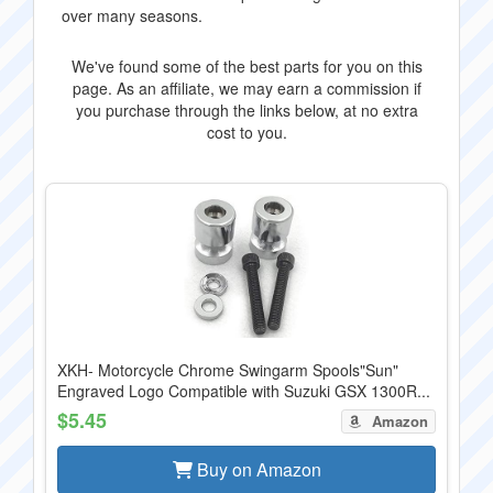
over many seasons.
We've found some of the best parts for you on this
page. As an affiliate, we may earn a commission if
you purchase through the links below, at no extra
cost to you.
XKH- Motorcycle Chrome Swingarm Spools"Sun"
Engraved Logo Compatible with Suzuki GSX 1300R...
$5.45
Amazon
Buy on Amazon