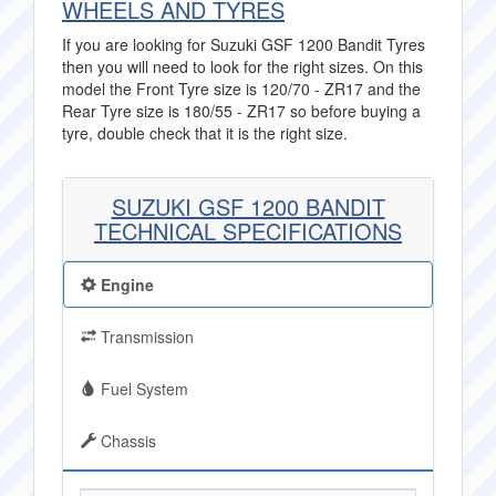
WHEELS AND TYRES
If you are looking for Suzuki GSF 1200 Bandit Tyres
then you will need to look for the right sizes. On this
model the Front Tyre size is 120/70 - ZR17 and the
Rear Tyre size is 180/55 - ZR17 so before buying a
tyre, double check that it is the right size.
SUZUKI GSF 1200 BANDIT
TECHNICAL SPECIFICATIONS
Engine
Transmission
Fuel System
Chassis