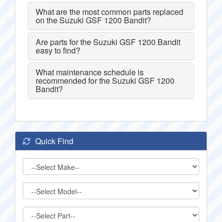
What are the most common parts replaced
on the Suzuki GSF 1200 Bandit?
Are parts for the Suzuki GSF 1200 Bandit
easy to find?
What maintenance schedule is
recommended for the Suzuki GSF 1200
Bandit?
Quick Find