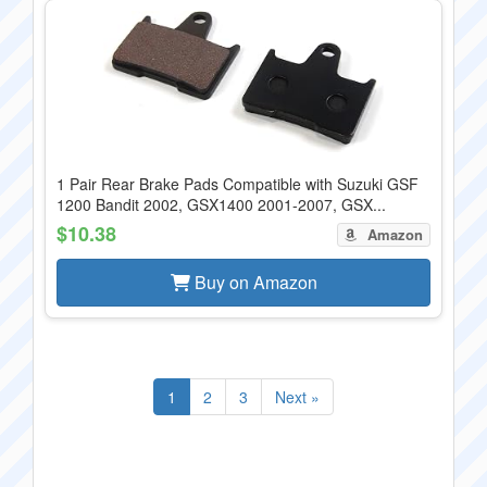
1 Pair Rear Brake Pads Compatible with Suzuki GSF
1200 Bandit 2002, GSX1400 2001-2007, GSX...
$10.38
Amazon
Buy on Amazon
1
2
3
Next »