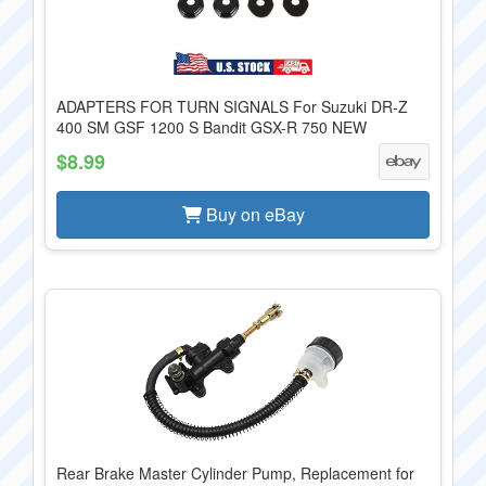
ADAPTERS FOR TURN SIGNALS For Suzuki DR-Z
400 SM GSF 1200 S Bandit GSX-R 750 NEW
$8.99
Buy on eBay
Rear Brake Master Cylinder Pump, Replacement for