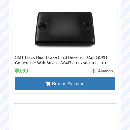
SMT-Black Rear Brake Fluid Reservoir Cap GSXR
Compatible With Suzuki GSXR 600 750 1000 110...
$9.99
Amazon
Buy on Amazon