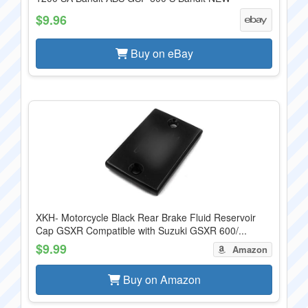
$9.96
Buy on eBay
XKH- Motorcycle Black Rear Brake Fluid Reservoir
Cap GSXR Compatible with Suzuki GSXR 600/...
$9.99
Amazon
Buy on Amazon