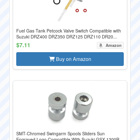
Fuel Gas Tank Petcock Valve Switch Compatible with
Suzuki DRZ400 DRZ350 DRZ125 DRZ110 DR20...
$7.11
Amazon
Buy on Amazon
SMT-Chromed Swingarm Spools Sliders Sun
Engraved Logo Compatible With Suzuki GSX 1300R