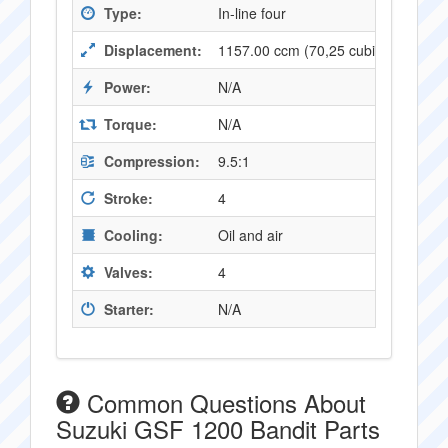
Type:
In-line four
Displacement:
1157.00 ccm (70,25 cubic inches)
Power:
N/A
Torque:
N/A
Compression:
9.5:1
Stroke:
4
Cooling:
Oil and air
Valves:
4
Starter:
N/A
Common Questions About
Suzuki GSF 1200 Bandit Parts