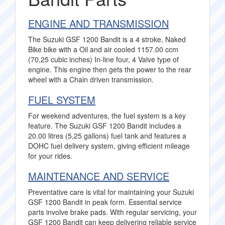
ENGINE AND TRANSMISSION
The Suzuki GSF 1200 Bandit is a 4 stroke, Naked
Bike bike with a Oil and air cooled 1157.00 ccm
(70,25 cubic inches) In-line four, 4 Valve type of
engine. This engine then gets the power to the rear
wheel with a Chain driven transmission.
FUEL SYSTEM
For weekend adventures, the fuel system is a key
feature. The Suzuki GSF 1200 Bandit includes a
20.00 litres (5,25 gallons) fuel tank and features a
DOHC fuel delivery system, giving efficient mileage
for your rides.
MAINTENANCE AND SERVICE
Preventative care is vital for maintaining your Suzuki
GSF 1200 Bandit in peak form. Essential service
parts involve brake pads. With regular servicing, your
GSF 1200 Bandit can keep delivering reliable service