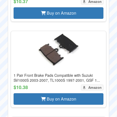
$10.37
Amazon
Buy on Amazon
1 Pair Front Brake Pads Compatible with Suzuki
SV1000S 2003-2007, TL1000S 1997-2001, GSF 1...
$10.38
Amazon
Buy on Amazon