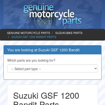
GENUINE MOTORCYCLE PARTS
SUZUKI BIKE PARTS
SUZUKI GSF 1200 BANDIT PARTS
You are looking at Suzuki GSF 1200 Bandit
Which parts are you looking for?
Suzuki GSF 1200
Bandit Parts