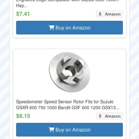
Hay...
$7.41
Amazon
Buy on Amazon
Speedometer Speed Sensor Rotor Fits for Suzuki
GSXR 600 750 1000 Bandit GSF 600 1200 GSX13...
$8.15
Amazon
Buy on Amazon