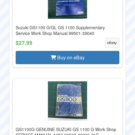
Suzuki GS1100 G/GL GS 1100 Supplementary
Service Work Shop Manual 99501-39040
$27.99
Buy on eBay
GS1100G GENUINE SUZUKI GS 1100 G Work Shop