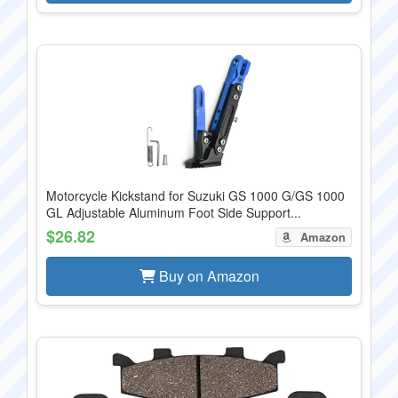
Motorcycle Kickstand for Suzuki GS 1000 G/GS 1000
GL Adjustable Aluminum Foot Side Support...
$26.82
Amazon
Buy on Amazon