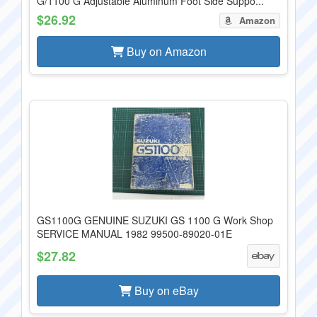
G/1100 G Adjustable Aluminum Foot Side Suppo...
$26.92
Amazon
Buy on Amazon
GS1100G GENUINE SUZUKI GS 1100 G Work Shop
SERVICE MANUAL 1982 99500-89020-01E
$27.82
Buy on eBay