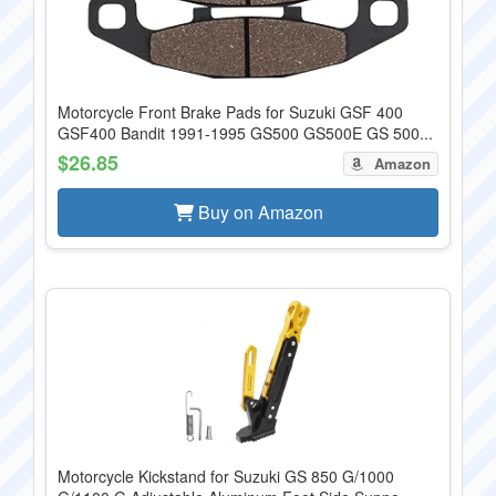
Motorcycle Front Brake Pads for Suzuki GSF 400
GSF400 Bandit 1991-1995 GS500 GS500E GS 500...
$26.85
Amazon
Buy on Amazon
Motorcycle Kickstand for Suzuki GS 850 G/1000