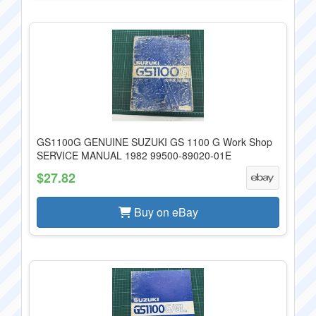
GS1100G GENUINE SUZUKI GS 1100 G Work Shop
SERVICE MANUAL 1982 99500-89020-01E
$27.82
Buy on eBay