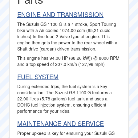
ENGINE AND TRANSMISSION
The Suzuki GS 1100 G is a 4 stroke, Sport Touring
bike with a Air cooled 1074.00 ccm (65,21 cubic
inches) In-line four, 2 Valve type of engine. This
engine then gets the power to the rear wheel with a
Shaft drive (cardan) driven transmission.
This engine has 94.00 HP (68,26 kW)) @ 8000 RPM
and a top speed of 207.0 km/h (127,96 mph)
FUEL SYSTEM
During extended trips, the fuel system is a key
consideration. The Suzuki GS 1100 G features a
22.00 litres (5,78 gallons) fuel tank and uses a
DOHC fuel injection system, ensuring efficient
performance for your rides.
MAINTENANCE AND SERVICE
Proper upkeep is key for ensuring your Suzuki GS