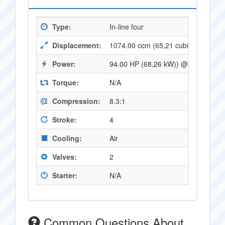
Type:
In-line four
Displacement:
1074.00 ccm (65,21 cubic inches)
Power:
94.00 HP (68,26 kW)) @ 8000 RPM
Torque:
N/A
Compression:
8.3:1
Stroke:
4
Cooling:
Air
Valves:
2
Starter:
N/A
Common Questions About