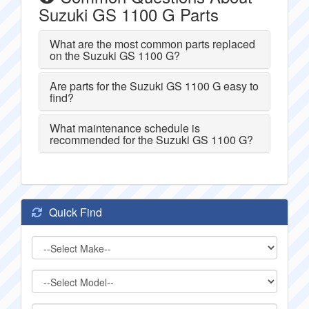
Suzuki GS 1100 G Parts
What are the most common parts replaced
on the Suzuki GS 1100 G?
Are parts for the Suzuki GS 1100 G easy to
find?
What maintenance schedule is
recommended for the Suzuki GS 1100 G?
Quick Find