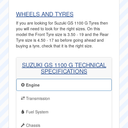
WHEELS AND TYRES
If you are looking for Suzuki GS 1100 G Tyres then
you will need to look for the right sizes. On this
model the Front Tyre size is 3.50 - 19 and the Rear
Tyre size is 4.50 - 17 so before going ahead and
buying a tyre, check that it is the right size.
SUZUKI GS 1100 G TECHNICAL
SPECIFICATIONS
Engine
Transmission
Fuel System
Chassis