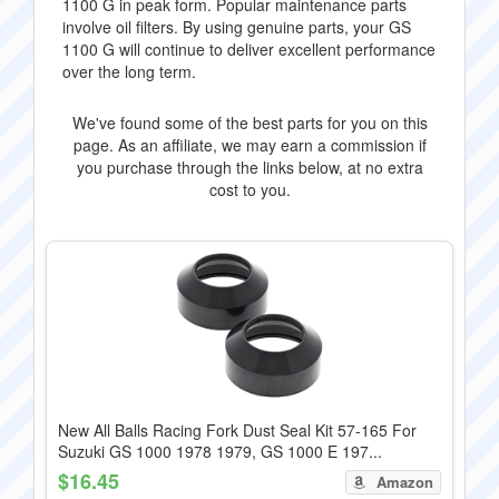
1100 G in peak form. Popular maintenance parts
involve oil filters. By using genuine parts, your GS
1100 G will continue to deliver excellent performance
over the long term.
We've found some of the best parts for you on this
page. As an affiliate, we may earn a commission if
you purchase through the links below, at no extra
cost to you.
New All Balls Racing Fork Dust Seal Kit 57-165 For
Suzuki GS 1000 1978 1979, GS 1000 E 197...
$16.45
Amazon