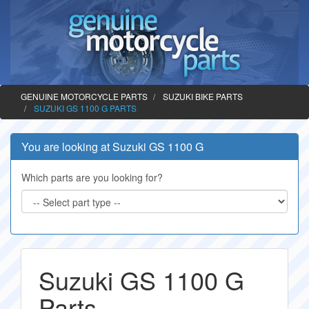
GENUINE MOTORCYCLE PARTS
SUZUKI BIKE PARTS
SUZUKI GS 1100 G PARTS
You are looking at Suzuki GS 1100 G
Which parts are you looking for?
Suzuki GS 1100 G
Parts