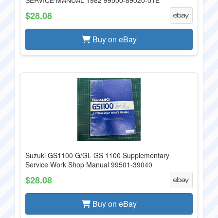
SERVICE MANUAL 1982 99500-89020-01E
$28.08
Buy on eBay
Suzuki GS1100 G/GL GS 1100 Supplementary
Service Work Shop Manual 99501-39040
$28.08
Buy on eBay