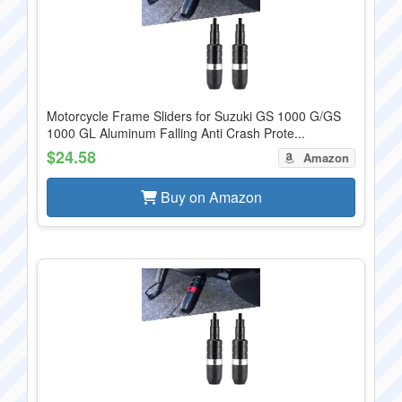
Motorcycle Frame Sliders for Suzuki GS 1000 G/GS
1000 GL Aluminum Falling Anti Crash Prote...
$24.58
Amazon
Buy on Amazon