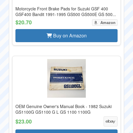
Motorcycle Front Brake Pads for Suzuki GSF 400
GSF400 Bandit 1991-1995 GS500 GS500E GS 500...
$20.70
Amazon
Buy on Amazon
OEM Genuine Owner's Manual Book - 1982 Suzuki
GS1100G GS1100 G L GS 1100 1100G
$23.00