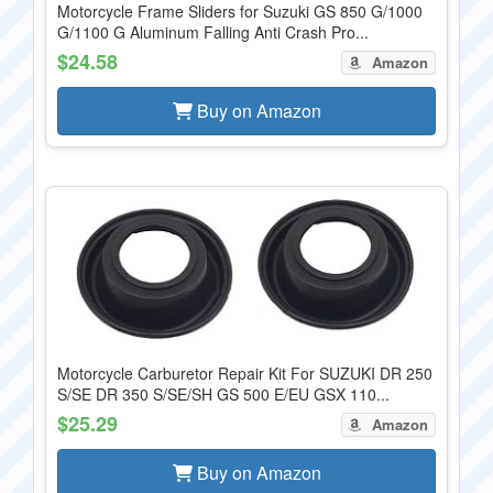
Motorcycle Frame Sliders for Suzuki GS 850 G/1000
G/1100 G Aluminum Falling Anti Crash Pro...
$24.58
Amazon
Buy on Amazon
Motorcycle Carburetor Repair Kit For SUZUKI DR 250
S/SE DR 350 S/SE/SH GS 500 E/EU GSX 110...
$25.29
Amazon
Buy on Amazon