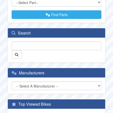
Find Parts
Search
Manufacturers
Top Viewed Bikes