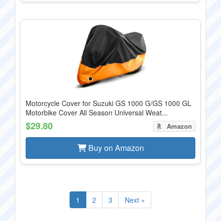
Motorcycle Cover for Suzuki GS 1000 G/GS 1000 GL
Motorbike Cover All Season Universal Weat...
$29.80
Amazon
Buy on Amazon
1
2
3
Next »