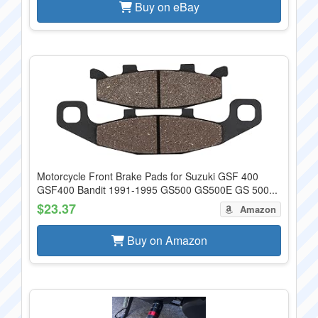
Buy on eBay
Motorcycle Front Brake Pads for Suzuki GSF 400
GSF400 Bandit 1991-1995 GS500 GS500E GS 500...
$23.37
Amazon
Buy on Amazon