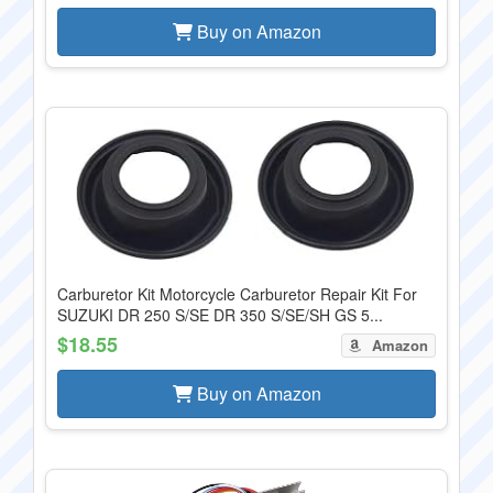
Buy on Amazon
Carburetor Kit Motorcycle Carburetor Repair Kit For
SUZUKI DR 250 S/SE DR 350 S/SE/SH GS 5...
$18.55
Amazon
Buy on Amazon