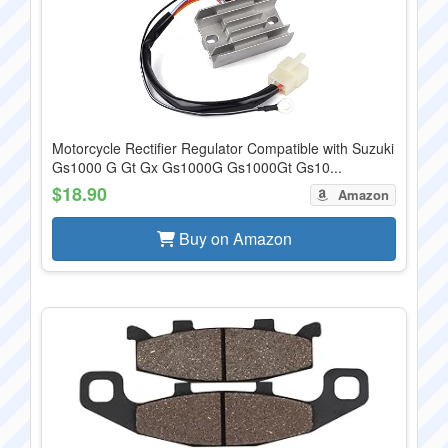
Motorcycle Rectifier Regulator Compatible with Suzuki
Gs1000 G Gt Gx Gs1000G Gs1000Gt Gs10...
$18.90
Amazon
Buy on Amazon