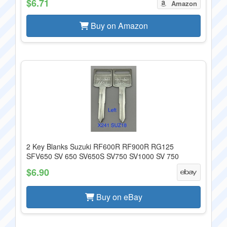
$6.71
Amazon
Buy on Amazon
2 Key Blanks Suzuki RF600R RF900R RG125
SFV650 SV 650 SV650S SV750 SV1000 SV 750
$6.90
Buy on eBay