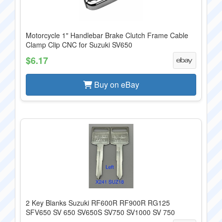
Motorcycle 1" Handlebar Brake Clutch Frame Cable
Clamp Clip CNC for Suzuki SV650
$6.17
Buy on eBay
2 Key Blanks Suzuki RF600R RF900R RG125
SFV650 SV 650 SV650S SV750 SV1000 SV 750