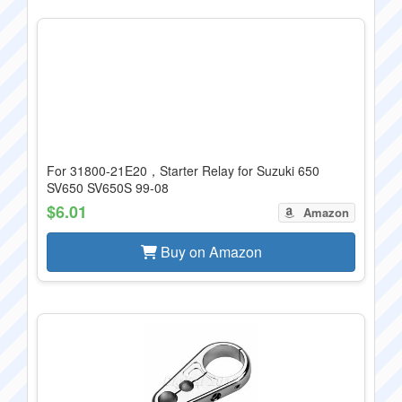
For 31800-21E20，Starter Relay for Suzuki 650
SV650 SV650S 99-08
$6.01
Amazon
Buy on Amazon