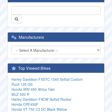
Manufacturers
Top Viewed Bikes
Harley Davidson FXSTC 1340 Softail Custom
Puch 125 GS
Honda XRV 650 Africa Twin
MuZ 500 R
Harley Davidson FXCW Softail Rocker
Honda CRF450F
Honda VT 750 C3 DC Black Widow