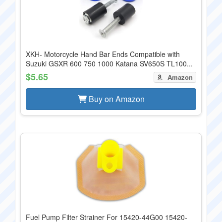
XKH- Motorcycle Hand Bar Ends Compatible with
Suzuki GSXR 600 750 1000 Katana SV650S TL100...
$5.65
Amazon
Buy on Amazon
Fuel Pump Filter Strainer For 15420-44G00 15420-