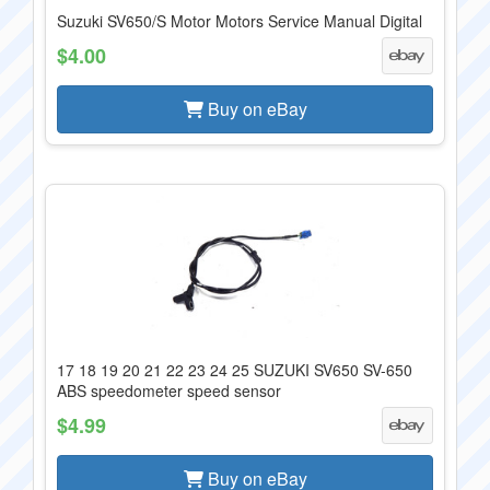
Suzuki SV650/S Motor Motors Service Manual Digital
$4.00
Buy on eBay
17 18 19 20 21 22 23 24 25 SUZUKI SV650 SV-650
ABS speedometer speed sensor
$4.99
Buy on eBay