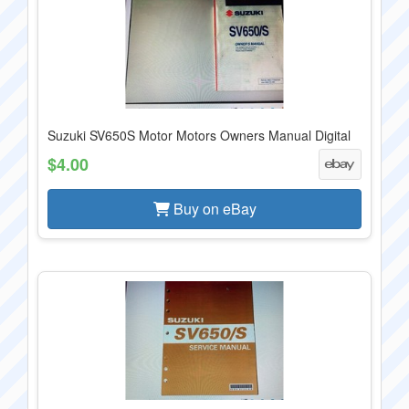
Suzuki SV650S Motor Motors Owners Manual Digital
$4.00
Buy on eBay