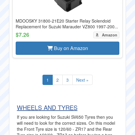
MDOOSKY 31800-21E20 Starter Relay Solendoid
Replacement for Suzuki Marauder VZ800 1997-200...
$7.26
Amazon
Buy on Amazon
1
2
3
Next »
WHEELS AND TYRES
If you are looking for Suzuki SV650 Tyres then you
will need to look for the correct sizes. On this model
the Front Tyre size is 120/60 - ZR17 and the Rear