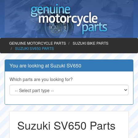
GENUINE MOTORCYCLE PARTS
SUZUKI BIKE PARTS
SUZUKI SV650 PARTS
You are looking at Suzuki SV650
Which parts are you looking for?
Suzuki SV650 Parts