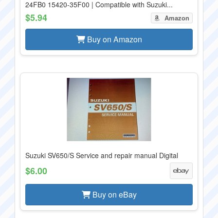
24FB0 15420-35F00 | Compatible with Suzuki...
$5.94
Amazon
Buy on Amazon
Suzuki SV650/S Service and repair manual Digital
$6.00
Buy on eBay