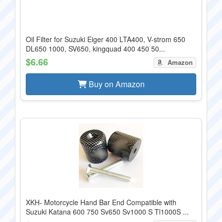
Oil Filter for Suzuki Eiger 400 LTA400, V-strom 650
DL650 1000, SV650, kingquad 400 450 50...
$6.66
Amazon
Buy on Amazon
XKH- Motorcycle Hand Bar End Compatible with
Suzuki Katana 600 750 Sv650 Sv1000 S Tl1000S ...