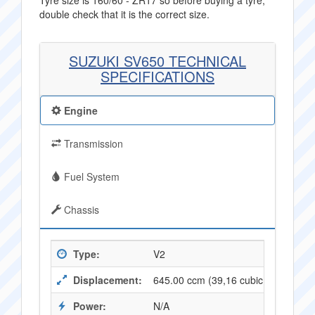
Tyre size is 160/60 - ZR17 so before buying a tyre,
double check that it is the correct size.
SUZUKI SV650 TECHNICAL
SPECIFICATIONS
Engine
Transmission
Fuel System
Chassis
Type:
V2
Displacement:
645.00 ccm (39,16 cubic inches)
Power:
N/A