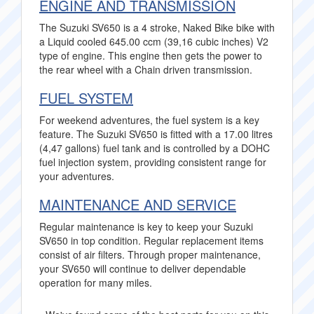
ENGINE AND TRANSMISSION
The Suzuki SV650 is a 4 stroke, Naked Bike bike with
a Liquid cooled 645.00 ccm (39,16 cubic inches) V2
type of engine. This engine then gets the power to
the rear wheel with a Chain driven transmission.
FUEL SYSTEM
For weekend adventures, the fuel system is a key
feature. The Suzuki SV650 is fitted with a 17.00 litres
(4,47 gallons) fuel tank and is controlled by a DOHC
fuel injection system, providing consistent range for
your adventures.
MAINTENANCE AND SERVICE
Regular maintenance is key to keep your Suzuki
SV650 in top condition. Regular replacement items
consist of air filters. Through proper maintenance,
your SV650 will continue to deliver dependable
operation for many miles.