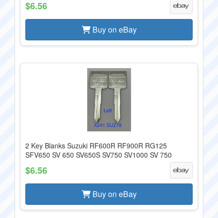
$6.56
Buy on eBay
2 Key Blanks Suzuki RF600R RF900R RG125
SFV650 SV 650 SV650S SV750 SV1000 SV 750
$6.56
Buy on eBay