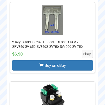
2 Key Blanks Suzuki RF600R RF900R RG125
SFV650 SV 650 SV650S SV750 SV1000 SV 750
$6.90
Buy on eBay