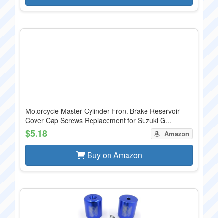
Motorcycle Master Cylinder Front Brake Reservoir
Cover Cap Screws Replacement for Suzuki G...
$5.18
Amazon
Buy on Amazon