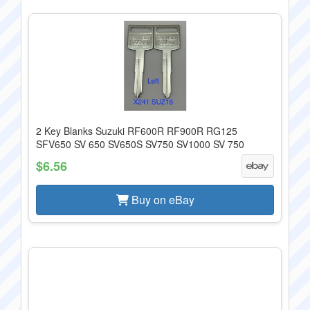
2 Key Blanks Suzuki RF600R RF900R RG125
SFV650 SV 650 SV650S SV750 SV1000 SV 750
$6.56
Buy on eBay