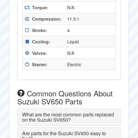
Torque:
N/A
Compression:
11.5:1
Stroke:
4
Cooling:
Liquid
Valves:
N/A
Starter:
Electric
Common Questions About
Suzuki SV650 Parts
What are the most common parts replaced
on the Suzuki SV650?
Are parts for the Suzuki SV650 easy to