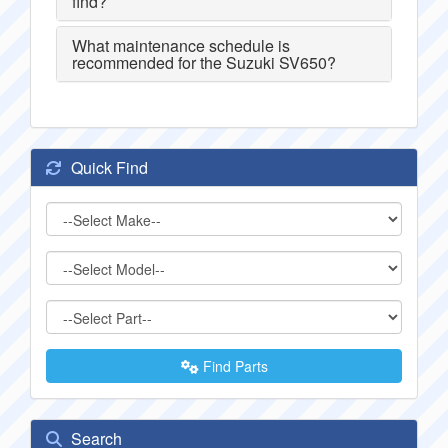
find?
What maintenance schedule is
recommended for the Suzuki SV650?
Quick Find
Find Parts
Search