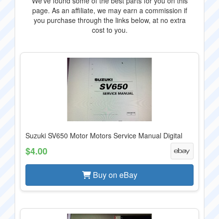
We've found some of the best parts for you on this
page. As an affiliate, we may earn a commission if
you purchase through the links below, at no extra
cost to you.
Suzuki SV650 Motor Motors Service Manual Digital
$4.00
Buy on eBay