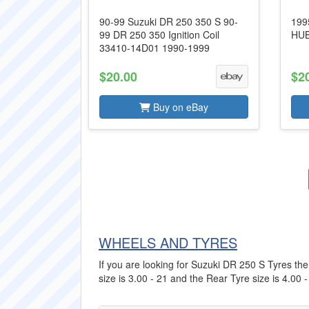
90-99 Suzuki DR 250 350 S 90-
199
99 DR 250 350 Ignition Coil
HUB
33410-14D01 1990-1999
$20.00
$2
Buy on eBay
WHEELS AND TYRES
If you are looking for Suzuki DR 250 S Tyres then
size is 3.00 - 21 and the Rear Tyre size is 4.00 -