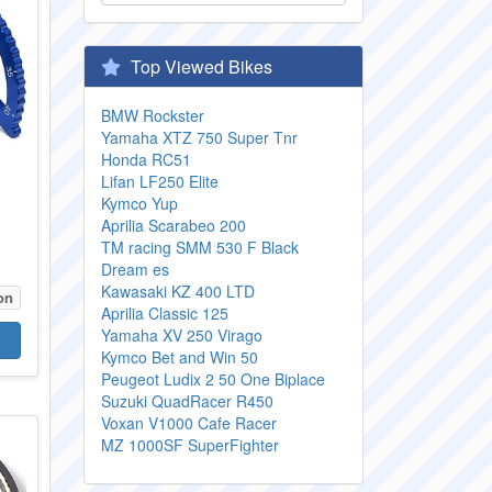
Top Viewed Bikes
BMW Rockster
Yamaha XTZ 750 Super Tnr
Honda RC51
Lifan LF250 Elite
Kymco Yup
Aprilia Scarabeo 200
TM racing SMM 530 F Black
Dream es
Kawasaki KZ 400 LTD
on
Aprilia Classic 125
Yamaha XV 250 Virago
Kymco Bet and Win 50
Peugeot Ludix 2 50 One Biplace
Suzuki QuadRacer R450
Voxan V1000 Cafe Racer
MZ 1000SF SuperFighter