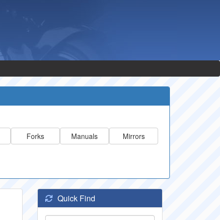
Forks
Manuals
Mirrors
Quick Find