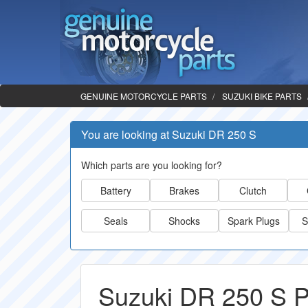
GENUINE MOTORCYCLE PARTS
SUZUKI BIKE PARTS
You are looking at Suzuki DR 250 S
Which parts are you looking for?
Battery
Brakes
Clutch
Seals
Shocks
Spark Plugs
S
Suzuki DR 250 S P