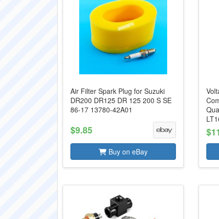
Air Filter Spark Plug for Suzuki
Volt
DR200 DR125 DR 125 200 S SE
Com
86-17 13780-42A01
Qua
LT16
$9.85
$1
Buy on eBay