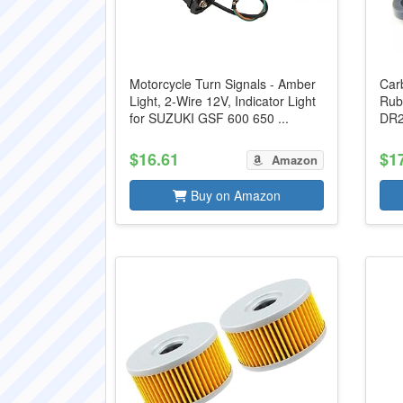
Motorcycle Turn Signals - Amber
Carb
Light, 2-Wire 12V, Indicator Light
Rub
for SUZUKI GSF 600 650 ...
DR2
$16.61
$1
Amazon
Buy on Amazon