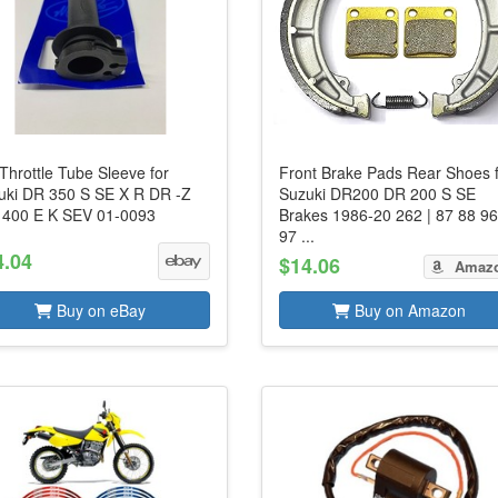
Throttle Tube Sleeve for
Front Brake Pads Rear Shoes 
uki DR 350 S SE X R DR -Z
Suzuki DR200 DR 200 S SE
 400 E K SEV 01-0093
Brakes 1986-20 262 | 87 88 9
97 ...
4.04
$14.06
Amaz
Buy on eBay
Buy on Amazon