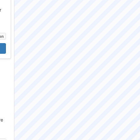
r
on
re