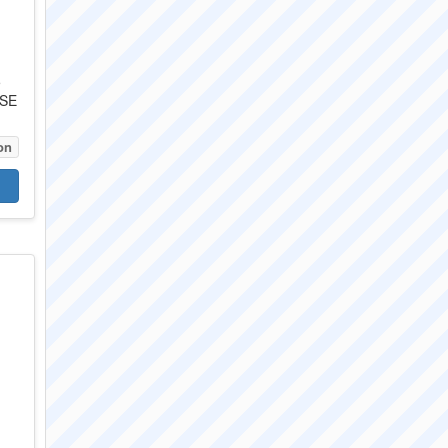
5
0SE
on