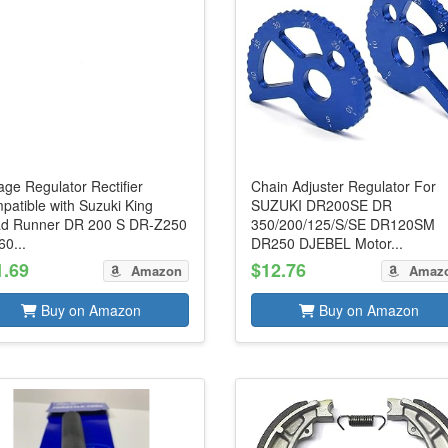
age Regulator Rectifier
Chain Adjuster Regulator For
patible with Suzuki King
SUZUKI DR200SE DR
d Runner DR 200 S DR-Z250
350/200/125/S/SE DR120SM
0...
DR250 DJEBEL Motor...
1.69
$12.76
Amazon
Amaz
Buy on Amazon
Buy on Amazon