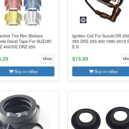
ective Tire Rim Stickers
Ignition Coil For Suzuki DR 25
els Decal Tape For SUZUKI
350 DRZ 250 400 1990-2019 
Z 400/S/E DRZ 250
E S
5.29
$15.99
Buy on eBay
Buy on eBay