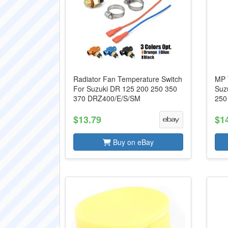
Radiator Fan Temperature Switch
MP 
For Suzuki DR 125 200 250 350
Suz
370 DRZ400/E/S/SM
250
$13.79
$1
Buy on eBay