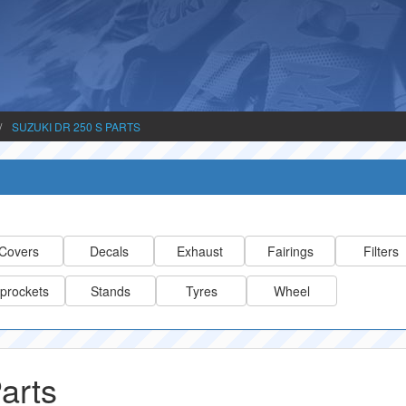
SUZUKI DR 250 S PARTS
Covers
Decals
Exhaust
Fairings
Filters
prockets
Stands
Tyres
Wheel
arts