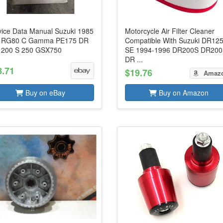
vice Data Manual Suzuki 1985
Motorcycle Air Filter Cleaner
. RG80 C Gamma PE175 DR
Compatible With Suzuki DR12
 200 S 250 GSX750
SE 1994-1996 DR200S DR20
DR ...
8.71
$19.76
Amaz
Buy on eBay
Buy on Amazon