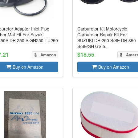
uretor Adapter Inlet Pipe
Carburetor Kit Motorcycle
ber Mat Fit For Suzuki
Carburetor Repair Kit For
50S DR 250 S GN250 TU250
SUZUKI DR 250 S/SE DR 350
S/SE/SH GS 5...
7.21
$18.55
Amazon
Amaz
Buy on Amazon
Buy on Amazon