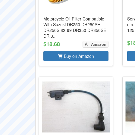
Motorcycle Oil Filter Compatible
Ser
With Suzuki DR250 DR250SE
u.a
DR250S 82-99 DR350 DR350SE
125
DR 3...
$1
$18.68
Amazon
Buy on Amazon