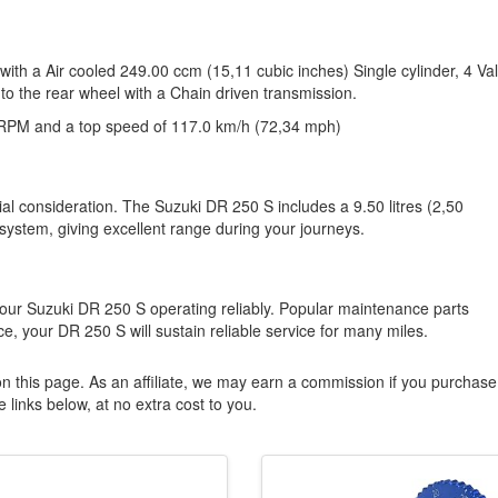
ith a Air cooled 249.00 ccm (15,11 cubic inches) Single cylinder, 4 Va
to the rear wheel with a Chain driven transmission.
RPM and a top speed of 117.0 km/h (72,34 mph)
ial consideration. The Suzuki DR 250 S includes a 9.50 litres (2,50
 system, giving excellent range during your journeys.
our Suzuki DR 250 S operating reliably. Popular maintenance parts
e, your DR 250 S will sustain reliable service for many miles.
n this page. As an affiliate, we may earn a commission if you purchase
 links below, at no extra cost to you.