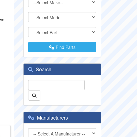
lve
Find Parts
Search
Manufacturers