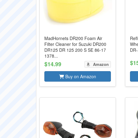
MadHornets DR200 Foam Air
Refl
Filter Cleaner for Suzuki DR200
Whe
DR125 DR 125 200 S SE 86-17
DR-
1378...
$1
$14.99
Amazon
Buy on Amazon