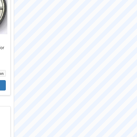
for
6
on