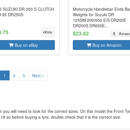
5 SUZUKI DR 250 S CLUTCH
Motorcycle Handlebar Ends Ba
 95 DR250S
Weights for Suzuki DR
125SM/200/650 E/S DR200E
DR200S DR650E...
0.75
$23.82
Amaz
Buy on eBay
Buy on Amazon
1
2
3
Next »
 you will need to look for the correct sizes. On this model the Front Ty
 18 so before buying a tyre, double check that it is the correct size.