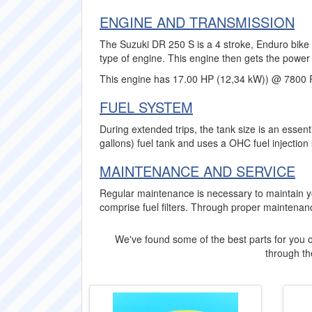
ENGINE AND TRANSMISSION
The Suzuki DR 250 S is a 4 stroke, Enduro bike w
type of engine. This engine then gets the power 
This engine has 17.00 HP (12,34 kW)) @ 7800 
FUEL SYSTEM
During extended trips, the tank size is an essent
gallons) fuel tank and uses a OHC fuel injection
MAINTENANCE AND SERVICE
Regular maintenance is necessary to maintain y
comprise fuel filters. Through proper maintenanc
We've found some of the best parts for you o
through the