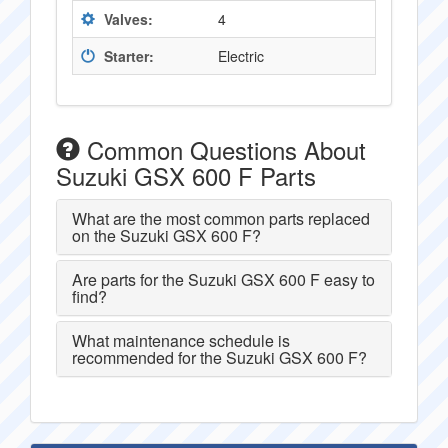
Valves:
4
Starter:
Electric
Common Questions About
Suzuki GSX 600 F Parts
What are the most common parts replaced
on the Suzuki GSX 600 F?
Are parts for the Suzuki GSX 600 F easy to
find?
What maintenance schedule is
recommended for the Suzuki GSX 600 F?