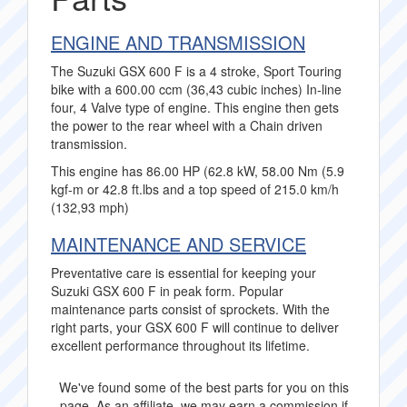
ENGINE AND TRANSMISSION
The Suzuki GSX 600 F is a 4 stroke, Sport Touring
bike with a 600.00 ccm (36,43 cubic inches) In-line
four, 4 Valve type of engine. This engine then gets
the power to the rear wheel with a Chain driven
transmission.
This engine has 86.00 HP (62.8 kW, 58.00 Nm (5.9
kgf-m or 42.8 ft.lbs and a top speed of 215.0 km/h
(132,93 mph)
MAINTENANCE AND SERVICE
Preventative care is essential for keeping your
Suzuki GSX 600 F in peak form. Popular
maintenance parts consist of sprockets. With the
right parts, your GSX 600 F will continue to deliver
excellent performance throughout its lifetime.
We've found some of the best parts for you on this
page. As an affiliate, we may earn a commission if