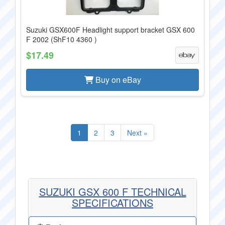
Suzuki GSX600F Headlight support bracket GSX 600
F 2002 (ShF10 4360 )
$17.49
Buy on eBay
1
2
3
Next »
SUZUKI GSX 600 F TECHNICAL
SPECIFICATIONS