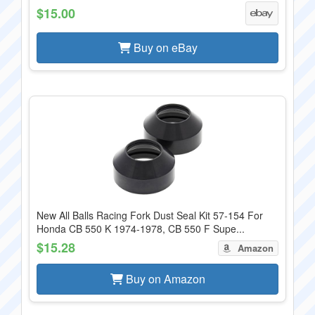
$15.00
Buy on eBay
New All Balls Racing Fork Dust Seal Kit 57-154 For
Honda CB 550 K 1974-1978, CB 550 F Supe...
$15.28
Amazon
Buy on Amazon