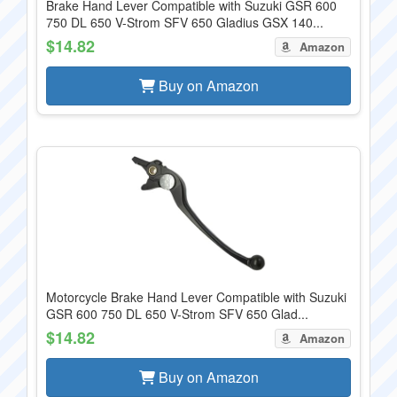
Brake Hand Lever Compatible with Suzuki GSR 600
750 DL 650 V-Strom SFV 650 Gladius GSX 140...
$14.82
Amazon
Buy on Amazon
Motorcycle Brake Hand Lever Compatible with Suzuki
GSR 600 750 DL 650 V-Strom SFV 650 Glad...
$14.82
Amazon
Buy on Amazon