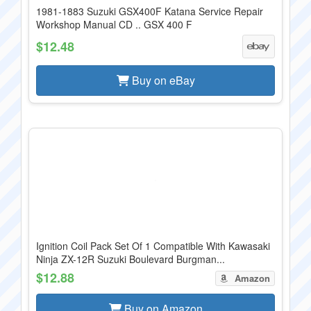
1981-1883 Suzuki GSX400F Katana Service Repair
Workshop Manual CD .. GSX 400 F
$12.48
Buy on eBay
Ignition Coil Pack Set Of 1 Compatible With Kawasaki
Ninja ZX-12R Suzuki Boulevard Burgman...
$12.88
Amazon
Buy on Amazon