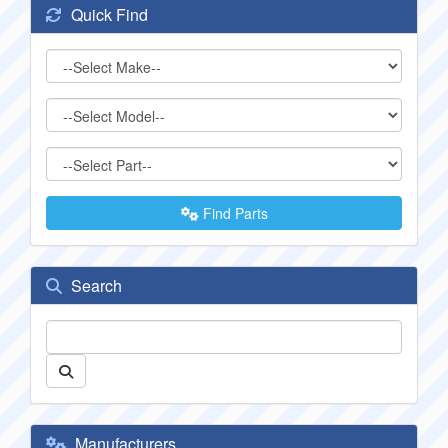
Quick Find
Find Parts
Search
Manufacturers