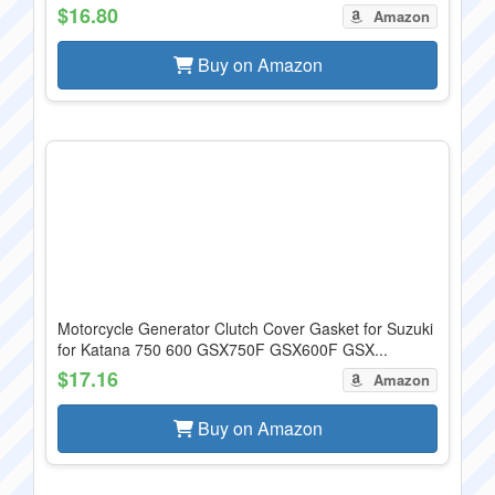
$16.80
Amazon
Buy on Amazon
Motorcycle Generator Clutch Cover Gasket for Suzuki
for Katana 750 600 GSX750F GSX600F GSX...
$17.16
Amazon
Buy on Amazon