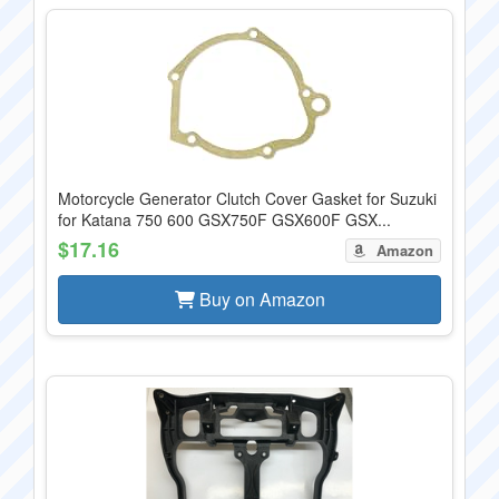
Motorcycle Generator Clutch Cover Gasket for Suzuki
for Katana 750 600 GSX750F GSX600F GSX...
$17.16
Amazon
Buy on Amazon