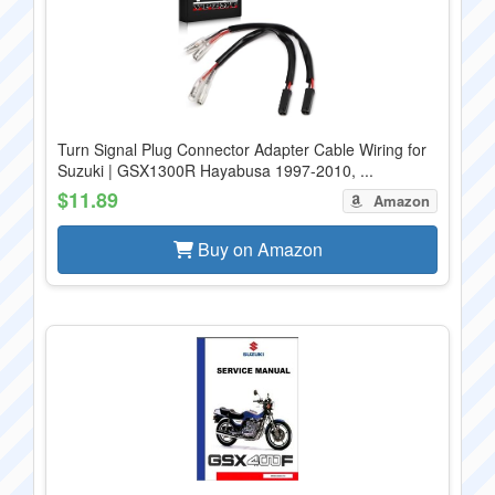
Turn Signal Plug Connector Adapter Cable Wiring for
Suzuki | GSX1300R Hayabusa 1997-2010, ...
$11.89
Amazon
Buy on Amazon