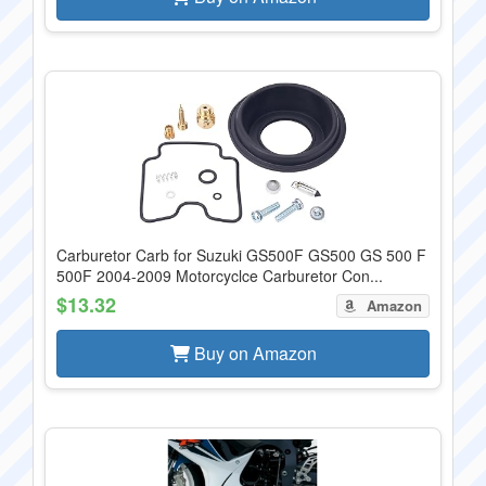
Carburetor Carb for Suzuki GS500F GS500 GS 500 F
500F 2004-2009 Motorcyclce Carburetor Con...
$13.32
Amazon
Buy on Amazon