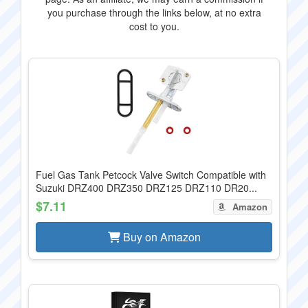
you purchase through the links below, at no extra
cost to you.
Fuel Gas Tank Petcock Valve Switch Compatible with
Suzuki DRZ400 DRZ350 DRZ125 DRZ110 DR20...
$7.11
Amazon
Buy on Amazon