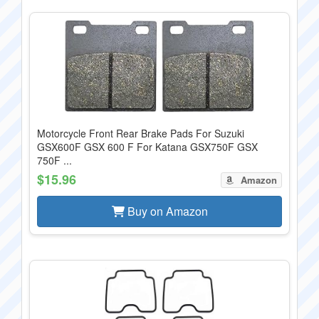
Motorcycle Front Rear Brake Pads For Suzuki
GSX600F GSX 600 F For Katana GSX750F GSX
750F ...
$15.96
Amazon
Buy on Amazon