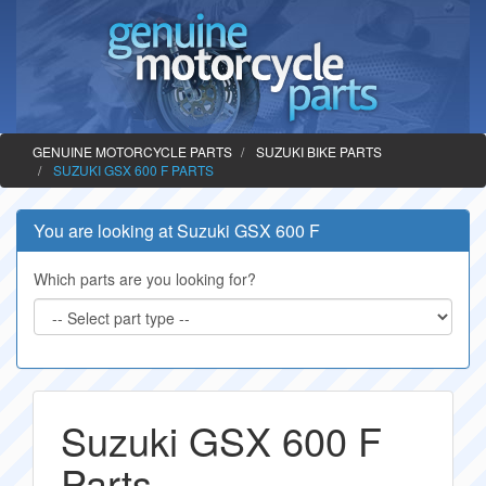
GENUINE MOTORCYCLE PARTS
SUZUKI BIKE PARTS
SUZUKI GSX 600 F PARTS
You are looking at Suzuki GSX 600 F
Which parts are you looking for?
Suzuki GSX 600 F
Parts