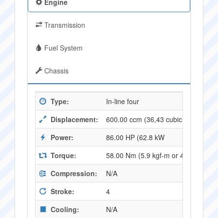
Engine
Transmission
Fuel System
Chassis
Type:
In-line four
Displacement:
600.00 ccm (36,43 cubic inches)
Power:
86.00 HP (62.8 kW
Torque:
58.00 Nm (5.9 kgf-m or 42.8 ft.lbs
Compression:
N/A
Stroke:
4
Cooling:
N/A