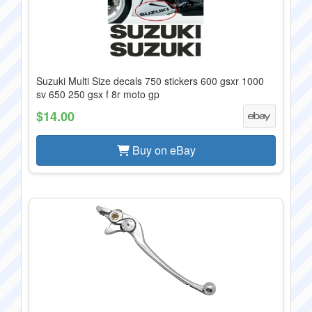
Suzuki Multi Size decals 750 stickers 600 gsxr 1000
sv 650 250 gsx f 8r moto gp
$14.00
Buy on eBay