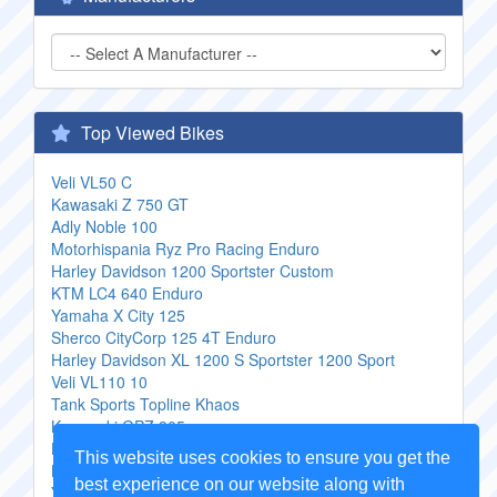
Top Viewed Bikes
Veli VL50 C
Kawasaki Z 750 GT
Adly Noble 100
Motorhispania Ryz Pro Racing Enduro
Harley Davidson 1200 Sportster Custom
KTM LC4 640 Enduro
Yamaha X City 125
Sherco CityCorp 125 4T Enduro
Harley Davidson XL 1200 S Sportster 1200 Sport
Veli VL110 10
Tank Sports Topline Khaos
Kawasaki GPZ 305
Hyosung Aquila 125
This website uses cookies to ensure you get the
Keeway Wizard
best experience on our website along with
Yamaha Black Max