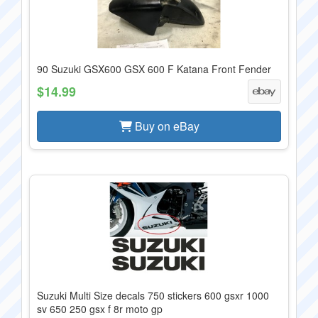
90 Suzuki GSX600 GSX 600 F Katana Front Fender
$14.99
Buy on eBay
Suzuki Multi Size decals 750 stickers 600 gsxr 1000
sv 650 250 gsx f 8r moto gp