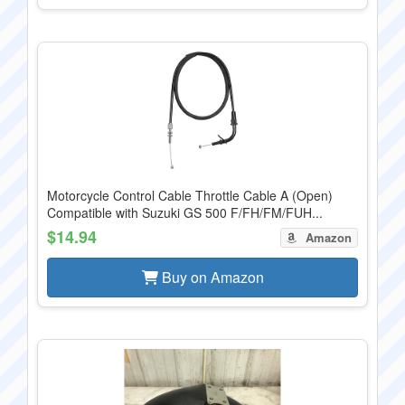
Motorcycle Control Cable Throttle Cable A (Open)
Compatible with Suzuki GS 500 F/FH/FM/FUH...
$14.94
Amazon
Buy on Amazon