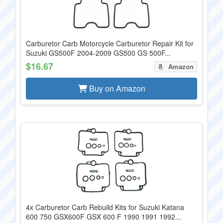
Carburetor Carb Motorcycle Carburetor Repair Kit for
Suzuki GS500F 2004-2009 GS500 GS 500F...
$16.67
Amazon
Buy on Amazon
4x Carburetor Carb Rebuild Kits for Suzuki Katana
600 750 GSX600F GSX 600 F 1990 1991 1992...