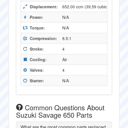
Displacement:
652.00 ccm (39,59 cubic inches)
Power:
N/A
Torque:
N/A
Compression:
8.5:1
Stroke:
4
Cooling:
Air
Valves:
4
Starter:
N/A
Common Questions About
Suzuki Savage 650 Parts
What are the most common parts replaced