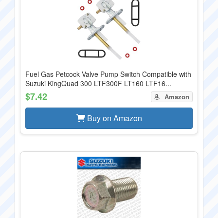
Fuel Gas Petcock Valve Pump Switch Compatible with
Suzuki KingQuad 300 LTF300F LT160 LTF16...
$7.42
Amazon
Buy on Amazon