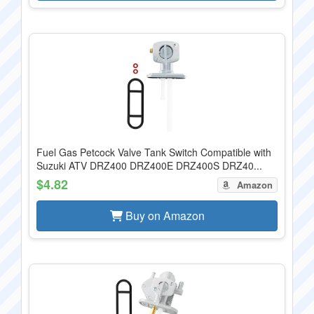
Fuel Gas Petcock Valve Tank Switch Compatible with
Suzuki ATV DRZ400 DRZ400E DRZ400S DRZ40...
$4.82
Amazon
Buy on Amazon