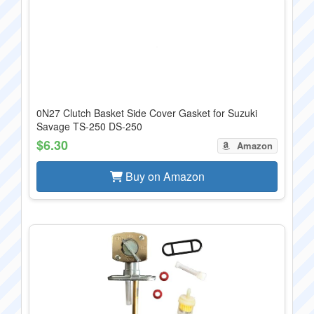
0N27 Clutch Basket Side Cover Gasket for Suzuki
Savage TS-250 DS-250
$6.30
Amazon
Buy on Amazon