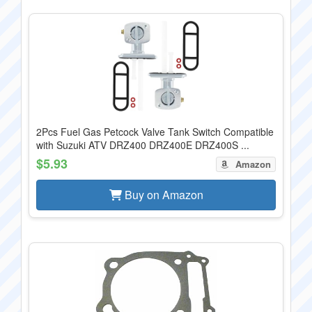
2Pcs Fuel Gas Petcock Valve Tank Switch Compatible
with Suzuki ATV DRZ400 DRZ400E DRZ400S ...
$5.93
Amazon
Buy on Amazon