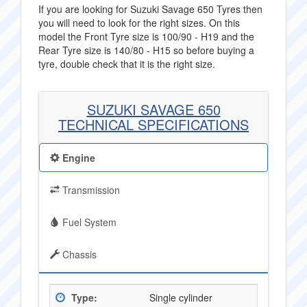
If you are looking for Suzuki Savage 650 Tyres then
you will need to look for the right sizes. On this
model the Front Tyre size is 100/90 - H19 and the
Rear Tyre size is 140/80 - H15 so before buying a
tyre, double check that it is the right size.
SUZUKI SAVAGE 650
TECHNICAL SPECIFICATIONS
Engine
Transmission
Fuel System
Chassis
Type:
Single cylinder