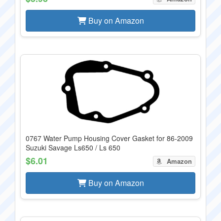
Buy on Amazon
0767 Water Pump Housing Cover Gasket for 86-2009
Suzuki Savage Ls650 / Ls 650
$6.01
Amazon
Buy on Amazon