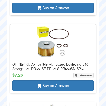
Buy on Amazon
Oil Filter Kit Compatible with Suzuki Boulevard S40
Savage 650 DR650SE DR650S DR650SM SP60...
$7.26
Amazon
Buy on Amazon