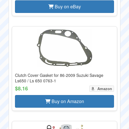
Buy on eBay
Clutch Cover Gasket for 86-2009 Suzuki Savage
Ls650 / Ls 650 0763-1
$8.16
Amazon
Buy on Amazon