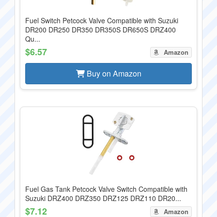
Fuel Switch Petcock Valve Compatible with Suzuki
DR200 DR250 DR350 DR350S DR650S DRZ400
Qu...
$6.57
Amazon
Buy on Amazon
Fuel Gas Tank Petcock Valve Switch Compatible with
Suzuki DRZ400 DRZ350 DRZ125 DRZ110 DR20...
$7.12
Amazon