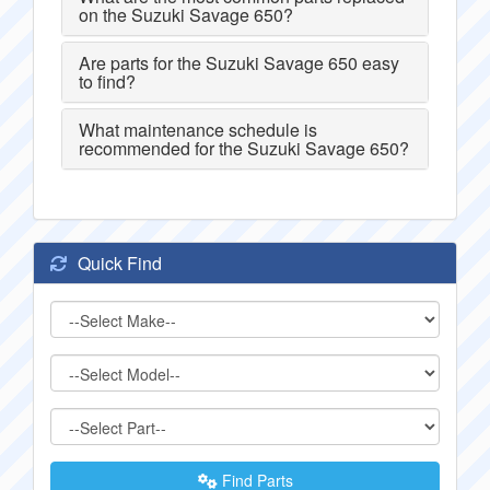
on the Suzuki Savage 650?
Are parts for the Suzuki Savage 650 easy
to find?
What maintenance schedule is
recommended for the Suzuki Savage 650?
Quick Find
Find Parts