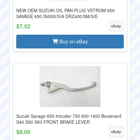
NEW OEM SUZUKI OIL PAN PLUG VSTROM 650
SAVAGE 650 SV650/S/A DRZ400/SM/S/E
$7.52
Buy on eBay
Suzuki Savage 650 Intruder 750 800 1400 Boulevard
S40 S50 S83 FRONT BRAKE LEVER
$8.00