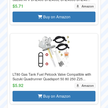
$5.71
Amazon
Buy on Amazon
LT80 Gas Tank Fuel Petcock Valve Compatible with
Suzuki Quadrunner Quadsport 50 80 250 Z25...
$5.92
Amazon
Buy on Amazon