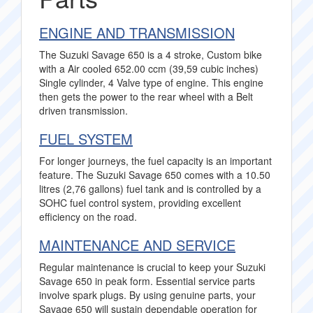
ENGINE AND TRANSMISSION
The Suzuki Savage 650 is a 4 stroke, Custom bike
with a Air cooled 652.00 ccm (39,59 cubic inches)
Single cylinder, 4 Valve type of engine. This engine
then gets the power to the rear wheel with a Belt
driven transmission.
FUEL SYSTEM
For longer journeys, the fuel capacity is an important
feature. The Suzuki Savage 650 comes with a 10.50
litres (2,76 gallons) fuel tank and is controlled by a
SOHC fuel control system, providing excellent
efficiency on the road.
MAINTENANCE AND SERVICE
Regular maintenance is crucial to keep your Suzuki
Savage 650 in peak form. Essential service parts
involve spark plugs. By using genuine parts, your
Savage 650 will sustain dependable operation for