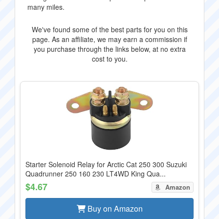
many miles.
We've found some of the best parts for you on this
page. As an affiliate, we may earn a commission if
you purchase through the links below, at no extra
cost to you.
Starter Solenoid Relay for Arctic Cat 250 300 Suzuki
Quadrunner 250 160 230 LT4WD King Qua...
$4.67
Amazon
Buy on Amazon