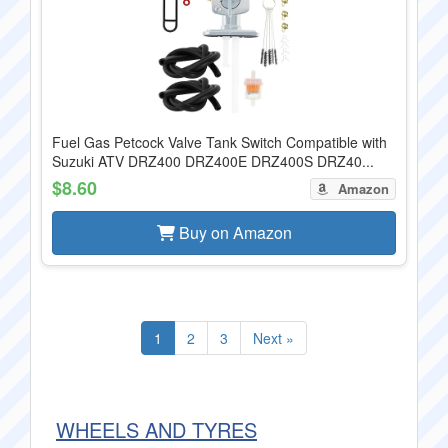
Fuel Gas Petcock Valve Tank Switch Compatible with
Suzuki ATV DRZ400 DRZ400E DRZ400S DRZ40...
$8.60
Amazon
Buy on Amazon
1
2
3
Next »
WHEELS AND TYRES