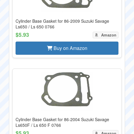
Cylinder Base Gasket for 86-2009 Suzuki Savage
Ls650 / Ls 650 0766
$5.93
Amazon
Buy on Amazon
Cylinder Base Gasket for 86-2004 Suzuki Savage
Ls650F / Ls 650 F 0766
$5.93
Amazon