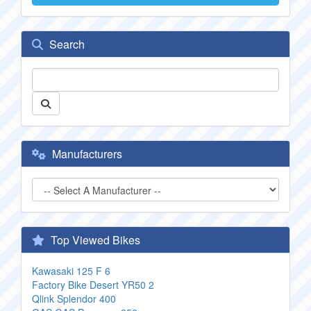
Search
Manufacturers
Top Viewed Bikes
Kawasaki 125 F 6
Factory Bike Desert YR50 2
Qlink Splendor 400