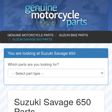
GENUINE MOTORCYCLE PARTS
SUZUKI BIKE PARTS
SUZUKI SAVAGE 650 PARTS
You are looking at Suzuki Savage 650
Which parts are you looking for?
Suzuki Savage 650
Parts