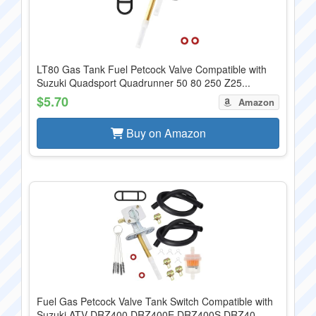
LT80 Gas Tank Fuel Petcock Valve Compatible with
Suzuki Quadsport Quadrunner 50 80 250 Z25...
$5.70
Amazon
Buy on Amazon
Fuel Gas Petcock Valve Tank Switch Compatible with
Suzuki ATV DRZ400 DRZ400E DRZ400S DRZ40...