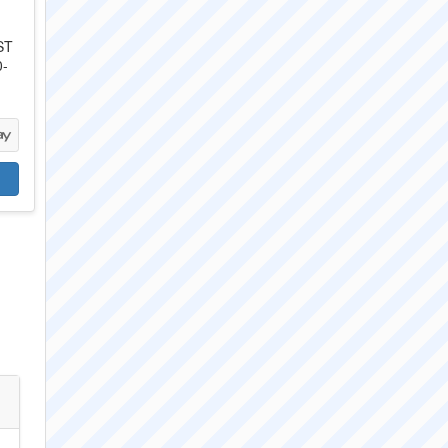
ST
0-