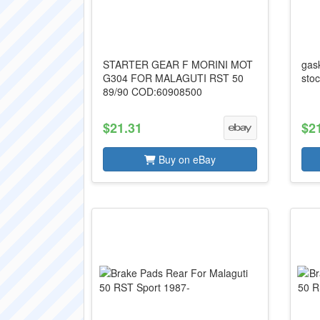
STARTER GEAR F MORINI MOT
gas
G304 FOR MALAGUTI RST 50
stoc
89/90 COD:60908500
$21.31
$2
Buy on eBay