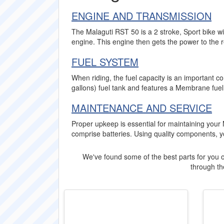
ENGINE AND TRANSMISSION
The Malaguti RST 50 is a 2 stroke, Sport bike wi
engine. This engine then gets the power to the 
FUEL SYSTEM
When riding, the fuel capacity is an important c
gallons) fuel tank and features a Membrane fuel
MAINTENANCE AND SERVICE
Proper upkeep is essential for maintaining your
comprise batteries. Using quality components, 
We've found some of the best parts for you o
through the