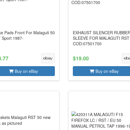
ke Pads Front For Malaguti 50
EXHAUST SILENCER RUBBE
 Sport 1987-
SLEEVE FOR MALAGUTI RST
COD:07501700
8.77
$19.00
Buy on eBay
Buy on eBay