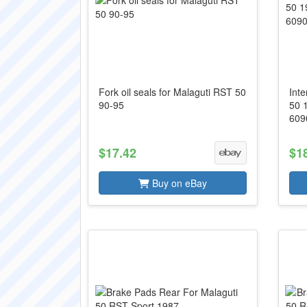
Fork oil seals for Malaguti RST 50
Int
90-95
50 
609
$17.42
$1
Buy on eBay