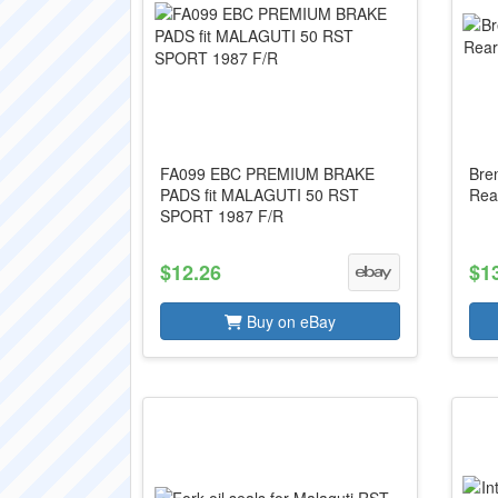
FA099 EBC PREMIUM BRAKE
Bre
PADS fit MALAGUTI 50 RST
Rea
SPORT 1987 F/R
$12.26
$1
Buy on eBay