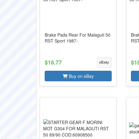
Brake Pads Rear For Malaguti 50
Bra
RST Sport 1987-
RST
$18.77
$1
Buy on eBay