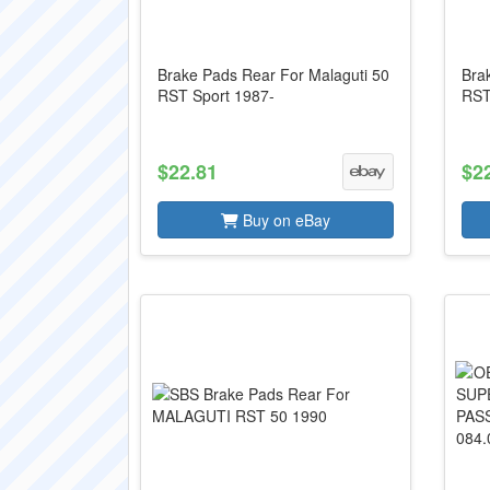
Brake Pads Rear For Malaguti 50
Bra
RST Sport 1987-
RST
$22.81
$2
Buy on eBay