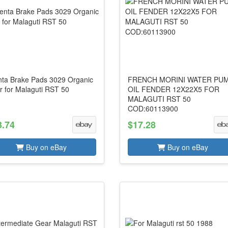
nta Brake Pads 3029 Organic
FRENCH MORINI WATER PU
r for Malaguti RST 50
OIL FENDER 12X22X5 FOR
MALAGUTI RST 50
COD:60113900
3.74
$17.28
Buy on eBay
Buy on eBay