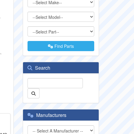
f
Find Parts
.
Search
Manufacturers