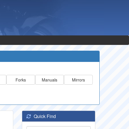
Forks
Manuals
Mirrors
Quick Find