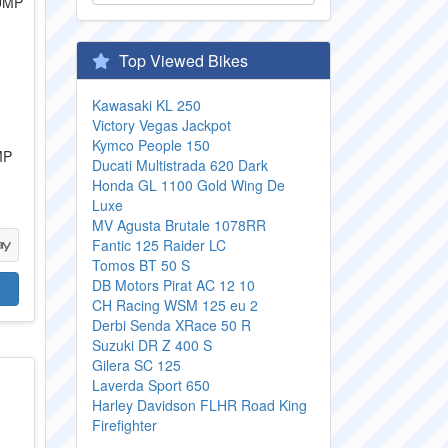
Top Viewed Bikes
Kawasaki KL 250
Victory Vegas Jackpot
Kymco People 150
MP
Ducati Multistrada 620 Dark
Honda GL 1100 Gold Wing De
Luxe
MV Agusta Brutale 1078RR
Fantic 125 Raider LC
Tomos BT 50 S
DB Motors Pirat AC 12 10
CH Racing WSM 125 eu 2
Derbi Senda XRace 50 R
Suzuki DR Z 400 S
Gilera SC 125
Laverda Sport 650
Harley Davidson FLHR Road King
Firefighter