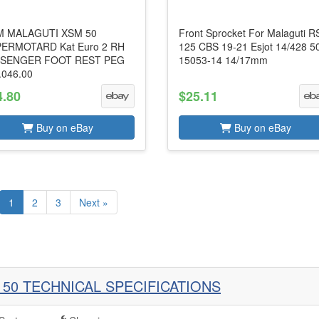
 MALAGUTI XSM 50
Front Sprocket For Malaguti R
ERMOTARD Kat Euro 2 RH
125 CBS 19-21 Esjot 14/428 5
SENGER FOOT REST PEG
15053-14 14/17mm
.046.00
4.80
$25.11
Buy on eBay
Buy on eBay
1
2
3
Next »
 50 TECHNICAL SPECIFICATIONS