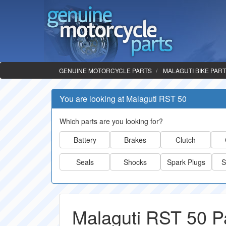
GENUINE MOTORCYCLE PARTS
MALAGUTI BIKE PAR
You are looking at Malaguti RST 50
Which parts are you looking for?
Battery
Brakes
Clutch
Seals
Shocks
Spark Plugs
S
Malaguti RST 50 P