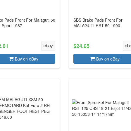
ke Pads Front For Malaguti 50
SBS Brake Pads Front For
 Sport 1987-
MALAGUTI RST 50 1990
2.81
$24.65
Buy on eBay
Buy on eBay