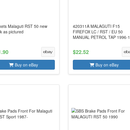
kets Malaguti RST 50 new
420311A MALAGUTI F15
k as pictured
FIREFOX LC / RST / EU 50
MANUAL PETROL TAP 1996-1
1.90
$22.52
Buy on eBay
Buy on eBay