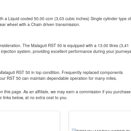
th a Liquid cooled 50.00 ccm (3,03 cubic inches) Single cylinder type o
rear wheel with a Chain driven transmission.
onsideration. The Malaguti RST 50 is equipped with a 13.00 litres (3,41
 injection system, providing excellent performance during your journeys
 Malaguti RST 50 in top condition. Frequently replaced components
your RST 50 can maintain dependable operation for many miles.
n this page. As an affiliate, we may earn a commission if you purchase
 links below, at no extra cost to you.