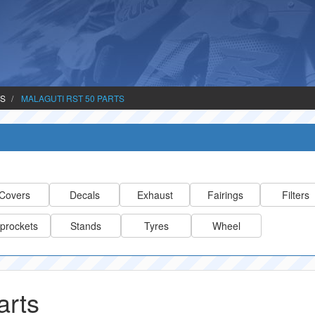
TS
MALAGUTI RST 50 PARTS
Covers
Decals
Exhaust
Fairings
Filters
prockets
Stands
Tyres
Wheel
arts