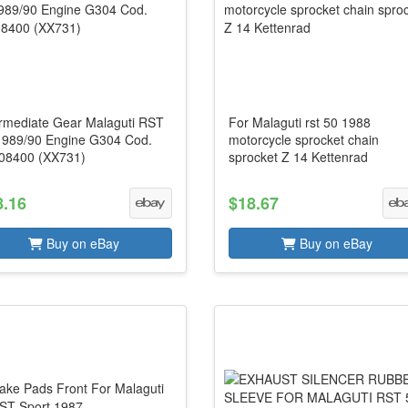
ermediate Gear Malaguti RST
For Malaguti rst 50 1988
1989/90 Engine G304 Cod.
motorcycle sprocket chain
08400 (XX731)
sprocket Z 14 Kettenrad
8.16
$18.67
Buy on eBay
Buy on eBay