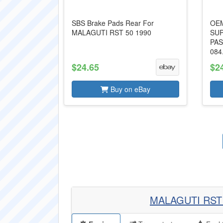
SBS Brake Pads Rear For
OEM
MALAGUTI RST 50 1990
SUP
PAS
084
$24.65
$2
Buy on eBay
MALAGUTI RST