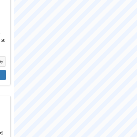
R
 50