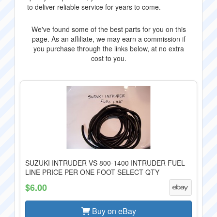
to deliver reliable service for years to come.
We've found some of the best parts for you on this
page. As an affiliate, we may earn a commission if
you purchase through the links below, at no extra
cost to you.
SUZUKI INTRUDER VS 800-1400 INTRUDER FUEL
LINE PRICE PER ONE FOOT SELECT QTY
$6.00
Buy on eBay