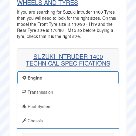
WHEELS AND TYRES
If you are searching for Suzuki Intruder 1400 Tyres
then you will need to look for the right sizes. On this
model the Front Tyre size is 110/90 - H19 and the
Rear Tyre size is 170/80 - M15 so before buying a
tyre, check that it is the right size.
SUZUKI INTRUDER 1400
TECHNICAL SPECIFICATIONS
Engine
Transmission
Fuel System
Chassis