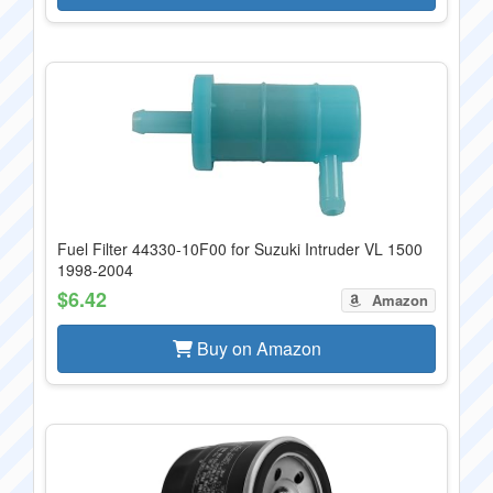
Fuel Filter 44330-10F00 for Suzuki Intruder VL 1500
1998-2004
$6.42
Amazon
Buy on Amazon