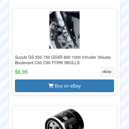
Suzuki GS 550 750 GSXR 600 1000 Intruder Volusia
Boulevard C50 C90 FORK SKULLS
$6.95
Buy on eBay