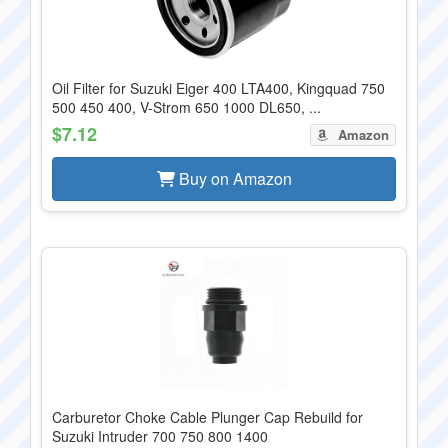
Oil Filter for Suzuki Eiger 400 LTA400, Kingquad 750
500 450 400, V-Strom 650 1000 DL650, ...
$7.12
Amazon
Buy on Amazon
Carburetor Choke Cable Plunger Cap Rebuild for
Suzuki Intruder 700 750 800 1400