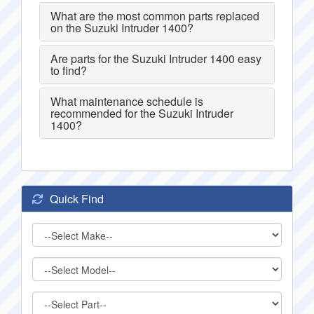
What are the most common parts replaced
on the Suzuki Intruder 1400?
Are parts for the Suzuki Intruder 1400 easy
to find?
What maintenance schedule is
recommended for the Suzuki Intruder
1400?
Quick Find