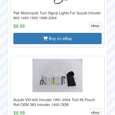
Pair Motorcycle Turn Signal Lights For Suzuki Intruder
800 1400 1500 1999-2004
$8.99
Buy on eBay
Suzuki VS1400 Intruder 1991-2004 Tool Kit Pouch
Roll OEM S83 Intruder 1400 OEM
$8.99