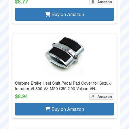
$8.77
Amazon
Buy on Amazon
Chrome Brake Heel Shift Pedal Pad Cover for Suzuki
Intruder VL800 VZ M50 C50 C90 Vulcan VN...
$8.94
Amazon
Buy on Amazon