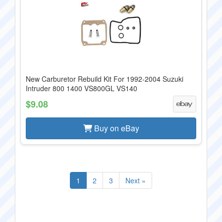
New Carburetor Rebuild Kit For 1992-2004 Suzuki
Intruder 800 1400 VS800GL VS140
$9.08
Buy on eBay
1
2
3
Next »