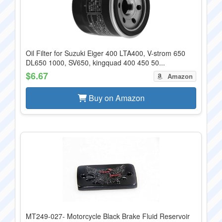
Oil Filter for Suzuki Eiger 400 LTA400, V-strom 650
DL650 1000, SV650, kingquad 400 450 50...
$6.67
Amazon
Buy on Amazon
MT249-027- Motorcycle Black Brake Fluid Reservoir