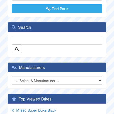
Find Parts
Search
Manufacturers
Top Viewed Bikes
KTM 990 Super Duke Black