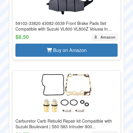
59102-33820 43082-0039 Front Brake Pads Set
Compatible with Suzuki VL800 VL800Z Volusia In...
$8.50
Amazon
Buy on Amazon
Carburetor Carb Rebuild Repair kit Compatible with
Suzuki Boulevard | S50 S83 Intruder 800...