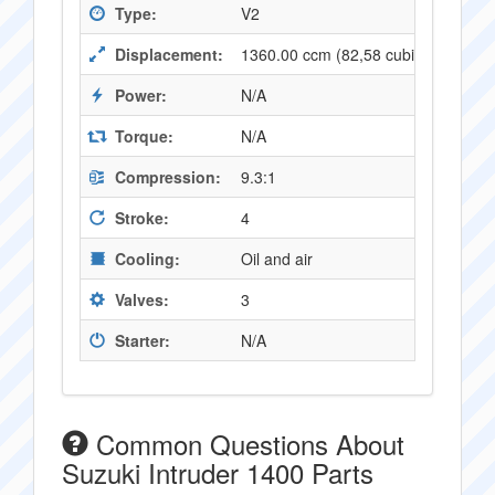
Type:
V2
Displacement:
1360.00 ccm (82,58 cubic inches)
Power:
N/A
Torque:
N/A
Compression:
9.3:1
Stroke:
4
Cooling:
Oil and air
Valves:
3
Starter:
N/A
Common Questions About
Suzuki Intruder 1400 Parts