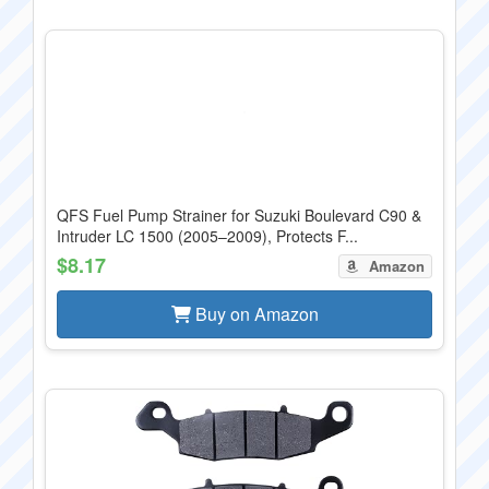
QFS Fuel Pump Strainer for Suzuki Boulevard C90 &
Intruder LC 1500 (2005–2009), Protects F...
$8.17
Amazon
Buy on Amazon