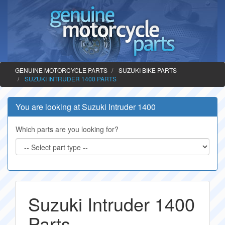
GENUINE MOTORCYCLE PARTS
SUZUKI BIKE PARTS
SUZUKI INTRUDER 1400 PARTS
You are looking at Suzuki Intruder 1400
Which parts are you looking for?
Suzuki Intruder 1400
Parts