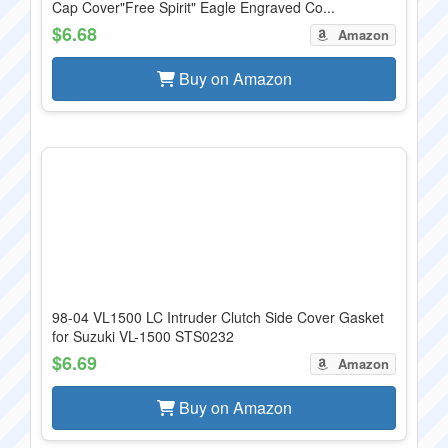
Cap Cover"Free Spirit" Eagle Engraved Co...
$6.68
Amazon
Buy on Amazon
98-04 VL1500 LC Intruder Clutch Side Cover Gasket
for Suzuki VL-1500 STS0232
$6.69
Amazon
Buy on Amazon