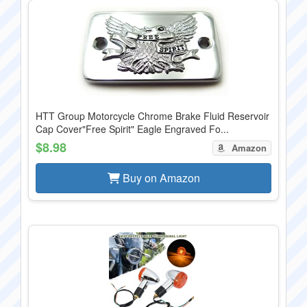
HTT Group Motorcycle Chrome Brake Fluid Reservoir
Cap Cover"Free Spirit" Eagle Engraved Fo...
$8.98
Amazon
Buy on Amazon