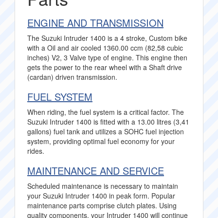
ENGINE AND TRANSMISSION
The Suzuki Intruder 1400 is a 4 stroke, Custom bike
with a Oil and air cooled 1360.00 ccm (82,58 cubic
inches) V2, 3 Valve type of engine. This engine then
gets the power to the rear wheel with a Shaft drive
(cardan) driven transmission.
FUEL SYSTEM
When riding, the fuel system is a critical factor. The
Suzuki Intruder 1400 is fitted with a 13.00 litres (3,41
gallons) fuel tank and utilizes a SOHC fuel injection
system, providing optimal fuel economy for your
rides.
MAINTENANCE AND SERVICE
Scheduled maintenance is necessary to maintain
your Suzuki Intruder 1400 in peak form. Popular
maintenance parts comprise clutch plates. Using
quality components, your Intruder 1400 will continue