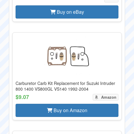
Buy on eBay
Carburetor Carb Kit Replacement for Suzuki Intruder
800 1400 VS800GL VS140 1992-2004
$9.07
Amazon
Buy on Amazon