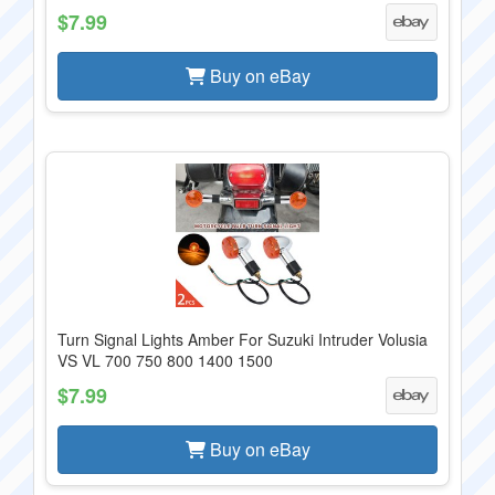
$7.99
Buy on eBay
Turn Signal Lights Amber For Suzuki Intruder Volusia
VS VL 700 750 800 1400 1500
$7.99
Buy on eBay