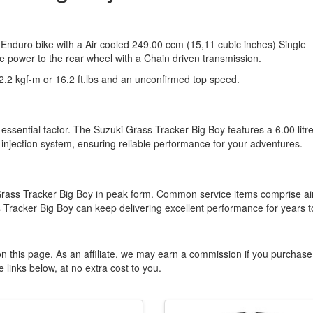
 Enduro bike with a Air cooled 249.00 ccm (15,11 cubic inches) Single
he power to the rear wheel with a Chain driven transmission.
.2 kgf-m or 16.2 ft.lbs and an unconfirmed top speed.
essential factor. The Suzuki Grass Tracker Big Boy features a 6.00 litr
l injection system, ensuring reliable performance for your adventures.
Grass Tracker Big Boy in peak form. Common service items comprise ai
 Tracker Big Boy can keep delivering excellent performance for years t
n this page. As an affiliate, we may earn a commission if you purchase
 links below, at no extra cost to you.