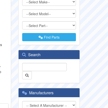
Find Parts
es
Search
r
o
Manufacturers