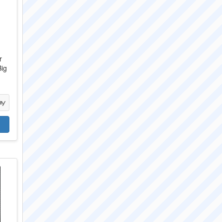
r
Big