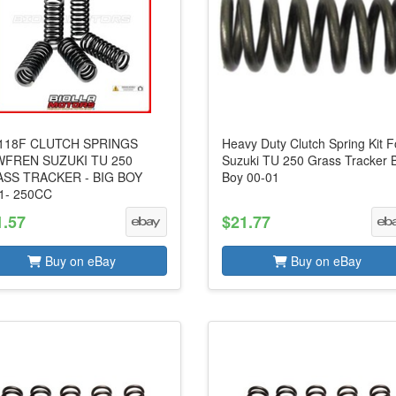
18F CLUTCH SPRINGS
Heavy Duty Clutch Spring Kit F
FREN SUZUKI TU 250
Suzuki TU 250 Grass Tracker 
SS TRACKER - BIG BOY
Boy 00-01
1- 250CC
1.57
$21.77
Buy on eBay
Buy on eBay