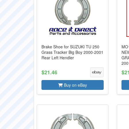
Brake Shoe for SUZUKI TU 250
MO1
Grass Tracker Big Boy 2000-2001
NEW
Rear Left Hendler
GRA
200
$21.46
$2
Buy on eBay