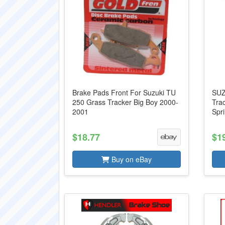
Brake Pads Front For Suzuki TU
SUZ
250 Grass Tracker Big Boy 2000-
Tra
2001
Spr
$18.77
$1
Buy on eBay