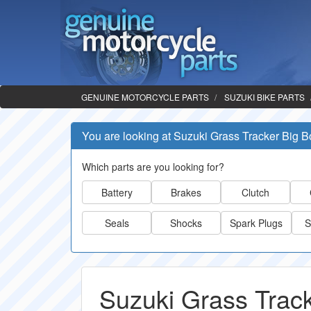
GENUINE MOTORCYCLE PARTS
SUZUKI BIKE PARTS
You are looking at Suzuki Grass Tracker Big B
Which parts are you looking for?
Battery
Brakes
Clutch
Seals
Shocks
Spark Plugs
S
Suzuki Grass Track