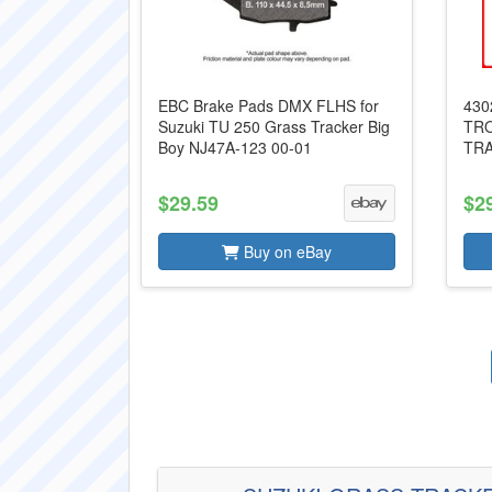
EBC Brake Pads DMX FLHS for
430
Suzuki TU 250 Grass Tracker Big
TRO
Boy NJ47A-123 00-01
TRA
$29.59
$2
Buy on eBay