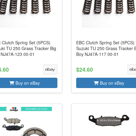
 Clutch Spring Set (5PCS)
EBC Clutch Spring Set (5PCS)
uki TU 250 Grass Tracker Big
Suzuki TU 250 Grass Tracker 
 NJ47A-123 00-01
Boy NJ47A-117 00-01
4.60
$24.60
Buy on eBay
Buy on eBay