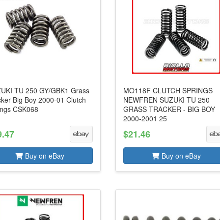
UKI TU 250 GY/GBK1 Grass
MO118F CLUTCH SPRINGS
cker Big Boy 2000-01 Clutch
NEWFREN SUZUKI TU 250
ings CSK068
GRASS TRACKER - BIG BOY
2000-2001 25
9.47
$21.46
Buy on eBay
Buy on eBay