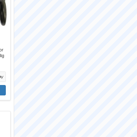
or
Big