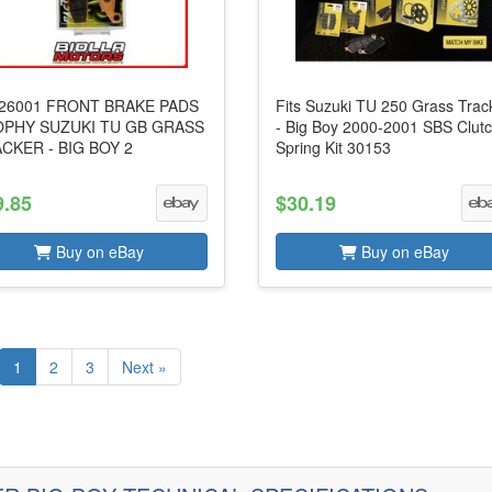
26001 FRONT BRAKE PADS
Fits Suzuki TU 250 Grass Trac
PHY SUZUKI TU GB GRASS
- Big Boy 2000-2001 SBS Clut
CKER - BIG BOY 2
Spring Kit 30153
9.85
$30.19
Buy on eBay
Buy on eBay
1
2
3
Next »