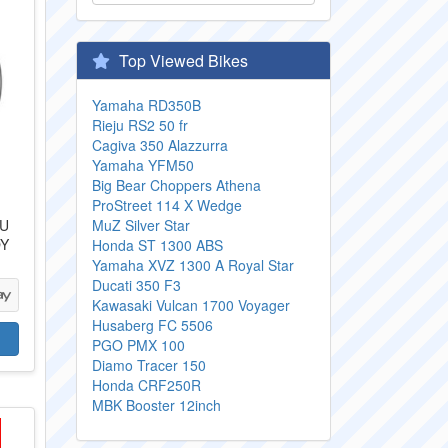
Top Viewed Bikes
Yamaha RD350B
Rieju RS2 50 fr
Cagiva 350 Alazzurra
Yamaha YFM50
Big Bear Choppers Athena
ProStreet 114 X Wedge
TU
MuZ Silver Star
OY
Honda ST 1300 ABS
Yamaha XVZ 1300 A Royal Star
Ducati 350 F3
Kawasaki Vulcan 1700 Voyager
Husaberg FC 5506
PGO PMX 100
Diamo Tracer 150
Honda CRF250R
MBK Booster 12inch