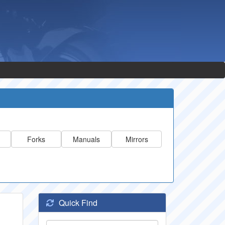
Forks
Manuals
Mirrors
Quick Find