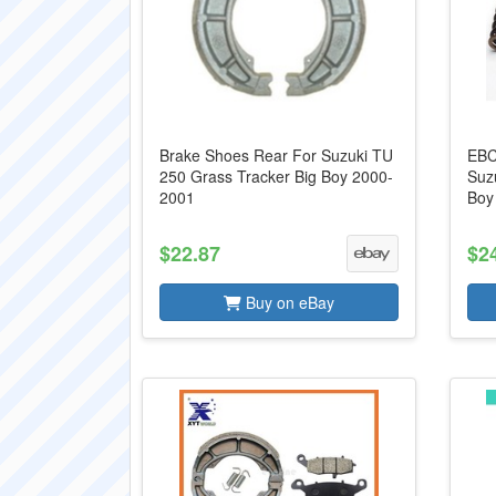
Brake Shoes Rear For Suzuki TU
EBC
250 Grass Tracker Big Boy 2000-
Suz
2001
Boy
$22.87
$2
Buy on eBay