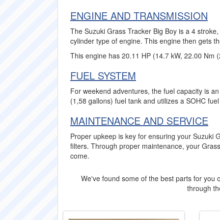
ENGINE AND TRANSMISSION
The Suzuki Grass Tracker Big Boy is a 4 stroke,
cylinder type of engine. This engine then gets t
This engine has 20.11 HP (14.7 kW, 22.00 Nm (2
FUEL SYSTEM
For weekend adventures, the fuel capacity is an 
(1,58 gallons) fuel tank and utilizes a SOHC fue
MAINTENANCE AND SERVICE
Proper upkeep is key for ensuring your Suzuki 
filters. Through proper maintenance, your Grass
come.
We've found some of the best parts for you o
through the