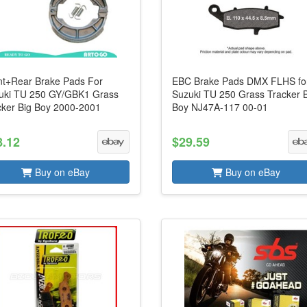
nt+Rear Brake Pads For
EBC Brake Pads DMX FLHS fo
uki TU 250 GY/GBK1 Grass
Suzuki TU 250 Grass Tracker 
cker Big Boy 2000-2001
Boy NJ47A-117 00-01
8.12
$29.59
Buy on eBay
Buy on eBay