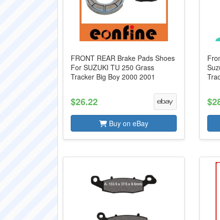
FRONT REAR Brake Pads Shoes
Fro
For SUZUKI TU 250 Grass
Suz
Tracker Big Boy 2000 2001
Tra
$26.22
$2
Buy on eBay