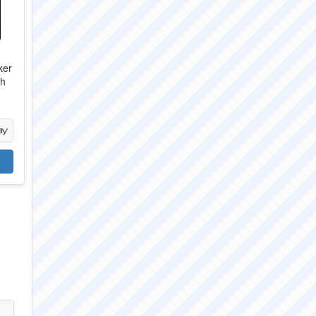
ker
ch