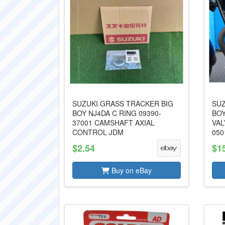
SUZUKI GRASS TRACKER BIG
SUZ
BOY NJ4DA C RING 09390-
BOY
37001 CAMSHAFT AXIAL
VAL
CONTROL JDM
050
$2.54
$1
Buy on eBay