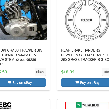
UKI GRASS TRACKER BIG
REAR BRAKE HANGERS
 TU250GB NJ4BA SEAL
NEWFREN GF.1147 SUZUKI 
VE STEM x2 pcs 09289-
250 GRASS TRACKER BIG B
15
5.53
$18.32
Buy on eBay
Buy on eBay