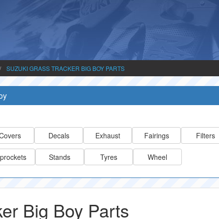
SUZUKI GRASS TRACKER BIG BOY PARTS
oy
Covers
Decals
Exhaust
Fairings
Filters
prockets
Stands
Tyres
Wheel
er Big Boy Parts