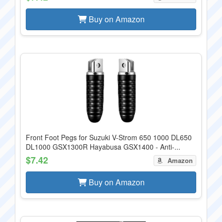
Buy on Amazon
Front Foot Pegs for Suzuki V-Strom 650 1000 DL650
DL1000 GSX1300R Hayabusa GSX1400 - Anti-...
$7.42
Amazon
Buy on Amazon