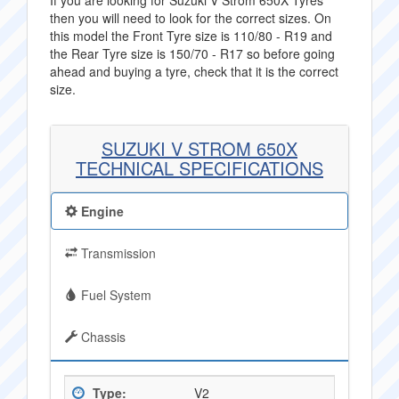
If you are looking for Suzuki V Strom 650X Tyres
then you will need to look for the correct sizes. On
this model the Front Tyre size is 110/80 - R19 and
the Rear Tyre size is 150/70 - R17 so before going
ahead and buying a tyre, check that it is the correct
size.
SUZUKI V STROM 650X
TECHNICAL SPECIFICATIONS
Engine
Transmission
Fuel System
Chassis
Type:
V2