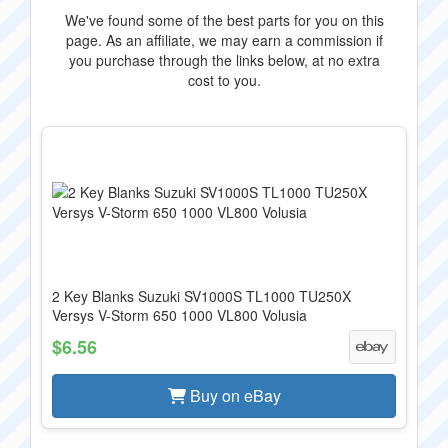
We've found some of the best parts for you on this
page. As an affiliate, we may earn a commission if
you purchase through the links below, at no extra
cost to you.
2 Key Blanks Suzuki SV1000S TL1000 TU250X
Versys V-Storm 650 1000 VL800 Volusia
$6.56
Buy on eBay