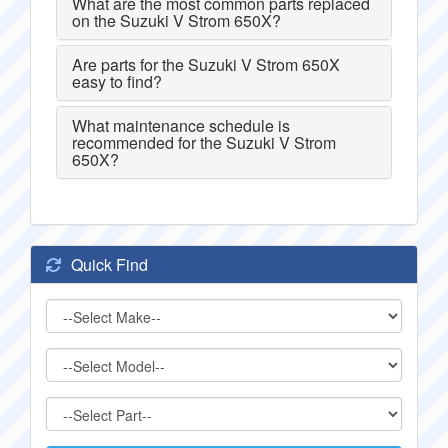
What are the most common parts replaced
on the Suzuki V Strom 650X?
Are parts for the Suzuki V Strom 650X
easy to find?
What maintenance schedule is
recommended for the Suzuki V Strom
650X?
Quick Find