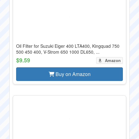
Oil Filter for Suzuki Eiger 400 LTA400, Kingquad 750
500 450 400, V-Strom 650 1000 DL650, ...
$9.59
Amazon
Buy on Amazon