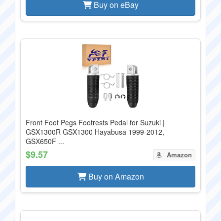
Buy on eBay
Front Foot Pegs Footrests Pedal for Suzuki |
GSX1300R GSX1300 Hayabusa 1999-2012,
GSX650F ...
$9.57
Amazon
Buy on Amazon