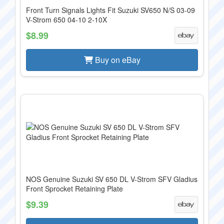
Front Turn Signals Lights Fit Suzuki SV650 N/S 03-09
V-Strom 650 04-10 2-10X
$8.99
Buy on eBay
NOS Genuine Suzuki SV 650 DL V-Strom SFV Gladius
Front Sprocket Retaining Plate
$9.39