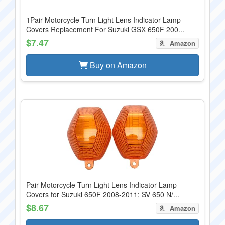
1Pair Motorcycle Turn Light Lens Indicator Lamp
Covers Replacement For Suzuki GSX 650F 200...
$7.47
Amazon
Buy on Amazon
Pair Motorcycle Turn Light Lens Indicator Lamp
Covers for Suzuki 650F 2008-2011; SV 650 N/...
$8.67
Amazon