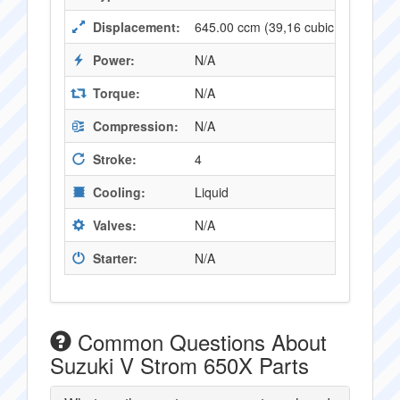
Displacement:
645.00 ccm (39,16 cubic inches)
Power:
N/A
Torque:
N/A
Compression:
N/A
Stroke:
4
Cooling:
Liquid
Valves:
N/A
Starter:
N/A
Common Questions About
Suzuki V Strom 650X Parts