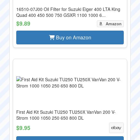
16510-07J00 Oil Filter for Suzuki Eiger 400 LTA King
Quad 400 450 500 750 GSXR 1100 1000 6...
$9.89
Amazon
Buy on Amazon
First Aid Kit Suzuki TU250 TU250X VanVan 200 V-
Strom 1000 1050 250 650 800 DL
$9.95