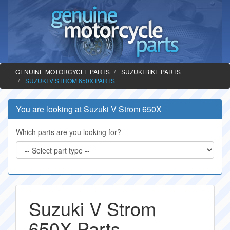
GENUINE MOTORCYCLE PARTS
SUZUKI BIKE PARTS
SUZUKI V STROM 650X PARTS
You are looking at Suzuki V Strom 650X
Which parts are you looking for?
Suzuki V Strom
650X Parts