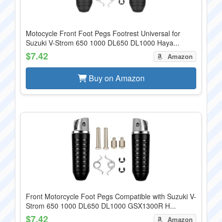
Motocycle Front Foot Pegs Footrest Universal for
Suzuki V-Strom 650 1000 DL650 DL1000 Haya...
$7.42
Amazon
Buy on Amazon
Front Motorcycle Foot Pegs Compatible with Suzuki V-
Strom 650 1000 DL650 DL1000 GSX1300R H...
$7.42
Amazon