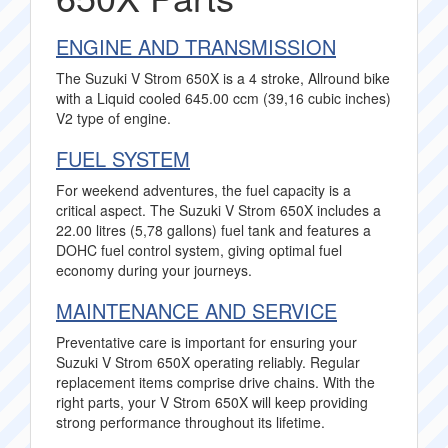
ENGINE AND TRANSMISSION
The Suzuki V Strom 650X is a 4 stroke, Allround bike
with a Liquid cooled 645.00 ccm (39,16 cubic inches)
V2 type of engine.
FUEL SYSTEM
For weekend adventures, the fuel capacity is a
critical aspect. The Suzuki V Strom 650X includes a
22.00 litres (5,78 gallons) fuel tank and features a
DOHC fuel control system, giving optimal fuel
economy during your journeys.
MAINTENANCE AND SERVICE
Preventative care is important for ensuring your
Suzuki V Strom 650X operating reliably. Regular
replacement items comprise drive chains. With the
right parts, your V Strom 650X will keep providing
strong performance throughout its lifetime.