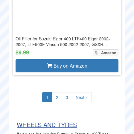
Oil Filter for Suzuki Eiger 400 LTF400 Eiger 2002-
2007, LTF500F Vinson 500 2002-2007, GSXR...
$9.99
Amazon
Buy on Amazon
1
2
3
Next »
WHEELS AND TYRES