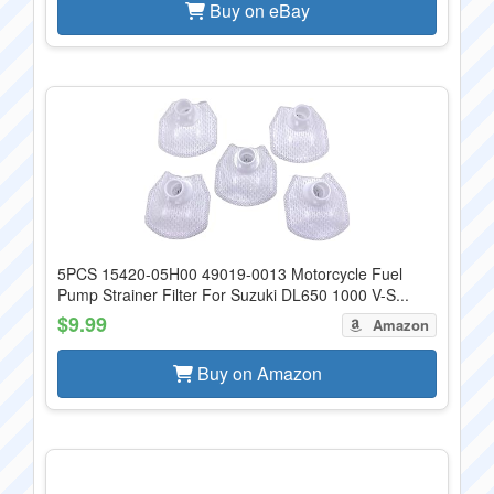
Buy on eBay
5PCS 15420-05H00 49019-0013 Motorcycle Fuel
Pump Strainer Filter For Suzuki DL650 1000 V-S...
$9.99
Amazon
Buy on Amazon