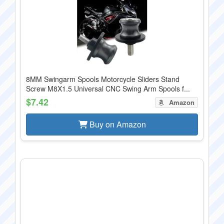
8MM Swingarm Spools Motorcycle Sliders Stand
Screw M8X1.5 Universal CNC Swing Arm Spools f...
$7.42
Amazon
Buy on Amazon