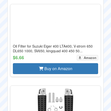
Oil Filter for Suzuki Eiger 400 LTA400, V-strom 650
DL650 1000, SV650, kingquad 400 450 50...
$6.66
Amazon
Buy on Amazon