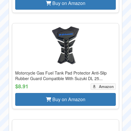
Buy on Amazon
Motorcycle Gas Fuel Tank Pad Protector Anti-Slip
Rubber Guard Compatible With Suzuki DL 25...
$8.91
Amazon
Buy on Amazon