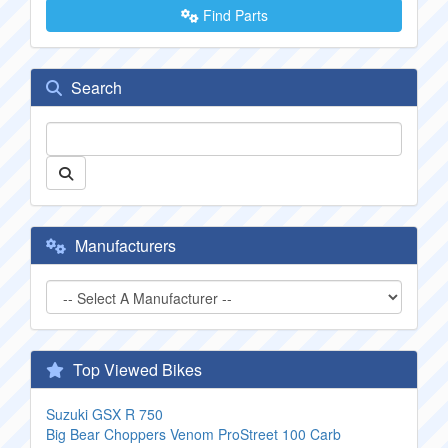
Find Parts
Search
Manufacturers
Top Viewed Bikes
Suzuki GSX R 750
Big Bear Choppers Venom ProStreet 100 Carb