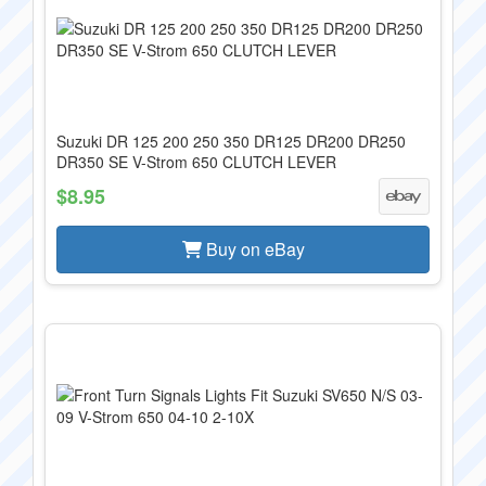
Suzuki DR 125 200 250 350 DR125 DR200 DR250
DR350 SE V-Strom 650 CLUTCH LEVER
$8.95
Buy on eBay