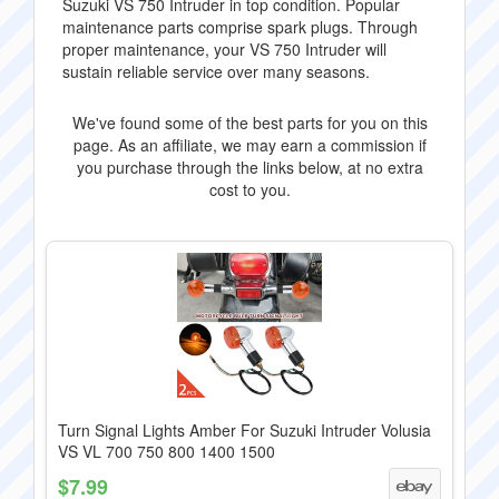
Suzuki VS 750 Intruder in top condition. Popular
maintenance parts comprise spark plugs. Through
proper maintenance, your VS 750 Intruder will
sustain reliable service over many seasons.
We've found some of the best parts for you on this
page. As an affiliate, we may earn a commission if
you purchase through the links below, at no extra
cost to you.
Turn Signal Lights Amber For Suzuki Intruder Volusia
VS VL 700 750 800 1400 1500
$7.99