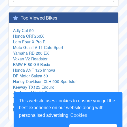
Top Viewed Bikes
Adly Cat 50
Honda CRF250X
Lem Four X Pro R
Moto Guzzi V 11 Cafe Sport
Yamaha RD 200 DX
Voxan V2 Roadster
BMW R 80 GS Basic
Honda ANF 125 Innova
DF Motor Sakya 50
Harley Davidson XLH 900 Sportster
Keeway TX125 Enduro
Jincheng AX 100 C
Yamaha TDM 850
This website uses cookies to ensure you get the
Enfield Lightning 500
best experience on our website along with
Husqvarna WR 125
personalised advertising
Cookies