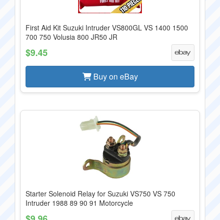
First Aid Kit Suzuki Intruder VS800GL VS 1400 1500
700 750 Volusia 800 JR50 JR
$9.45
Buy on eBay
Starter Solenoid Relay for Suzuki VS750 VS 750
Intruder 1988 89 90 91 Motorcycle
$9.96