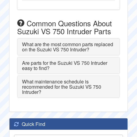
Common Questions About
Suzuki VS 750 Intruder Parts
What are the most common parts replaced
on the Suzuki VS 750 Intruder?
Are parts for the Suzuki VS 750 Intruder
easy to find?
What maintenance schedule is
recommended for the Suzuki VS 750
Intruder?
Quick Find