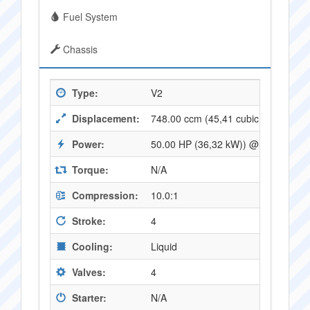
Fuel System
Chassis
Type:
V2
Displacement:
748.00 ccm (45,41 cubic inches)
Power:
50.00 HP (36,32 kW)) @ 7500 RPM
Torque:
N/A
Compression:
10.0:1
Stroke:
4
Cooling:
Liquid
Valves:
4
Starter:
N/A