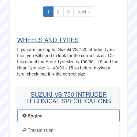
1
2
3
Next »
WHEELS AND TYRES
If you are looking for Suzuki VS 750 Intruder Tyres
then you will need to look for the correct sizes. On
this model the Front Tyre size is 100/90 - 19 and the
Rear Tyre size is 140/90 - 15 so before buying a
tyre, check that it is the correct size.
SUZUKI VS 750 INTRUDER
TECHNICAL SPECIFICATIONS
Engine
Transmission