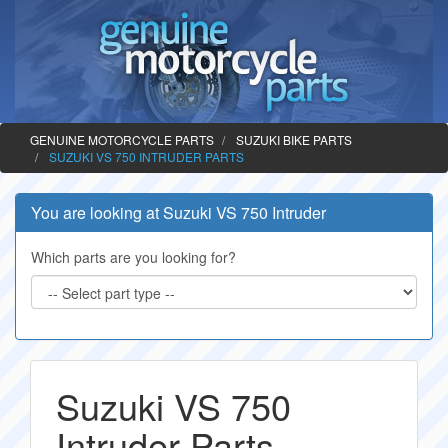
GENUINE MOTORCYCLE PARTS
SUZUKI BIKE PARTS
SUZUKI VS 750 INTRUDER PARTS
You are looking at Suzuki VS 750 Intruder
Which parts are you looking for?
Suzuki VS 750
Intruder Parts