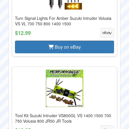
Turn Signal Lights For Amber Suzuki Intruder Volusia
VS VL 700 750 800 1400 1500
$12.99
Buy on eBay
Tool Kit Suzuki Intruder VS800GL VS 1400 1500 700
750 Volusia 800 JR50 JR Tools