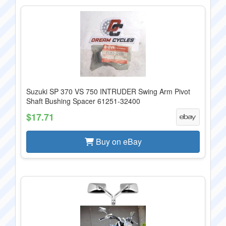
Suzuki SP 370 VS 750 INTRUDER Swing Arm Pivot
Shaft Bushing Spacer 61251-32400
$17.71
Buy on eBay