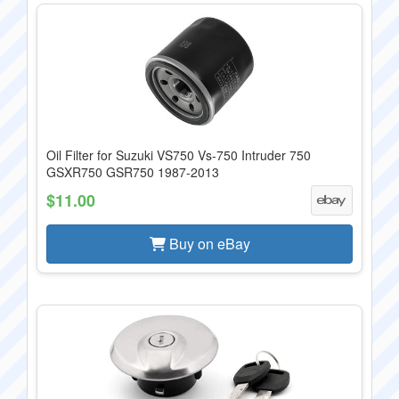
Oil Filter for Suzuki VS750 Vs-750 Intruder 750
GSXR750 GSR750 1987-2013
$11.00
Buy on eBay