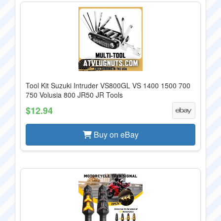
Tool Kit Suzuki Intruder VS800GL VS 1400 1500 700
750 Volusia 800 JR50 JR Tools
$12.94
Buy on eBay