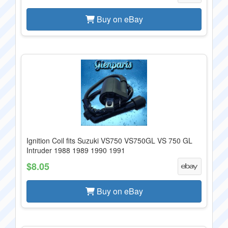
Buy on eBay
Ignition Coil fits Suzuki VS750 VS750GL VS 750 GL
Intruder 1988 1989 1990 1991
$8.05
Buy on eBay