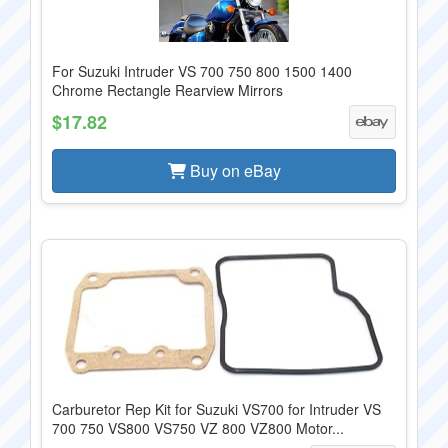
For Suzuki Intruder VS 700 750 800 1500 1400
Chrome Rectangle Rearview Mirrors
$17.82
Buy on eBay
Carburetor Rep Kit for Suzuki VS700 for Intruder VS
700 750 VS800 VS750 VZ 800 VZ800 Motor...