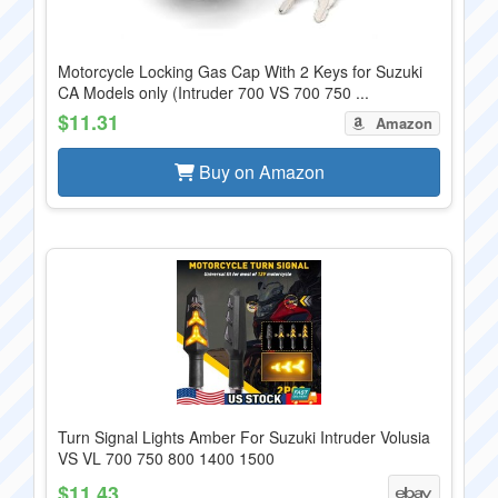
Motorcycle Locking Gas Cap With 2 Keys for Suzuki
CA Models only (Intruder 700 VS 700 750 ...
$11.31
Amazon
Buy on Amazon
Turn Signal Lights Amber For Suzuki Intruder Volusia
VS VL 700 750 800 1400 1500
$11.43