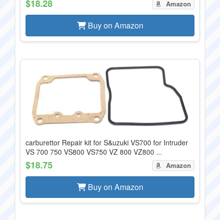
$18.28
Amazon
Buy on Amazon
carburettor Repair kit for S&uzuki VS700 for Intruder
VS 700 750 VS800 VS750 VZ 800 VZ800 ...
$18.75
Amazon
Buy on Amazon