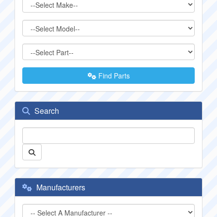
Find Parts
Search
Manufacturers