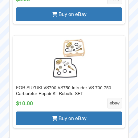
Buy on eBay
FOR SUZUKI VS700 VS750 Intruder VS 700 750
Carburetor Repair Kit Rebuild SET
$10.00
Buy on eBay