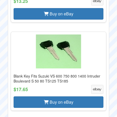
$13.25
Buy on eBay
Blank Key Fits Suzuki VS 600 750 800 1400 Intruder
Boulevard S 50 80 TS125 TS185
$17.65
Buy on eBay