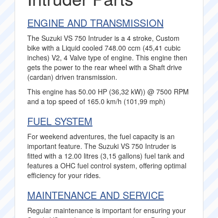
ENGINE AND TRANSMISSION
The Suzuki VS 750 Intruder is a 4 stroke, Custom
bike with a Liquid cooled 748.00 ccm (45,41 cubic
inches) V2, 4 Valve type of engine. This engine then
gets the power to the rear wheel with a Shaft drive
(cardan) driven transmission.
This engine has 50.00 HP (36,32 kW)) @ 7500 RPM
and a top speed of 165.0 km/h (101,99 mph)
FUEL SYSTEM
For weekend adventures, the fuel capacity is an
important feature. The Suzuki VS 750 Intruder is
fitted with a 12.00 litres (3,15 gallons) fuel tank and
features a OHC fuel control system, offering optimal
efficiency for your rides.
MAINTENANCE AND SERVICE
Regular maintenance is important for ensuring your