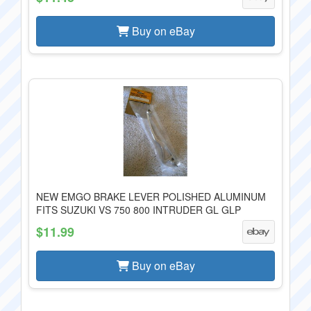
Buy on eBay
NEW EMGO BRAKE LEVER POLISHED ALUMINUM
FITS SUZUKI VS 750 800 INTRUDER GL GLP
$11.99
Buy on eBay