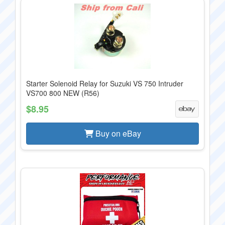
Starter Solenoid Relay for Suzuki VS 750 Intruder
VS700 800 NEW (R56)
$8.95
Buy on eBay