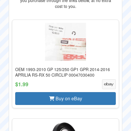
you purchase through the links below, at no extra
cost to you.
OEM 1993-2010 GP 125/250 GP1 GPR 2014-2016
APRILIA RS-RX 50 CIRCLIP 00047030400
$1.99
Buy on eBay