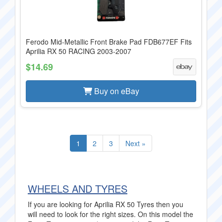
Ferodo Mid-Metallic Front Brake Pad FDB677EF Fits
Aprilia RX 50 RACING 2003-2007
$14.69
Buy on eBay
1
2
3
Next »
WHEELS AND TYRES
If you are looking for Aprilia RX 50 Tyres then you
will need to look for the right sizes. On this model the