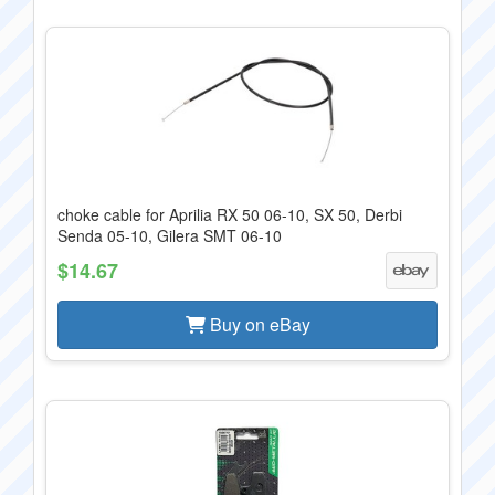
choke cable for Aprilia RX 50 06-10, SX 50, Derbi
Senda 05-10, Gilera SMT 06-10
$14.67
Buy on eBay