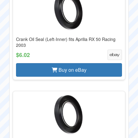
Crank Oil Seal (Left-Inner) fits Aprilia RX 50 Racing
2003
$6.02
Buy on eBay