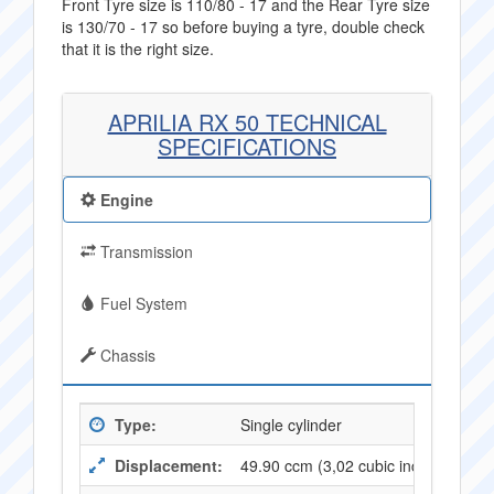
Front Tyre size is 110/80 - 17 and the Rear Tyre size
is 130/70 - 17 so before buying a tyre, double check
that it is the right size.
APRILIA RX 50 TECHNICAL
SPECIFICATIONS
Engine
Transmission
Fuel System
Chassis
Type:
Single cylinder
Displacement:
49.90 ccm (3,02 cubic inches)