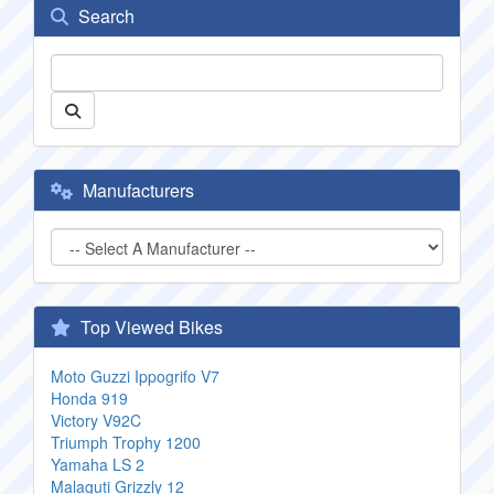
Search
Manufacturers
Top Viewed Bikes
Moto Guzzi Ippogrifo V7
Honda 919
Victory V92C
Triumph Trophy 1200
Yamaha LS 2
Malaguti Grizzly 12