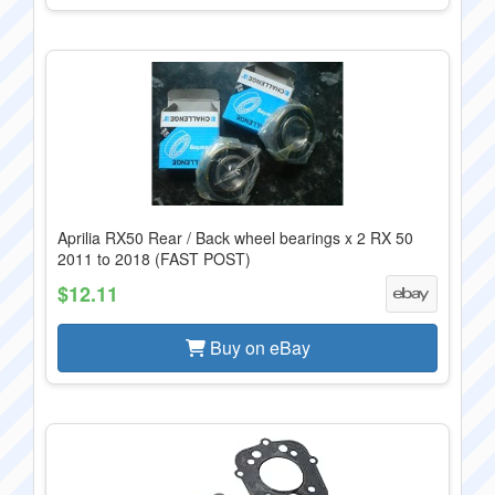
Aprilia RX50 Rear / Back wheel bearings x 2 RX 50
2011 to 2018 (FAST POST)
$12.11
Buy on eBay