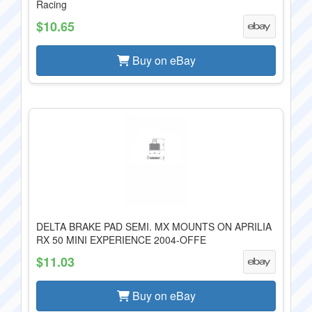
Racing
$10.65
Buy on eBay
DELTA BRAKE PAD SEMI. MX MOUNTS ON APRILIA
RX 50 MINI EXPERIENCE 2004-OFFE
$11.03
Buy on eBay