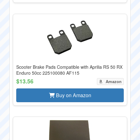
Scooter Brake Pads Compatible with Aprilia RS 50 RX
Enduro 50cc 225100080 AF115
$13.56
Amazon
Buy on Amazon