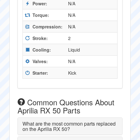
Power:
N/A
Torque:
N/A
Compression:
N/A
Stroke:
2
Cooling:
Liquid
Valves:
N/A
Starter:
Kick
Common Questions About
Aprilia RX 50 Parts
What are the most common parts replaced
on the Aprilia RX 50?