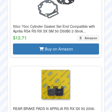
50cc 70cc Cylinder Gasket Set End Compatible with
Aprilia RS4 RS RX SX SM 50 D50B0 2-Strok...
$12.71
Amazon
Buy on Amazon
REAR BRAKE PADS fit APRILIA RS RX SX 50 2006-