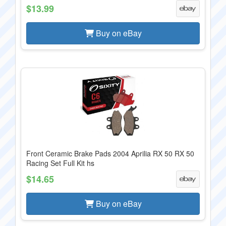
$13.99
Buy on eBay
Front Ceramic Brake Pads 2004 Aprilia RX 50 RX 50
Racing Set Full Kit hs
$14.65
Buy on eBay