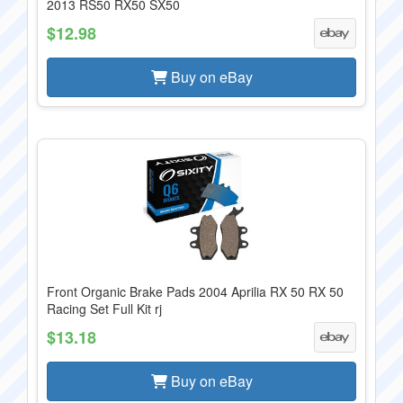
2013 RS50 RX50 SX50
$12.98
Buy on eBay
Front Organic Brake Pads 2004 Aprilia RX 50 RX 50
Racing Set Full Kit rj
$13.18
Buy on eBay