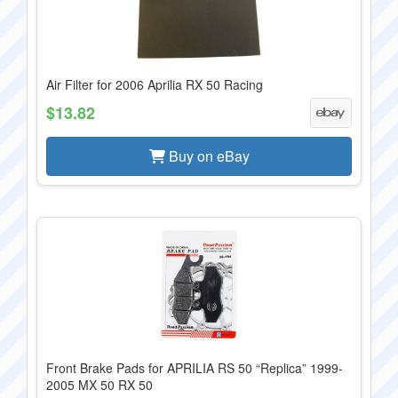
Air Filter for 2006 Aprilia RX 50 Racing
$13.82
Buy on eBay
Front Brake Pads for APRILIA RS 50 “Replica” 1999-
2005 MX 50 RX 50