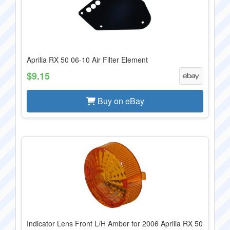
Aprilia RX 50 06-10 Air Filter Element
$9.15
Buy on eBay
Indicator Lens Front L/H Amber for 2006 Aprilia RX 50