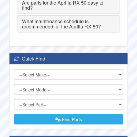
Are parts for the Aprilia RX 50 easy to
find?
What maintenance schedule is
recommended for the Aprilia RX 50?
Quick Find
Find Parts