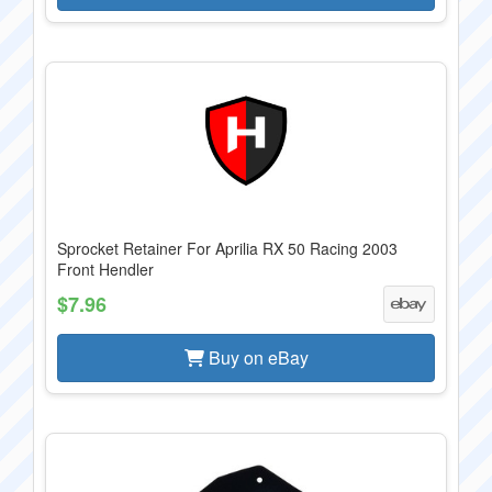
Sprocket Retainer For Aprilia RX 50 Racing 2003
Front Hendler
$7.96
Buy on eBay