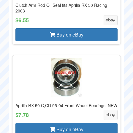
Clutch Arm Rod Oil Seal fits Aprilia RX 50 Racing
2003
$6.55
Buy on eBay
Aprilia RX 50 C,CD 95-04 Front Wheel Bearings. NEW
$7.78
Buy on eBay