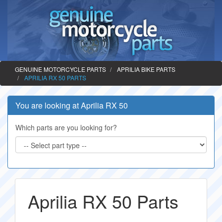
GENUINE MOTORCYCLE PARTS
APRILIA BIKE PARTS
APRILIA RX 50 PARTS
You are looking at Aprilia RX 50
Which parts are you looking for?
Aprilia RX 50 Parts