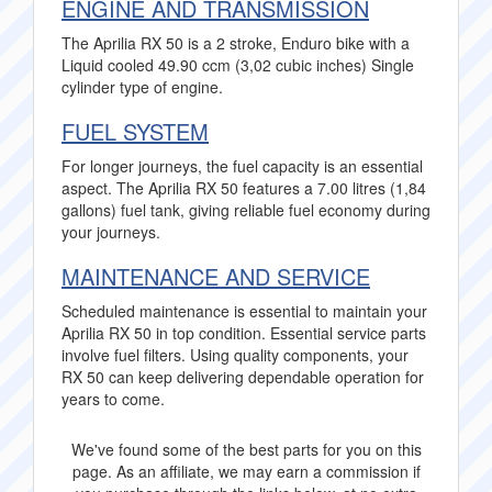
ENGINE AND TRANSMISSION
The Aprilia RX 50 is a 2 stroke, Enduro bike with a
Liquid cooled 49.90 ccm (3,02 cubic inches) Single
cylinder type of engine.
FUEL SYSTEM
For longer journeys, the fuel capacity is an essential
aspect. The Aprilia RX 50 features a 7.00 litres (1,84
gallons) fuel tank, giving reliable fuel economy during
your journeys.
MAINTENANCE AND SERVICE
Scheduled maintenance is essential to maintain your
Aprilia RX 50 in top condition. Essential service parts
involve fuel filters. Using quality components, your
RX 50 can keep delivering dependable operation for
years to come.
We've found some of the best parts for you on this
page. As an affiliate, we may earn a commission if