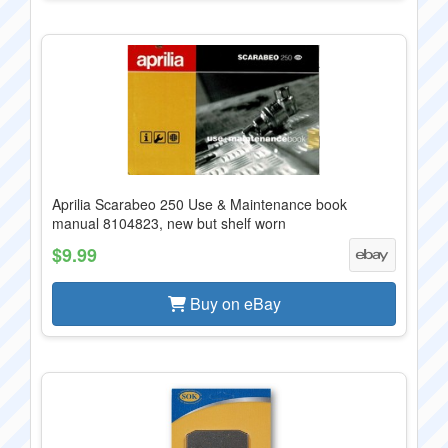
Aprilia Scarabeo 250 Use & Maintenance book
manual 8104823, new but shelf worn
$9.99
Buy on eBay