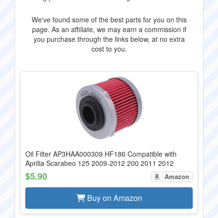
We've found some of the best parts for you on this
page. As an affiliate, we may earn a commission if
you purchase through the links below, at no extra
cost to you.
Oil Filter AP3HAA000309 HF186 Compatible with
Aprilia Scarabeo 125 2009-2012 200 2011 2012
$5.90
Amazon
Buy on Amazon