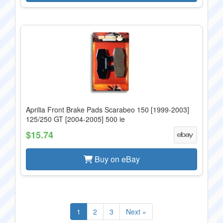
Aprilia Front Brake Pads Scarabeo 150 [1999-2003]
125/250 GT [2004-2005] 500 ie
$15.74
Buy on eBay
1
2
3
Next »