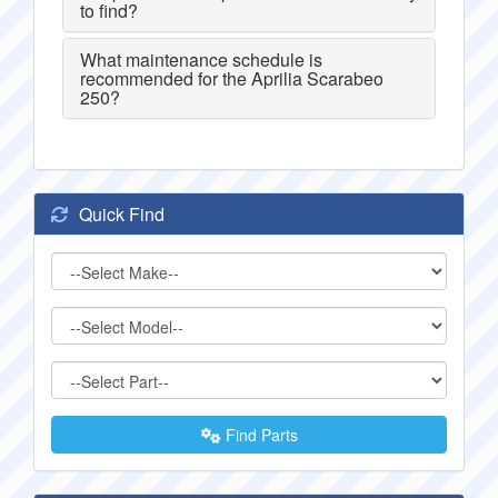
to find?
What maintenance schedule is
recommended for the Aprilia Scarabeo
250?
Quick Find
Find Parts