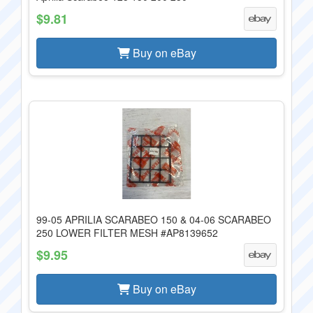
$9.81
Buy on eBay
99-05 APRILIA SCARABEO 150 & 04-06 SCARABEO
250 LOWER FILTER MESH #AP8139652
$9.95
Buy on eBay