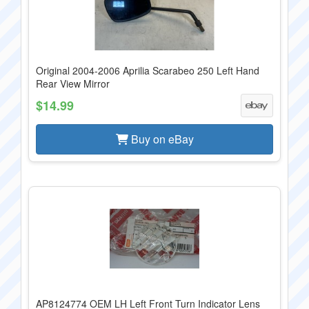
Original 2004-2006 Aprilia Scarabeo 250 Left Hand
Rear View Mirror
$14.99
Buy on eBay
AP8124774 OEM LH Left Front Turn Indicator Lens