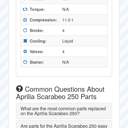
Torque:
N/A
Compression:
11.0:1
Stroke:
4
Cooling:
Liquid
Valves:
4
Starter:
N/A
Common Questions About
Aprilia Scarabeo 250 Parts
What are the most common parts replaced
on the Aprilia Scarabeo 250?
Are parts for the Aprilia Scarabeo 250 easy