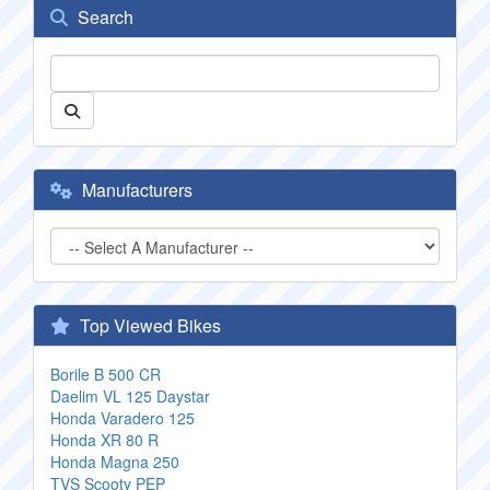
Search
Manufacturers
Top Viewed Bikes
Borile B 500 CR
Daelim VL 125 Daystar
Honda Varadero 125
Honda XR 80 R
Honda Magna 250
TVS Scooty PEP