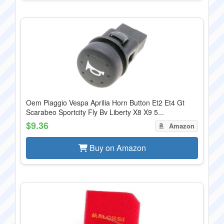
Oem Piaggio Vespa Aprilia Horn Button Et2 Et4 Gt
Scarabeo Sportcity Fly Bv Liberty X8 X9 5...
$9.36
Amazon
Buy on Amazon