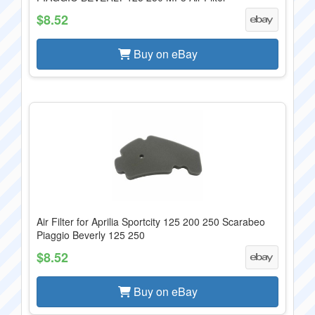
$8.52
Buy on eBay
Air Filter for Aprilia Sportcity 125 200 250 Scarabeo
Piaggio Beverly 125 250
$8.52
Buy on eBay