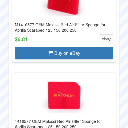
M1416577 OEM Malossi Red Air Filter Sponge for
Aprilia Scarabeo 125 150 200 250
$9.81
Buy on eBay
1416577 OEM Malossi Red Air Filter Sponge for
Aprilia Scarabeo 125 150 200 250