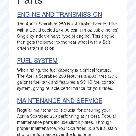
ENGINE AND TRANSMISSION
The Aprilia Scarabeo 250 is a 4 stroke, Scooter bike
with a Liquid cooled 244.00 ccm (14,82 cubic inches)
Single cylinder, 4 Valve type of engine. This engine
then gets the power to the rear wheel with a Belt
driven transmission.
FUEL SYSTEM
When riding, the fuel capacity is a critical feature.
The Aprilia Scarabeo 250 features a 8.00 litres (2,10
gallons) fuel tank and features a SOHC fuel control
system, giving reliable performance for your rides.
MAINTENANCE AND SERVICE
Regular maintenance is crucial for ensuring your
Aprilia Scarabeo 250 performing at its best. Popular
maintenance parts include clutch plates. Through
proper maintenance, your Scarabeo 250 will sustain
strong performance over the long term.