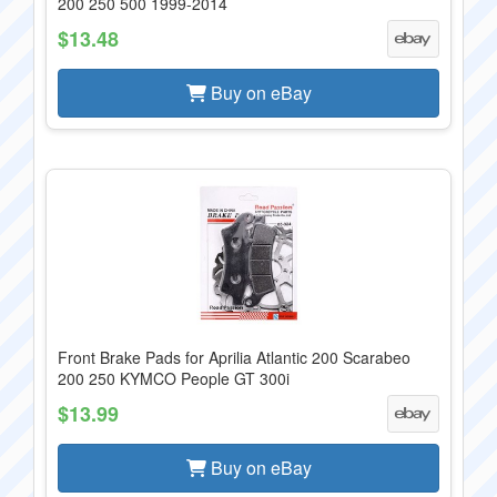
200 250 500 1999-2014
$13.48
Buy on eBay
Front Brake Pads for Aprilia Atlantic 200 Scarabeo
200 250 KYMCO People GT 300i
$13.99
Buy on eBay