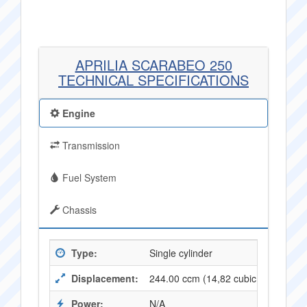
APRILIA SCARABEO 250
TECHNICAL SPECIFICATIONS
Engine
Transmission
Fuel System
Chassis
Type:
Single cylinder
Displacement:
244.00 ccm (14,82 cubic inches)
Power:
N/A