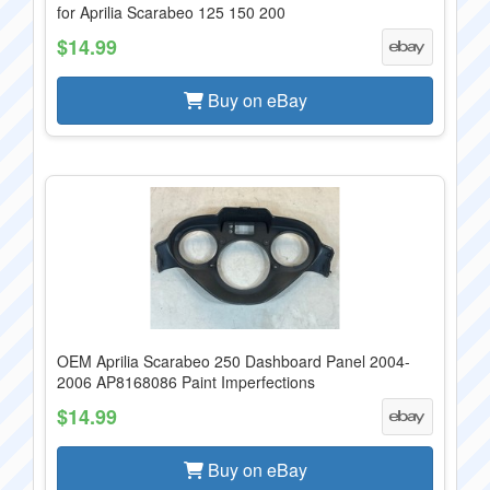
for Aprilia Scarabeo 125 150 200
$14.99
Buy on eBay
OEM Aprilia Scarabeo 250 Dashboard Panel 2004-
2006 AP8168086 Paint Imperfections
$14.99
Buy on eBay