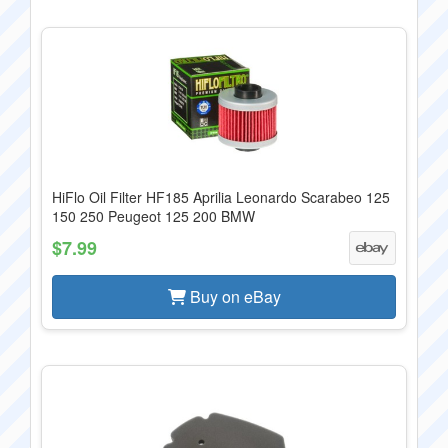
HiFlo Oil Filter HF185 Aprilia Leonardo Scarabeo 125
150 250 Peugeot 125 200 BMW
$7.99
Buy on eBay