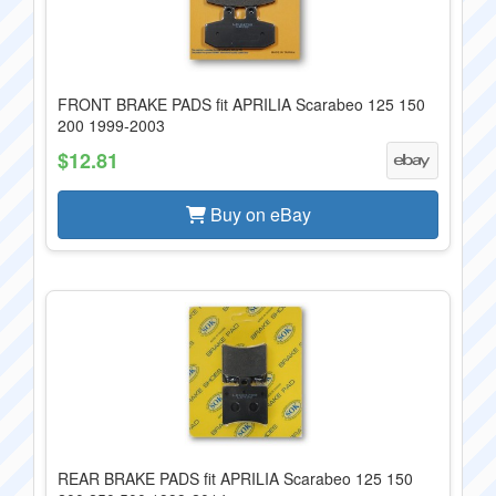
FRONT BRAKE PADS fit APRILIA Scarabeo 125 150
200 1999-2003
$12.81
Buy on eBay
REAR BRAKE PADS fit APRILIA Scarabeo 125 150