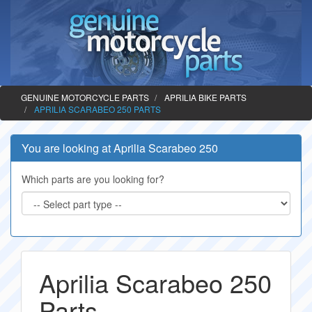
GENUINE MOTORCYCLE PARTS
APRILIA BIKE PARTS
APRILIA SCARABEO 250 PARTS
You are looking at Aprilia Scarabeo 250
Which parts are you looking for?
Aprilia Scarabeo 250
Parts