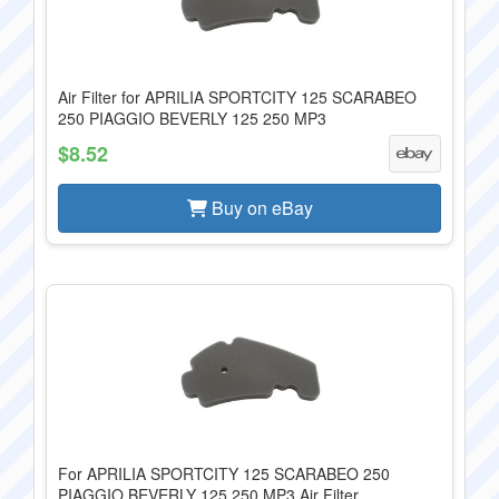
Air Filter for APRILIA SPORTCITY 125 SCARABEO
250 PIAGGIO BEVERLY 125 250 MP3
$8.52
Buy on eBay
For APRILIA SPORTCITY 125 SCARABEO 250
PIAGGIO BEVERLY 125 250 MP3 Air Filter