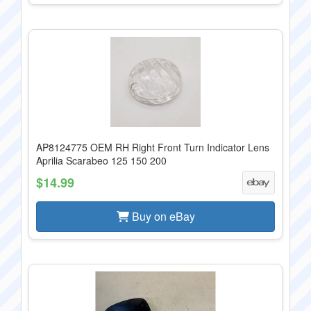
AP8124775 OEM RH Right Front Turn Indicator Lens
Aprilia Scarabeo 125 150 200
$14.99
Buy on eBay