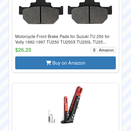
Motorcycle Front Brake Pads for Suzuki TU 250 for
Volty 1992-1997 TU250 TU250X TU250L TU25...
$26.25
Amazon
Buy on Amazon