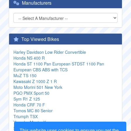
Manufacturers
Top Viewed Bikes
Harley Davidson Low Rider Convertible
Honda NS 400 R
Honda ST 1100 Pan European STDST 1100 Pan
European CBS ABS with TCS
MuZ TS 150
Kawasaki Z 1000 Z 1 R
Moto Morini 501 New York
PGO PMX Sport 50
Sym R1 Z 125
Honda CRF 70 F
Tomos MC 80 Senior
Triumph TSX
Yamaha Maxim X
Saxon Javelin
This website uses cookies to ensure you get the