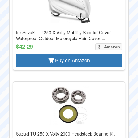
for Suzuki TU 250 X Volty Mobility Scooter Cover
Waterproof Outdoor Motorcycle Rain Cover ...
$42.29
Amazon
Buy on Amazon
Suzuki TU 250 X Volty 2000 Headstock Bearing Kit