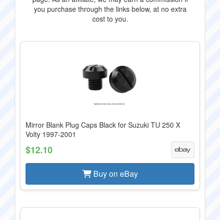
you purchase through the links below, at no extra
cost to you.
Mirror Blank Plug Caps Black for Suzuki TU 250 X
Volty 1997-2001
$12.10
Buy on eBay