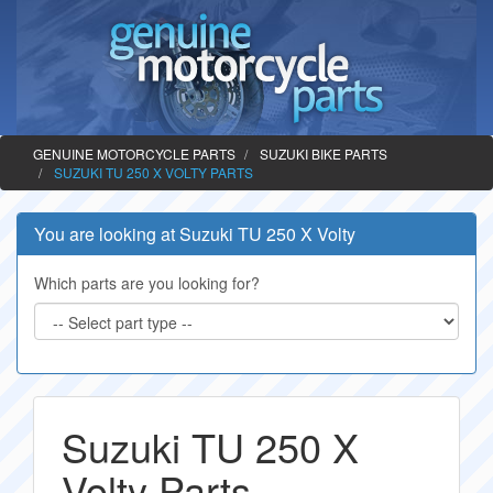
GENUINE MOTORCYCLE PARTS
SUZUKI BIKE PARTS
SUZUKI TU 250 X VOLTY PARTS
You are looking at Suzuki TU 250 X Volty
Which parts are you looking for?
Suzuki TU 250 X
Volty Parts