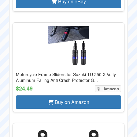
Buy on eBay
Motorcycle Frame Sliders for Suzuki TU 250 X Volty
Aluminum Falling Anti Crash Protector G...
$24.49
Amazon
Buy on Amazon