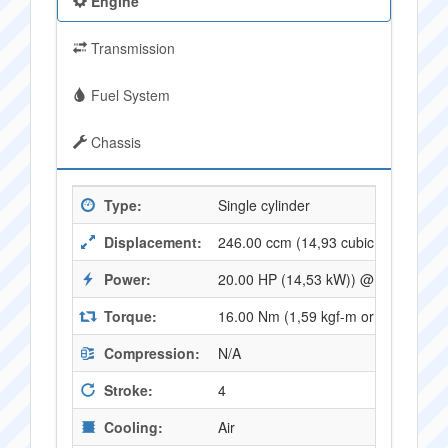
Engine
Transmission
Fuel System
Chassis
Type:
Single cylinder
Displacement:
246.00 ccm (14,93 cubic inches)
Power:
20.00 HP (14,53 kW)) @ 8000 RPM
Torque:
16.00 Nm (1,59 kgf-m or 11,74 ft.l
Compression:
N/A
Stroke:
4
Cooling:
Air