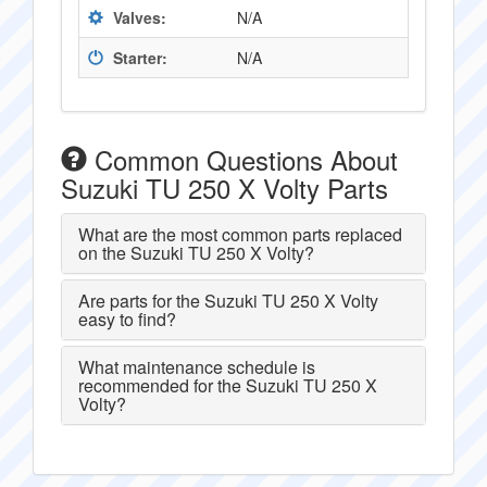
Valves:
N/A
Starter:
N/A
Common Questions About
Suzuki TU 250 X Volty Parts
What are the most common parts replaced
on the Suzuki TU 250 X Volty?
Are parts for the Suzuki TU 250 X Volty
easy to find?
What maintenance schedule is
recommended for the Suzuki TU 250 X
Volty?