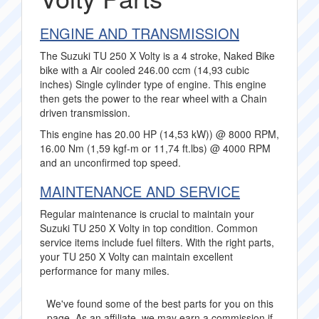
ENGINE AND TRANSMISSION
The Suzuki TU 250 X Volty is a 4 stroke, Naked Bike
bike with a Air cooled 246.00 ccm (14,93 cubic
inches) Single cylinder type of engine. This engine
then gets the power to the rear wheel with a Chain
driven transmission.
This engine has 20.00 HP (14,53 kW)) @ 8000 RPM,
16.00 Nm (1,59 kgf-m or 11,74 ft.lbs) @ 4000 RPM
and an unconfirmed top speed.
MAINTENANCE AND SERVICE
Regular maintenance is crucial to maintain your
Suzuki TU 250 X Volty in top condition. Common
service items include fuel filters. With the right parts,
your TU 250 X Volty can maintain excellent
performance for many miles.
We've found some of the best parts for you on this
page. As an affiliate, we may earn a commission if