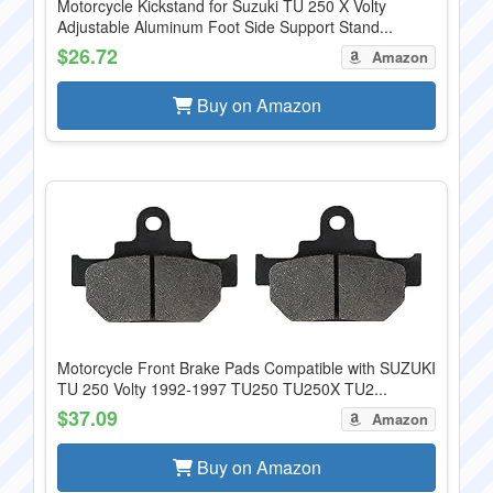
Motorcycle Kickstand for Suzuki TU 250 X Volty
Adjustable Aluminum Foot Side Support Stand...
$26.72
Amazon
Buy on Amazon
Motorcycle Front Brake Pads Compatible with SUZUKI
TU 250 Volty 1992-1997 TU250 TU250X TU2...
$37.09
Amazon
Buy on Amazon