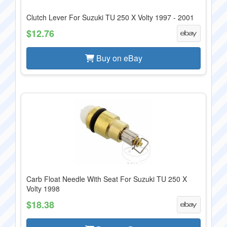
Clutch Lever For Suzuki TU 250 X Volty 1997 - 2001
$12.76
Buy on eBay
Carb Float Needle With Seat For Suzuki TU 250 X
Volty 1998
$18.38