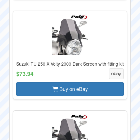
Suzuki TU 250 X Volty 2000 Dark Screen with fitting kit
$73.94
Buy on eBay