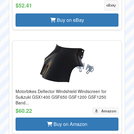
$52.41
Buy on eBay
Motorbikes Deflector Windshield Windscreen for
Su&zuki GSX1400 GSF650 GSF1200 GSF1250
Band...
$60.22
Amazon
Buy on Amazon