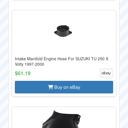
Intake Manifold Engine Hose For SUZUKI TU 250 X
Volty 1997-2000
$61.19
Buy on eBay