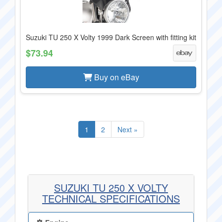
Suzuki TU 250 X Volty 1999 Dark Screen with fitting kit
$73.94
Buy on eBay
1
2
Next »
SUZUKI TU 250 X VOLTY
TECHNICAL SPECIFICATIONS