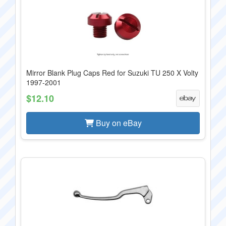
Mirror Blank Plug Caps Red for Suzuki TU 250 X Volty
1997-2001
$12.10
Buy on eBay