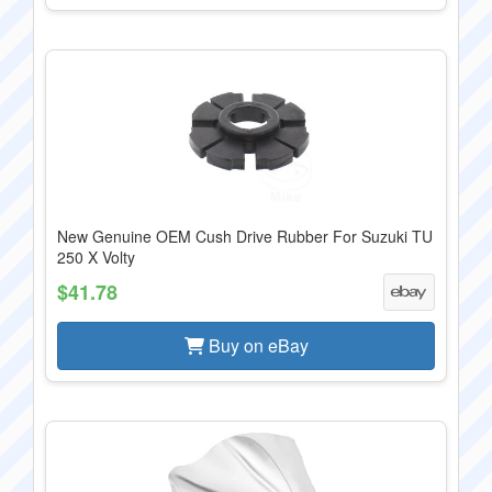
New Genuine OEM Cush Drive Rubber For Suzuki TU
250 X Volty
$41.78
Buy on eBay