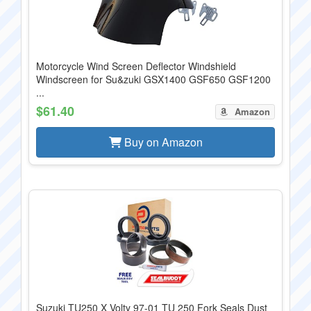
Motorcycle Wind Screen Deflector Windshield
Windscreen for Su&zuki GSX1400 GSF650 GSF1200
...
$61.40
Amazon
Buy on Amazon
Suzuki TU250 X Volty 97-01 TU 250 Fork Seals Dust