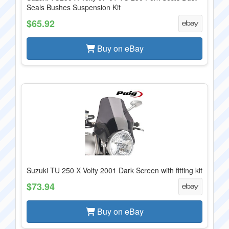
Seals Bushes Suspension Kit
$65.92
Buy on eBay
Suzuki TU 250 X Volty 2001 Dark Screen with fitting kit
$73.94
Buy on eBay