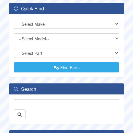
Quick Find
Find Parts
Search