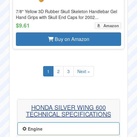
7/8" Yellow 3D Rubber Skull Skeleton Handlebar Gel
Hand Grips with Skull End Caps for 2002...
$9.61
Amazon
Buy on Amazon
1
2
3
Next »
HONDA SILVER WING 600
TECHNICAL SPECIFICATIONS
Engine