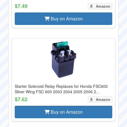
$7.49
Amazon
Buy on Amazon
Starter Solenoid Relay Replaces for Honda FSC600
Silver Wing FSC 600 2003 2004 2005 2006 2...
$7.62
Amazon
Buy on Amazon