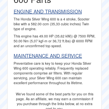
ENGINE AND TRANSMISSION
The Honda Silver Wing 600 is a 4 stroke, Scooter
bike with a 582.00 ccm (35,33 cubic inches) Twin
type of engine.
This engine has 49.00 HP (35,62 kW)) @ 7500 RPM,
50.00 Nm (5,07 kgf-m or 36,72 ft.lbs) @ 6000 RPM
and an unconfirmed top speed.
MAINTENANCE AND SERVICE
Preventative care is key to keep your Honda Silver
Wing 600 operating reliably. Frequently replaced
components comprise air filters. With regular
servicing, your Silver Wing 600 can maintain
excellent performance throughout its lifetime.
We've found some of the best parts for you on this
page. As an affiliate, we may earn a commission if
you purchase through the links below, at no extra
cost to you.