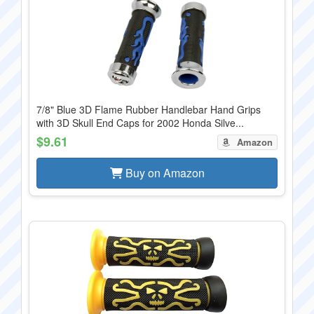
7/8" Blue 3D Flame Rubber Handlebar Hand Grips
with 3D Skull End Caps for 2002 Honda Silve...
$9.61
Amazon
Buy on Amazon