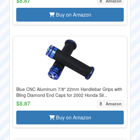
$8.87
Amazon
Buy on Amazon
Blue CNC Aluminum 7/8" 22mm Handlebar Grips with
Bling Diamond End Caps for 2002 Honda Sil...
$8.87
Amazon
Buy on Amazon