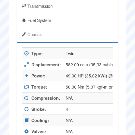
Transmission
Fuel System
Chassis
Type:
Twin
Displacement:
582.00 ccm (35,33 cubic inches)
Power:
49.00 HP (35,62 kW)) @ 7500 RPM
Torque:
50.00 Nm (5,07 kgf-m or 36,72 ft.l
Compression:
N/A
Stroke:
4
Cooling:
N/A
Valves:
N/A