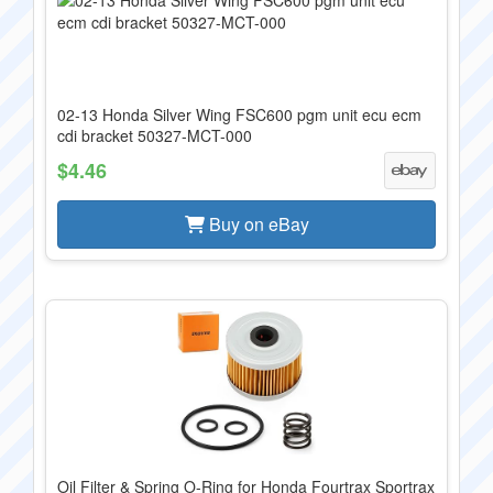
02-13 Honda Silver Wing FSC600 pgm unit ecu ecm
cdi bracket 50327-MCT-000
$4.46
Buy on eBay
Oil Filter & Spring O-Ring for Honda Fourtrax Sportrax