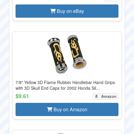
Buy on eBay
7/8" Yellow 3D Flame Rubber Handlebar Hand Grips
with 3D Skull End Caps for 2002 Honda Sil...
$9.61
Amazon
Buy on Amazon