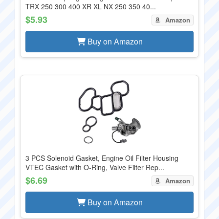
TRX 250 300 400 XR XL NX 250 350 40...
$5.93
Amazon
Buy on Amazon
3 PCS Solenoid Gasket, Engine Oil Filter Housing
VTEC Gasket with O-Ring, Valve Filter Rep...
$6.69
Amazon
Buy on Amazon