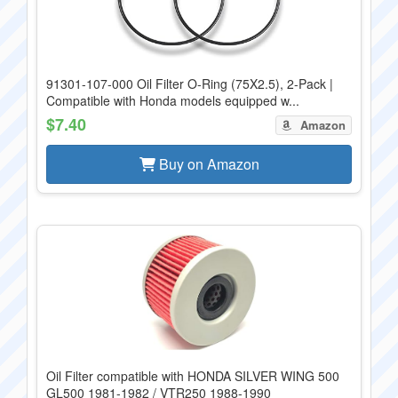
91301-107-000 Oil Filter O-Ring (75X2.5), 2-Pack |
Compatible with Honda models equipped w...
$7.40
Amazon
Buy on Amazon
Oil Filter compatible with HONDA SILVER WING 500
GL500 1981-1982 / VTR250 1988-1990