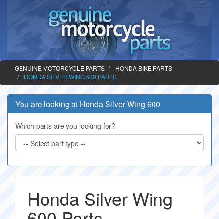
GENUINE MOTORCYCLE PARTS
HONDA BIKE PARTS
HONDA SILVER WING 600 PARTS
You are looking at Honda Silver Wing 600
Which parts are you looking for?
Honda Silver Wing
600 Parts