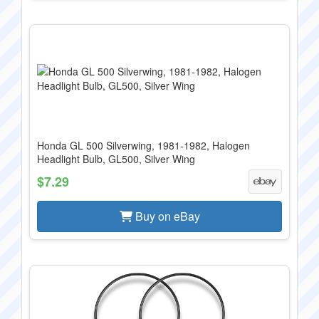
Honda GL 500 Silverwing, 1981-1982, Halogen
Headlight Bulb, GL500, Silver Wing
$7.29
Buy on eBay