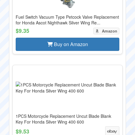
Fuel Switch Vacuum Type Petcock Valve Replacement
for Honda Ascot Nighthawk Silver Wing Re...
$9.35
Amazon
Buy on Amazon
1PCS Motorcycle Replacement Uncut Blade Blank
Key For Honda Silver Wing 400 600
$9.53