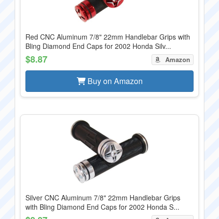
Red CNC Aluminum 7/8" 22mm Handlebar Grips with
Bling Diamond End Caps for 2002 Honda Silv...
$8.87
Amazon
Buy on Amazon
Silver CNC Aluminum 7/8" 22mm Handlebar Grips
with Bling Diamond End Caps for 2002 Honda S...