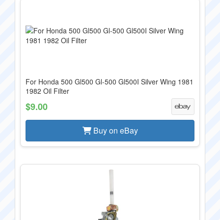
For Honda 500 Gl500 Gl-500 Gl500I Silver Wing 1981
1982 Oil Filter
$9.00
Buy on eBay