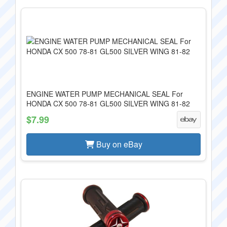
ENGINE WATER PUMP MECHANICAL SEAL For
HONDA CX 500 78-81 GL500 SILVER WING 81-82
$7.99
Buy on eBay