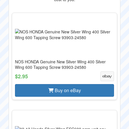
NOS HONDA Genuine New Silver Wing 400 Silver
Wing 600 Tapping Screw 93903-24580
$2.95
Buy on eBay