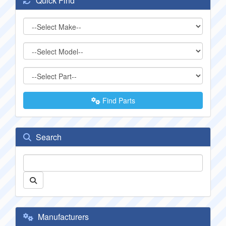
Quick Find
Find Parts
Search
Manufacturers