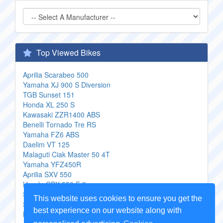
Top Viewed Bikes
Aprilia Scarabeo 500
Yamaha XJ 900 S Diversion
TGB Sunset 151
Honda XL 250 S
Kawasaki ZZR1400 ABS
Benelli Tornado Tre RS
Yamaha FZ6 ABS
Daelim VT 125
Malaguti Ciak Master 50 4T
Yamaha YFZ450R
Aprilia SXV 550
Honda CBX 550 F 2
Suzuki 250 SB
This website uses cookies to ensure you get the
Suzuki Burgman 400 Type S
best experience on our website along with
Honda PS125i