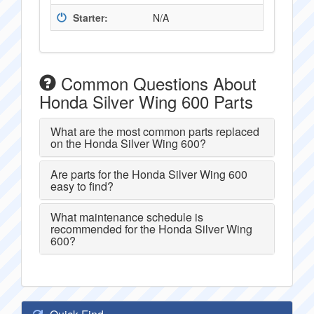
Starter:
N/A
Common Questions About
Honda Silver Wing 600 Parts
What are the most common parts replaced
on the Honda Silver Wing 600?
Are parts for the Honda Silver Wing 600
easy to find?
What maintenance schedule is
recommended for the Honda Silver Wing
600?