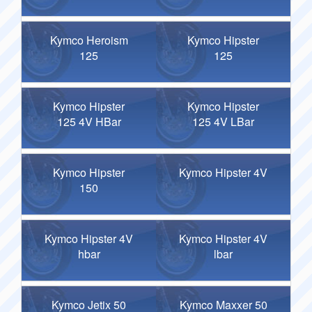
Kymco Heroism
Kymco Hipster
125
125
Kymco Hipster
Kymco Hipster
125 4V HBar
125 4V LBar
Kymco Hipster
Kymco Hipster 4V
150
Kymco Hipster 4V
Kymco Hipster 4V
hbar
lbar
Kymco Jetix 50
Kymco Maxxer 50