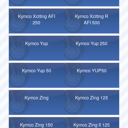
Kymco Xciting AFI
Kymco Xciting R
250
AFI 500
Kymco Yup
Kymco Yup 250
Kymco Yup 50
Kymco YUP50
Kymco Zing
Kymco Zing 125
Kymco Zing 150
Kymco Zing II 125