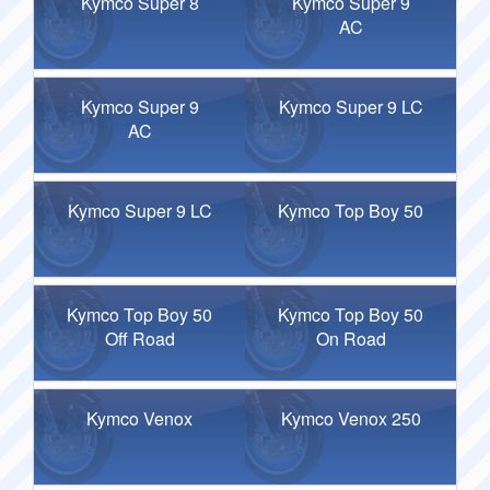
Kymco Super 8
Kymco Super 9
AC
Kymco Super 9
Kymco Super 9 LC
AC
Kymco Super 9 LC
Kymco Top Boy 50
Kymco Top Boy 50
Kymco Top Boy 50
Off Road
On Road
Kymco Venox
Kymco Venox 250