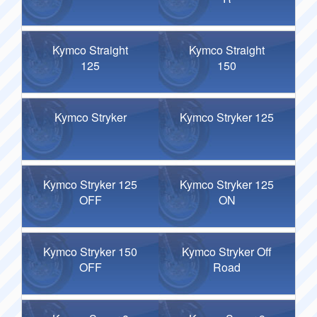
Kymco Straight
Kymco Straight
125
150
Kymco Stryker
Kymco Stryker 125
Kymco Stryker 125
Kymco Stryker 125
OFF
ON
Kymco Stryker 150
Kymco Stryker Off
OFF
Road