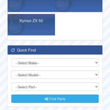
Kymco ZX 50
Quick Find
Find Parts