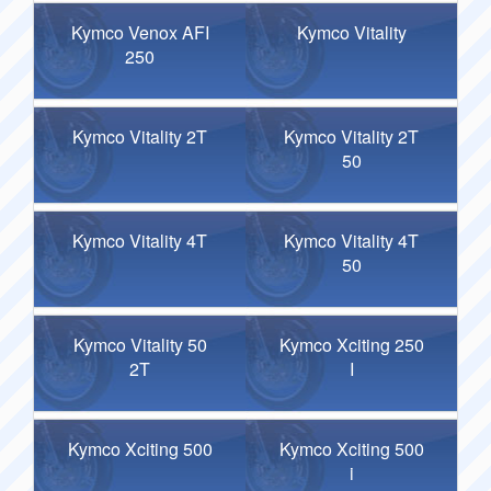
Kymco Venox AFI
Kymco Vitality
250
Kymco Vitality 2T
Kymco Vitality 2T
50
Kymco Vitality 4T
Kymco Vitality 4T
50
Kymco Vitality 50
Kymco Xciting 250
2T
I
Kymco Xciting 500
Kymco Xciting 500
i