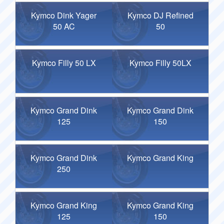
Kymco Dink Yager
Kymco DJ Refined
50 AC
50
Kymco Filly 50 LX
Kymco Filly 50LX
Kymco Grand Dink
Kymco Grand Dink
125
150
Kymco Grand Dink
Kymco Grand King
250
Kymco Grand King
Kymco Grand King
125
150