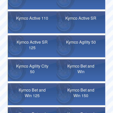
Kymco Active 110
Kymco Active SR
Kymco Active SR
Kymco Agility 50
125
Kymco Agility City
Kymco Bet and
50
Win
Kymco Bet and
Kymco Bet and
Win 125
Win 150