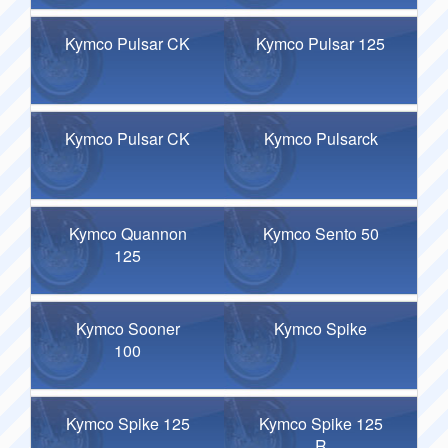
Kymco Pulsar CK
Kymco Pulsar 125
Kymco Pulsar CK
Kymco Pulsarck
Kymco Quannon
Kymco Sento 50
125
Kymco Sooner
Kymco Spike
100
Kymco Spike 125
Kymco Spike 125
R