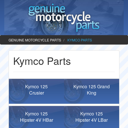
GENUINE MOTORCYCLE PARTS
KYMCO PARTS
Kymco Parts
Kymco 125
Kymco 125 Grand
Crusier
King
Kymco 125
Kymco 125
Hipster 4V HBar
Hipster 4V LBar