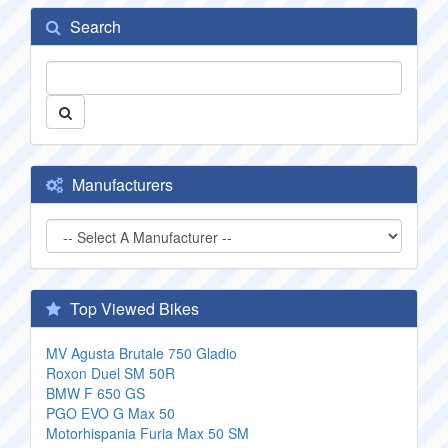
Search
Manufacturers
Top Viewed Bikes
MV Agusta Brutale 750 Gladio
Roxon Duel SM 50R
BMW F 650 GS
PGO EVO G Max 50
Motorhispania Furia Max 50 SM