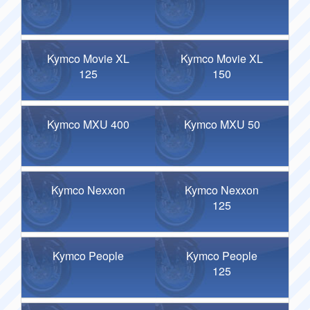
Kymco Movie XL
Kymco Movie XL
125
150
Kymco MXU 400
Kymco MXU 50
Kymco Nexxon
Kymco Nexxon
125
Kymco People
Kymco People
125