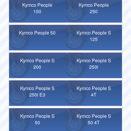
Kymco People
Kymco People
150
250
Kymco People 50
Kymco People S
125
Kymco People S
Kymco People S
200
250i
Kymco People S
Kymco People S
250i E3
4T
Kymco People S
Kymco People S
50
50 4T