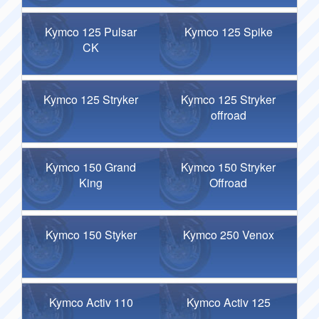
Kymco 125 Pulsar
Kymco 125 Spike
CK
Kymco 125 Stryker
Kymco 125 Stryker
offroad
Kymco 150 Grand
Kymco 150 Stryker
King
Offroad
Kymco 150 Styker
Kymco 250 Venox
Kymco Activ 110
Kymco Activ 125