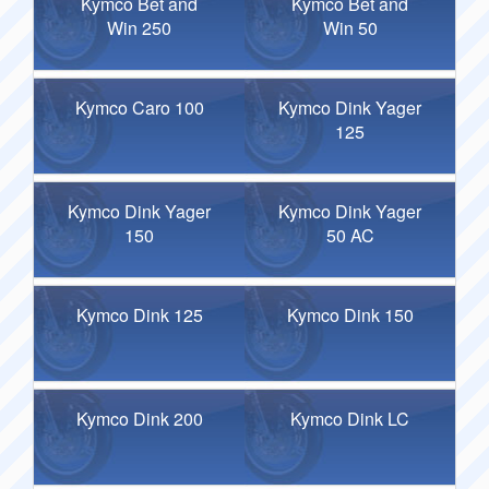
Kymco Bet and
Kymco Bet and
Win 250
Win 50
Kymco Caro 100
Kymco Dink Yager
125
Kymco Dink Yager
Kymco Dink Yager
150
50 AC
Kymco Dink 125
Kymco Dink 150
Kymco Dink 200
Kymco Dink LC