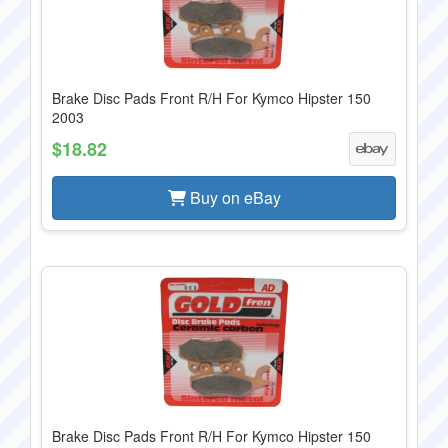
Brake Disc Pads Front R/H For Kymco Hipster 150
2003
$18.82
Buy on eBay
Brake Disc Pads Front R/H For Kymco Hipster 150