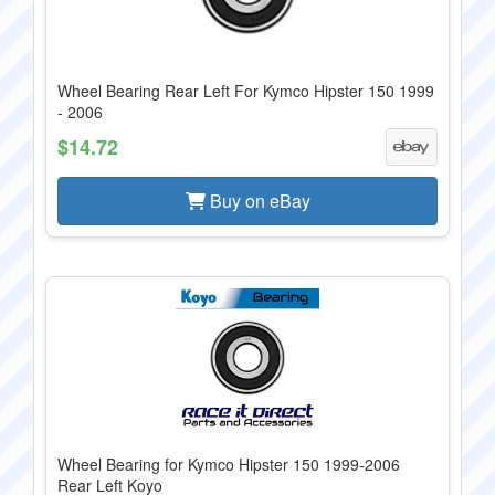
Wheel Bearing Rear Left For Kymco Hipster 150 1999
- 2006
$14.72
Buy on eBay
Wheel Bearing for Kymco Hipster 150 1999-2006
Rear Left Koyo