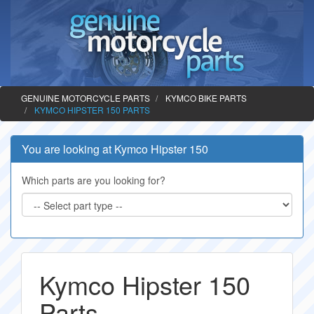
GENUINE MOTORCYCLE PARTS
KYMCO BIKE PARTS
KYMCO HIPSTER 150 PARTS
You are looking at Kymco Hipster 150
Which parts are you looking for?
Kymco Hipster 150
Parts