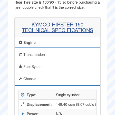
Rear Tyre size is 130/90 - 15 so before purchasing a
tyre, double check that it is the correct size.
KYMCO HIPSTER 150
TECHNICAL SPECIFICATIONS
Engine
Transmission
Fuel System
Chassis
Type:
Single cylinder
Displacement:
149.40 ccm (9,07 cubic inches)
Power:
N/A