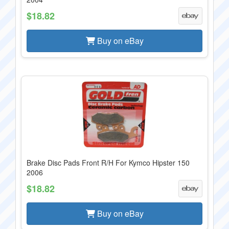
$18.82
Buy on eBay
Brake Disc Pads Front R/H For Kymco Hipster 150
2006
$18.82
Buy on eBay