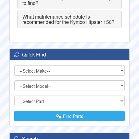
to find?
What maintenance schedule is
recommended for the Kymco Hipster 150?
Quick Find
Find Parts
Search