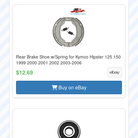
Rear Brake Shoe w/Spring for Kymco Hipster 125 150
1999 2000 2001 2002 2003-2006
$12.69
Buy on eBay