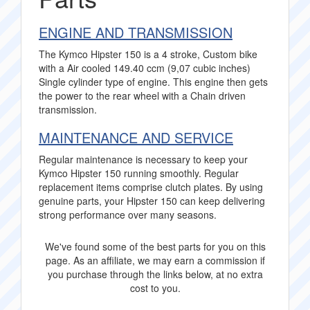
ENGINE AND TRANSMISSION
The Kymco Hipster 150 is a 4 stroke, Custom bike
with a Air cooled 149.40 ccm (9,07 cubic inches)
Single cylinder type of engine. This engine then gets
the power to the rear wheel with a Chain driven
transmission.
MAINTENANCE AND SERVICE
Regular maintenance is necessary to keep your
Kymco Hipster 150 running smoothly. Regular
replacement items comprise clutch plates. By using
genuine parts, your Hipster 150 can keep delivering
strong performance over many seasons.
We've found some of the best parts for you on this
page. As an affiliate, we may earn a commission if
you purchase through the links below, at no extra
cost to you.