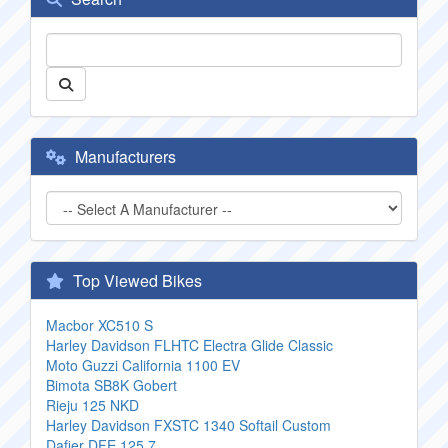
Manufacturers
Top Viewed Bikes
Macbor XC510 S
Harley Davidson FLHTC Electra Glide Classic
Moto Guzzi California 1100 EV
Bimota SB8K Gobert
Rieju 125 NKD
Harley Davidson FXSTC 1340 Softail Custom
Dafier DFE 125 7