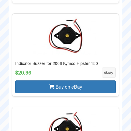
Indicator Buzzer for 2006 Kymco Hipster 150
$20.96
Buy on eBay