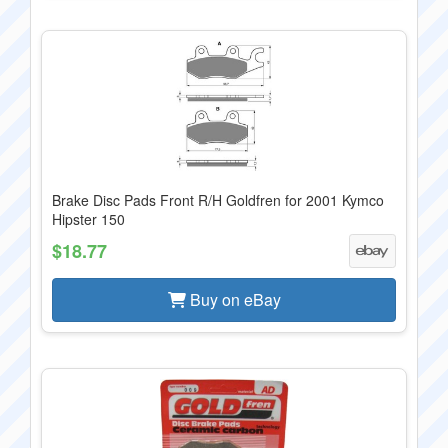
Brake Disc Pads Front R/H Goldfren for 2001 Kymco
Hipster 150
$18.77
Buy on eBay