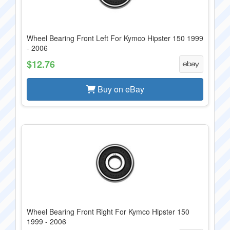
Wheel Bearing Front Left For Kymco Hipster 150 1999
- 2006
$12.76
Buy on eBay
Wheel Bearing Front Right For Kymco Hipster 150
1999 - 2006