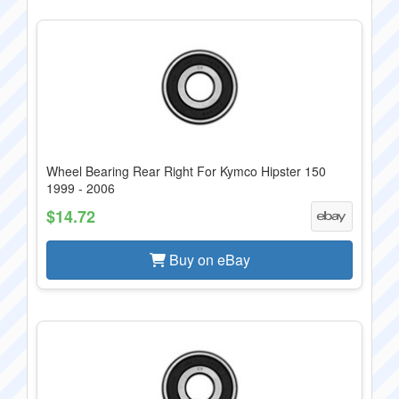
Wheel Bearing Rear Right For Kymco Hipster 150
1999 - 2006
$14.72
Buy on eBay