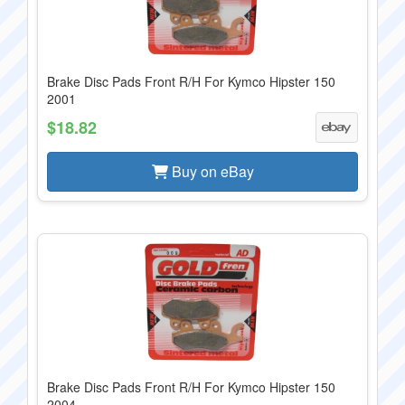
Brake Disc Pads Front R/H For Kymco Hipster 150
2001
$18.82
Buy on eBay
Brake Disc Pads Front R/H For Kymco Hipster 150
2004