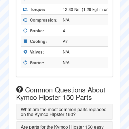
Torque:
12.30 Nm (1,29 kgf-m or 9,05 ft.lb
Compression:
N/A
Stroke:
4
Cooling:
Air
Valves:
N/A
Starter:
N/A
Common Questions About
Kymco Hipster 150 Parts
What are the most common parts replaced
on the Kymco Hipster 150?
Are parts for the Kymco Hipster 150 easy