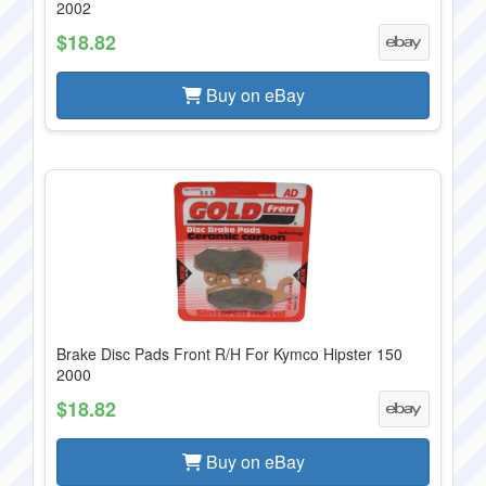
2002
$18.82
Buy on eBay
Brake Disc Pads Front R/H For Kymco Hipster 150
2000
$18.82
Buy on eBay