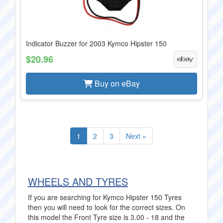
Indicator Buzzer for 2003 Kymco Hipster 150
$20.96
Buy on eBay
1
2
3
Next »
WHEELS AND TYRES
If you are searching for Kymco Hipster 150 Tyres
then you will need to look for the correct sizes. On
this model the Front Tyre size is 3.00 - 18 and the