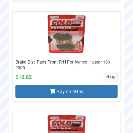
Brake Disc Pads Front R/H For Kymco Hipster 150
2005
$18.82
Buy on eBay