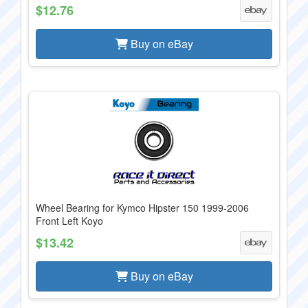
$12.76
Buy on eBay
Wheel Bearing for Kymco Hipster 150 1999-2006
Front Left Koyo
$13.42
Buy on eBay