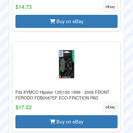
$14.73
Buy on eBay
Fits KYMCO Hipster 125|150 1999 - 2006 FRONT
FERODO FDB2087EF ECO-FRICTION PAD
$17.52
Buy on eBay