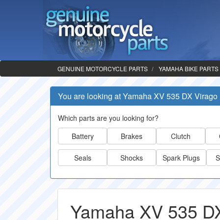
GENUINE MOTORCYCLE PARTS
YAMAHA BIKE PARTS
You are looking at Yamaha XV 535 DX Virago
Which parts are you looking for?
Battery
Brakes
Clutch
Seals
Shocks
Spark Plugs
S
Yamaha XV 535 DX