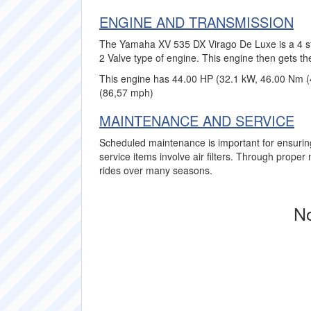
ENGINE AND TRANSMISSION
The Yamaha XV 535 DX Virago De Luxe is a 4 str
2 Valve type of engine. This engine then gets th
This engine has 44.00 HP (32.1 kW, 46.00 Nm (
(86,57 mph)
MAINTENANCE AND SERVICE
Scheduled maintenance is important for ensuri
service items involve air filters. Through prop
rides over many seasons.
No