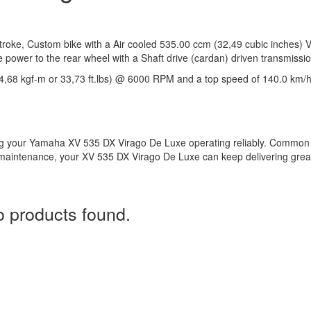
oke, Custom bike with a Air cooled 535.00 ccm (32,49 cubic inches) V
e power to the rear wheel with a Shaft drive (cardan) driven transmissio
4,68 kgf-m or 33,73 ft.lbs) @ 6000 RPM and a top speed of 140.0 km/
ng your Yamaha XV 535 DX Virago De Luxe operating reliably. Common
er maintenance, your XV 535 DX Virago De Luxe can keep delivering grea
 products found.