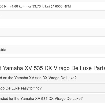
00 Nm (4,68 kgf-m or 33,73 ft.lbs) @ 6000 RPM
A
ctric
 Yamaha XV 535 DX Virago De Luxe Part
ed on the Yamaha XV 535 DX Virago De Luxe?
ago De Luxe easy to find?
nded for the Yamaha XV 535 DX Virago De Luxe?