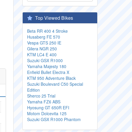
Top Viewed Bikes
Beta RR 400 4 Stroke
Husaberg FE 570
Vespa GTS 250 IE
Gilera NGR 250
KTM LC4 E 400
Suzuki GSX R1000
Yamaha Majesty 180
Enfield Bullet Electra X
KTM 950 Adventure Black
Suzuki Boulevard C50 Special
Edition
Sherco 25 Trial
Yamaha FZ6 ABS
Hyosung GT 650R EFI
Motom Dolcevita 125
Suzuki GSX R1000 Phantom