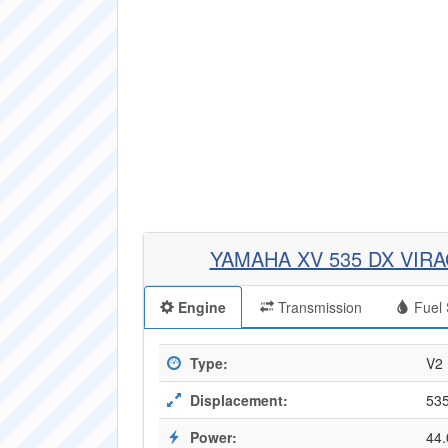
YAMAHA XV 535 DX VIR
Engine
Transmission
Fuel 
Type:
V2
Displacement:
535
Power:
44.