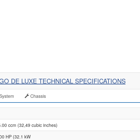
AGO DE LUXE TECHNICAL SPECIFICATIONS
System
Chassis
.00 ccm (32,49 cubic inches)
00 HP (32.1 kW