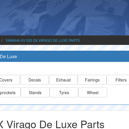
YAMAHA XV 535 DX VIRAGO DE LUXE PARTS
 De Luxe
Covers
Decals
Exhaust
Fairings
Filters
prockets
Stands
Tyres
Wheel
 Virago De Luxe Parts