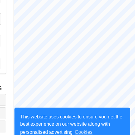
s
This website uses cookies to ensure you get the
best experience on our website along with
personalised advertising
Cookies