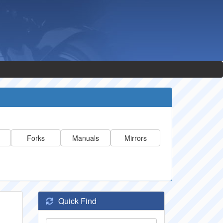
Forks
Manuals
Mirrors
Quick Find