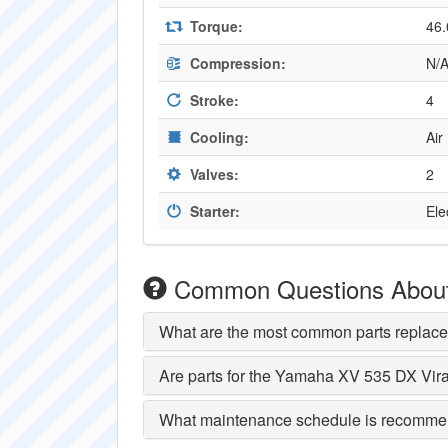
Torque:
46.
Compression:
N/
Stroke:
4
Cooling:
Air
Valves:
2
Starter:
Ele
Common Questions About
What are the most common parts replac
Are parts for the Yamaha XV 535 DX Vir
What maintenance schedule is recomme