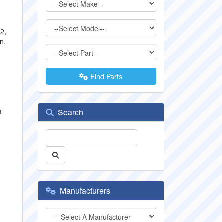
2,
n.
h
Find Parts
t
Search
Manufacturers