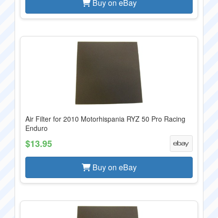
Buy on eBay
Air Filter for 2010 Motorhispania RYZ 50 Pro Racing
Enduro
$13.95
Buy on eBay