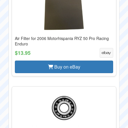
Air Filter for 2006 Motorhispania RYZ 50 Pro Racing
Enduro
$13.95
Buy on eBay