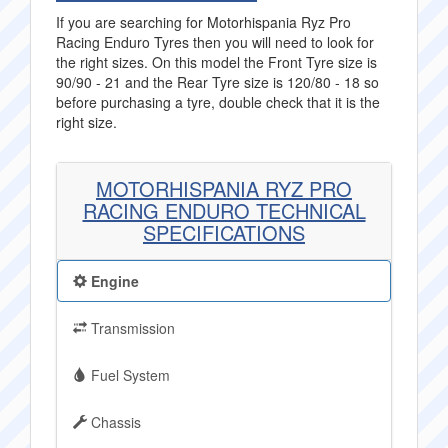
If you are searching for Motorhispania Ryz Pro
Racing Enduro Tyres then you will need to look for
the right sizes. On this model the Front Tyre size is
90/90 - 21 and the Rear Tyre size is 120/80 - 18 so
before purchasing a tyre, double check that it is the
right size.
MOTORHISPANIA RYZ PRO
RACING ENDURO TECHNICAL
SPECIFICATIONS
Engine
Transmission
Fuel System
Chassis