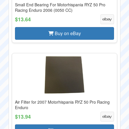
Small End Bearing For Motorhispania RYZ 50 Pro
Racing Enduro 2006 (0050 CC)
$13.64
Buy on eBay
Air Filter for 2007 Motorhispania RYZ 50 Pro Racing
Enduro
$13.94