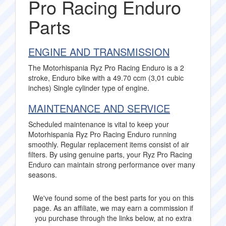
Pro Racing Enduro
Parts
ENGINE AND TRANSMISSION
The Motorhispania Ryz Pro Racing Enduro is a 2
stroke, Enduro bike with a 49.70 ccm (3,01 cubic
inches) Single cylinder type of engine.
MAINTENANCE AND SERVICE
Scheduled maintenance is vital to keep your
Motorhispania Ryz Pro Racing Enduro running
smoothly. Regular replacement items consist of air
filters. By using genuine parts, your Ryz Pro Racing
Enduro can maintain strong performance over many
seasons.
We've found some of the best parts for you on this
page. As an affiliate, we may earn a commission if
you purchase through the links below, at no extra