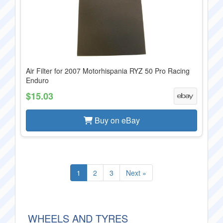
Air Filter for 2007 Motorhispania RYZ 50 Pro Racing
Enduro
$15.03
Buy on eBay
1
2
3
Next »
WHEELS AND TYRES