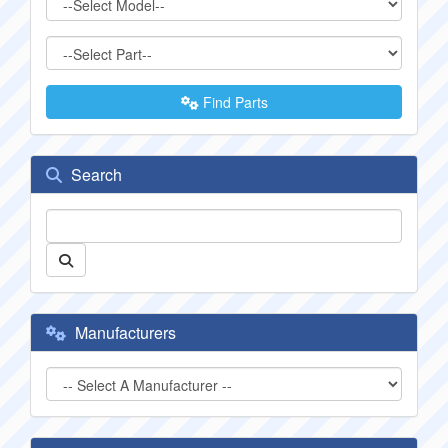
Find Parts
Search
Manufacturers