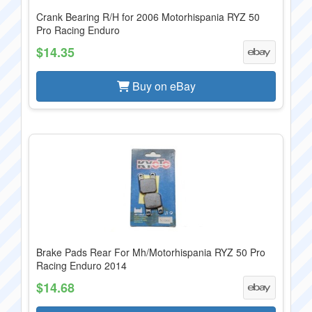
Crank Bearing R/H for 2006 Motorhispania RYZ 50
Pro Racing Enduro
$14.35
Buy on eBay
Brake Pads Rear For Mh/Motorhispania RYZ 50 Pro
Racing Enduro 2014
$14.68