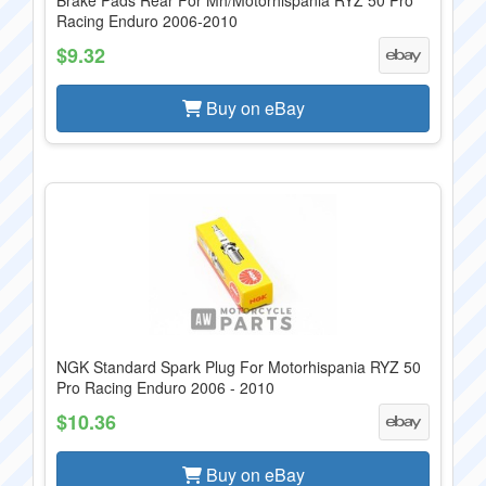
Brake Pads Rear For Mh/Motorhispania RYZ 50 Pro
Racing Enduro 2006-2010
$9.32
Buy on eBay
NGK Standard Spark Plug For Motorhispania RYZ 50
Pro Racing Enduro 2006 - 2010
$10.36
Buy on eBay