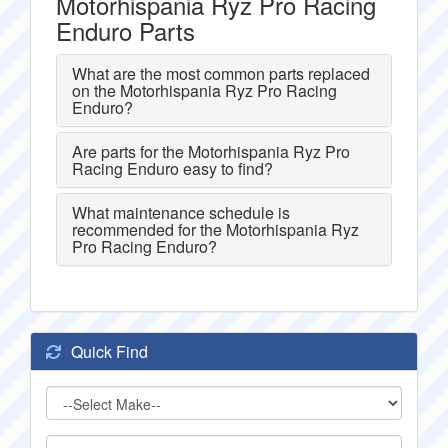
Motorhispania Ryz Pro Racing
Enduro Parts
What are the most common parts replaced
on the Motorhispania Ryz Pro Racing
Enduro?
Are parts for the Motorhispania Ryz Pro
Racing Enduro easy to find?
What maintenance schedule is
recommended for the Motorhispania Ryz
Pro Racing Enduro?
Quick Find