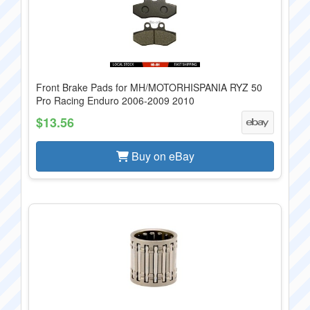
Front Brake Pads for MH/MOTORHISPANIA RYZ 50
Pro Racing Enduro 2006-2009 2010
$13.56
Buy on eBay