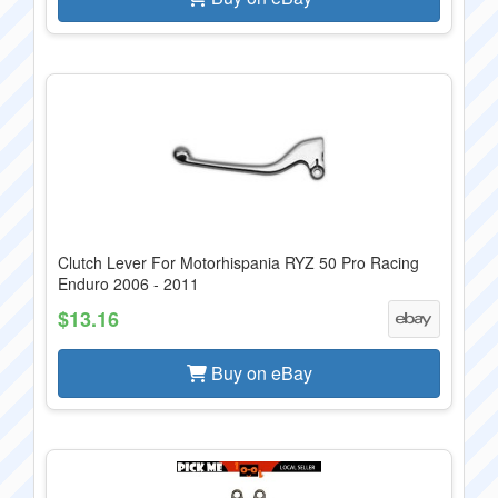
Clutch Lever For Motorhispania RYZ 50 Pro Racing
Enduro 2006 - 2011
$13.16
Buy on eBay