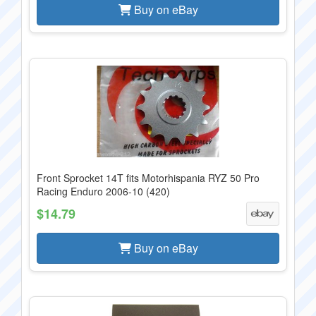
Buy on eBay
Front Sprocket 14T fits Motorhispania RYZ 50 Pro
Racing Enduro 2006-10 (420)
$14.79
Buy on eBay