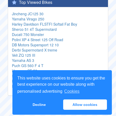
Top Viewed Bikes
Jincheng JC125 30
Yamaha Virago 250
Harley Davidson FLSTFI Softail Fat Boy
Sherco 51 4T Supermotard
Ducati 750 Monster
Polini XP 4 Street 125 Off Road
DB Motors Supersport 12 10
Derbi Supermotard X treme
Veli ZQ 125 III
Yamaha AS 3
Puch GS 560 F 4 T
Hyosung SF 50
Suzuki GSX 750 L
This website uses cookies to ensure you get the
Rieju RS2 50 fr
best experience on our website along with
Italjet Millennium 150
personalised advertising
Cookies
Copyright Genuine
Motorcycle Parts
2026 -
Sitemap
Decline
Allow cookies