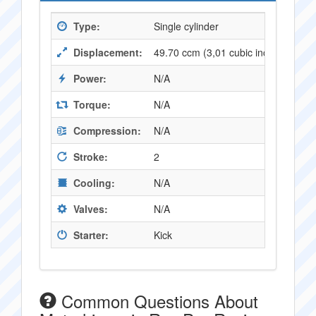
Type:
Single cylinder
Displacement:
49.70 ccm (3,01 cubic inches)
Power:
N/A
Torque:
N/A
Compression:
N/A
Stroke:
2
Cooling:
N/A
Valves:
N/A
Starter:
Kick
Common Questions About