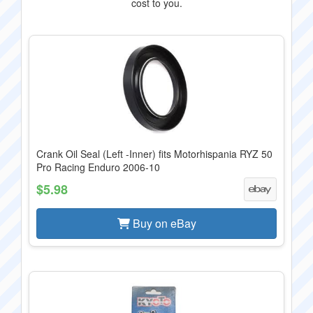
cost to you.
Crank Oil Seal (Left -Inner) fits Motorhispania RYZ 50
Pro Racing Enduro 2006-10
$5.98
Buy on eBay