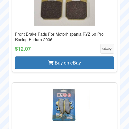
Front Brake Pads For Motorhispania RYZ 50 Pro
Racing Enduro 2006
$12.07
Buy on eBay