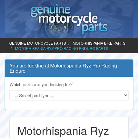
GENUINE MOTORCYCLE PARTS
MOTORHISPANIA BIKE PARTS
MOTORHISPANIA RYZ PRO RACING ENDURO PARTS
You are looking at Motorhispania Ryz Pro Racing
Enduro
Which parts are you looking for?
Motorhispania Ryz