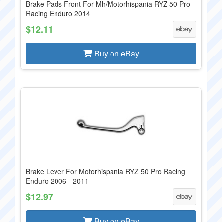
Brake Pads Front For Mh/Motorhispania RYZ 50 Pro
Racing Enduro 2014
$12.11
Buy on eBay
Brake Lever For Motorhispania RYZ 50 Pro Racing
Enduro 2006 - 2011
$12.97
Buy on eBay