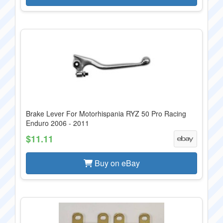
Brake Lever For Motorhispania RYZ 50 Pro Racing
Enduro 2006 - 2011
$11.11
Buy on eBay