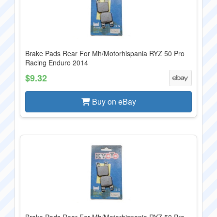
Brake Pads Rear For Mh/Motorhispania RYZ 50 Pro
Racing Enduro 2014
$9.32
Buy on eBay