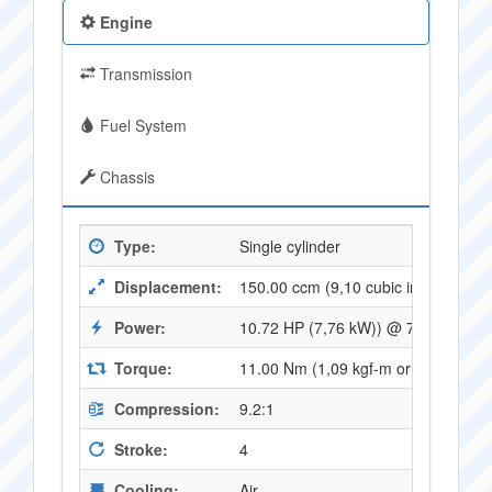
Engine
Transmission
Fuel System
Chassis
Type:
Single cylinder
Displacement:
150.00 ccm (9,10 cubic inches)
Power:
10.72 HP (7,76 kW)) @ 7250 RPM
Torque:
11.00 Nm (1,09 kgf-m or 8,06 ft.lb
Compression:
9.2:1
Stroke:
4
Cooling:
Air