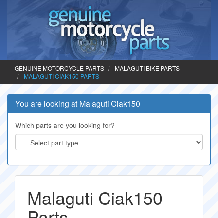
GENUINE MOTORCYCLE PARTS
MALAGUTI BIKE PARTS
MALAGUTI CIAK150 PARTS
You are looking at Malaguti Ciak150
Which parts are you looking for?
Malaguti Ciak150
Parts