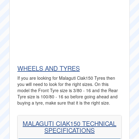
WHEELS AND TYRES
If you are looking for Malaguti Ciak150 Tyres then
you will need to look for the right sizes. On this
model the Front Tyre size is 3/80 - 16 and the Rear
Tyre size is 100/80 - 16 so before going ahead and
buying a tyre, make sure that it is the right size.
MALAGUTI CIAK150 TECHNICAL
SPECIFICATIONS