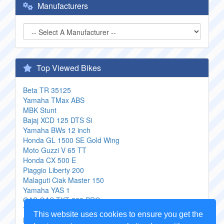
Manufacturers
Top Viewed Bikes
Beta TR 35125
Yamaha TMax ABS
MBK Stunt
Bajaj XCD 125 DTS Si
Yamaha BWs 12 inch
Honda GL 1500 SE Gold Wing
Moto Guzzi V 65 TT
Honda CX 500 E
Piaggio Liberty 200
Malaguti Ciak Master 150
Yamaha YAS 1
GAS GAS TXT 200 PRO
Triumph Bonneville USA
This website uses cookies to ensure you get the
Boss Hoss BHC 9 ZZ4