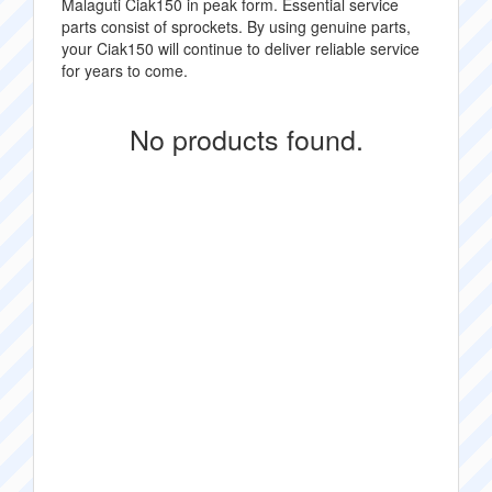
Malaguti Ciak150 in peak form. Essential service
parts consist of sprockets. By using genuine parts,
your Ciak150 will continue to deliver reliable service
for years to come.
No products found.