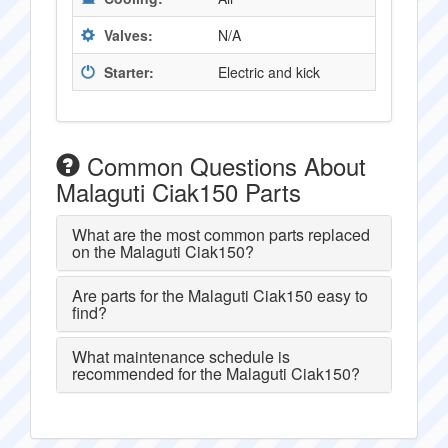
Valves:
N/A
Starter:
Electric and kick
Common Questions About
Malaguti Ciak150 Parts
What are the most common parts replaced
on the Malaguti Ciak150?
Are parts for the Malaguti Ciak150 easy to
find?
What maintenance schedule is
recommended for the Malaguti Ciak150?