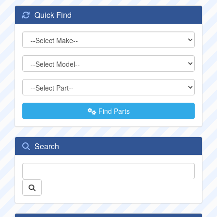
Quick Find
Find Parts
Search