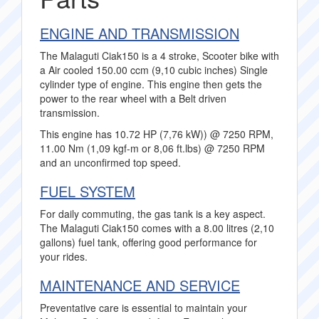
ENGINE AND TRANSMISSION
The Malaguti Ciak150 is a 4 stroke, Scooter bike with
a Air cooled 150.00 ccm (9,10 cubic inches) Single
cylinder type of engine. This engine then gets the
power to the rear wheel with a Belt driven
transmission.
This engine has 10.72 HP (7,76 kW)) @ 7250 RPM,
11.00 Nm (1,09 kgf-m or 8,06 ft.lbs) @ 7250 RPM
and an unconfirmed top speed.
FUEL SYSTEM
For daily commuting, the gas tank is a key aspect.
The Malaguti Ciak150 comes with a 8.00 litres (2,10
gallons) fuel tank, offering good performance for
your rides.
MAINTENANCE AND SERVICE
Preventative care is essential to maintain your