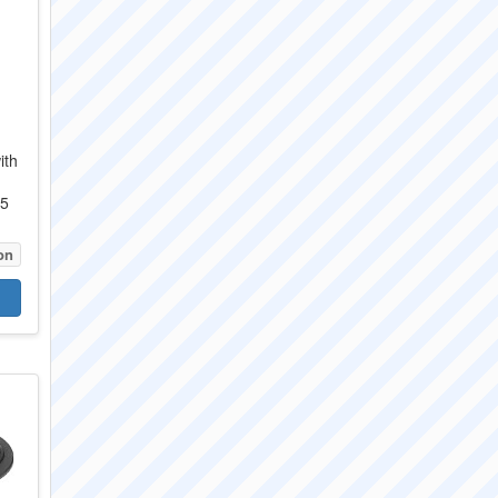
ith
05
on