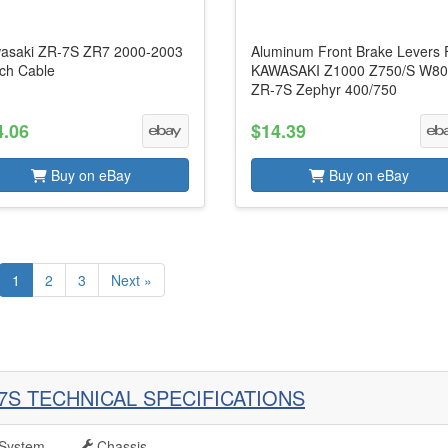
asaki ZR-7S ZR7 2000-2003
Aluminum Front Brake Levers 
tch Cable
KAWASAKI Z1000 Z750/S W8
ZR-7S Zephyr 400/750
4.06
$14.39
Buy on eBay
Buy on eBay
1
2
3
Next »
7S TECHNICAL SPECIFICATIONS
System
Chassis