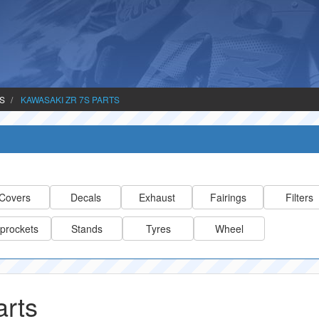
TS
KAWASAKI ZR 7S PARTS
Covers
Decals
Exhaust
Fairings
Filters
prockets
Stands
Tyres
Wheel
rts