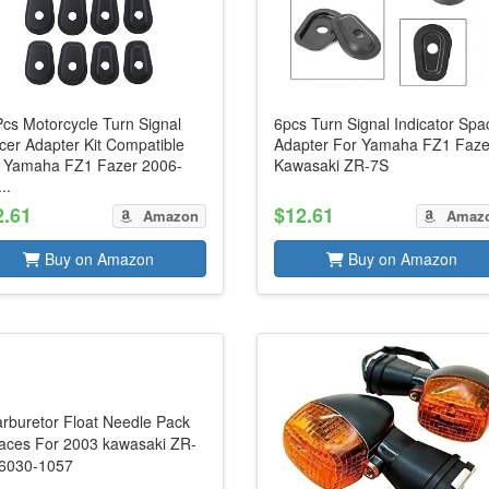
Pcs Motorcycle Turn Signal
6pcs Turn Signal Indicator Spa
cer Adapter Kit Compatible
Adapter For Yamaha FZ1 Faze
h Yamaha FZ1 Fazer 2006-
Kawasaki ZR-7S
..
2.61
$12.61
Amazon
Amaz
Buy on Amazon
Buy on Amazon