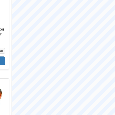
cer
r
on