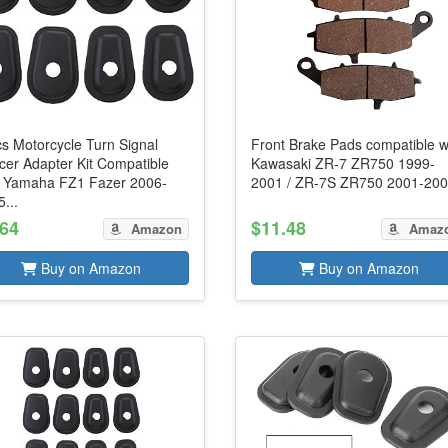
s Motorcycle Turn Signal
Front Brake Pads compatible w
cer Adapter Kit Compatible
Kawasaki ZR-7 ZR750 1999-
h Yamaha FZ1 Fazer 2006-
2001 / ZR-7S ZR750 2001-20
...
.64
$11.48
Amazon
Amaz
Buy on Amazon
Buy on Amazon