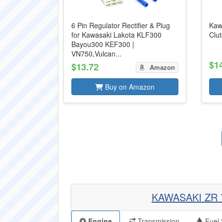
6 Pin Regulator Rectifier & Plug
Kaw
for Kawasaki Lakota KLF300
Clu
Bayou300 KEF300 |
VN750,Vulcan...
$1
$13.72
Amazon
Buy on Amazon
KAWASAKI ZR 
Engine
Transmission
Fuel 