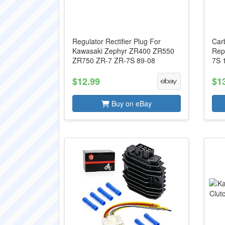
Regulator Rectifier Plug For
Car
Kawasaki Zephyr ZR400 ZR550
Rep
ZR750 ZR-7 ZR-7S 89-08
7S 
$12.99
$1
Buy on eBay