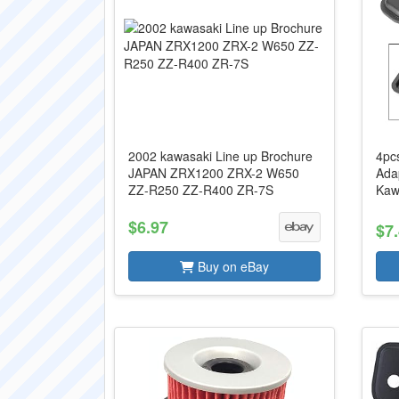
2002 kawasaki Line up Brochure
4pcs
JAPAN ZRX1200 ZRX-2 W650
Ada
ZZ-R250 ZZ-R400 ZR-7S
Kaw
$6.97
$7
Buy on eBay