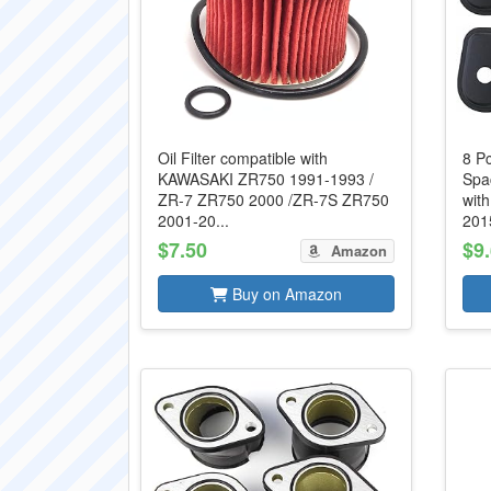
Oil Filter compatible with
8 Pc
KAWASAKI ZR750 1991-1993 /
Spa
ZR-7 ZR750 2000 /ZR-7S ZR750
wit
2001-20...
2015
$7.50
$9
Amazon
Buy on Amazon