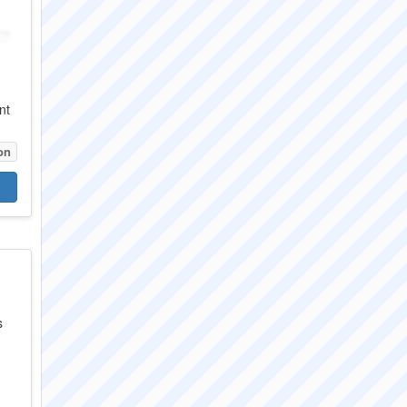
nt
on