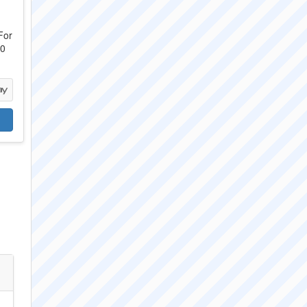
For
00