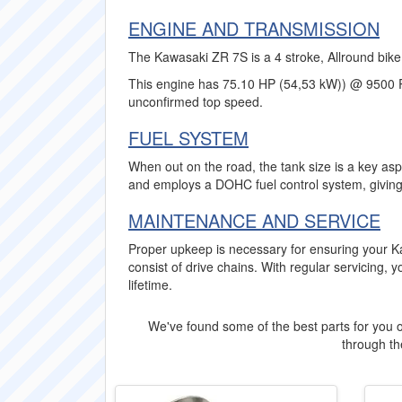
ENGINE AND TRANSMISSION
The Kawasaki ZR 7S is a 4 stroke, Allround bike 
This engine has 75.10 HP (54,53 kW)) @ 9500 
unconfirmed top speed.
FUEL SYSTEM
When out on the road, the tank size is a key asp
and employs a DOHC fuel control system, giving
MAINTENANCE AND SERVICE
Proper upkeep is necessary for ensuring your K
consist of drive chains. With regular servicing, 
lifetime.
We've found some of the best parts for you o
through the