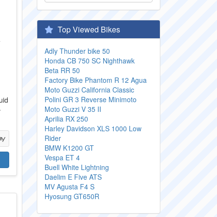
Top Viewed Bikes
Adly Thunder bike 50
Honda CB 750 SC Nighthawk
Beta RR 50
Factory Bike Phantom R 12 Agua
Moto Guzzi California Classic
Polini GR 3 Reverse Minimoto
uid
-
Moto Guzzi V 35 II
Aprilia RX 250
Harley Davidson XLS 1000 Low
Rider
BMW K1200 GT
Vespa ET 4
Buell White Lightning
Daelim E Five ATS
MV Agusta F4 S
Hyosung GT650R