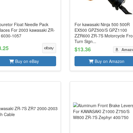
buretor Float Needle Pack
For kawasaki Ninja 500 500R
laces For 2003 kawasaki ZR-
EX500 GPZ500/S GPZ1100
16030-1057
ZZR600 ZR-7S Motorcycle Fro
Turn Sign...
3.25
$13.36
Amaz
Buy on eBay
Buy on Amazon