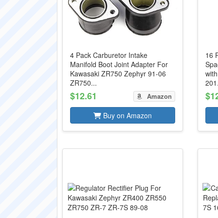
4 Pack Carburetor Intake
16 
Manifold Boot Joint Adapter For
Spa
Kawasaki ZR750 Zephyr 91-06
wit
ZR750...
201.
$12.61
$1
Amazon
Buy on Amazon