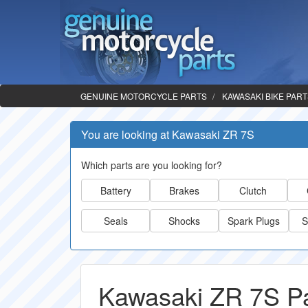
GENUINE MOTORCYCLE PARTS
KAWASAKI BIKE PAR
You are looking at Kawasaki ZR 7S
Which parts are you looking for?
Battery
Brakes
Clutch
Seals
Shocks
Spark Plugs
S
Kawasaki ZR 7S Pa