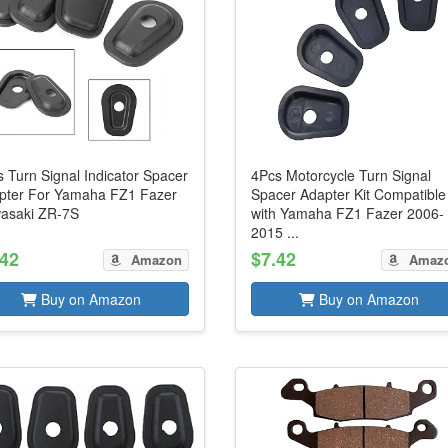
 Turn Signal Indicator Spacer
4Pcs Motorcycle Turn Signal
pter For Yamaha FZ1 Fazer
Spacer Adapter Kit Compatible
asaki ZR-7S
with Yamaha FZ1 Fazer 2006-
2015 ...
.42
$7.42
Amazon
Amaz
Buy on Amazon
Buy on Amazon