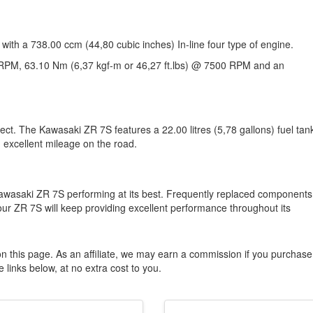
with a 738.00 ccm (44,80 cubic inches) In-line four type of engine.
RPM, 63.10 Nm (6,37 kgf-m or 46,27 ft.lbs) @ 7500 RPM and an
ect. The Kawasaki ZR 7S features a 22.00 litres (5,78 gallons) fuel tan
 excellent mileage on the road.
awasaki ZR 7S performing at its best. Frequently replaced components
your ZR 7S will keep providing excellent performance throughout its
n this page. As an affiliate, we may earn a commission if you purchase
 links below, at no extra cost to you.