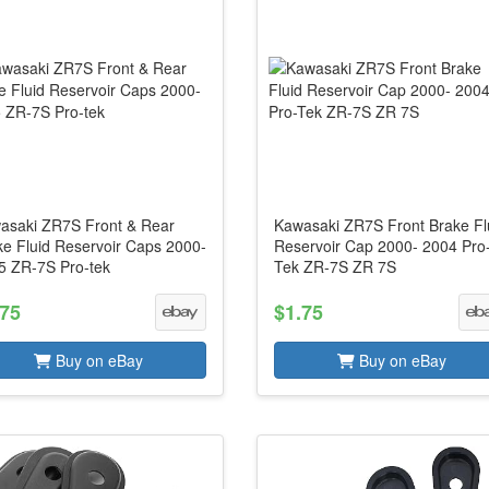
asaki ZR7S Front & Rear
Kawasaki ZR7S Front Brake Fl
ke Fluid Reservoir Caps 2000-
Reservoir Cap 2000- 2004 Pro
5 ZR-7S Pro-tek
Tek ZR-7S ZR 7S
.75
$1.75
Buy on eBay
Buy on eBay