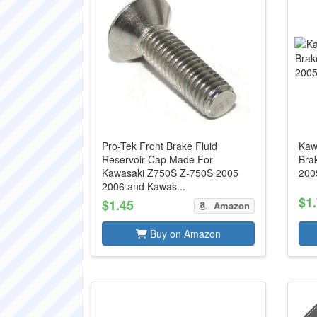
Pro-Tek Front Brake Fluid
Kaw
Reservoir Cap Made For
Bra
Kawasaki Z750S Z-750S 2005
200
2006 and Kawas...
$1
$1.45
Amazon
Buy on Amazon