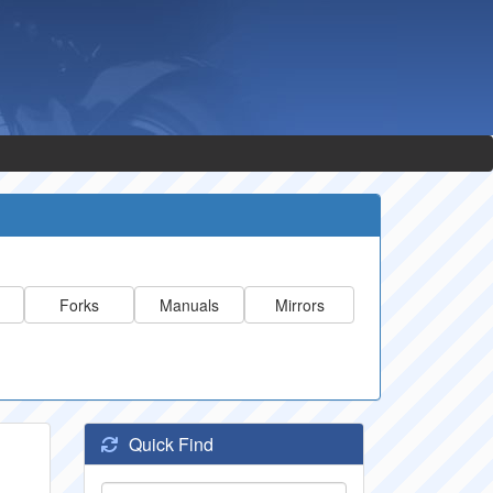
Forks
Manuals
Mirrors
Quick Find