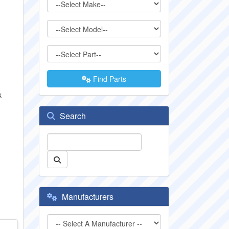
Find Parts
k
Search
Manufacturers