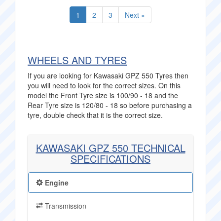
1
2
3
Next »
WHEELS AND TYRES
If you are looking for Kawasaki GPZ 550 Tyres then
you will need to look for the correct sizes. On this
model the Front Tyre size is 100/90 - 18 and the
Rear Tyre size is 120/80 - 18 so before purchasing a
tyre, double check that it is the correct size.
KAWASAKI GPZ 550 TECHNICAL
SPECIFICATIONS
Engine
Transmission