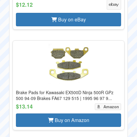
$12.12
Buy on eBay
Brake Pads for Kawasaki EX500D Ninja 500R GPz
500 94-09 Brakes FA67 129 515 | 1995 96 97 9...
$13.14
Amazon
Buy on Amazon