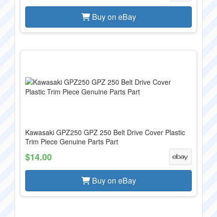
Buy on eBay
Kawasaki GPZ250 GPZ 250 Belt Drive Cover Plastic
Trim Piece Genuine Parts Part
$14.00
Buy on eBay