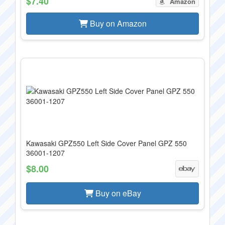
$7.40
Amazon
Buy on Amazon
Kawasaki GPZ550 Left Side Cover Panel GPZ 550
36001-1207
$8.00
Buy on eBay