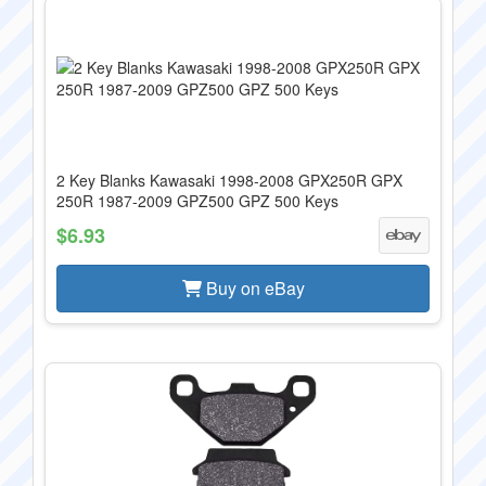
2 Key Blanks Kawasaki 1998-2008 GPX250R GPX
250R 1987-2009 GPZ500 GPZ 500 Keys
$6.93
Buy on eBay