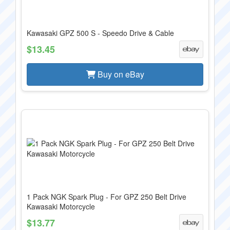
Kawasaki GPZ 500 S - Speedo Drive & Cable
$13.45
Buy on eBay
1 Pack NGK Spark Plug - For GPZ 250 Belt Drive
Kawasaki Motorcycle
$13.77