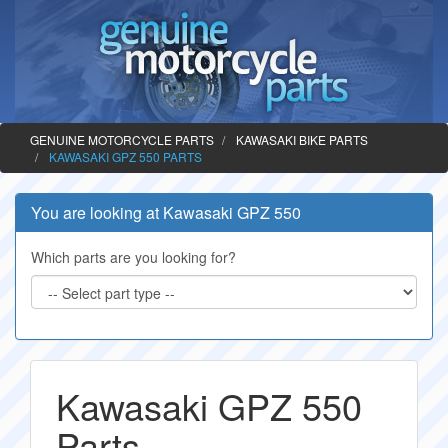
GENUINE MOTORCYCLE PARTS
KAWASAKI BIKE PARTS
KAWASAKI GPZ 550 PARTS
You are looking at Kawasaki GPZ 550
Which parts are you looking for?
Kawasaki GPZ 550
Parts