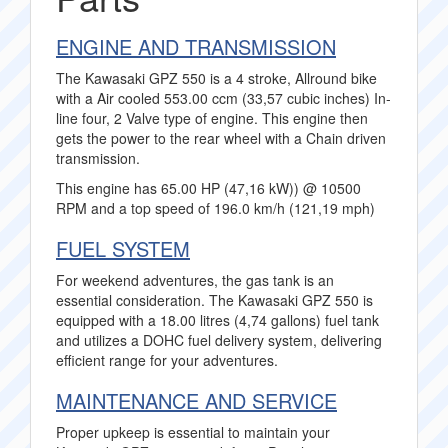
ENGINE AND TRANSMISSION
The Kawasaki GPZ 550 is a 4 stroke, Allround bike
with a Air cooled 553.00 ccm (33,57 cubic inches) In-
line four, 2 Valve type of engine. This engine then
gets the power to the rear wheel with a Chain driven
transmission.
This engine has 65.00 HP (47,16 kW)) @ 10500
RPM and a top speed of 196.0 km/h (121,19 mph)
FUEL SYSTEM
For weekend adventures, the gas tank is an
essential consideration. The Kawasaki GPZ 550 is
equipped with a 18.00 litres (4,74 gallons) fuel tank
and utilizes a DOHC fuel delivery system, delivering
efficient range for your adventures.
MAINTENANCE AND SERVICE
Proper upkeep is essential to maintain your