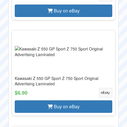
Buy on eBay
Kawasaki Z 550 GP Sport Z 750 Sport Original
Advertising Laminated
$6.90
Buy on eBay