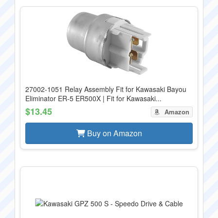
27002-1051 Relay Assembly Fit for Kawasaki Bayou
Eliminator ER-5 ER500X | Fit for Kawasaki...
$13.45
Amazon
Buy on Amazon