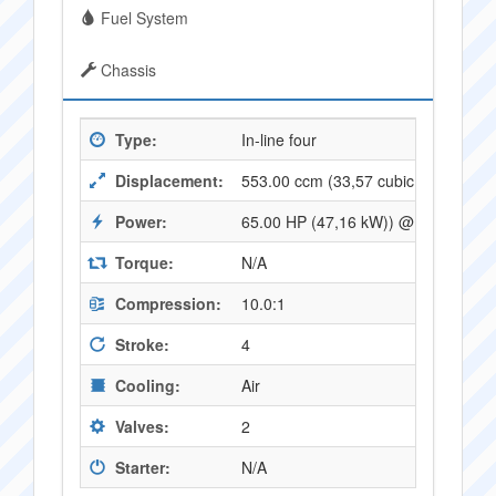
Fuel System
Chassis
Type:
In-line four
Displacement:
553.00 ccm (33,57 cubic inches)
Power:
65.00 HP (47,16 kW)) @ 10500 RP
Torque:
N/A
Compression:
10.0:1
Stroke:
4
Cooling:
Air
Valves:
2
Starter:
N/A