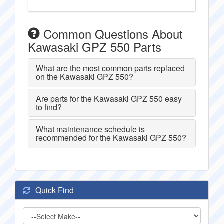
Common Questions About
Kawasaki GPZ 550 Parts
What are the most common parts replaced
on the Kawasaki GPZ 550?
Are parts for the Kawasaki GPZ 550 easy
to find?
What maintenance schedule is
recommended for the Kawasaki GPZ 550?
Quick Find