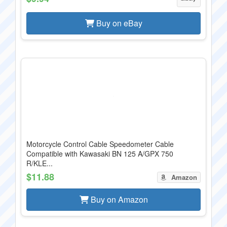
Buy on eBay
Motorcycle Control Cable Speedometer Cable
Compatible with Kawasaki BN 125 A/GPX 750
R/KLE...
$11.88
Amazon
Buy on Amazon