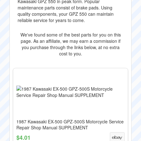
Kawasaki GPZ 550 in peak form. Popular
maintenance parts consist of brake pads. Using
quality components, your GPZ 550 can maintain
reliable service for years to come.
We've found some of the best parts for you on this
page. As an affiliate, we may earn a commission if
you purchase through the links below, at no extra
cost to you.
1987 Kawasaki EX-500 GPZ-500S Motorcycle Service
Repair Shop Manual SUPPLEMENT
$4.01