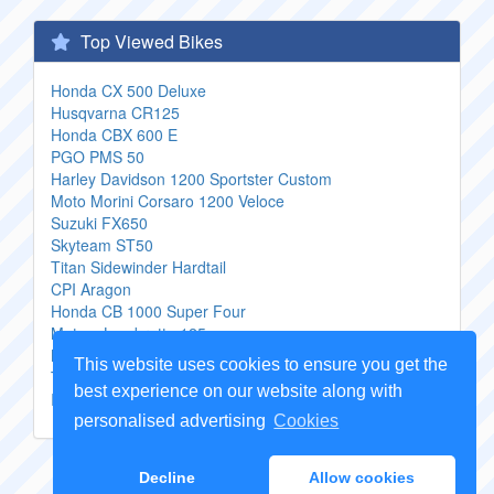
Top Viewed Bikes
Honda CX 500 Deluxe
Husqvarna CR125
Honda CBX 600 E
PGO PMS 50
Harley Davidson 1200 Sportster Custom
Moto Morini Corsaro 1200 Veloce
Suzuki FX650
Skyteam ST50
Titan Sidewinder Hardtail
CPI Aragon
Honda CB 1000 Super Four
Motom Lambretta 125
Moto Guzzi MGS 01 Corsa
This website uses cookies to ensure you get the
Titan Radical Rigid
best experience on our website along with
Innoscooter EM 2500 Lithium
personalised advertising
Cookies
Copyright Genuine
Motorcycle Parts
2026 -
Sitemap
Decline
Allow cookies