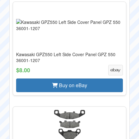
Kawasaki GPZ550 Left Side Cover Panel GPZ 550
36001-1207
$8.00
Buy on eBay