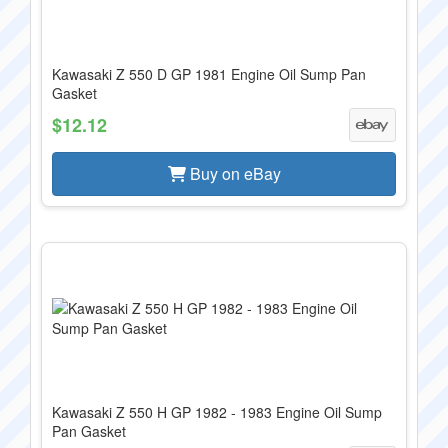
Kawasaki Z 550 D GP 1981 Engine Oil Sump Pan
Gasket
$12.12
Buy on eBay
Kawasaki Z 550 H GP 1982 - 1983 Engine Oil Sump
Pan Gasket