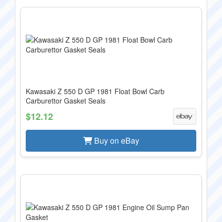
Kawasaki Z 550 D GP 1981 Float Bowl Carb
Carburettor Gasket Seals
$12.12
Buy on eBay