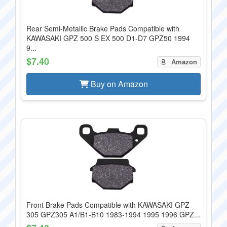
Rear Semi-Metallic Brake Pads Compatible with
KAWASAKI GPZ 500 S EX 500 D1-D7 GPZ50 1994
9...
$7.40
Amazon
Buy on Amazon
Front Brake Pads Compatible with KAWASAKI GPZ
305 GPZ305 A1/B1-B10 1983-1994 1995 1996 GPZ...