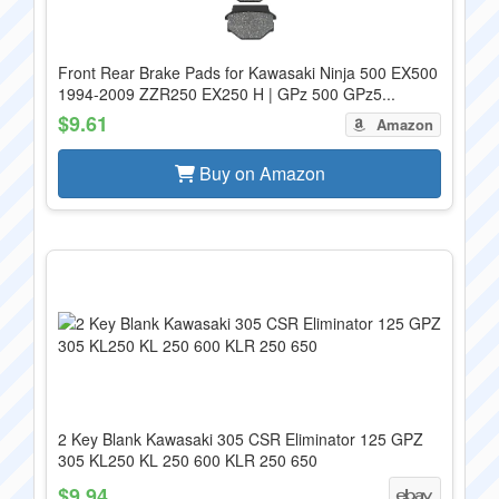
Front Rear Brake Pads for Kawasaki Ninja 500 EX500
1994-2009 ZZR250 EX250 H | GPz 500 GPz5...
$9.61
Amazon
Buy on Amazon
2 Key Blank Kawasaki 305 CSR Eliminator 125 GPZ
305 KL250 KL 250 600 KLR 250 650
$9.94