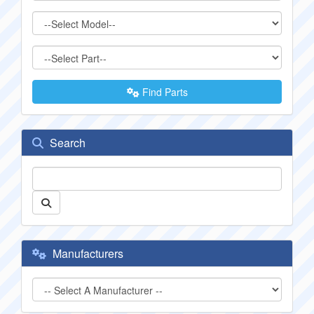
Find Parts
Search
Manufacturers