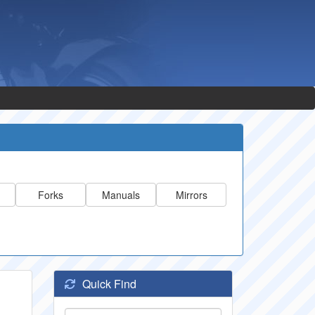
Forks
Manuals
Mirrors
Quick Find