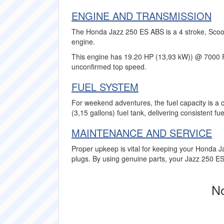
ENGINE AND TRANSMISSION
The Honda Jazz 250 ES ABS is a 4 stroke, Scoote
engine.
This engine has 19.20 HP (13,93 kW)) @ 7000 
unconfirmed top speed.
FUEL SYSTEM
For weekend adventures, the fuel capacity is a 
(3,15 gallons) fuel tank, delivering consistent f
MAINTENANCE AND SERVICE
Proper upkeep is vital for keeping your Honda J
plugs. By using genuine parts, your Jazz 250 ES 
No