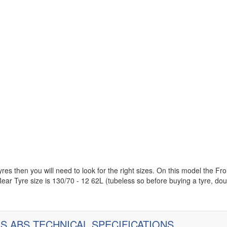
es then you will need to look for the right sizes. On this model the Fro
ear Tyre size is 130/70 - 12 62L (tubeless so before buying a tyre, do
ES ABS TECHNICAL SPECIFICATIONS