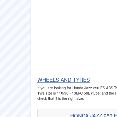
WHEELS AND TYRES
If you are looking for Honda Jazz 250 ES ABS Tyr
Tyre size is 110/90 - 13M/C 56L (tubel and the R
check that it is the right size.
HONDA JAZZ 250 