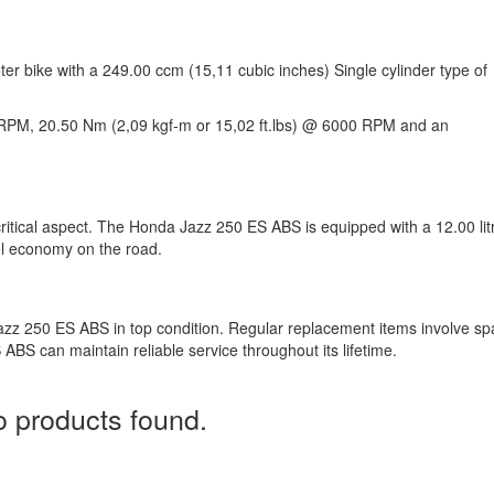
r bike with a 249.00 ccm (15,11 cubic inches) Single cylinder type of
RPM, 20.50 Nm (2,09 kgf-m or 15,02 ft.lbs) @ 6000 RPM and an
critical aspect. The Honda Jazz 250 ES ABS is equipped with a 12.00 lit
uel economy on the road.
azz 250 ES ABS in top condition. Regular replacement items involve sp
ABS can maintain reliable service throughout its lifetime.
 products found.