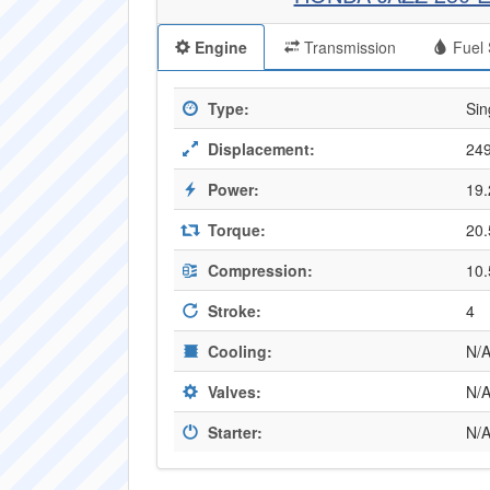
Engine
Transmission
Fuel 
Type:
Sin
Displacement:
249
Power:
19.
Torque:
20.
Compression:
10.
Stroke:
4
Cooling:
N/
Valves:
N/
Starter:
N/