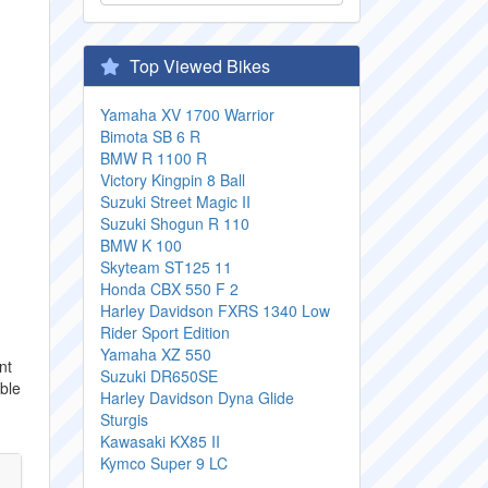
Top Viewed Bikes
Yamaha XV 1700 Warrior
Bimota SB 6 R
BMW R 1100 R
Victory Kingpin 8 Ball
Suzuki Street Magic II
Suzuki Shogun R 110
BMW K 100
Skyteam ST125 11
Honda CBX 550 F 2
Harley Davidson FXRS 1340 Low
Rider Sport Edition
Yamaha XZ 550
nt
Suzuki DR650SE
uble
Harley Davidson Dyna Glide
Sturgis
Kawasaki KX85 II
Kymco Super 9 LC