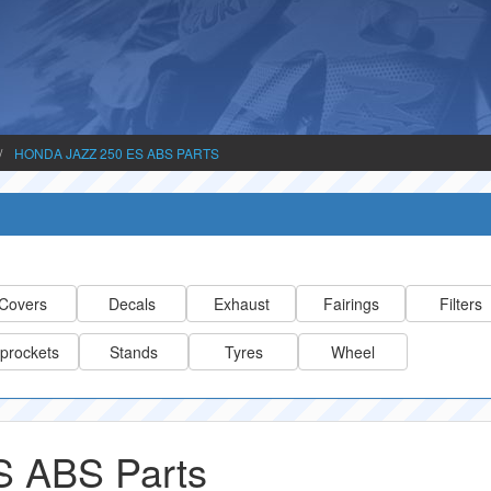
HONDA JAZZ 250 ES ABS PARTS
Covers
Decals
Exhaust
Fairings
Filters
prockets
Stands
Tyres
Wheel
S ABS Parts