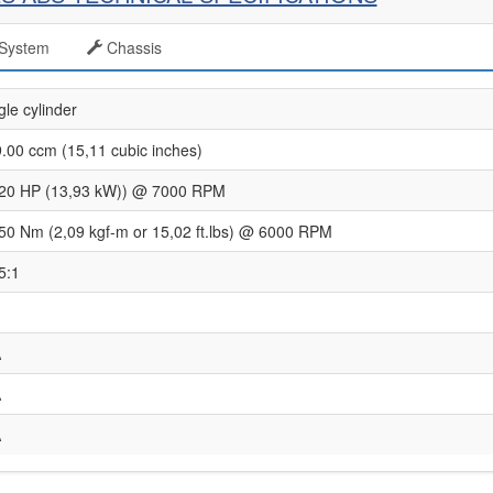
System
Chassis
gle cylinder
.00 ccm (15,11 cubic inches)
20 HP (13,93 kW)) @ 7000 RPM
50 Nm (2,09 kgf-m or 15,02 ft.lbs) @ 6000 RPM
5:1
A
A
A