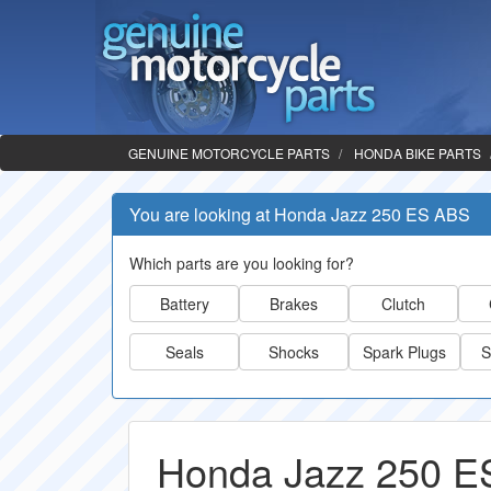
GENUINE MOTORCYCLE PARTS
HONDA BIKE PARTS
You are looking at Honda Jazz 250 ES ABS
Which parts are you looking for?
Battery
Brakes
Clutch
Seals
Shocks
Spark Plugs
S
Honda Jazz 250 E