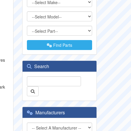
Find Parts
res
Search
ark
Manufacturers