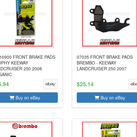
16900 FRONT BRAKE PADS
07035 FRONT BRAKE PADS
OPHY KEEWAY
BREMBO - KEEWAY
DCRUISER 250 2008
LANDCRUISER 250 2007
GANIC
5.94
$25.14
Buy on eBay
Buy on eBay