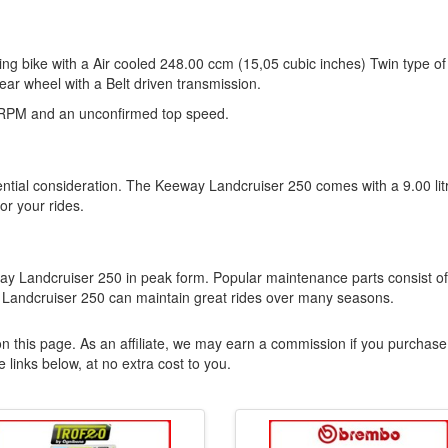
ng bike with a Air cooled 248.00 ccm (15,05 cubic inches) Twin type of
ear wheel with a Belt driven transmission.
 RPM and an unconfirmed top speed.
sential consideration. The Keeway Landcruiser 250 comes with a 9.00 lit
for your rides.
eway Landcruiser 250 in peak form. Popular maintenance parts consist of
 Landcruiser 250 can maintain great rides over many seasons.
n this page. As an affiliate, we may earn a commission if you purchase
 links below, at no extra cost to you.