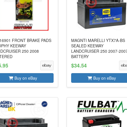
16901 FRONT BRAKE PADS
MAGNTI MARELLI YTX7A-BS
OPHY KEEWAY
SEALED KEEWAY
DCRUISER 250 2008
LANDCRUISER 250 2007-200
TERED
BATTERY
5.95
$34.54
Buy on eBay
Buy on eBay