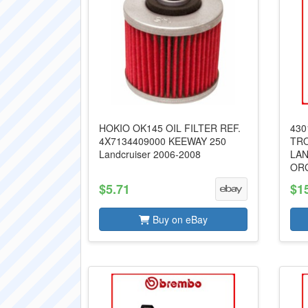
HOKIO OK145 OIL FILTER REF.
430
4X7134409000 KEEWAY 250
TR
Landcruiser 2006-2008
LAN
OR
$5.71
$1
Buy on eBay