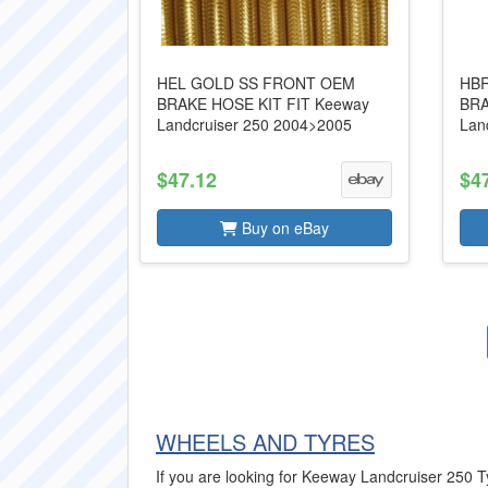
HEL GOLD SS FRONT OEM
HBR
BRAKE HOSE KIT FIT Keeway
BRA
Landcruiser 250 2004>2005
Lan
$47.12
$4
Buy on eBay
WHEELS AND TYRES
If you are looking for Keeway Landcruiser 250 Tyr