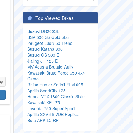
Top Viewed Bikes
Suzuki DR200SE
BSA 500 SS Gold Star
Peugeot Ludix 50 Trend
Suzuki Katana 600
Suzuki GS 500 E
Jialing JH 125 E
MV Agusta Brutale Wally
Kawasaki Brute Force 650 4x4
Camo
Rhino Hunter Softail FLM 005
Aprilia SportCity 125
Honda VTX 1800 Classic Style
Kawasaki KE 175
Laverda 750 Super Sport
Aprilia SXV 55 VDB Replica
Beta ARK LC RR