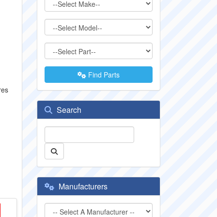
Find Parts
res
Search
Manufacturers