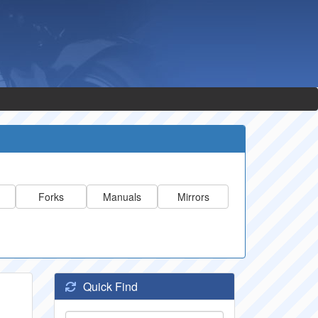
Forks
Manuals
Mirrors
Quick Find