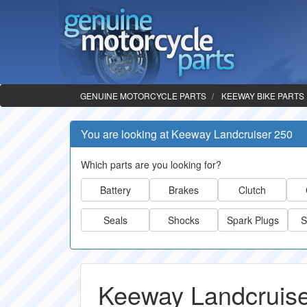
GENUINE MOTORCYCLE PARTS
KEEWAY BIKE PARTS
You are looking at Keeway Landcruiser 250
Which parts are you looking for?
Battery
Brakes
Clutch
Seals
Shocks
Spark Plugs
S
Keeway Landcruise