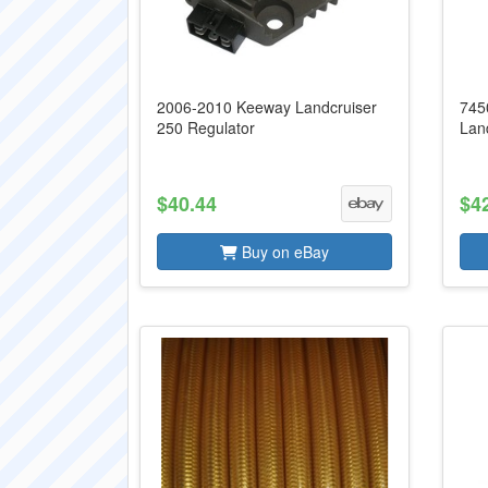
2006-2010 Keeway Landcruiser
745
250 Regulator
Lan
$40.44
$4
Buy on eBay