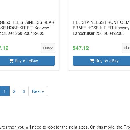
4850 HEL STAINLESS REAR
HEL STAINLESS FRONT OEM
KE HOSE KIT FIT Keeway
BRAKE HOSE KIT FIT Keeway
dcruiser 250 2004>2005
Landcruiser 250 2004>2005
7.12
$47.12
Buy on eBay
Buy on eBay
1
2
3
Next »
es then you will need to look for the right sizes. On this model the Fro