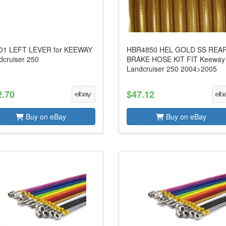
01 LEFT LEVER for KEEWAY
HBR4850 HEL GOLD SS REA
dcruiser 250
BRAKE HOSE KIT FIT Keeway
Landcruiser 250 2004>2005
2.70
$47.12
Buy on eBay
Buy on eBay