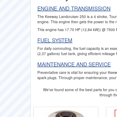
ENGINE AND TRANSMISSION
The Keeway Landcruiser 250 is a 4 stroke, Touri
engine. This engine then gets the power to the r
This engine has 17.70 HP (12,84 kW)) @ 7500
FUEL SYSTEM
For daily commuting, the fuel capacity is an es
(2,37 gallons) fuel tank, giving efficient mileage 
MAINTENANCE AND SERVICE
Preventative care is vital for ensuring your Ke
spark plugs. Through proper maintenance, your
We've found some of the best parts for you o
through the