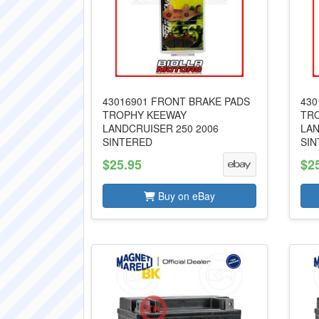
43016901 FRONT BRAKE PADS
430
TROPHY KEEWAY
TR
LANDCRUISER 250 2006
LAN
SINTERED
SIN
$25.95
$2
Buy on eBay