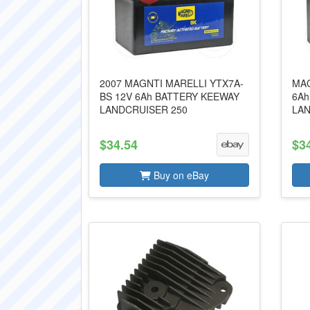
2007 MAGNTI MARELLI YTX7A-
MAG
BS 12V 6Ah BATTERY KEEWAY
6Ah
LANDCRUISER 250
LAN
$34.54
$3
Buy on eBay