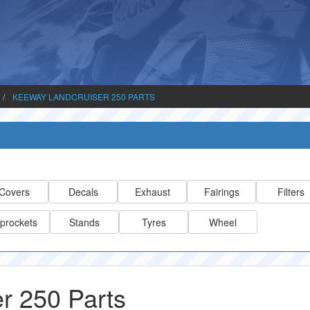
KEEWAY LANDCRUISER 250 PARTS
Covers
Decals
Exhaust
Fairings
Filters
prockets
Stands
Tyres
Wheel
r 250 Parts