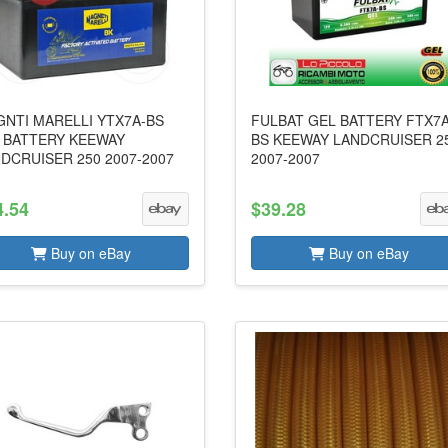
NTI MARELLI YTX7A-BS
FULBAT GEL BATTERY FTX7A
 BATTERY KEEWAY
BS KEEWAY LANDCRUISER 2
DCRUISER 250 2007-2007
2007-2007
4.54
$39.28
Buy on eBay
Buy on eBay