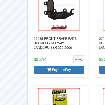
07035 FRONT BRAKE PADS
070
BREMBO - KEEWAY
BRE
LANDCRUISER 250 2006
LAN
$25.14
$2
Buy on eBay