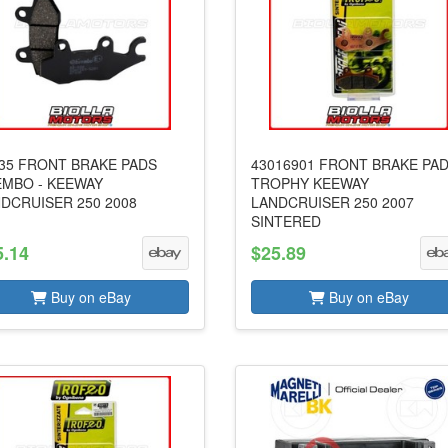
35 FRONT BRAKE PADS
43016901 FRONT BRAKE PA
MBO - KEEWAY
TROPHY KEEWAY
DCRUISER 250 2008
LANDCRUISER 250 2007
SINTERED
5.14
$25.89
Buy on eBay
Buy on eBay