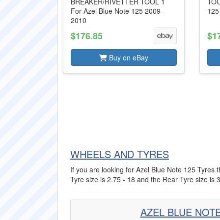
BREAKER/RIVETTER TOOL 1
TOO
For Azel Blue Note 125 2009-
125
2010
$176.85
$1
Buy on eBay
WHEELS AND TYRES
If you are looking for Azel Blue Note 125 Tyres t
Tyre size is 2.75 - 18 and the Rear Tyre size is 3
AZEL BLUE NOTE