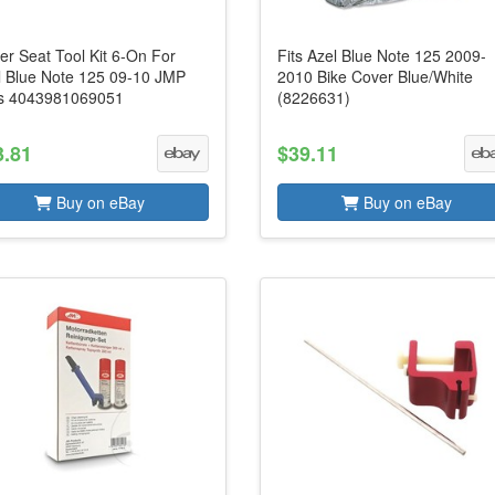
er Seat Tool Kit 6-On For
Fits Azel Blue Note 125 2009-
l Blue Note 125 09-10 JMP
2010 Bike Cover Blue/White
s 4043981069051
(8226631)
3.81
$39.11
Buy on eBay
Buy on eBay