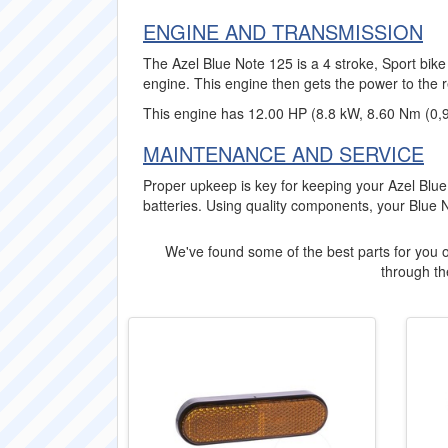
ENGINE AND TRANSMISSION
The Azel Blue Note 125 is a 4 stroke, Sport bike
engine. This engine then gets the power to the 
This engine has 12.00 HP (8.8 kW, 8.60 Nm (0,
MAINTENANCE AND SERVICE
Proper upkeep is key for keeping your Azel Blue
batteries. Using quality components, your Blue 
We've found some of the best parts for you o
through the