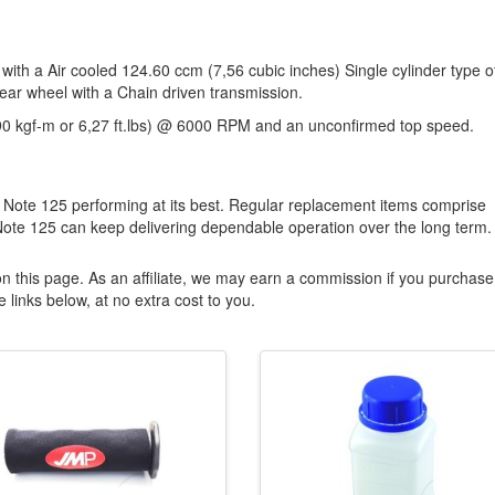
 with a Air cooled 124.60 ccm (7,56 cubic inches) Single cylinder type o
rear wheel with a Chain driven transmission.
90 kgf-m or 6,27 ft.lbs) @ 6000 RPM and an unconfirmed top speed.
 Note 125 performing at its best. Regular replacement items comprise
Note 125 can keep delivering dependable operation over the long term.
n this page. As an affiliate, we may earn a commission if you purchase
 links below, at no extra cost to you.