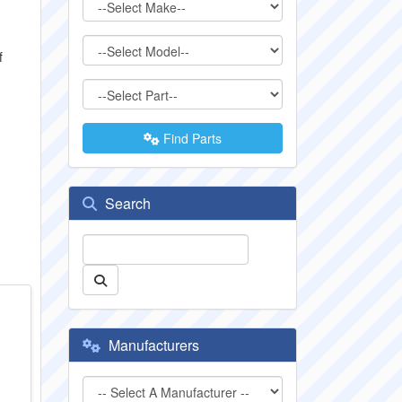
f
Find Parts
Search
Manufacturers