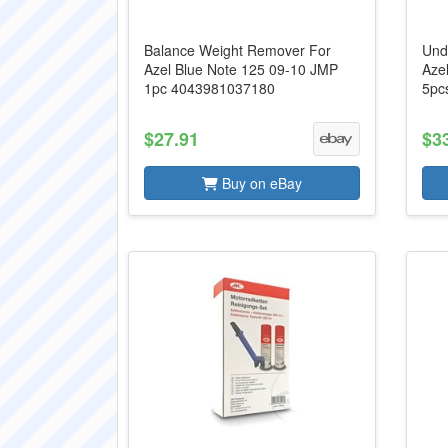
Balance Weight Remover For
Und
Azel Blue Note 125 09-10 JMP
Aze
1pc 4043981037180
5pc
$27.91
$3
Buy on eBay