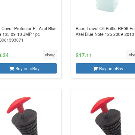
 Cover Protector Fit Azel Blue
Baas Travel Oil Bottle RF05 Fo
e 125 09-10 JMP 1pc
Azel Blue Note 125 2009-2010
3981393071
3.34
$17.11
Buy on eBay
Buy on eBay