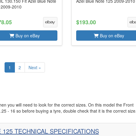
L 130.150 Fit Azel Blue Note
Azel Blue Note 125 2009-2010
 2009-2010
78.05
$193.00
Buy on eBay
Buy on eBay
1
2
Next »
hen you will need to look for the correct sizes. On this model the Front
.25 - 16 so before buying a tyre, double check that it is the correct size
 125 TECHNICAL SPECIFICATIONS