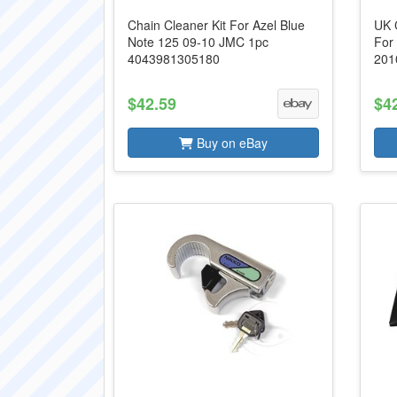
Chain Cleaner Kit For Azel Blue
UK 
Note 125 09-10 JMC 1pc
For
4043981305180
201
$42.59
$4
Buy on eBay