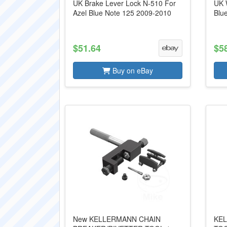
UK Brake Lever Lock N-510 For
UK 
Azel Blue Note 125 2009-2010
Blu
$51.64
$5
Buy on eBay
New KELLERMANN CHAIN
KEL