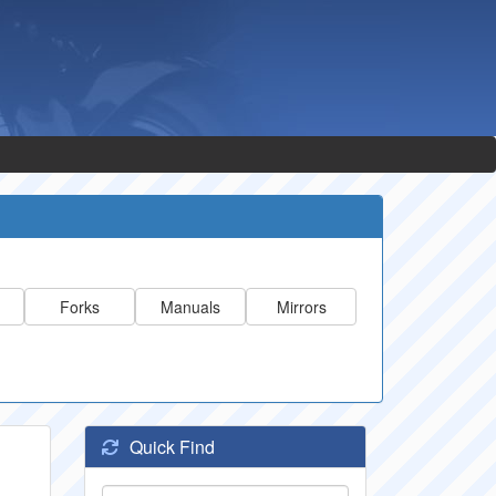
Forks
Manuals
Mirrors
Quick Find