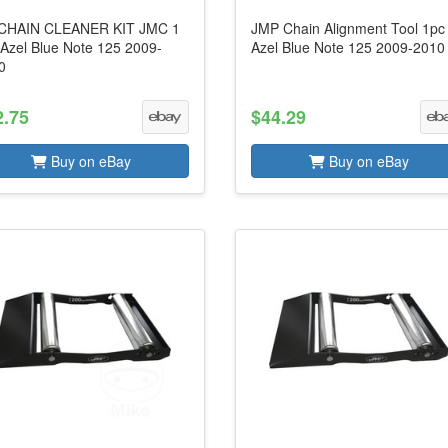
CHAIN CLEANER KIT JMC 1
JMP Chain Alignment Tool 1pc 
 Azel Blue Note 125 2009-
Azel Blue Note 125 2009-2010
0
2.75
$44.29
Buy on eBay
Buy on eBay