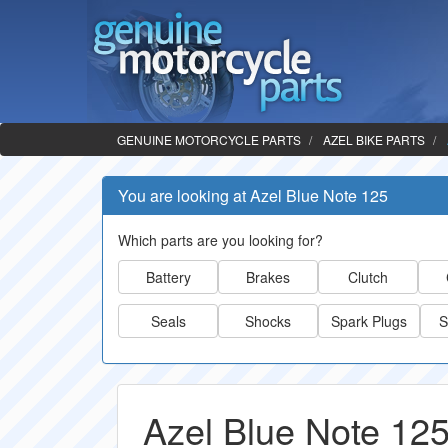
GENUINE MOTORCYCLE PARTS
AZEL BIKE PARTS
You are looking at Azel Blue Note 125
Which parts are you looking for?
Battery
Brakes
Clutch
Seals
Shocks
Spark Plugs
S
Azel Blue Note 125