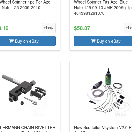
Wheel Spinner 1pc For Azel
Wheel Spinner Fits Azel Blue
e Note 125 2009-2010
Note 125 09-10 JMP 200Kg 1p
4043981261370
8.19
$58.87
Buy on eBay
Buy on eBay
LERMANN CHAIN RIVETTER
New Scottoiler Vsystem V2.0 Fi