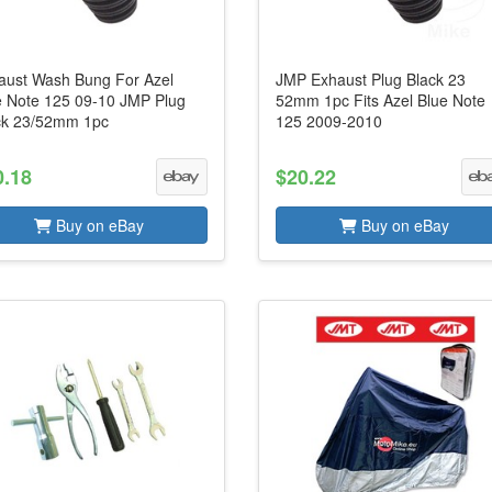
aust Wash Bung For Azel
JMP Exhaust Plug Black 23
e Note 125 09-10 JMP Plug
52mm 1pc Fits Azel Blue Note
ck 23/52mm 1pc
125 2009-2010
0.18
$20.22
Buy on eBay
Buy on eBay