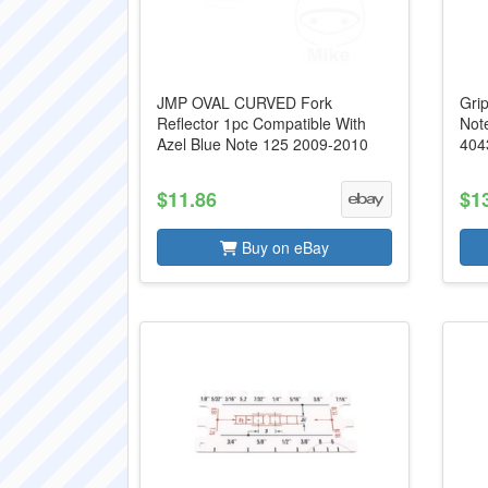
JMP OVAL CURVED Fork
Grip
Reflector 1pc Compatible With
Not
Azel Blue Note 125 2009-2010
404
$11.86
$1
Buy on eBay