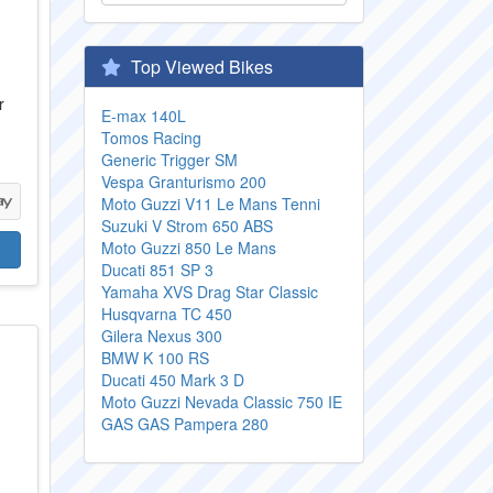
Top Viewed Bikes
r
E-max 140L
Tomos Racing
Generic Trigger SM
Vespa Granturismo 200
Moto Guzzi V11 Le Mans Tenni
Suzuki V Strom 650 ABS
Moto Guzzi 850 Le Mans
Ducati 851 SP 3
Yamaha XVS Drag Star Classic
Husqvarna TC 450
Gilera Nexus 300
BMW K 100 RS
Ducati 450 Mark 3 D
Moto Guzzi Nevada Classic 750 IE
GAS GAS Pampera 280