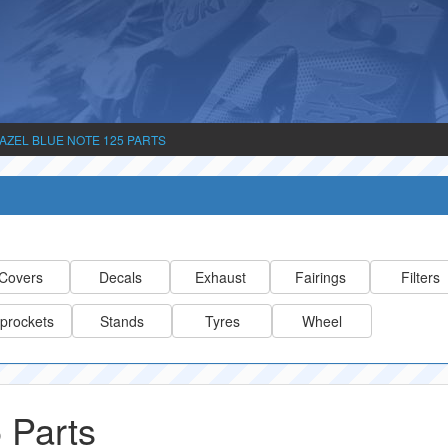
AZEL BLUE NOTE 125 PARTS
Covers
Decals
Exhaust
Fairings
Filters
prockets
Stands
Tyres
Wheel
 Parts