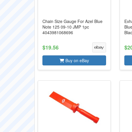
Chain Size Gauge For Azel Blue
Exh
Note 125 09-10 JMP 1pc
Blu
4043981068696
Bla
$19.56
$2
Buy on eBay