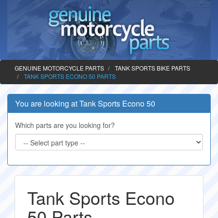
GENUINE MOTORCYCLE PARTS
TANK SPORTS BIKE PARTS
TANK SPORTS ECONO 50 PARTS
You are looking at Tank Sports Econo 50
Which parts are you looking for?
Tank Sports Econo
50 Parts