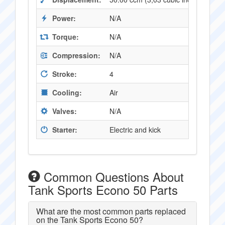
Power:
N/A
Torque:
N/A
Compression:
N/A
Stroke:
4
Cooling:
Air
Valves:
N/A
Starter:
Electric and kick
Common Questions About
Tank Sports Econo 50 Parts
What are the most common parts replaced
on the Tank Sports Econo 50?