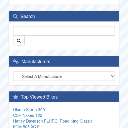
Search
Manufacturers
Top Viewed Bikes
Diamo Storm 300
CSR Naked 125
Harley Davidson FLHRCI Road King Classic
KTM 505 XC F