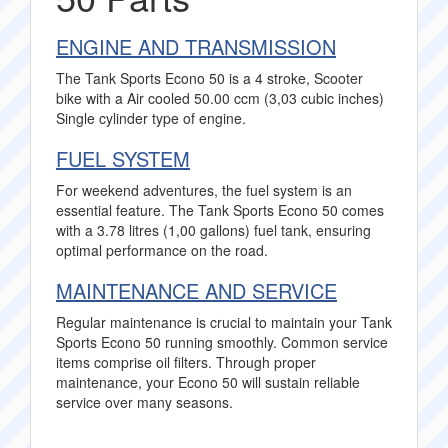
ENGINE AND TRANSMISSION
The Tank Sports Econo 50 is a 4 stroke, Scooter
bike with a Air cooled 50.00 ccm (3,03 cubic inches)
Single cylinder type of engine.
FUEL SYSTEM
For weekend adventures, the fuel system is an
essential feature. The Tank Sports Econo 50 comes
with a 3.78 litres (1,00 gallons) fuel tank, ensuring
optimal performance on the road.
MAINTENANCE AND SERVICE
Regular maintenance is crucial to maintain your Tank
Sports Econo 50 running smoothly. Common service
items comprise oil filters. Through proper
maintenance, your Econo 50 will sustain reliable
service over many seasons.