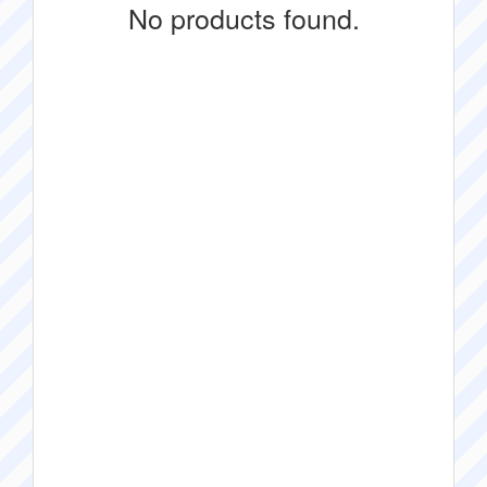
No products found.