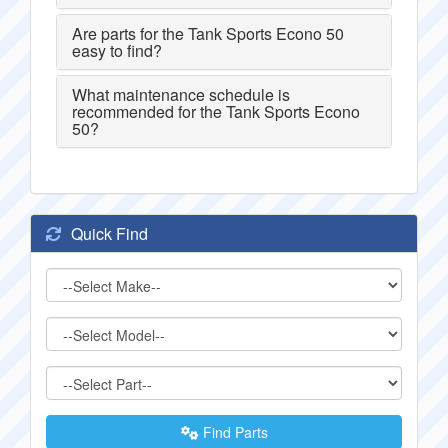
Are parts for the Tank Sports Econo 50
easy to find?
What maintenance schedule is
recommended for the Tank Sports Econo
50?
Quick Find
Find Parts