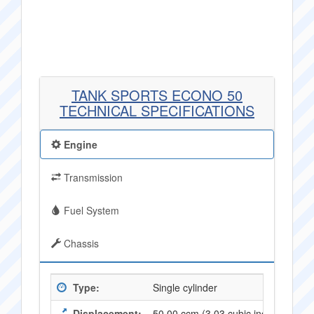
TANK SPORTS ECONO 50
TECHNICAL SPECIFICATIONS
Engine
Transmission
Fuel System
Chassis
Type:
Single cylinder
Displacement:
50.00 ccm (3,03 cubic inches)