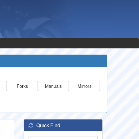
Forks
Manuals
Mirrors
Quick Find