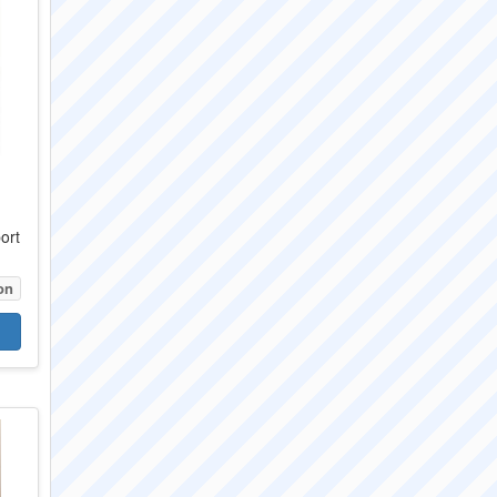
ort
on