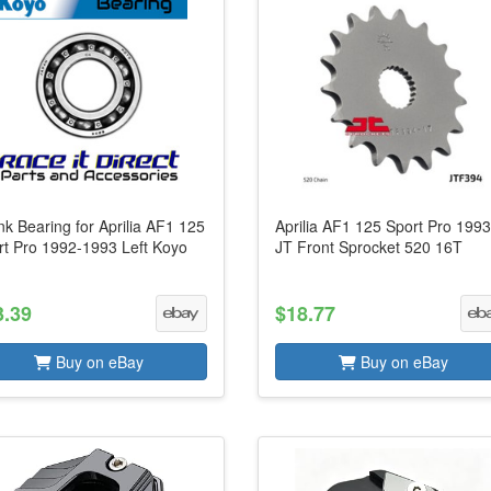
k Bearing for Aprilia AF1 125
Aprilia AF1 125 Sport Pro 199
rt Pro 1992-1993 Left Koyo
JT Front Sprocket 520 16T
3.39
$18.77
Buy on eBay
Buy on eBay