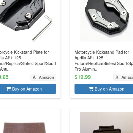
rcycle Kickstand Plate for
Motorcycle Kickstand Pad for
lia AF1 125
Aprilia AF1 125
ra/Replica/Sintesi Sport/Sport
Futura/Replica/Sintesi Sport/Sp
Anti...
Pro Alumin...
9.65
$19.99
Amazon
Amaz
Buy on Amazon
Buy on Amazon