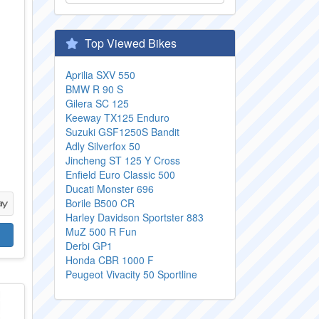
Top Viewed Bikes
Aprilia SXV 550
BMW R 90 S
Gilera SC 125
Keeway TX125 Enduro
Suzuki GSF1250S Bandit
Adly Silverfox 50
3
Jincheng ST 125 Y Cross
Enfield Euro Classic 500
Ducati Monster 696
Borile B500 CR
Harley Davidson Sportster 883
MuZ 500 R Fun
Derbi GP1
Honda CBR 1000 F
Peugeot Vivacity 50 Sportline