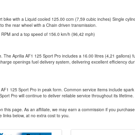
rt bike with a Liquid cooled 125.00 ccm (7,59 cubic inches) Single cylin
to the rear wheel with a Chain driven transmission.
 RPM and a top speed of 156.0 km/h (96,42 mph)
. The Aprilia AF1 125 Sport Pro includes a 16.00 litres (4,21 gallons) f
arge openings fuel delivery system, delivering excellent efficiency dur
ilia AF1 125 Sport Pro in peak form. Common service items include spark
rt Pro will continue to deliver reliable service throughout its lifetime.
n this page. As an affiliate, we may earn a commission if you purchase
 links below, at no extra cost to you.