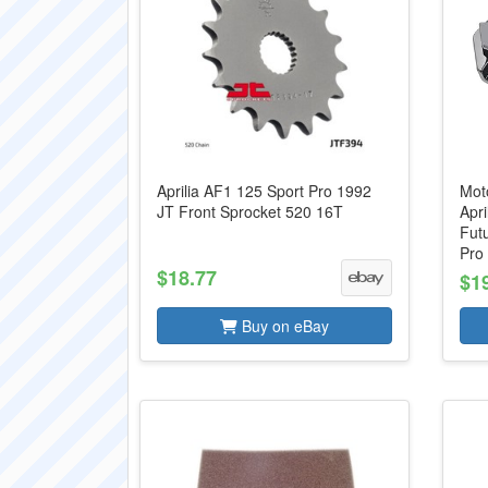
Aprilia AF1 125 Sport Pro 1992
Moto
JT Front Sprocket 520 16T
Apri
Futu
Pro 
$18.77
$1
Buy on eBay