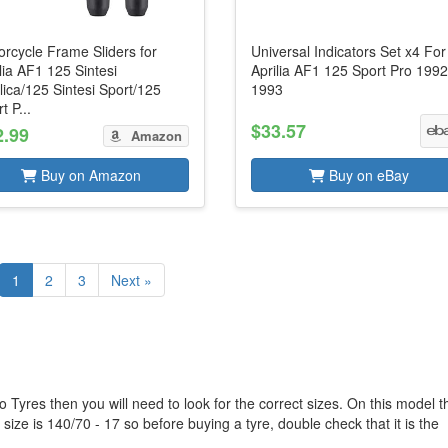
rcycle Frame Sliders for
Universal Indicators Set x4 For
lia AF1 125 Sintesi
Aprilia AF1 125 Sport Pro 1992
ica/125 Sintesi Sport/125
1993
t P...
$33.57
2.99
Amazon
Buy on Amazon
Buy on eBay
1
2
3
Next »
o Tyres then you will need to look for the correct sizes. On this model t
size is 140/70 - 17 so before buying a tyre, double check that it is the