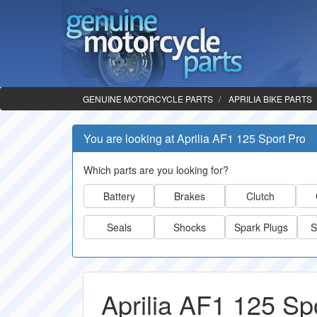
GENUINE MOTORCYCLE PARTS
APRILIA BIKE PARTS
You are looking at Aprilia AF1 125 Sport Pro
Which parts are you looking for?
Battery
Brakes
Clutch
Seals
Shocks
Spark Plugs
S
Aprilia AF1 125 Sp