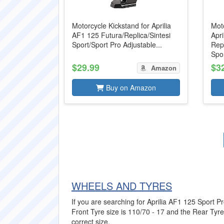
Motorcycle Kickstand for Aprilia
Moto
AF1 125 Futura/Replica/Sintesi
Apri
Sport/Sport Pro Adjustable...
Repl
Spor
$29.99
$3
Amazon
Buy on Amazon
WHEELS AND TYRES
If you are searching for Aprilia AF1 125 Sport Pr
Front Tyre size is 110/70 - 17 and the Rear Tyre 
correct size.