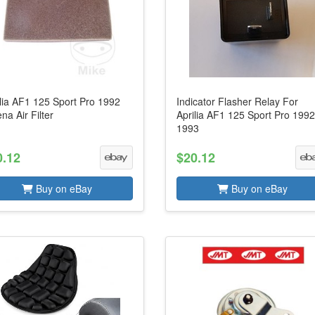
lia AF1 125 Sport Pro 1992
Indicator Flasher Relay For
na Air Filter
Aprilia AF1 125 Sport Pro 1992
1993
0.12
$20.12
Buy on eBay
Buy on eBay