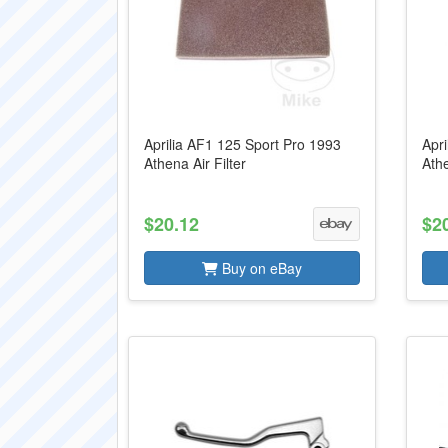
Aprilia AF1 125 Sport Pro 1993
Apri
Athena Air Filter
Athe
$20.12
$2
Buy on eBay