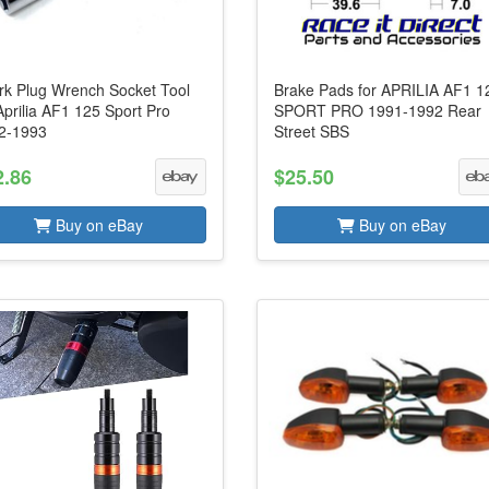
rk Plug Wrench Socket Tool
Brake Pads for APRILIA AF1 1
Aprilia AF1 125 Sport Pro
SPORT PRO 1991-1992 Rear
2-1993
Street SBS
2.86
$25.50
Buy on eBay
Buy on eBay