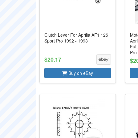
Clutch Lever For Aprilia AF1 125
Mot
Sport Pro 1992 - 1993
Apri
Futu
Pro 
$20.17
$2
Buy on eBay