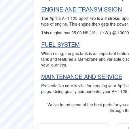
ENGINE AND TRANSMISSION
The Aprilia AF1 125 Sport Pro is a 2 stroke, Spo
type of engine. This engine then gets the power 
This engine has 25.00 HP (18,11 kW)) @ 10000
FUEL SYSTEM
When riding, the gas tank is an important feature
tank and features a Membrane and variable disch
your journeys.
MAINTENANCE AND SERVICE
Preventative care is vital for keeping your Apr
plugs. Using quality components, your AF1 125 Spo
We've found some of the best parts for you o
through the