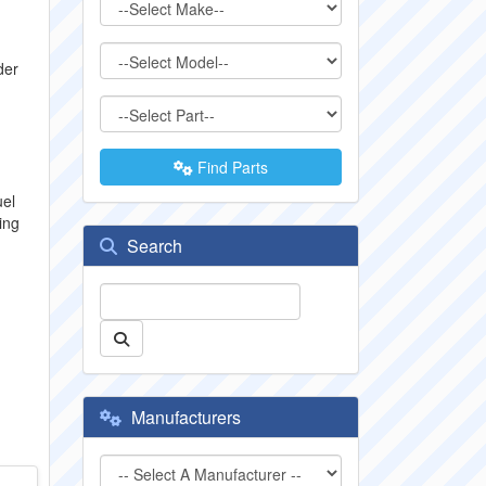
der
Find Parts
uel
ing
Search
Manufacturers