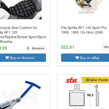
orcycle Seat Cushion for
Fits Aprilia AF1 125 Sport Pro
lia AF1 125
1992- 1993 12v Horn (298)
ra/Replica/Sintesi Sport/Sport
Breatha...
$22.81
0.99
Amazon
Buy on Amazon
Buy on eBay