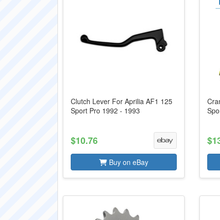
Clutch Lever For Aprilia AF1 125
Cran
Sport Pro 1992 - 1993
Spo
$10.76
$1
Buy on eBay