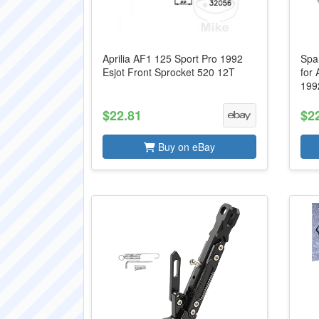
Aprilia AF1 125 Sport Pro 1992
Spa
Esjot Front Sprocket 520 12T
for 
199
$22.81
$2
Buy on eBay