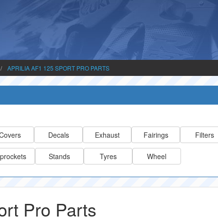
APRILIA AF1 125 SPORT PRO PARTS
Covers
Decals
Exhaust
Fairings
Filters
prockets
Stands
Tyres
Wheel
ort Pro Parts