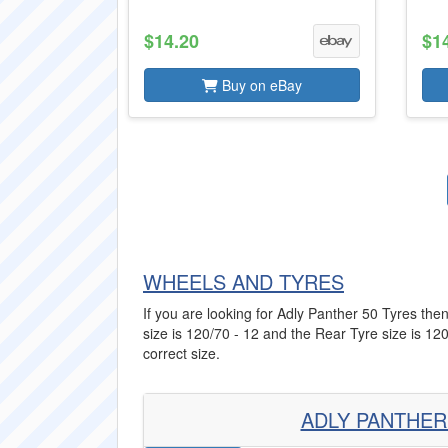
$14.20
$1
Buy on eBay
WHEELS AND TYRES
If you are looking for Adly Panther 50 Tyres then
size is 120/70 - 12 and the Rear Tyre size is 120
correct size.
ADLY PANTHER