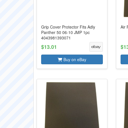
Grip Cover Protector Fits Adly
Air 
Panther 50 06-10 JMP 1pc
4043981393071
$13.01
$1
Buy on eBay