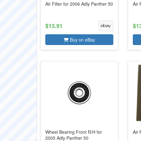
Air Filter for 2006 Adly Panther 50
Air 
$13.91
$1
Buy on eBay
Wheel Bearing Front R/H for
Air 
2005 Adly Panther 50