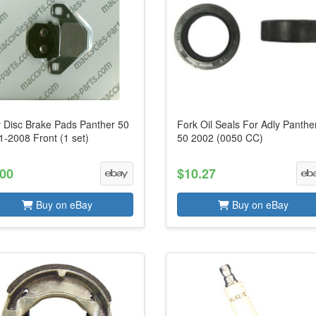
y Disc Brake Pads Panther 50
Fork Oil Seals For Adly Panthe
1-2008 Front (1 set)
50 2002 (0050 CC)
.00
$10.27
Buy on eBay
Buy on eBay