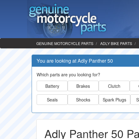
GENUINE MOTORCYCLE PARTS
ADLY BIKE PARTS
You are looking at Adly Panther 50
Which parts are you looking for?
Battery
Brakes
Clutch
Seals
Shocks
Spark Plugs
S
Adly Panther 50 Pa