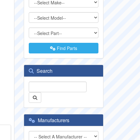
Find Parts
Search
Manufacturers