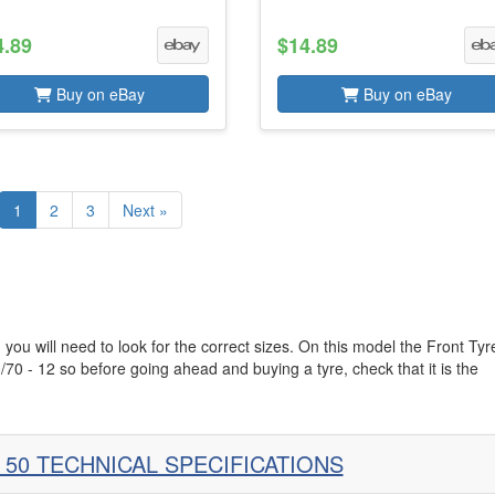
4.89
$14.89
Buy on eBay
Buy on eBay
1
2
3
Next »
 you will need to look for the correct sizes. On this model the Front Tyr
/70 - 12 so before going ahead and buying a tyre, check that it is the
 50 TECHNICAL SPECIFICATIONS