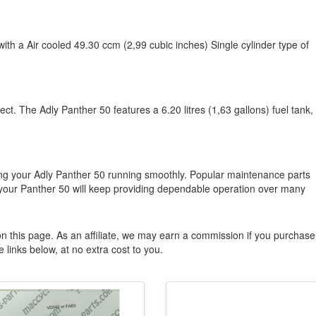
with a Air cooled 49.30 ccm (2,99 cubic inches) Single cylinder type of
ct. The Adly Panther 50 features a 6.20 litres (1,63 gallons) fuel tank,
ng your Adly Panther 50 running smoothly. Popular maintenance parts
your Panther 50 will keep providing dependable operation over many
n this page. As an affiliate, we may earn a commission if you purchase
 links below, at no extra cost to you.