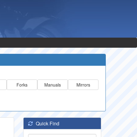
Forks
Manuals
Mirrors
Quick Find