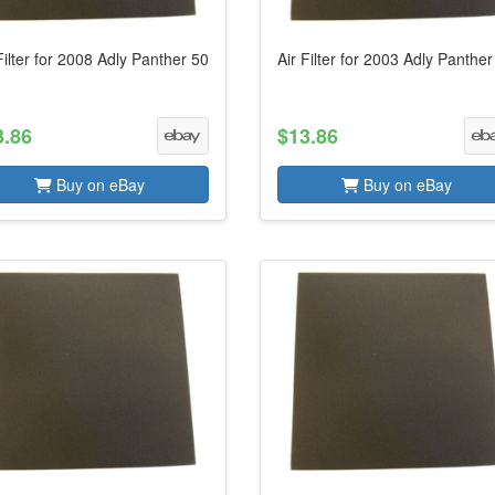
Filter for 2008 Adly Panther 50
Air Filter for 2003 Adly Panther
3.86
$13.86
Buy on eBay
Buy on eBay