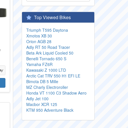
Top Viewed Bikes
Triumph T595 Daytona
Xmotos XB 30
Orion AGB 28
Adly RT 50 Road Tracer
r
Beta Ark Liquid Cooled 50
Benelli Tornado 650 S
Yamaha FZ6R
Kawasaki Z 1000 LTD
Arctic Cat TRV 550 H1 EFI LE
Bimota DB 5 Mille
MZ Charly Electroroller
Honda VT 1100 C3 Shadow Aero
Adly Jet 100
Macbor XCR 125
KTM 950 Adventure Black