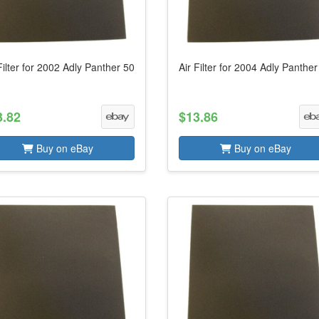
Filter for 2002 Adly Panther 50
Air Filter for 2004 Adly Panther
3.82
$13.86
Buy on eBay
Buy on eBay