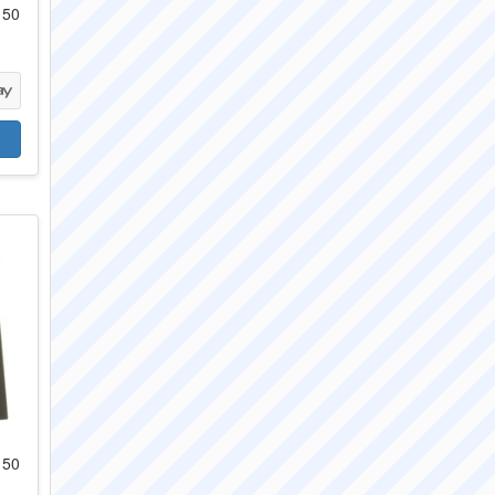
 50
 50