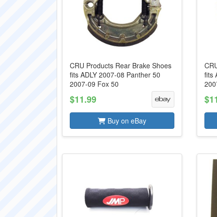
CRU Products Rear Brake Shoes
CRU
fits ADLY 2007-08 Panther 50
fit
2007-09 Fox 50
200
$11.99
$1
Buy on eBay