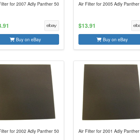
Filter for 2007 Adly Panther 50
Air Filter for 2005 Adly Panther
3.91
$13.91
Buy on eBay
Buy on eBay
Filter for 2002 Adly Panther 50
Air Filter for 2001 Adly Panther