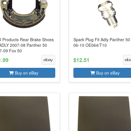
 Products Rear Brake Shoes
Spark Plug Fit Adly Panther 50
s ADLY 2007-08 Panther 50
06-10 OE064/T10
7-09 Fox 50
1.99
$12.51
Buy on eBay
Buy on eBay