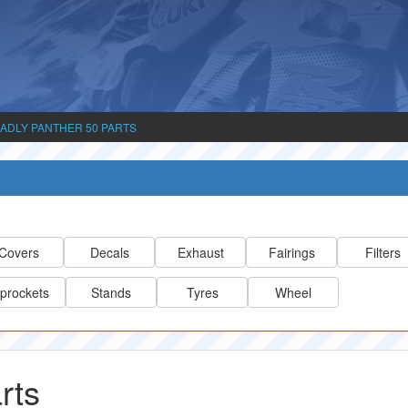
ADLY PANTHER 50 PARTS
Covers
Decals
Exhaust
Fairings
Filters
prockets
Stands
Tyres
Wheel
rts