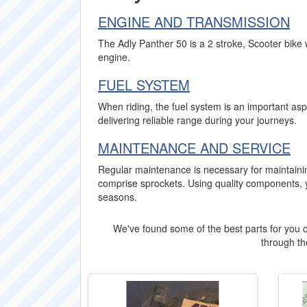
ENGINE AND TRANSMISSION
The Adly Panther 50 is a 2 stroke, Scooter bike 
engine.
FUEL SYSTEM
When riding, the fuel system is an important aspe
delivering reliable range during your journeys.
MAINTENANCE AND SERVICE
Regular maintenance is necessary for maintaini
comprise sprockets. Using quality components, 
seasons.
We've found some of the best parts for you o
through the