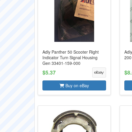
Adly Panther 50 Scooter Right
Adl
Indicator Turn Signal Housing
200
Gen 33401-159-000
$5.37
$8
Buy on eBay