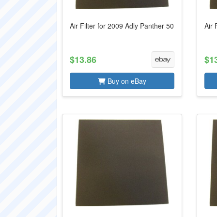
Air Filter for 2009 Adly Panther 50
Air 
$13.86
$1
Buy on eBay