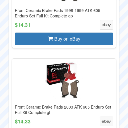
Front Ceramic Brake Pads 1998-1999 ATK 605
Enduro Set Full Kit Complete op
$14.31
Buy on eBay
Front Ceramic Brake Pads 2003 ATK 605 Enduro Set
Full Kit Complete gt
$14.33