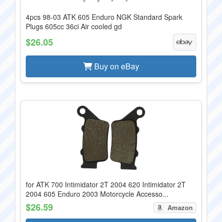
4pcs 98-03 ATK 605 Enduro NGK Standard Spark
Plugs 605cc 36ci Air cooled gd
$26.05
Buy on eBay
for ATK 700 Intimidator 2T 2004 620 Intimidator 2T
2004 605 Enduro 2003 Motorcycle Accesso...
$26.59
Amazon