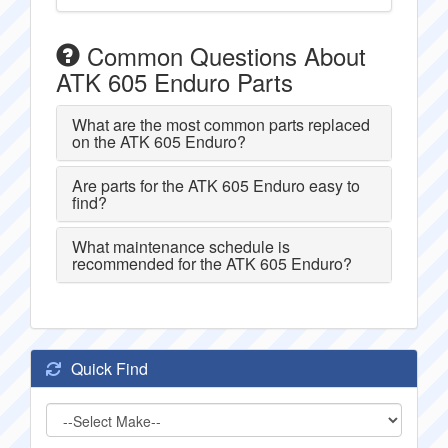
Common Questions About
ATK 605 Enduro Parts
What are the most common parts replaced
on the ATK 605 Enduro?
Are parts for the ATK 605 Enduro easy to
find?
What maintenance schedule is
recommended for the ATK 605 Enduro?
Quick Find