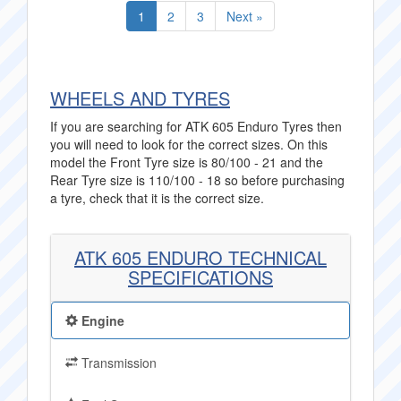
1
2
3
Next »
WHEELS AND TYRES
If you are searching for ATK 605 Enduro Tyres then
you will need to look for the correct sizes. On this
model the Front Tyre size is 80/100 - 21 and the
Rear Tyre size is 110/100 - 18 so before purchasing
a tyre, check that it is the correct size.
ATK 605 ENDURO TECHNICAL
SPECIFICATIONS
Engine
Transmission