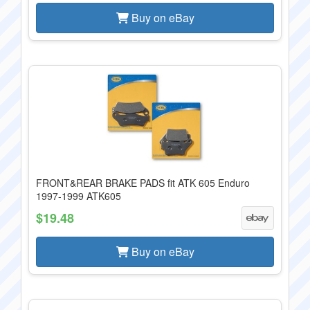
Buy on eBay
FRONT&REAR BRAKE PADS fit ATK 605 Enduro
1997-1999 ATK605
$19.48
Buy on eBay