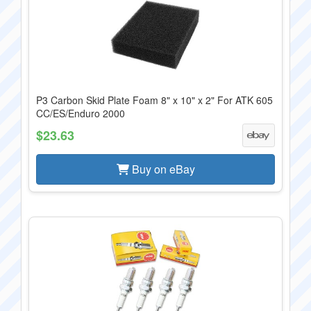
P3 Carbon Skid Plate Foam 8" x 10" x 2" For ATK 605
CC/ES/Enduro 2000
$23.63
Buy on eBay