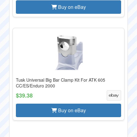
Buy on eBay
Tusk Universal Big Bar Clamp Kit For ATK 605
CC/ES/Enduro 2000
$39.38
Buy on eBay