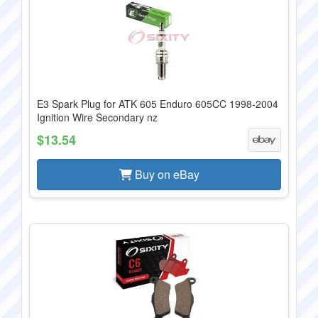
E3 Spark Plug for ATK 605 Enduro 605CC 1998-2004
Ignition Wire Secondary nz
$13.54
Buy on eBay