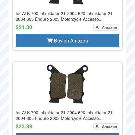
for ATK 700 Intimidator 2T 2004 620 Intimidator 2T
2004 605 Enduro 2003 Motorcycle Accesso...
$21.30
Amazon
Buy on Amazon
for ATK 700 Intimidator 2T 2004 620 Intimidator 2T
2004 605 Enduro 2003 Motorcycle Accesso...
$23.39
Amazon