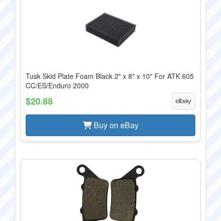
Tusk Skid Plate Foam Black 2" x 8" x 10" For ATK 605
CC/ES/Enduro 2000
$20.88
Buy on eBay