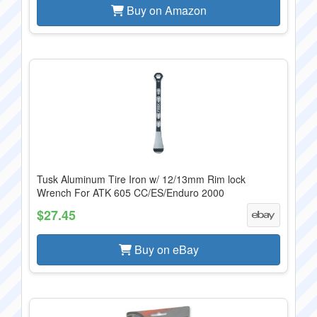
Buy on Amazon
Tusk Aluminum Tire Iron w/ 12/13mm Rim lock
Wrench For ATK 605 CC/ES/Enduro 2000
$27.45
Buy on eBay