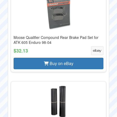
Moose Qualifier Compound Rear Brake Pad Set for
ATK 605 Enduro 98-04
$32.13
Buy on eBay