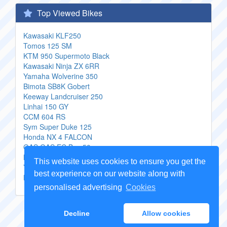
Top Viewed Bikes
Kawasaki KLF250
Tomos 125 SM
KTM 950 Supermoto Black
Kawasaki Ninja ZX 6RR
Yamaha Wolverine 350
Bimota SB8K Gobert
Keeway Landcruiser 250
Linhai 150 GY
CCM 604 RS
Sym Super Duke 125
Honda NX 4 FALCON
GAS GAS EC Boy 50
Moto Morini 3 12 VS
This website uses cookies to ensure you get the
Yamaha X City
best experience on our website along with
Kawasaki Ninja ZX 14 Monster Energy
personalised advertising
Cookies
Copyright Genuine
Motorcycle Parts
2026 -
Sitemap
Decline
Allow cookies