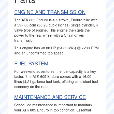
ENGINE AND TRANSMISSION
The ATK 605 Enduro is a 4 stroke, Enduro bike with
a 597.00 ccm (36,25 cubic inches) Single cylinder, 4
Valve type of engine. This engine then gets the
power to the rear wheel with a Chain driven
transmission.
This engine has 48.00 HP (34,83 kW)) @ 7200 RPM
and an unconfirmed top speed.
FUEL SYSTEM
For weekend adventures, the fuel capacity is a key
factor. The ATK 605 Enduro comes with a 16.00
litres (4,21 gallons) fuel tank, offering consistent fuel
economy on the road.
MAINTENANCE AND SERVICE
Scheduled maintenance is important to maintain
your ATK 605 Enduro in top condition. Essential