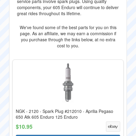
service parts involve spark plugs. Using quality
components, your 605 Enduro will continue to deliver
great rides throughout its lifetime.
We've found some of the best parts for you on this
page. As an affiliate, we may earn a commission if
you purchase through the links below, at no extra
cost to you.
NGK - 2120 - Spark Plug #212010 - Aprilia Pegaso
650 Atk 605 Enduro 125 Enduro
$10.95