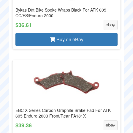
Bykas Dirt Bike Spoke Wraps Black For ATK 605
CC/ES/Enduro 2000
$36.61
Buy on eBay
EBC X Series Carbon Graphite Brake Pad For ATK
605 Enduro 2003 Front/Rear FA181X
$39.36