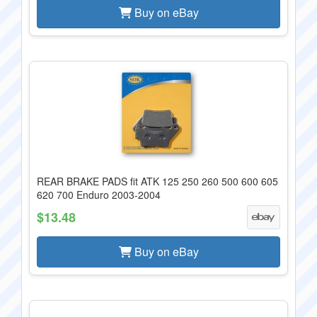
Buy on eBay
REAR BRAKE PADS fit ATK 125 250 260 500 600 605
620 700 Enduro 2003-2004
$13.48
Buy on eBay