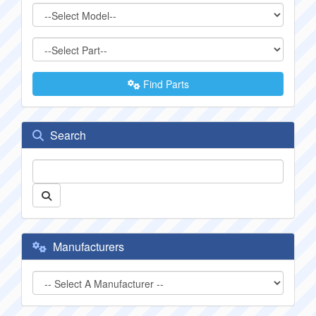
Find Parts
Search
Manufacturers