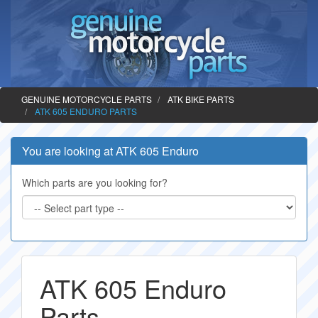
GENUINE MOTORCYCLE PARTS
ATK BIKE PARTS
ATK 605 ENDURO PARTS
You are looking at ATK 605 Enduro
Which parts are you looking for?
ATK 605 Enduro
Parts