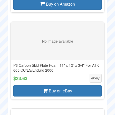
Buy on Amazon
No image available
P3 Carbon Skid Plate Foam 11" x 12" x 3/4" For ATK
605 CC/ES/Enduro 2000
$23.63
Buy on eBay