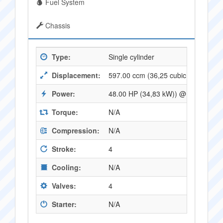
Fuel System
Chassis
Type:
Single cylinder
Displacement:
597.00 ccm (36,25 cubic inches)
Power:
48.00 HP (34,83 kW)) @ 7200 RPM
Torque:
N/A
Compression:
N/A
Stroke:
4
Cooling:
N/A
Valves:
4
Starter:
N/A