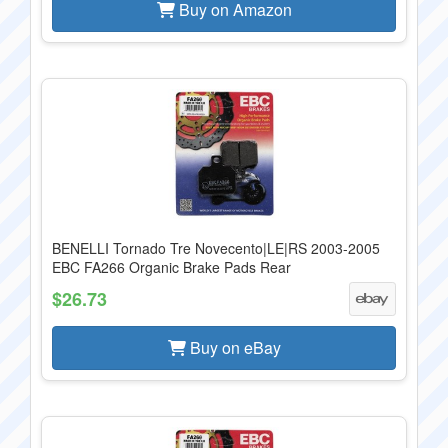
Buy on Amazon
BENELLI Tornado Tre Novecento|LE|RS 2003-2005
EBC FA266 Organic Brake Pads Rear
$26.73
Buy on eBay