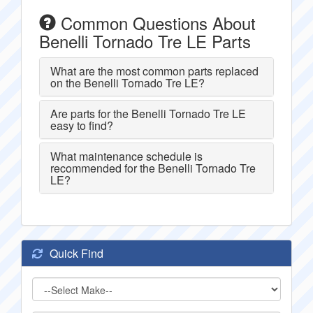
Common Questions About
Benelli Tornado Tre LE Parts
What are the most common parts replaced
on the Benelli Tornado Tre LE?
Are parts for the Benelli Tornado Tre LE
easy to find?
What maintenance schedule is
recommended for the Benelli Tornado Tre
LE?
Quick Find