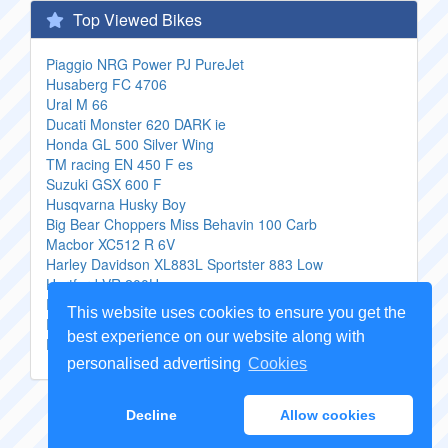
Top Viewed Bikes
Piaggio NRG Power PJ PureJet
Husaberg FC 4706
Ural M 66
Ducati Monster 620 DARK ie
Honda GL 500 Silver Wing
TM racing EN 450 F es
Suzuki GSX 600 F
Husqvarna Husky Boy
Big Bear Choppers Miss Behavin 100 Carb
Macbor XC512 R 6V
Harley Davidson XL883L Sportster 883 Low
Hartford VR 200H
Peugeot Satelis 125 Compressor
This website uses cookies to ensure you get the
Piaggio Fly 50 2T
best experience on our website along with
Ducati Multistrada 1000 DS
personalised advertising
Cookies
Copyright Genuine
Motorcycle Parts
2026 -
Sitemap
Decline
Allow cookies