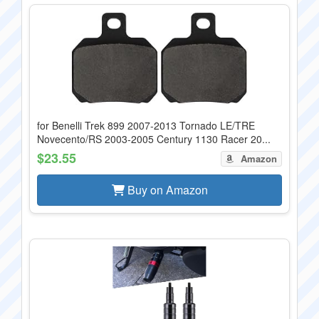
for Benelli Trek 899 2007-2013 Tornado LE/TRE
Novecento/RS 2003-2005 Century 1130 Racer 20...
$23.55
Amazon
Buy on Amazon