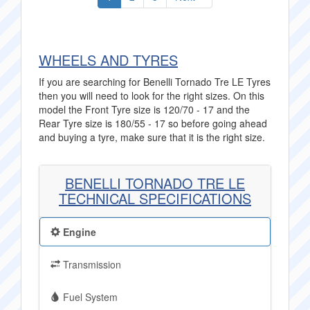
WHEELS AND TYRES
If you are searching for Benelli Tornado Tre LE Tyres
then you will need to look for the right sizes. On this
model the Front Tyre size is 120/70 - 17 and the
Rear Tyre size is 180/55 - 17 so before going ahead
and buying a tyre, make sure that it is the right size.
BENELLI TORNADO TRE LE
TECHNICAL SPECIFICATIONS
Engine
Transmission
Fuel System