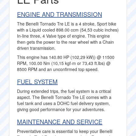
ENGINE AND TRANSMISSION
The Benelli Tornado Tre LE is a 4 stroke, Sport bike
with a Liquid cooled 898.00 ccm (54,53 cubic inches)
In-line three, 4 Valve type of engine. This engine
then gets the power to the rear wheel with a Chain
driven transmission.
This engine has 140.80 HP (102,29 kW)) @ 11500
RPM, 100.00 Nm (10,15 kgf-m or 73,43 ft.lbs) @
8500 RPM and an unconfirmed top speed.
FUEL SYSTEM
During extended trips, the fuel system is a critical
aspect. The Benelli Tornado Tre LE comes with a
fuel tank and uses a DOHC fuel delivery system,
giving good performance for your adventures.
MAINTENANCE AND SERVICE
Preventative care is essential to keep your Benelli