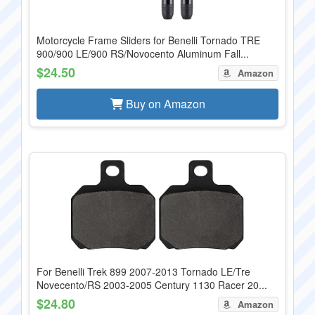
Motorcycle Frame Sliders for Benelli Tornado TRE
900/900 LE/900 RS/Novocento Aluminum Fall...
$24.50
Amazon
Buy on Amazon
For Benelli Trek 899 2007-2013 Tornado LE/Tre
Novecento/RS 2003-2005 Century 1130 Racer 20...
$24.80
Amazon