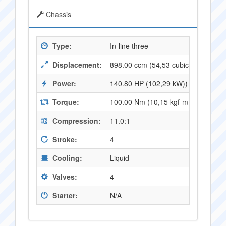
Chassis
Type:
In-line three
Displacement:
898.00 ccm (54,53 cubic inches)
Power:
140.80 HP (102,29 kW)) @ 11500 
Torque:
100.00 Nm (10,15 kgf-m or 73,43 f
Compression:
11.0:1
Stroke:
4
Cooling:
Liquid
Valves:
4
Starter:
N/A