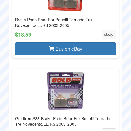
Brake Pads Rear For Benelli Tornado Tre
Novecento/LE/RS 2003-2005
$18.59
Buy on eBay
Goldfren S33 Brake Pads Rear For Benelli Tornado
Tre Novecento/LE/RS 2003-2005