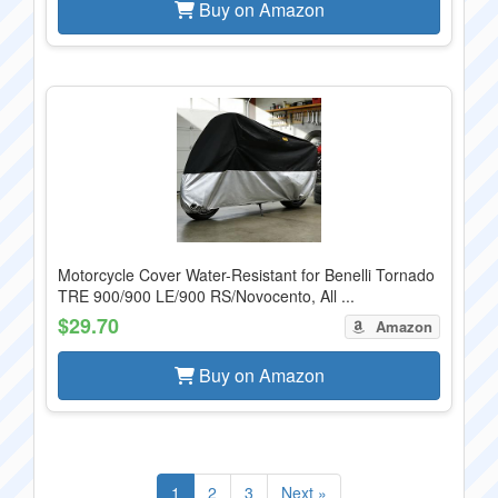
Buy on Amazon
Motorcycle Cover Water-Resistant for Benelli Tornado
TRE 900/900 LE/900 RS/Novocento, All ...
$29.70
Amazon
Buy on Amazon
1
2
3
Next »