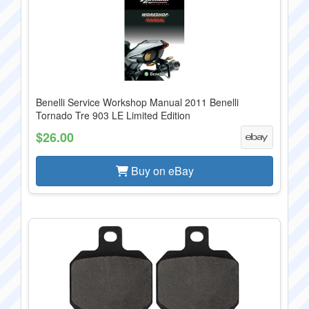
Benelli Service Workshop Manual 2011 Benelli
Tornado Tre 903 LE Limited Edition
$26.00
Buy on eBay