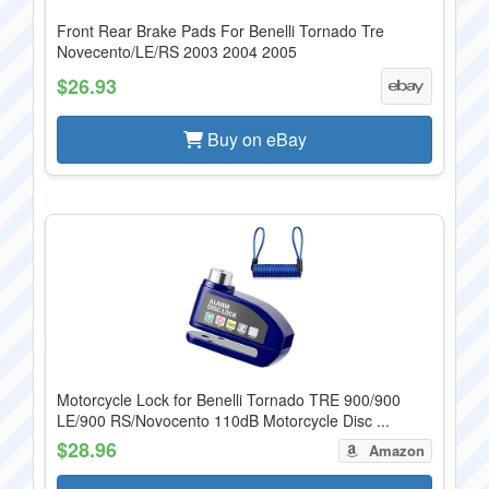
Front Rear Brake Pads For Benelli Tornado Tre
Novecento/LE/RS 2003 2004 2005
$26.93
Buy on eBay
Motorcycle Lock for Benelli Tornado TRE 900/900
LE/900 RS/Novocento 110dB Motorcycle Disc ...
$28.96
Amazon