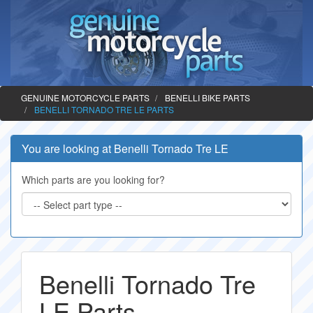
GENUINE MOTORCYCLE PARTS
BENELLI BIKE PARTS
BENELLI TORNADO TRE LE PARTS
You are looking at Benelli Tornado Tre LE
Which parts are you looking for?
Benelli Tornado Tre
LE Parts