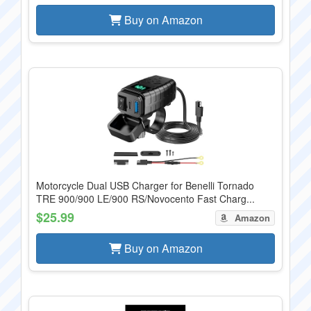
Buy on Amazon
Motorcycle Dual USB Charger for Benelli Tornado
TRE 900/900 LE/900 RS/Novocento Fast Charg...
$25.99
Amazon
Buy on Amazon