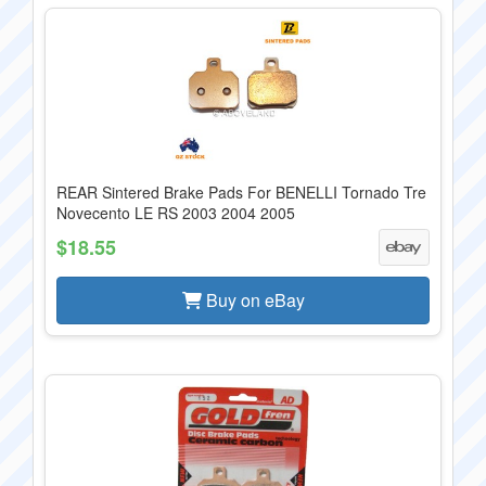
REAR Sintered Brake Pads For BENELLI Tornado Tre
Novecento LE RS 2003 2004 2005
$18.55
Buy on eBay