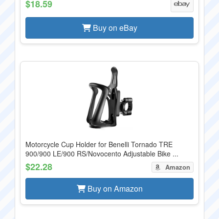
$18.59
Buy on eBay
Motorcycle Cup Holder for Benelli Tornado TRE
900/900 LE/900 RS/Novocento Adjustable Bike ...
$22.28
Amazon
Buy on Amazon