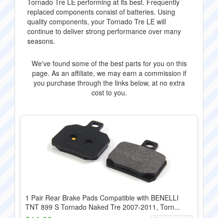
Tornado Tre LE performing at its best. Frequently
replaced components consist of batteries. Using
quality components, your Tornado Tre LE will
continue to deliver strong performance over many
seasons.
We've found some of the best parts for you on this
page. As an affiliate, we may earn a commission if
you purchase through the links below, at no extra
cost to you.
1 Pair Rear Brake Pads Compatible with BENELLI
TNT 899 S Tornado Naked Tre 2007-2011, Torn...