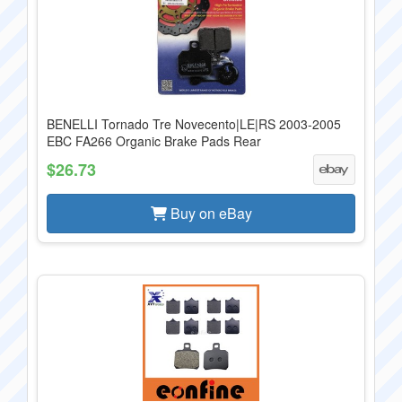
BENELLI Tornado Tre Novecento|LE|RS 2003-2005
EBC FA266 Organic Brake Pads Rear
$26.73
Buy on eBay