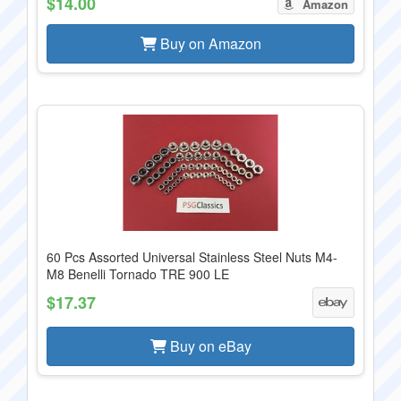
$14.00
Amazon
Buy on Amazon
60 Pcs Assorted Universal Stainless Steel Nuts M4-
M8 Benelli Tornado TRE 900 LE
$17.37
Buy on eBay