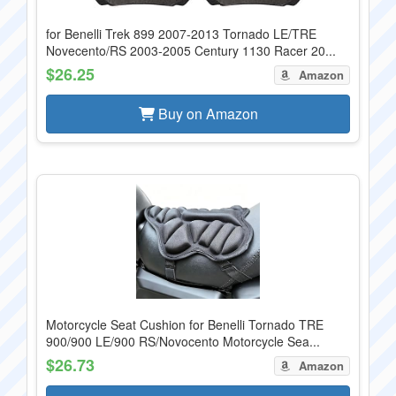
for Benelli Trek 899 2007-2013 Tornado LE/TRE
Novecento/RS 2003-2005 Century 1130 Racer 20...
$26.25
Amazon
Buy on Amazon
Motorcycle Seat Cushion for Benelli Tornado TRE
900/900 LE/900 RS/Novocento Motorcycle Sea...
$26.73
Amazon