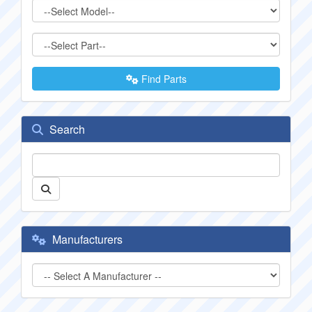
Find Parts
Search
Manufacturers