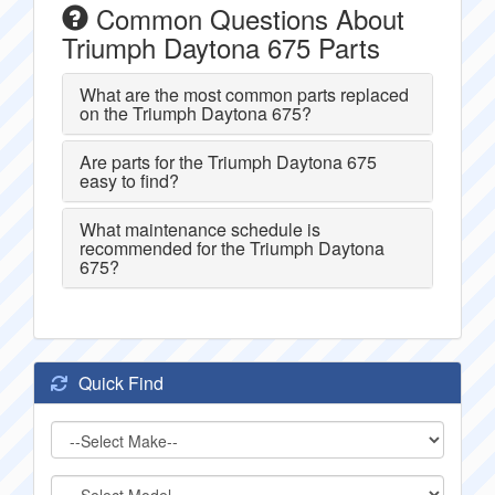
Common Questions About
Triumph Daytona 675 Parts
What are the most common parts replaced
on the Triumph Daytona 675?
Are parts for the Triumph Daytona 675
easy to find?
What maintenance schedule is
recommended for the Triumph Daytona
675?
Quick Find