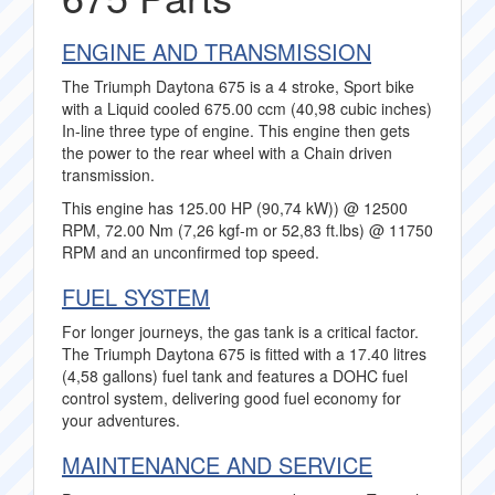
ENGINE AND TRANSMISSION
The Triumph Daytona 675 is a 4 stroke, Sport bike
with a Liquid cooled 675.00 ccm (40,98 cubic inches)
In-line three type of engine. This engine then gets
the power to the rear wheel with a Chain driven
transmission.
This engine has 125.00 HP (90,74 kW)) @ 12500
RPM, 72.00 Nm (7,26 kgf-m or 52,83 ft.lbs) @ 11750
RPM and an unconfirmed top speed.
FUEL SYSTEM
For longer journeys, the gas tank is a critical factor.
The Triumph Daytona 675 is fitted with a 17.40 litres
(4,58 gallons) fuel tank and features a DOHC fuel
control system, delivering good fuel economy for
your adventures.
MAINTENANCE AND SERVICE