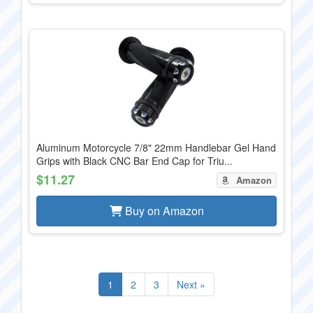
Aluminum Motorcycle 7/8" 22mm Handlebar Gel Hand
Grips with Black CNC Bar End Cap for Triu...
$11.27
Amazon
Buy on Amazon
1
2
3
Next »