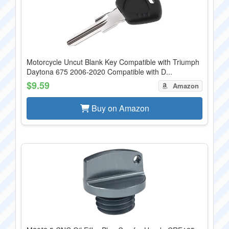
Motorcycle Uncut Blank Key Compatible with Triumph
Daytona 675 2006-2020 Compatible with D...
$9.59
Amazon
Buy on Amazon