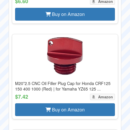
$6.60
Amazon
Buy on Amazon
M20*2.5 CNC Oil Filler Plug Cap for Honda CRF125
150 400 1000 (Red) | for Yamaha YZ65 125 ...
$7.42
Amazon
Buy on Amazon