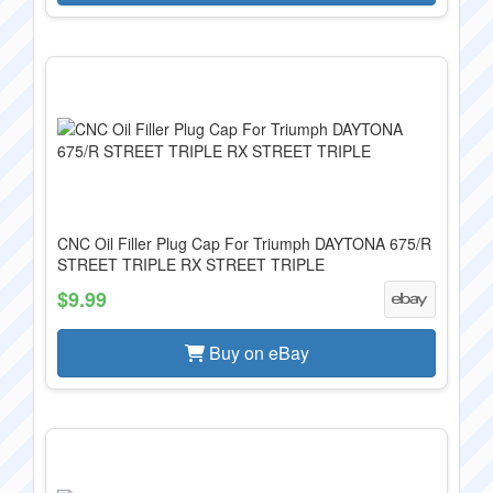
CNC Oil Filler Plug Cap For Triumph DAYTONA 675/R
STREET TRIPLE RX STREET TRIPLE
$9.99
Buy on eBay