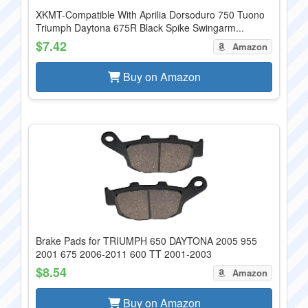
XKMT-Compatible With Aprilia Dorsoduro 750 Tuono
Triumph Daytona 675R Black Spike Swingarm...
$7.42
Amazon
Buy on Amazon
Brake Pads for TRIUMPH 650 DAYTONA 2005 955
2001 675 2006-2011 600 TT 2001-2003
$8.54
Amazon
Buy on Amazon