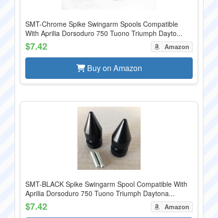
SMT-Chrome Spike Swingarm Spools Compatible
With Aprilia Dorsoduro 750 Tuono Triumph Dayto...
$7.42
Amazon
Buy on Amazon
SMT-BLACK Spike Swingarm Spool Compatible With
Aprilia Dorsoduro 750 Tuono Triumph Daytona...
$7.42
Amazon