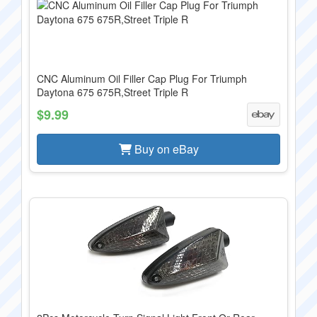
CNC Aluminum Oil Filler Cap Plug For Triumph
Daytona 675 675R,Street Triple R
$9.99
Buy on eBay