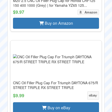
M20*2.5 CNC Oil Filler Plug Cap for Honda CRF125
150 400 1000 (Grey) | for Yamaha YZ65 125...
$9.97
Amazon
Buy on Amazon
CNC Oil Filler Plug Cap For Triumph DAYTONA 675/R
STREET TRIPLE RX STREET TRIPLE
$9.99
Buy on eBay