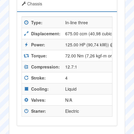
Chassis
Type:
In-line three
Displacement:
675.00 ccm (40,98 cubic inches)
Power:
125.00 HP (90,74 kW)) @ 12500 R
Torque:
72.00 Nm (7,26 kgf-m or 52,83 ft.
Compression:
12.7:1
Stroke:
4
Cooling:
Liquid
Valves:
N/A
Starter:
Electric