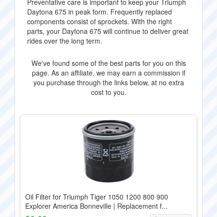
Preventative care is important to keep your Triumph
Daytona 675 in peak form. Frequently replaced
components consist of sprockets. With the right
parts, your Daytona 675 will continue to deliver great
rides over the long term.
We've found some of the best parts for you on this
page. As an affiliate, we may earn a commission if
you purchase through the links below, at no extra
cost to you.
Oil Filter for Triumph Tiger 1050 1200 800 900
Explorer America Bonneville | Replacement f...