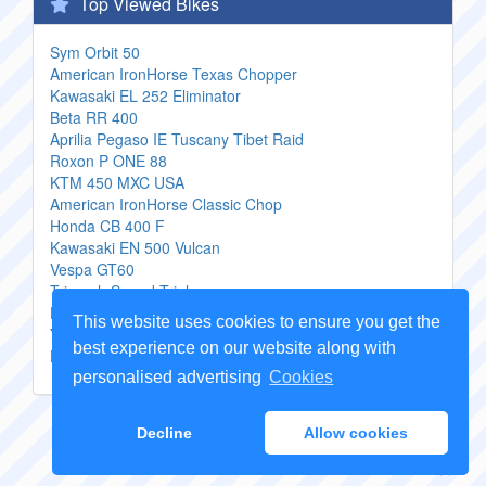
Top Viewed Bikes
Sym Orbit 50
American IronHorse Texas Chopper
Kawasaki EL 252 Eliminator
Beta RR 400
Aprilia Pegaso IE Tuscany Tibet Raid
Roxon P ONE 88
KTM 450 MXC USA
American IronHorse Classic Chop
Honda CB 400 F
Kawasaki EN 500 Vulcan
Vespa GT60
Triumph Speed Triple
Honda CB 750 F 1
This website uses cookies to ensure you get the
Yamaha Vino 125
best experience on our website along with
Honda XR 250 Tornado
personalised advertising
Cookies
Copyright Genuine
Motorcycle Parts
2026 -
Sitemap
Decline
Allow cookies