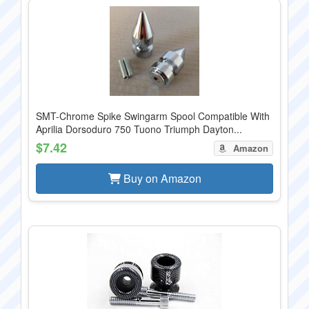
SMT-Chrome Spike Swingarm Spool Compatible With
Aprilia Dorsoduro 750 Tuono Triumph Dayton...
$7.42
Amazon
Buy on Amazon