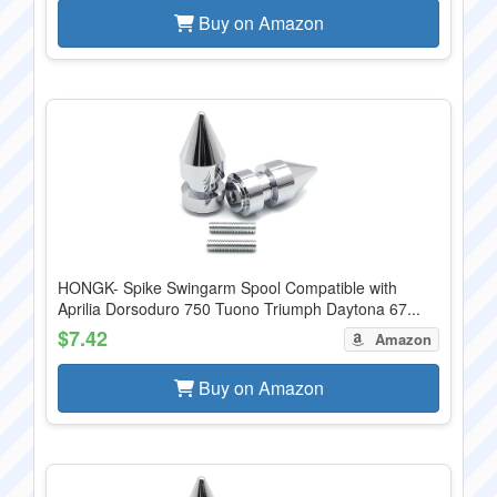
Buy on Amazon
HONGK- Spike Swingarm Spool Compatible with
Aprilia Dorsoduro 750 Tuono Triumph Daytona 67...
$7.42
Amazon
Buy on Amazon