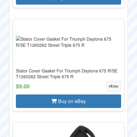
Stator Cover Gasket For Triumph Daytona 675 R/SE
T1260262 Street Triple 675 R
$9.00
Buy on eBay