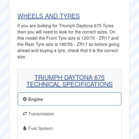
WHEELS AND TYRES
If you are looking for Triumph Daytona 675 Tyres
then you will need to look for the correct sizes. On
this model the Front Tyre size is 120/70 - ZR17 and
the Rear Tyre size is 180/55 - ZR17 so before going
ahead and buying a tyre, check that it is the correct
size.
TRIUMPH DAYTONA 675
TECHNICAL SPECIFICATIONS
Engine
Transmission
Fuel System