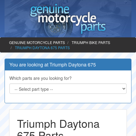
GENUINE MOTORCYCLE PARTS
TRIUMPH BIKE PARTS
TRIUMPH DAYTONA 675 PARTS
You are looking at Triumph Daytona 675
Which parts are you looking for?
Triumph Daytona
675 Parts