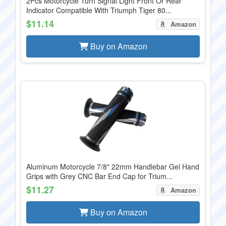
2Pcs Motorcycle Turn Signal Light Front Or Rear
Indicator Compatible With Triumph Tiger 80...
$11.14
Amazon
Buy on Amazon
Aluminum Motorcycle 7/8" 22mm Handlebar Gel Hand
Grips with Grey CNC Bar End Cap for Trium...
$11.27
Amazon
Buy on Amazon