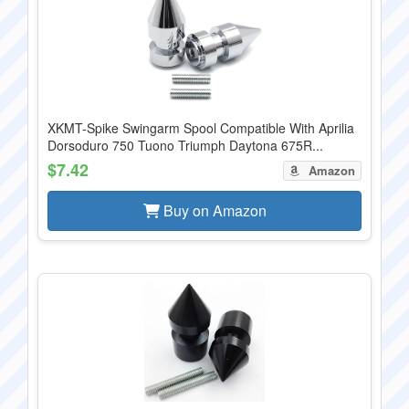
XKMT-Spike Swingarm Spool Compatible With Aprilia
Dorsoduro 750 Tuono Triumph Daytona 675R...
$7.42
Amazon
Buy on Amazon