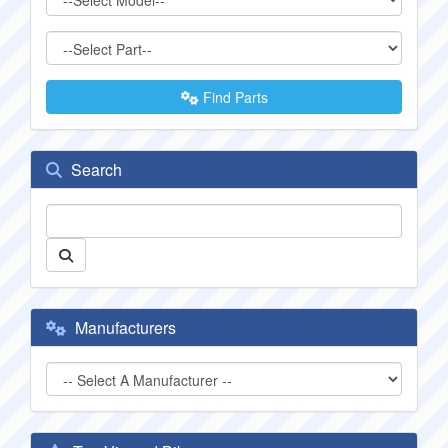
Find Parts
Search
Manufacturers