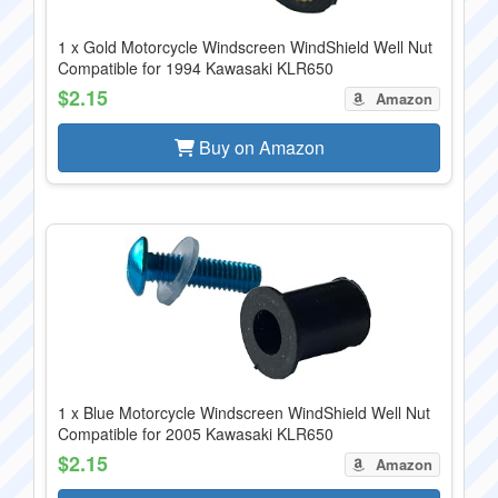
1 x Gold Motorcycle Windscreen WindShield Well Nut
Compatible for 1994 Kawasaki KLR650
$2.15
Amazon
Buy on Amazon
1 x Blue Motorcycle Windscreen WindShield Well Nut
Compatible for 2005 Kawasaki KLR650
$2.15
Amazon