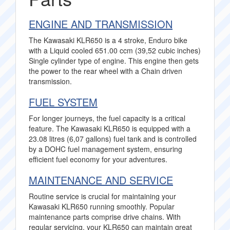
ENGINE AND TRANSMISSION
The Kawasaki KLR650 is a 4 stroke, Enduro bike
with a Liquid cooled 651.00 ccm (39,52 cubic inches)
Single cylinder type of engine. This engine then gets
the power to the rear wheel with a Chain driven
transmission.
FUEL SYSTEM
For longer journeys, the fuel capacity is a critical
feature. The Kawasaki KLR650 is equipped with a
23.08 litres (6,07 gallons) fuel tank and is controlled
by a DOHC fuel management system, ensuring
efficient fuel economy for your adventures.
MAINTENANCE AND SERVICE
Routine service is crucial for maintaining your
Kawasaki KLR650 running smoothly. Popular
maintenance parts comprise drive chains. With
regular servicing, your KLR650 can maintain great