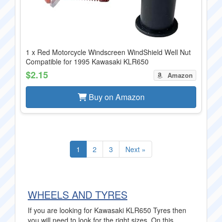
1 x Red Motorcycle Windscreen WindShield Well Nut
Compatible for 1995 Kawasaki KLR650
$2.15
Amazon
Buy on Amazon
1
2
3
Next »
WHEELS AND TYRES
If you are looking for Kawasaki KLR650 Tyres then
you will need to look for the right sizes. On this