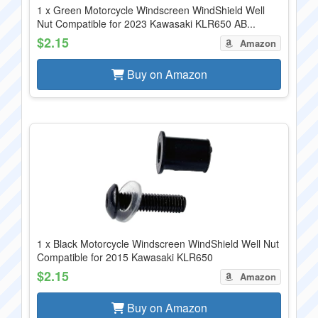
1 x Green Motorcycle Windscreen WindShield Well
Nut Compatible for 2023 Kawasaki KLR650 AB...
$2.15
Amazon
Buy on Amazon
1 x Black Motorcycle Windscreen WindShield Well Nut
Compatible for 2015 Kawasaki KLR650
$2.15
Amazon
Buy on Amazon