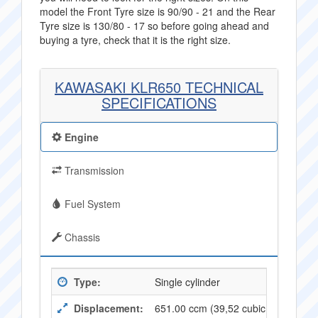
model the Front Tyre size is 90/90 - 21 and the Rear
Tyre size is 130/80 - 17 so before going ahead and
buying a tyre, check that it is the right size.
KAWASAKI KLR650 TECHNICAL
SPECIFICATIONS
Engine
Transmission
Fuel System
Chassis
Type:
Single cylinder
Displacement:
651.00 ccm (39,52 cubic inches)