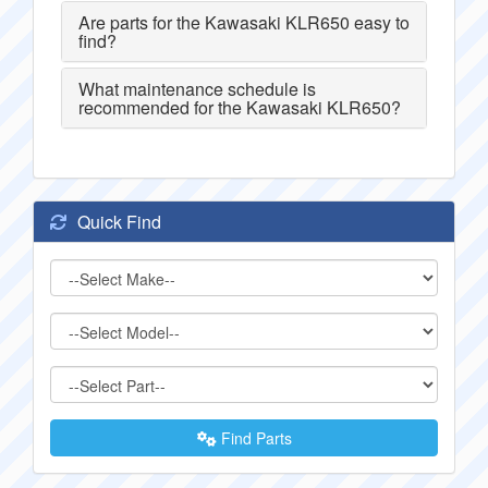
Are parts for the Kawasaki KLR650 easy to
find?
What maintenance schedule is
recommended for the Kawasaki KLR650?
Quick Find
Find Parts