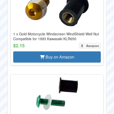
1 x Gold Motorcycle Windscreen WindShield Well Nut
Compatible for 1993 Kawasaki KLR650
$2.15
Amazon
Buy on Amazon