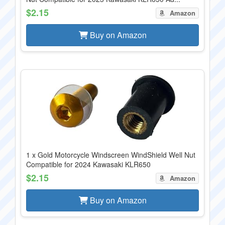
$2.15
Amazon
Buy on Amazon
1 x Gold Motorcycle Windscreen WindShield Well Nut
Compatible for 2024 Kawasaki KLR650
$2.15
Amazon
Buy on Amazon