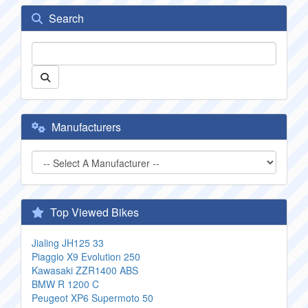
Search
Manufacturers
Top Viewed Bikes
Jialing JH125 33
Piaggio X9 Evolution 250
Kawasaki ZZR1400 ABS
BMW R 1200 C
Peugeot XP6 Supermoto 50