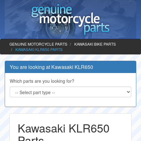
GENUINE MOTORCYCLE PARTS
KAWASAKI BIKE PARTS
KAWASAKI KLR650 PARTS
You are looking at Kawasaki KLR650
Which parts are you looking for?
Kawasaki KLR650
Parts