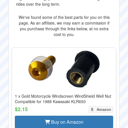
rides over the long term.
We've found some of the best parts for you on this
page. As an affiliate, we may earn a commission if
you purchase through the links below, at no extra
cost to you.
1 x Gold Motorcycle Windscreen WindShield Well Nut
Compatible for 1988 Kawasaki KLR650
$2.15
Amazon
Buy on Amazon