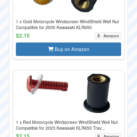
1 x Gold Motorcycle Windscreen WindShield Well Nut
Compatible for 2000 Kawasaki KLR650
$2.15
Amazon
Buy on Amazon
1 x Red Motorcycle Windscreen WindShield Well Nut
Compatible for 2023 Kawasaki KLR650 Trav...
$2.15
Amazon