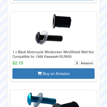
1 x Black Motorcycle Windscreen WindShield Well Nut
Compatible for 1988 Kawasaki KLR650
$2.15
Amazon
Buy on Amazon