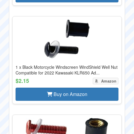
1 x Black Motorcycle Windscreen WindShield Well Nut
Compatible for 2022 Kawasaki KLR650 Ad...
$2.15
Amazon
Buy on Amazon