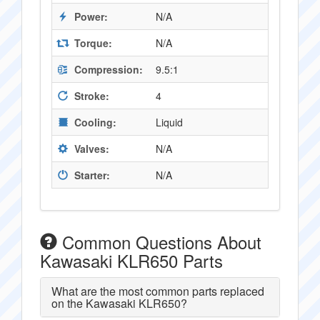
Power:
N/A
Torque:
N/A
Compression:
9.5:1
Stroke:
4
Cooling:
Liquid
Valves:
N/A
Starter:
N/A
Common Questions About
Kawasaki KLR650 Parts
What are the most common parts replaced
on the Kawasaki KLR650?