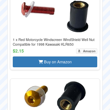
1 x Red Motorcycle Windscreen WindShield Well Nut
Compatible for 1998 Kawasaki KLR650
$2.15
Amazon
Buy on Amazon