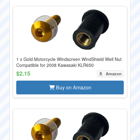
1 x Gold Motorcycle Windscreen WindShield Well Nut
Compatible for 2008 Kawasaki KLR650
$2.15
Amazon
Buy on Amazon