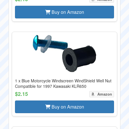
Buy on Amazon
1 x Blue Motorcycle Windscreen WindShield Well Nut
Compatible for 1997 Kawasaki KLR650
$2.15
Amazon
Buy on Amazon