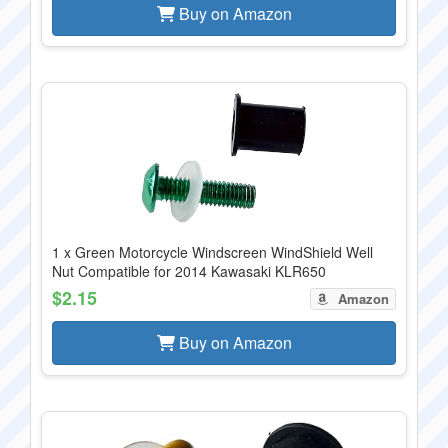
Buy on Amazon
1 x Green Motorcycle Windscreen WindShield Well
Nut Compatible for 2014 Kawasaki KLR650
$2.15
Amazon
Buy on Amazon