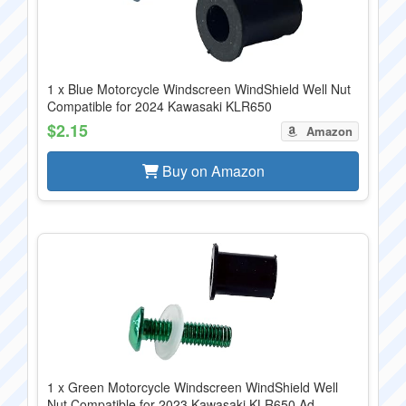
1 x Blue Motorcycle Windscreen WindShield Well Nut
Compatible for 2024 Kawasaki KLR650
$2.15
Amazon
Buy on Amazon
1 x Green Motorcycle Windscreen WindShield Well
Nut Compatible for 2023 Kawasaki KLR650 Ad...