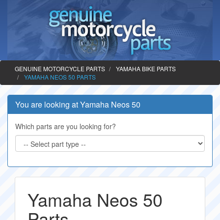
GENUINE MOTORCYCLE PARTS
YAMAHA BIKE PARTS
YAMAHA NEOS 50 PARTS
You are looking at Yamaha Neos 50
Which parts are you looking for?
Yamaha Neos 50
Parts