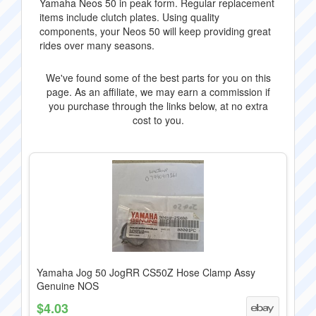
Yamaha Neos 50 in peak form. Regular replacement
items include clutch plates. Using quality
components, your Neos 50 will keep providing great
rides over many seasons.
We've found some of the best parts for you on this
page. As an affiliate, we may earn a commission if
you purchase through the links below, at no extra
cost to you.
Yamaha Jog 50 JogRR CS50Z Hose Clamp Assy
Genuine NOS
$4.03