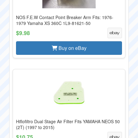
NOS F.E.W Contact Point Breaker Arm Fits: 1976-
1979 Yamaha XS 360C 1L9-81621-50
$9.98
Buy on eBay
Hiflofiltro Dual Stage Air Filter Fits YAMAHA NEOS 50
(2T) (1997 to 2015)
$10.75