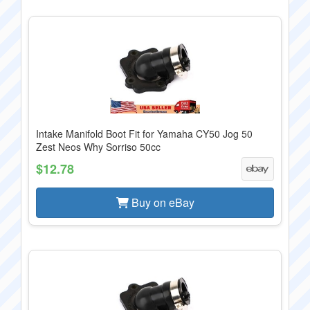
Intake Manifold Boot Fit for Yamaha CY50 Jog 50
Zest Neos Why Sorriso 50cc
$12.78
Buy on eBay