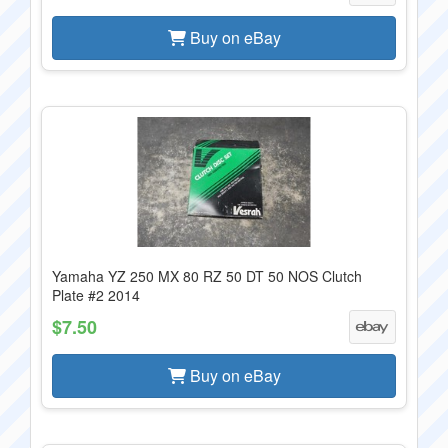
Buy on eBay
Yamaha YZ 250 MX 80 RZ 50 DT 50 NOS Clutch
Plate #2 2014
$7.50
Buy on eBay