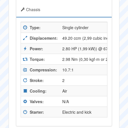
Chassis
Type:
Single cylinder
Displacement:
49.20 ccm (2,99 cubic inches)
Power:
2.80 HP (1,99 kW)) @ 6750 RPM
Torque:
2.98 Nm (0,30 kgf-m or 2,19 ft.lbs
Compression:
10.7:1
Stroke:
2
Cooling:
Air
Valves:
N/A
Starter:
Electric and kick