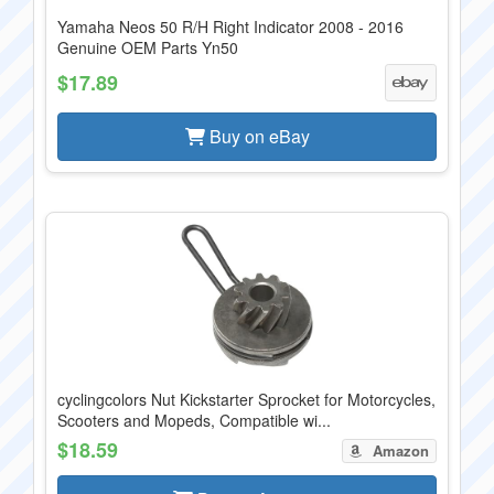
Yamaha Neos 50 R/H Right Indicator 2008 - 2016
Genuine OEM Parts Yn50
$17.89
Buy on eBay
cyclingcolors Nut Kickstarter Sprocket for Motorcycles,
Scooters and Mopeds, Compatible wi...
$18.59
Amazon