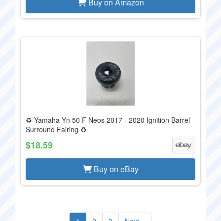
Buy on Amazon
♻️ Yamaha Yn 50 F Neos 2017 - 2020 Ignition Barrel
Surround Fairing ♻️
$18.59
Buy on eBay