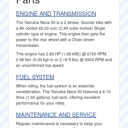
ENGINE AND TRANSMISSION
The Yamaha Neos 50 is a 2 stroke, Scooter bike with
a Air cooled 49.20 ccm (2,99 cubic inches) Single
cylinder type of engine. This engine then gets the
power to the rear wheel with a Chain driven
transmission.
This engine has 2.80 HP (1,99 kW)) @ 6750 RPM,
2.98 Nm (0,30 kgf-m or 2,19 ft.lbs) @ 6500 RPM and
an unconfirmed top speed.
FUEL SYSTEM
When riding, the fuel system is an essential
consideration. The Yamaha Neos 50 features a 6.10
litres (1,60 gallons) fuel tank, offering excellent
performance for your rides.
MAINTENANCE AND SERVICE
Regular maintenance is necessary to keep your