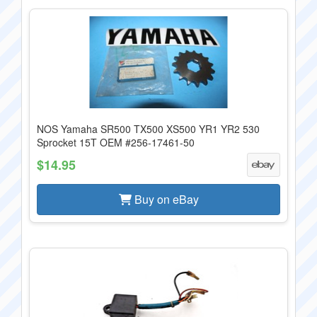
NOS Yamaha SR500 TX500 XS500 YR1 YR2 530
Sprocket 15T OEM #256-17461-50
$14.95
Buy on eBay