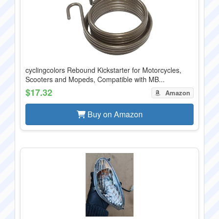
cyclingcolors Rebound Kickstarter for Motorcycles,
Scooters and Mopeds, Compatible with MB...
$17.32
Amazon
Buy on Amazon