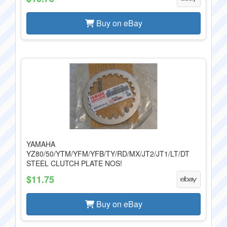
Buy on eBay
YAMAHA
YZ80/50/YTM/YFM/YFB/TY/RD/MX/JT2/JT1/LT/DT
STEEL CLUTCH PLATE NOS!
$11.75
Buy on eBay