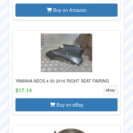
Buy on Amazon
YAMAHA NEOS 4 50 2016 RIGHT SEAT FAIRING
$17.14
Buy on eBay