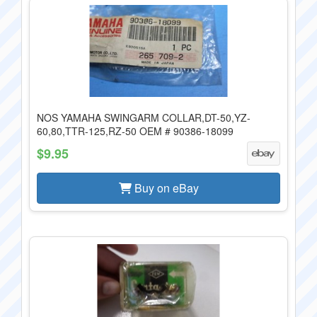
NOS YAMAHA SWINGARM COLLAR,DT-50,YZ-
60,80,TTR-125,RZ-50 OEM # 90386-18099
$9.95
Buy on eBay