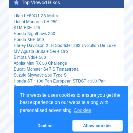
Top Viewed Bikes
Lifan LF50QT 2A Metro
Linhai Monarch LH 250 T
KTM EXE 125
Honda Nighthawk 250
Honda XBR 500
Harley Davidson XLH Sportster 883 Evolution De Luxe
MV Agusta Brutale Serie Oro
Bimota Vdue 500
Aprilia Mini RX 50 Challenge
Ducati Monster S4R S Testastretta
Suzuki Skywave 250 Type S
Honda ST 1100 Pan European STDST 1100 Pan
European CBS ABS with TCS
Derbi Boulevard 125 4T
This website uses cookies to ensure you get the
Beta Motard 40
best experience on our website along with
Honda F 6 C Valkyrie
personalised advertising
Cookies
Copyright Genuine
Motorcycle Parts
2026 -
Sitemap
Decline
Allow cookies