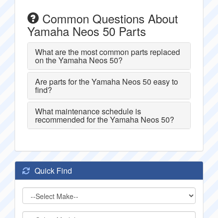
Common Questions About
Yamaha Neos 50 Parts
What are the most common parts replaced
on the Yamaha Neos 50?
Are parts for the Yamaha Neos 50 easy to
find?
What maintenance schedule is
recommended for the Yamaha Neos 50?
Quick Find