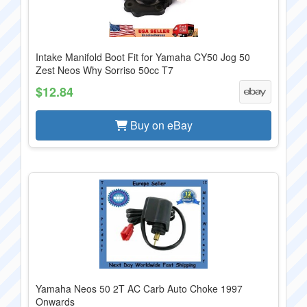
Intake Manifold Boot Fit for Yamaha CY50 Jog 50
Zest Neos Why Sorriso 50cc T7
$12.84
Buy on eBay
Yamaha Neos 50 2T AC Carb Auto Choke 1997
Onwards