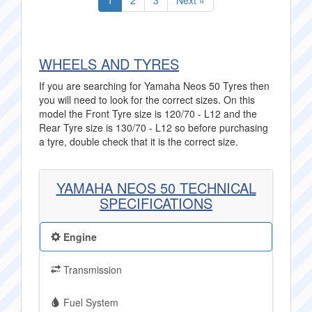
1
2
3
Next »
WHEELS AND TYRES
If you are searching for Yamaha Neos 50 Tyres then
you will need to look for the correct sizes. On this
model the Front Tyre size is 120/70 - L12 and the
Rear Tyre size is 130/70 - L12 so before purchasing
a tyre, double check that it is the correct size.
YAMAHA NEOS 50 TECHNICAL
SPECIFICATIONS
Engine
Transmission
Fuel System