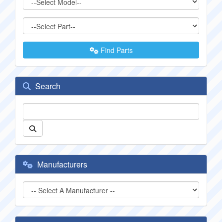
Find Parts
Search
Manufacturers