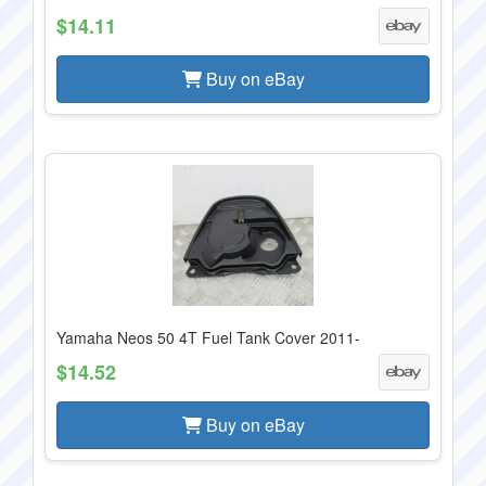
$14.11
Buy on eBay
Yamaha Neos 50 4T Fuel Tank Cover 2011-
$14.52
Buy on eBay