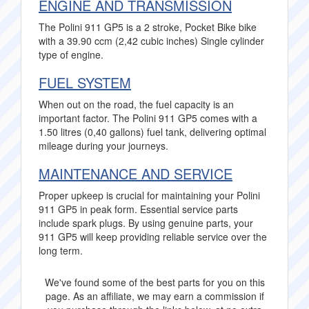
ENGINE AND TRANSMISSION
The Polini 911 GP5 is a 2 stroke, Pocket Bike bike
with a 39.90 ccm (2,42 cubic inches) Single cylinder
type of engine.
FUEL SYSTEM
When out on the road, the fuel capacity is an
important factor. The Polini 911 GP5 comes with a
1.50 litres (0,40 gallons) fuel tank, delivering optimal
mileage during your journeys.
MAINTENANCE AND SERVICE
Proper upkeep is crucial for maintaining your Polini
911 GP5 in peak form. Essential service parts
include spark plugs. By using genuine parts, your
911 GP5 will keep providing reliable service over the
long term.
We've found some of the best parts for you on this
page. As an affiliate, we may earn a commission if