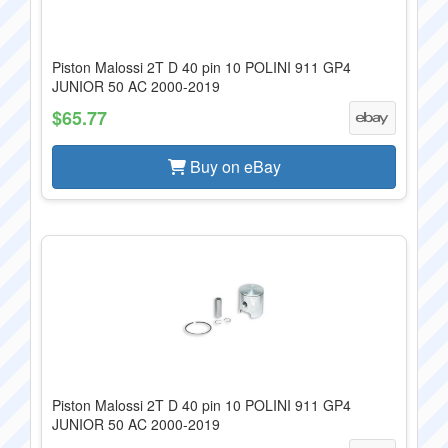
Piston Malossi 2T D 40 pin 10 POLINI 911 GP4
JUNIOR 50 AC 2000-2019
$65.77
Buy on eBay
Piston Malossi 2T D 40 pin 10 POLINI 911 GP4
JUNIOR 50 AC 2000-2019