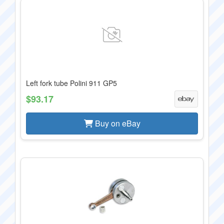
Left fork tube Polini 911 GP5
$93.17
Buy on eBay