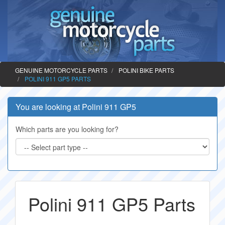
GENUINE MOTORCYCLE PARTS
POLINI BIKE PARTS
POLINI 911 GP5 PARTS
You are looking at Polini 911 GP5
Which parts are you looking for?
Polini 911 GP5 Parts