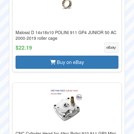
Malossi D 14x18x10 POLINI 911 GP4 JUNIOR 50 AC
2000-2019 roller cage
$22.19
Buy on eBay
CNC Cylinder Head for 49cc Polini 910 911 GP3 Mini