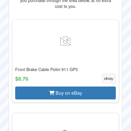
you purchase through the links below, at no extra
cost to you.
Front Brake Cable Polini 911 GP3
$8.76
Buy on eBay