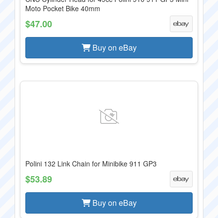
Moto Pocket Bike 40mm
$47.00
Buy on eBay
Polini 132 Link Chain for Minibike 911 GP3
$53.89
Buy on eBay