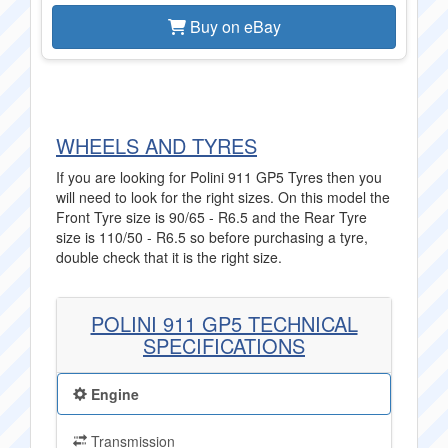
Buy on eBay
WHEELS AND TYRES
If you are looking for Polini 911 GP5 Tyres then you
will need to look for the right sizes. On this model the
Front Tyre size is 90/65 - R6.5 and the Rear Tyre
size is 110/50 - R6.5 so before purchasing a tyre,
double check that it is the right size.
POLINI 911 GP5 TECHNICAL
SPECIFICATIONS
Engine
Transmission