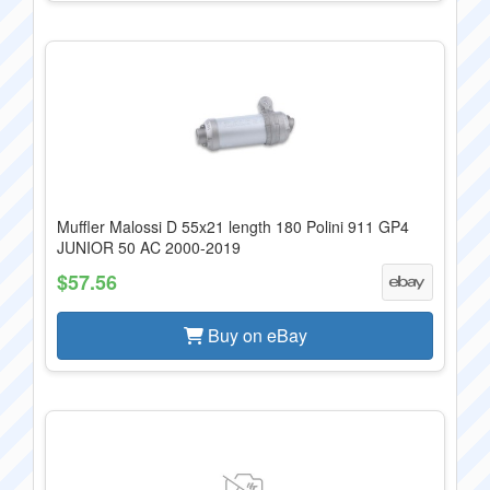
Muffler Malossi D 55x21 length 180 Polini 911 GP4
JUNIOR 50 AC 2000-2019
$57.56
Buy on eBay