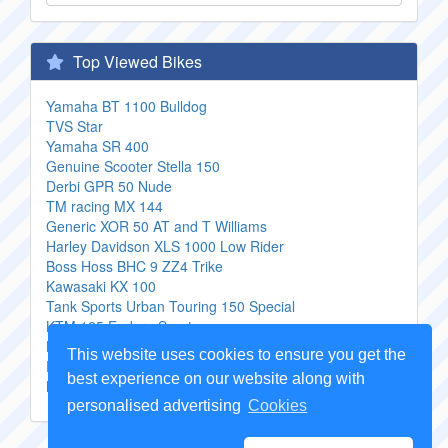
Top Viewed Bikes
Yamaha BT 1100 Bulldog
TVS Star
Yamaha SR 400
Genuine Scooter Stella 150
Derbi GPR 50 Nude
TM racing MX 144
Generic XOR 50 AT and T Williams
Harley Davidson XLS 1000 Low Rider
Boss Hoss BHC 9 ZZ4 Trike
Kawasaki KX 100
Tank Sports Urban Touring 150 Special
KTM 125 Enduro Sport
KTM 450 SX F
This website uses cookies to ensure you get the
Fantic Custom
best experience on our website along with
MBK X Power
personalised advertising
Cookies