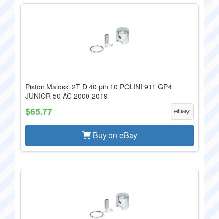
Piston Malossi 2T D 40 pin 10 POLINI 911 GP4
JUNIOR 50 AC 2000-2019
$65.77
Buy on eBay