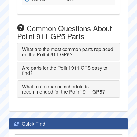
Common Questions About
Polini 911 GP5 Parts
What are the most common parts replaced
on the Polini 911 GP5?
Are parts for the Polini 911 GP5 easy to
find?
What maintenance schedule is
recommended for the Polini 911 GP5?
Quick Find