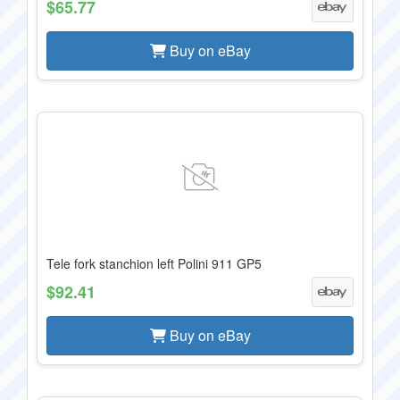
$65.77
Buy on eBay
Tele fork stanchion left Polini 911 GP5
$92.41
Buy on eBay