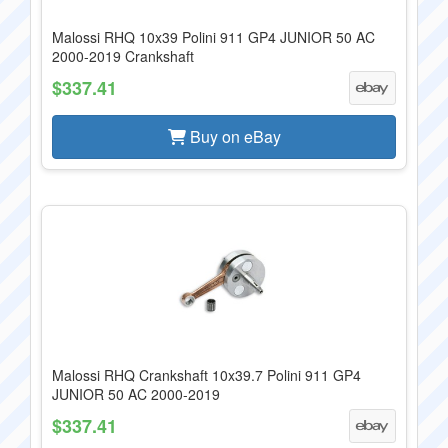
Malossi RHQ 10x39 Polini 911 GP4 JUNIOR 50 AC
2000-2019 Crankshaft
$337.41
Buy on eBay
Malossi RHQ Crankshaft 10x39.7 Polini 911 GP4
JUNIOR 50 AC 2000-2019
$337.41