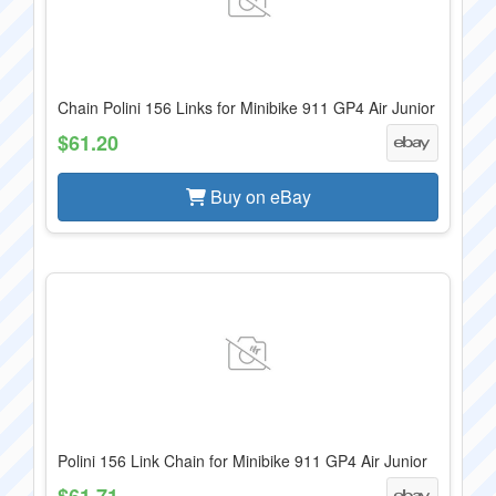
Chain Polini 156 Links for Minibike 911 GP4 Air Junior
$61.20
Buy on eBay
Polini 156 Link Chain for Minibike 911 GP4 Air Junior
$61.71