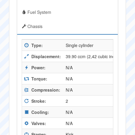
Fuel System
Chassis
Type:
Single cylinder
Displacement:
39.90 ccm (2,42 cubic inches)
Power:
N/A
Torque:
N/A
Compression:
N/A
Stroke:
2
Cooling:
N/A
Valves:
N/A
Starter:
Kick