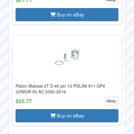
Buy on eBay
Piston Malossi 2T D 40 pin 10 POLINI 911 GP4
JUNIOR 50 AC 2000-2019
$65.77
Buy on eBay