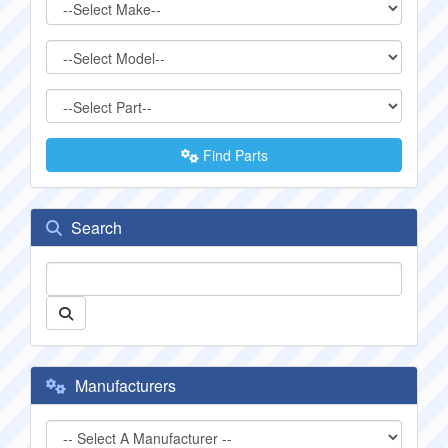
Find Parts
Search
Manufacturers