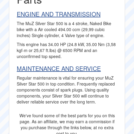
ENGINE AND TRANSMISSION
The MuZ Silver Star 500 is a 4 stroke, Naked Bike
bike with a Air cooled 494.00 ccm (29,99 cubic
inches) Single cylinder, 4 Valve type of engine.
This engine has 34.00 HP (24.8 kW, 35.00 Nm (3,58
kgf-m or 25,67 ft.lbs) @ 6500 RPM and an
unconfirmed top speed.
MAINTENANCE AND SERVICE
Regular maintenance is vital for ensuring your MuZ
Silver Star 500 in top condition. Frequently replaced
components consist of spark plugs. Using quality
components, your Silver Star 500 will continue to
deliver reliable service over the long term.
We've found some of the best parts for you on this
page. As an affiliate, we may earn a commission if
you purchase through the links below, at no extra
cost to you.