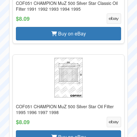
COF051 CHAMPION MuZ 500 Silver Star Classic Oil
Filter 1991 1992 1993 1994 1995
$8.09
Buy on eBay
COF051 CHAMPION MuZ 500 Silver Star Oil Filter
1995 1996 1997 1998
$8.09
Buy on eBay