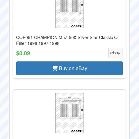
COF051 CHAMPION MuZ 500 Silver Star Classic Oil
Filter 1996 1997 1998
$8.09
Buy on eBay