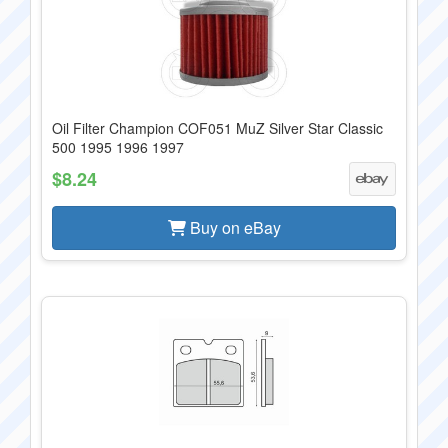
Oil Filter Champion COF051 MuZ Silver Star Classic
500 1995 1996 1997
$8.24
Buy on eBay