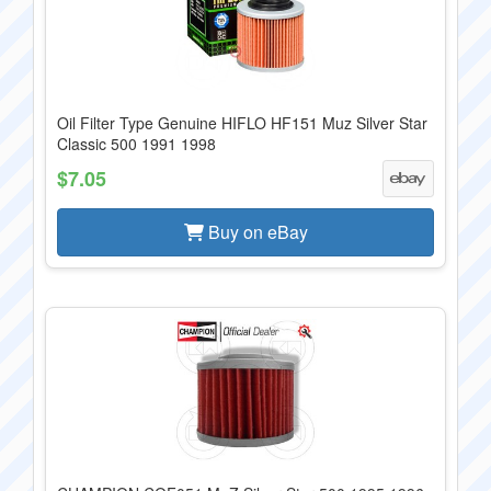
Oil Filter Type Genuine HIFLO HF151 Muz Silver Star
Classic 500 1991 1998
$7.05
Buy on eBay