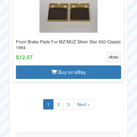
Front Brake Pads For MZ/MUZ Silver Star 500 Classic
1994
$12.07
Buy on eBay
1
2
3
Next »