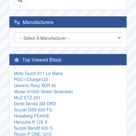
Manufacturers
Top Viewed Bikes
Moto Guzzi V11 Le Mans
PGO i Charge125
Generic Racy XOR 50
Voxan V1000 Street Scrambler
MuZ ETZ 251
Derbi Senda SM DRD
Suzuki GSX 600 FS
Husaberg FE450E
Hercules K 125 X
Suzuki Bandit 600 S
Roxon P ONE 1215