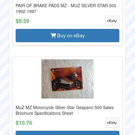
PAIR OF BRAKE PADS MZ - MUZ SILVER STAR 500
1992-1997
$9.59
Buy on eBay
MuZ MZ Motorcycle Silver Star Gespann 500 Sales
Brochure Specifications Sheet
$10.76