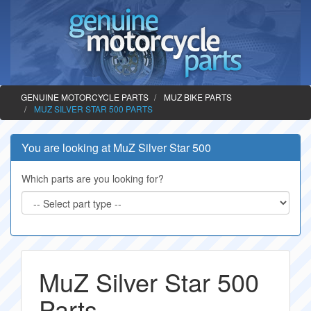
GENUINE MOTORCYCLE PARTS
MUZ BIKE PARTS
MUZ SILVER STAR 500 PARTS
You are looking at MuZ Silver Star 500
Which parts are you looking for?
MuZ Silver Star 500
Parts