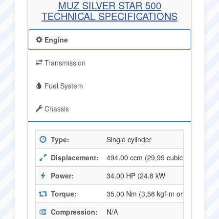
MUZ SILVER STAR 500
TECHNICAL SPECIFICATIONS
Engine
Transmission
Fuel System
Chassis
Type:
Single cylinder
Displacement:
494.00 ccm (29,99 cubic inches)
Power:
34.00 HP (24.8 kW
Torque:
35.00 Nm (3,58 kgf-m or 25,67 ft.l
Compression:
N/A