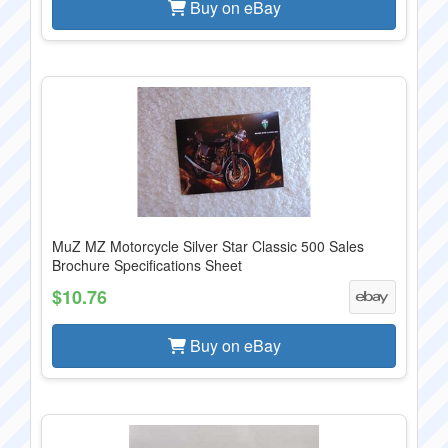
Buy on eBay
MuZ MZ Motorcycle Silver Star Classic 500 Sales
Brochure Specifications Sheet
$10.76
Buy on eBay