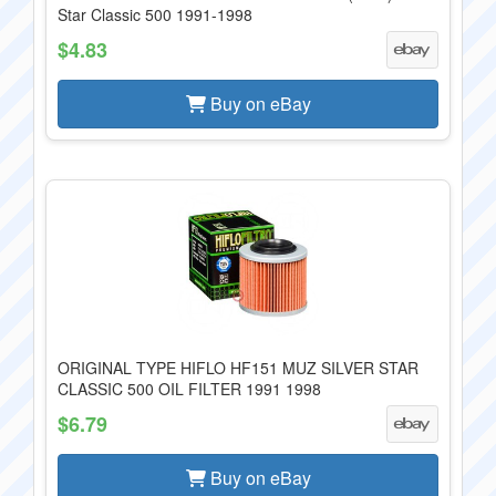
Star Classic 500 1991-1998
$4.83
Buy on eBay
ORIGINAL TYPE HIFLO HF151 MUZ SILVER STAR
CLASSIC 500 OIL FILTER 1991 1998
$6.79
Buy on eBay