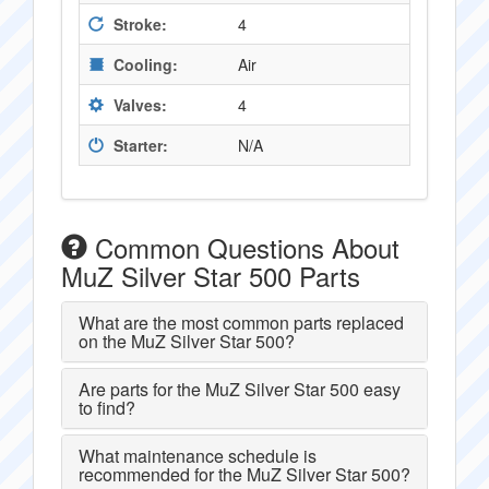
Stroke:
4
Cooling:
Air
Valves:
4
Starter:
N/A
Common Questions About
MuZ Silver Star 500 Parts
What are the most common parts replaced
on the MuZ Silver Star 500?
Are parts for the MuZ Silver Star 500 easy
to find?
What maintenance schedule is
recommended for the MuZ Silver Star 500?