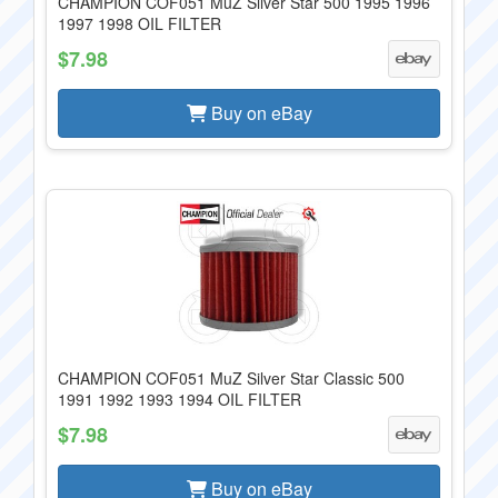
CHAMPION COF051 MuZ Silver Star 500 1995 1996
1997 1998 OIL FILTER
$7.98
Buy on eBay
CHAMPION COF051 MuZ Silver Star Classic 500
1991 1992 1993 1994 OIL FILTER
$7.98
Buy on eBay