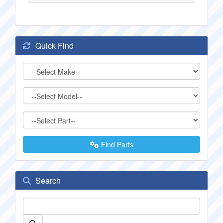
Quick Find
Find Parts
Search