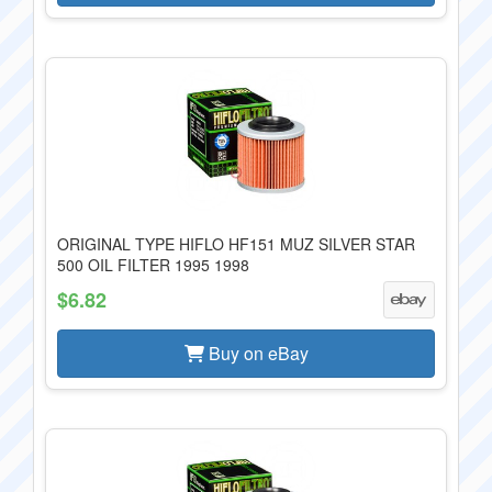
ORIGINAL TYPE HIFLO HF151 MUZ SILVER STAR
500 OIL FILTER 1995 1998
$6.82
Buy on eBay