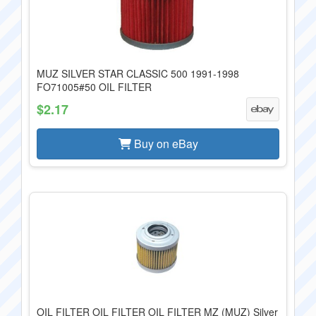
MUZ SILVER STAR CLASSIC 500 1991-1998
FO71005#50 OIL FILTER
$2.17
Buy on eBay
OIL FILTER OIL FILTER OIL FILTER MZ (MUZ) Silver