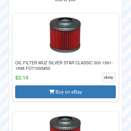
OIL FILTER MUZ SILVER STAR CLASSIC 500 1991-
1998 FO71005#50
$2.14
Buy on eBay