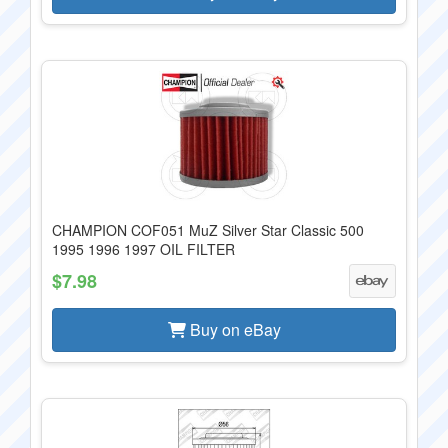
CHAMPION COF051 MuZ Silver Star Classic 500
1995 1996 1997 OIL FILTER
$7.98
Buy on eBay