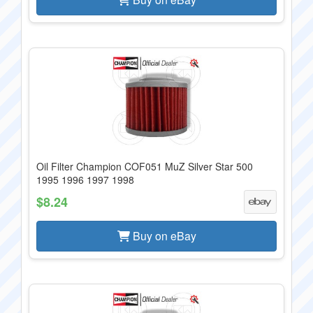
Oil Filter Champion COF051 MuZ Silver Star 500
1995 1996 1997 1998
$8.24
Buy on eBay