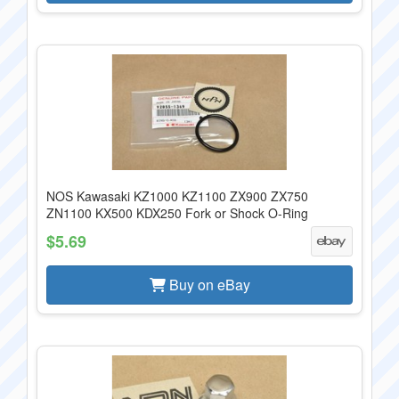
NOS Kawasaki KZ1000 KZ1100 ZX900 ZX750
ZN1100 KX500 KDX250 Fork or Shock O-Ring
$5.69
Buy on eBay