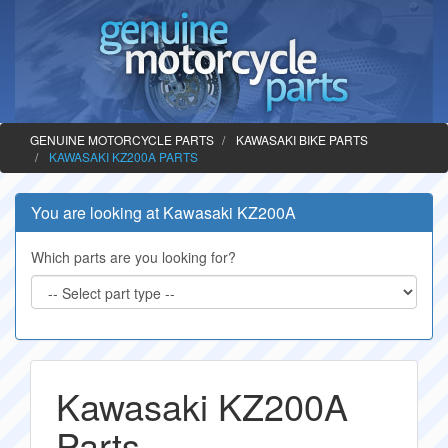
GENUINE MOTORCYCLE PARTS
KAWASAKI BIKE PARTS
KAWASAKI KZ200A PARTS
You are looking at Kawasaki KZ200A
Which parts are you looking for?
Kawasaki KZ200A
Parts