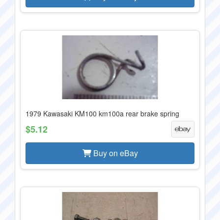
1979 Kawasaki KM100 km100a rear brake spring
$5.12
Buy on eBay