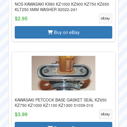
NOS KAWASAKI KX80 KZ1000 KZ900 KZ750 KZ650
KLT250 5MM WASHER 92022-241
$2.95
Buy on eBay
KAWASAKI PETCOCK BASE GASKET SEAL KZ650
KZ750 KZ1000 KZ1100 KZ1300 51039-010
$3.99