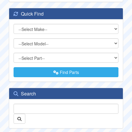
Quick Find
Find Parts
Search