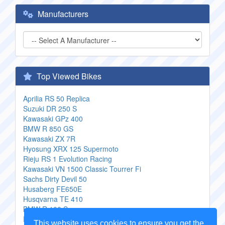
Manufacturers
Top Viewed Bikes
Aprilia RS 50 Replica
Suzuki DR 250 S
Kawasaki GPz 400
BMW R 850 GS
Kawasaki ZX 7R
Hyosung XRX 125 Supermoto
Rieju RS 1 Evolution Racing
Kawasaki VN 1500 Classic Tourrer Fi
Sachs Dirty Devil 50
Husaberg FE650E
Husqvarna TE 410
BMW R 100 S
Rhino Hunter Softail FLM 004
This website uses cookies to ensure you get the