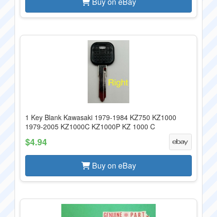
Buy on eBay
1 Key Blank Kawasaki 1979-1984 KZ750 KZ1000
1979-2005 KZ1000C KZ1000P KZ 1000 C
$4.94
Buy on eBay