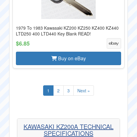
1979 To 1983 Kawasaki KZ200 KZ250 KZ400 KZ440
LTD250 400 LTD440 Key Blank READ!
$6.85
Buy on eBay
1
2
3
Next »
KAWASAKI KZ200A TECHNICAL
SPECIFICATIONS