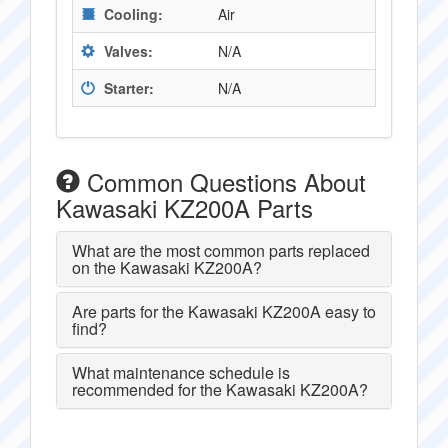
Cooling:
Air
Valves:
N/A
Starter:
N/A
Common Questions About
Kawasaki KZ200A Parts
What are the most common parts replaced
on the Kawasaki KZ200A?
Are parts for the Kawasaki KZ200A easy to
find?
What maintenance schedule is
recommended for the Kawasaki KZ200A?