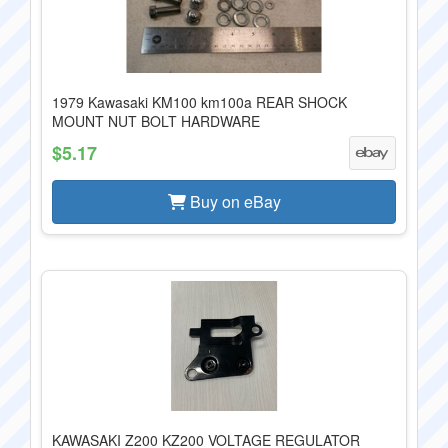
1979 Kawasaki KM100 km100a REAR SHOCK
MOUNT NUT BOLT HARDWARE
$5.17
Buy on eBay
KAWASAKI Z200 KZ200 VOLTAGE REGULATOR