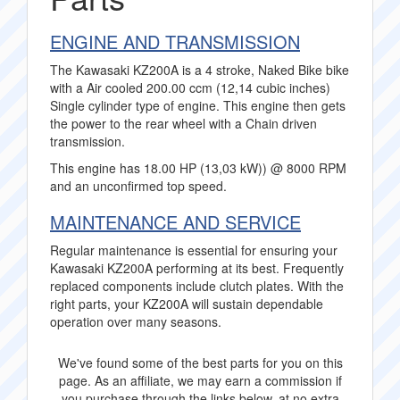
ENGINE AND TRANSMISSION
The Kawasaki KZ200A is a 4 stroke, Naked Bike bike
with a Air cooled 200.00 ccm (12,14 cubic inches)
Single cylinder type of engine. This engine then gets
the power to the rear wheel with a Chain driven
transmission.
This engine has 18.00 HP (13,03 kW)) @ 8000 RPM
and an unconfirmed top speed.
MAINTENANCE AND SERVICE
Regular maintenance is essential for ensuring your
Kawasaki KZ200A performing at its best. Frequently
replaced components include clutch plates. With the
right parts, your KZ200A will sustain dependable
operation over many seasons.
We've found some of the best parts for you on this
page. As an affiliate, we may earn a commission if
you purchase through the links below, at no extra