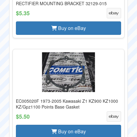
RECTIFIER MOUNTING BRACKET 32129-015
$5.35
Buy on eBay
EC005020F 1973-2005 Kawasaki Z1 KZ900 KZ1000
KZ/Gpz1100 Points Base Gasket
$5.50
Buy on eBay