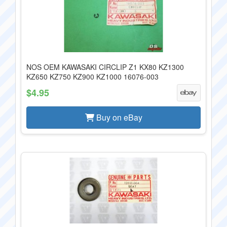
NOS OEM KAWASAKI CIRCLIP Z1 KX80 KZ1300
KZ650 KZ750 KZ900 KZ1000 16076-003
$4.95
Buy on eBay