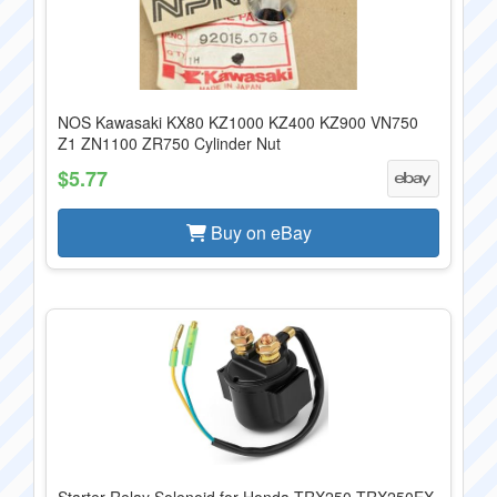
NOS Kawasaki KX80 KZ1000 KZ400 KZ900 VN750
Z1 ZN1100 ZR750 Cylinder Nut
$5.77
Buy on eBay