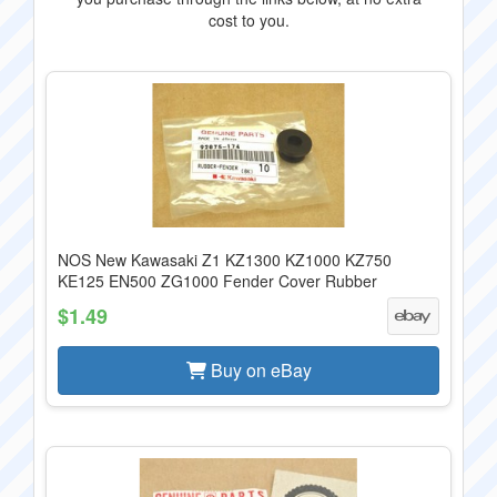
cost to you.
NOS New Kawasaki Z1 KZ1300 KZ1000 KZ750
KE125 EN500 ZG1000 Fender Cover Rubber
$1.49
Buy on eBay