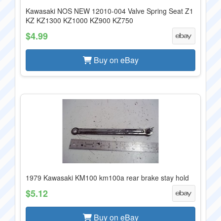
Kawasaki NOS NEW 12010-004 Valve Spring Seat Z1
KZ KZ1300 KZ1000 KZ900 KZ750
$4.99
Buy on eBay
1979 Kawasaki KM100 km100a rear brake stay hold
$5.12
Buy on eBay