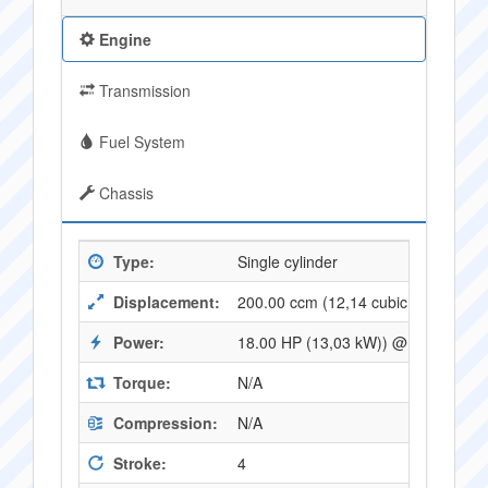
Engine
Transmission
Fuel System
Chassis
Type:
Single cylinder
Displacement:
200.00 ccm (12,14 cubic inches)
Power:
18.00 HP (13,03 kW)) @ 8000 RPM
Torque:
N/A
Compression:
N/A
Stroke:
4