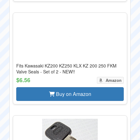
Fits Kawasaki KZ200 KZ250 KLX KZ 200 250 FKM
Valve Seals - Set of 2 - NEW!!
$6.56
Amazon
Buy on Amazon