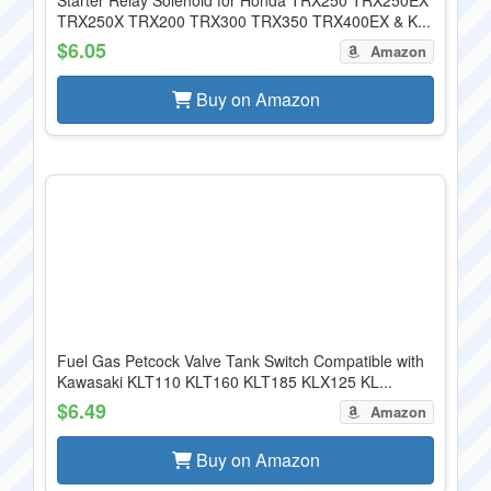
Starter Relay Solenoid for Honda TRX250 TRX250EX
TRX250X TRX200 TRX300 TRX350 TRX400EX & K...
$6.05
Amazon
Buy on Amazon
Fuel Gas Petcock Valve Tank Switch Compatible with
Kawasaki KLT110 KLT160 KLT185 KLX125 KL...
$6.49
Amazon
Buy on Amazon