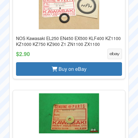
NOS Kawasaki EL250 EN450 EX500 KLF400 KZ1100
KZ1000 KZ750 KZ900 Z1 ZN1100 ZX1100
$2.90
Buy on eBay