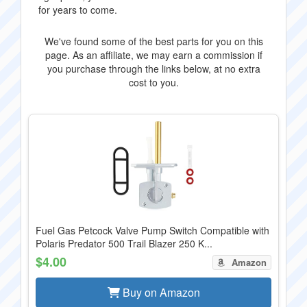
for years to come.
We've found some of the best parts for you on this
page. As an affiliate, we may earn a commission if
you purchase through the links below, at no extra
cost to you.
Fuel Gas Petcock Valve Pump Switch Compatible with
Polaris Predator 500 Trail Blazer 250 K...
$4.00
Amazon
Buy on Amazon