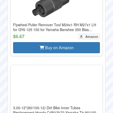
Flywheel Puller Remover Tool M24x1 RH M27x1 LH
for GY6 125 150 for Yamaha Banshee 350 Blas...
$6.67
Amazon
Buy on Amazon
3.00-12"(80/100-12) Dirt Bike Inner Tubes
Replacement Honda Crf50/Xr70 Yamaha Ttr 90/100