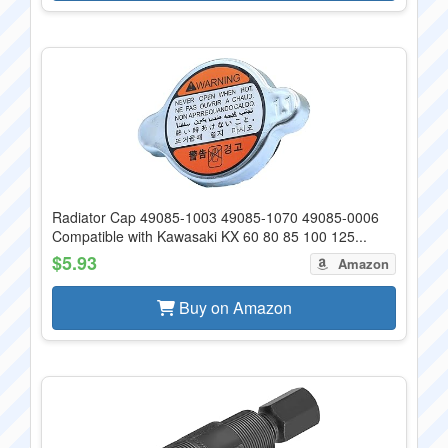
Radiator Cap 49085-1003 49085-1070 49085-0006
Compatible with Kawasaki KX 60 80 85 100 125...
$5.93
Amazon
Buy on Amazon