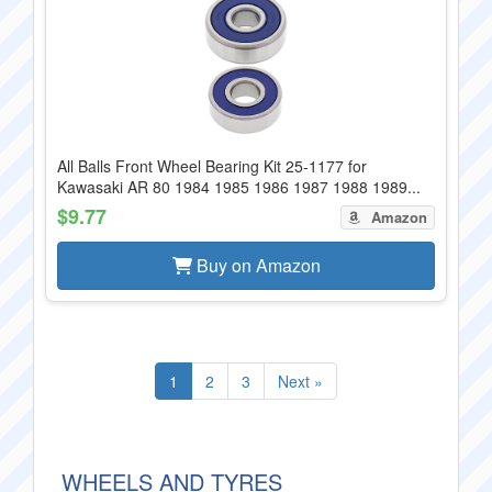
All Balls Front Wheel Bearing Kit 25-1177 for
Kawasaki AR 80 1984 1985 1986 1987 1988 1989...
$9.77
Amazon
Buy on Amazon
1
2
3
Next »
WHEELS AND TYRES