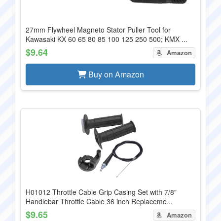
27mm Flywheel Magneto Stator Puller Tool for
Kawasaki KX 60 65 80 85 100 125 250 500; KMX ...
$9.64
Amazon
Buy on Amazon
H01012 Throttle Cable Grip Casing Set with 7/8"
Handlebar Throttle Cable 36 inch Replaceme...
$9.65
Amazon