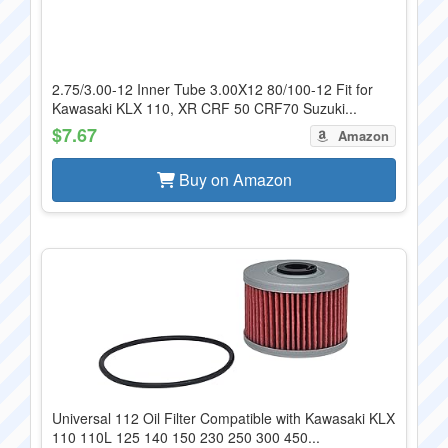
2.75/3.00-12 Inner Tube 3.00X12 80/100-12 Fit for
Kawasaki KLX 110, XR CRF 50 CRF70 Suzuki...
$7.67
Amazon
Buy on Amazon
Universal 112 Oil Filter Compatible with Kawasaki KLX
110 110L 125 140 150 230 250 300 450...