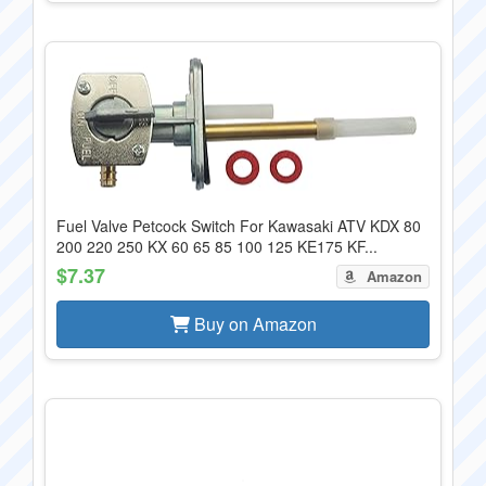
Fuel Valve Petcock Switch For Kawasaki ATV KDX 80
200 220 250 KX 60 65 85 100 125 KE175 KF...
$7.37
Amazon
Buy on Amazon