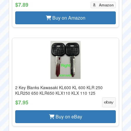
$7.89
Amazon
Buy on Amazon
2 Key Blanks Kawasaki KL600 KL 600 KLR 250
KLR250 650 KLR650 KLX110 KLX 110 125
$7.95
Buy on eBay