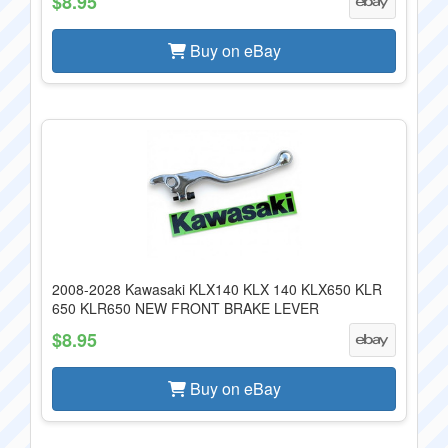
$8.95
Buy on eBay
2008-2028 Kawasaki KLX140 KLX 140 KLX650 KLR
650 KLR650 NEW FRONT BRAKE LEVER
$8.95
Buy on eBay