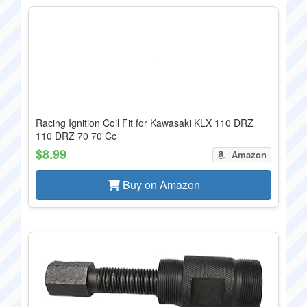
Racing Ignition Coil Fit for Kawasaki KLX 110 DRZ
110 DRZ 70 70 Cc
$8.99
Amazon
Buy on Amazon