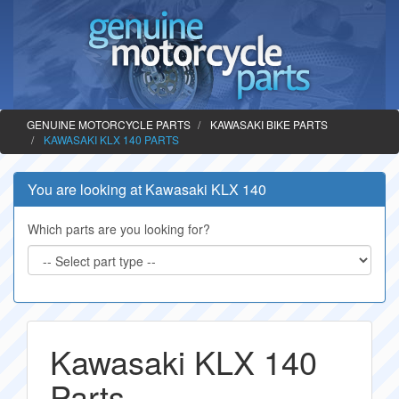
GENUINE MOTORCYCLE PARTS
KAWASAKI BIKE PARTS
KAWASAKI KLX 140 PARTS
You are looking at Kawasaki KLX 140
Which parts are you looking for?
Kawasaki KLX 140
Parts