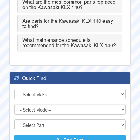
What are the most common parts replaced
on the Kawasaki KLX 140?
Are parts for the Kawasaki KLX 140 easy
to find?
What maintenance schedule is
recommended for the Kawasaki KLX 140?
Quick Find