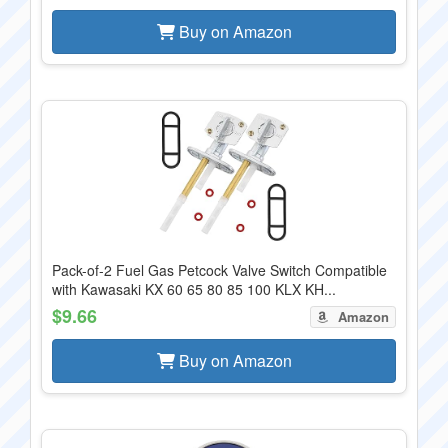
Buy on Amazon
Pack-of-2 Fuel Gas Petcock Valve Switch Compatible
with Kawasaki KX 60 65 80 85 100 KLX KH...
$9.66
Amazon
Buy on Amazon