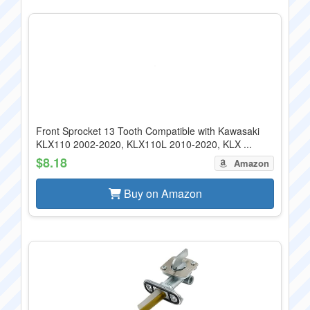
Front Sprocket 13 Tooth Compatible with Kawasaki
KLX110 2002-2020, KLX110L 2010-2020, KLX ...
$8.18
Amazon
Buy on Amazon