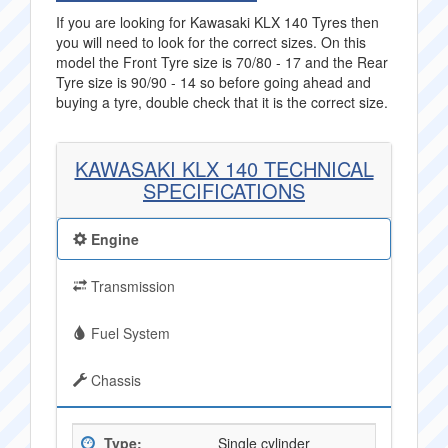
If you are looking for Kawasaki KLX 140 Tyres then
you will need to look for the correct sizes. On this
model the Front Tyre size is 70/80 - 17 and the Rear
Tyre size is 90/90 - 14 so before going ahead and
buying a tyre, double check that it is the correct size.
KAWASAKI KLX 140 TECHNICAL
SPECIFICATIONS
Engine
Transmission
Fuel System
Chassis
Type:
Single cylinder