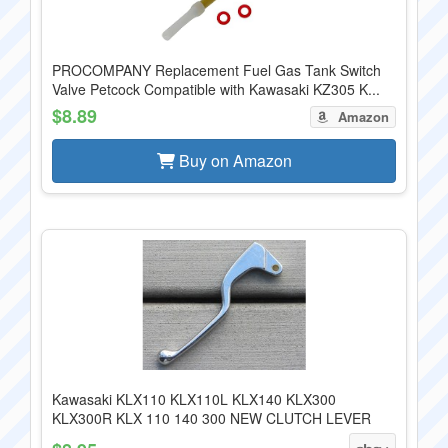
PROCOMPANY Replacement Fuel Gas Tank Switch
Valve Petcock Compatible with Kawasaki KZ305 K...
$8.89
Amazon
Buy on Amazon
Kawasaki KLX110 KLX110L KLX140 KLX300
KLX300R KLX 110 140 300 NEW CLUTCH LEVER