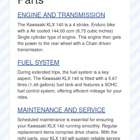
ENGINE AND TRANSMISSION
The Kawasaki KLX 140 is a 4 stroke, Enduro bike
with a Air cooled 144.00 ccm (8,75 cubic inches)
Single cylinder type of engine. This engine then gets
the power to the rear wheel with a Chain driven
transmission.
FUEL SYSTEM
During extended trips, the fuel system is a key
aspect. The Kawasaki KLX 140 is fitted with a 5.67
litres (1,49 gallons) fuel tank and features a SOHC
fuel control system, offering efficient mileage for your
rides.
MAINTENANCE AND SERVICE
Scheduled maintenance is essential for ensuring
your Kawasaki KLX 140 running smoothly. Regular
replacement items comprise drive chains. With the
right parts, your KLX 140 will sustain reliable service