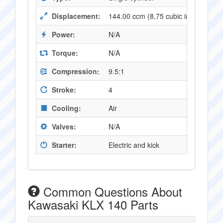
Displacement:
144.00 ccm (8,75 cubic inches)
Power:
N/A
Torque:
N/A
Compression:
9.5:1
Stroke:
4
Cooling:
Air
Valves:
N/A
Starter:
Electric and kick
Common Questions About
Kawasaki KLX 140 Parts