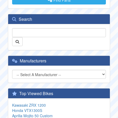
Find Parts
Search
Manufacturers
Top Viewed Bikes
Kawasaki ZRX 1200
Honda VTX1300S
Aprilia Mojito 50 Custom