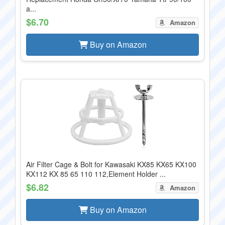
a...
$6.70
Amazon
Buy on Amazon
Air Filter Cage & Bolt for Kawasaki KX85 KX65 KX100
KX112 KX 85 65 110 112,Element Holder ...
$6.82
Amazon
Buy on Amazon