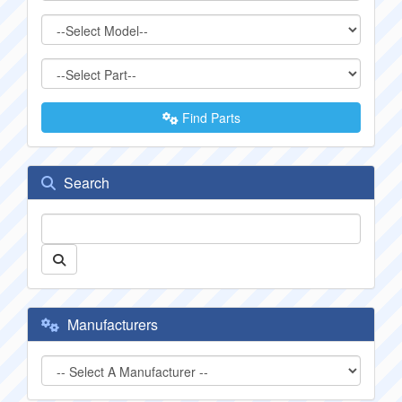
Find Parts
Search
Manufacturers