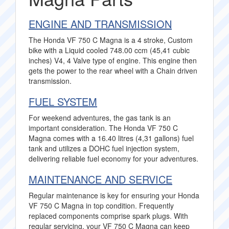
ENGINE AND TRANSMISSION
The Honda VF 750 C Magna is a 4 stroke, Custom
bike with a Liquid cooled 748.00 ccm (45,41 cubic
inches) V4, 4 Valve type of engine. This engine then
gets the power to the rear wheel with a Chain driven
transmission.
FUEL SYSTEM
For weekend adventures, the gas tank is an
important consideration. The Honda VF 750 C
Magna comes with a 16.40 litres (4,31 gallons) fuel
tank and utilizes a DOHC fuel injection system,
delivering reliable fuel economy for your adventures.
MAINTENANCE AND SERVICE
Regular maintenance is key for ensuring your Honda
VF 750 C Magna in top condition. Frequently
replaced components comprise spark plugs. With
regular servicing, your VF 750 C Magna can keep