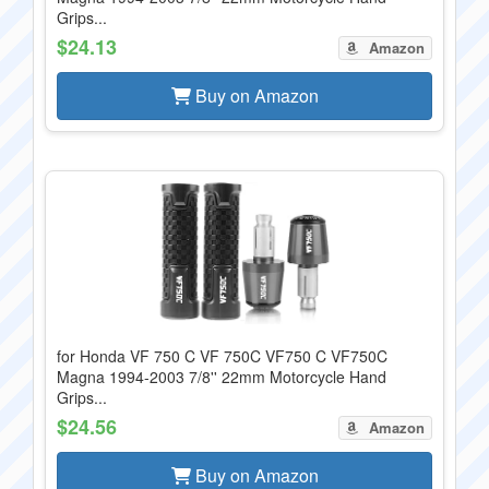
Grips...
$24.13
Amazon
Buy on Amazon
for Honda VF 750 C VF 750C VF750 C VF750C
Magna 1994-2003 7/8'' 22mm Motorcycle Hand
Grips...
$24.56
Amazon
Buy on Amazon