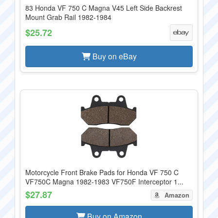
83 Honda VF 750 C Magna V45 Left Side Backrest
Mount Grab Rail 1982-1984
$25.72
Buy on eBay
Motorcycle Front Brake Pads for Honda VF 750 C
VF750C Magna 1982-1983 VF750F Interceptor 1...
$27.87
Amazon
Buy on Amazon