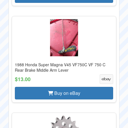
1988 Honda Super Magna V45 VF750C VF 750 C
Rear Brake Middle Arm Lever
$13.00
Buy on eBay