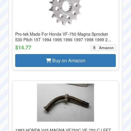
Pro-tek Made For Honda VF-750 Magna Sprocket
530 Pitch 15T 1994 1995 1996 1997 1998 1999 2...
$14.77
Amazon
Buy on Amazon
1983 HONDA V45 MAGNA VF750C VF 750 C LEFT