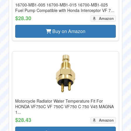
16700-MB1-005 16700-MB1-015 16700-MB1-025
Fuel Pump Compatible with Honda Interceptor VF 7...
$28.30
Amazon
Buy on Amazon
Motorcycle Radiator Water Temperature Fit For
HONDA VF750C VF 750C VF750 C 750 V45 MAGNA
1...
$28.43
Amazon