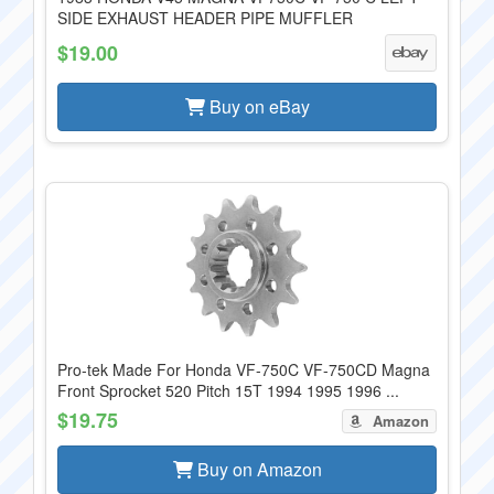
SIDE EXHAUST HEADER PIPE MUFFLER
$19.00
Buy on eBay
Pro-tek Made For Honda VF-750C VF-750CD Magna
Front Sprocket 520 Pitch 15T 1994 1995 1996 ...
$19.75
Amazon
Buy on Amazon