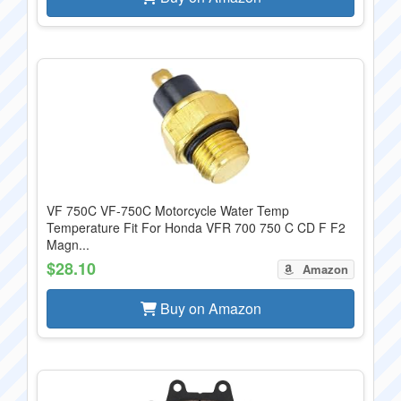
VF 750C VF-750C Motorcycle Water Temp
Temperature Fit For Honda VFR 700 750 C CD F F2
Magn...
$28.10
Amazon
Buy on Amazon