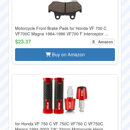
Motorcycle Front Brake Pads for Honda VF 700 C
VF700C Magna 1984-1986 VF700 F Interceptor ...
$23.37
Amazon
Buy on Amazon
for Honda VF 750 C VF 750C VF750 C VF750C
Magna 1994-2003 7/8'' 22mm Motorcycle Hand