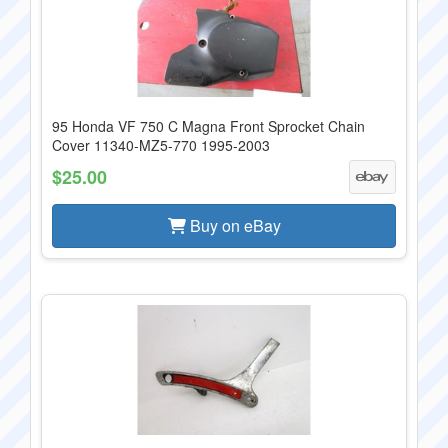
95 Honda VF 750 C Magna Front Sprocket Chain
Cover 11340-MZ5-770 1995-2003
$25.00
Buy on eBay