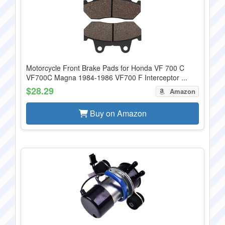
Motorcycle Front Brake Pads for Honda VF 700 C
VF700C Magna 1984-1986 VF700 F Interceptor ...
$28.29
Amazon
Buy on Amazon