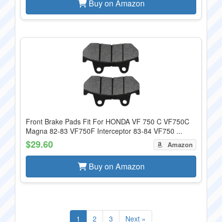
Buy on Amazon
Front Brake Pads Fit For HONDA VF 750 C VF750C
Magna 82-83 VF750F Interceptor 83-84 VF750 ...
$29.60
Amazon
Buy on Amazon
1
2
3
Next »