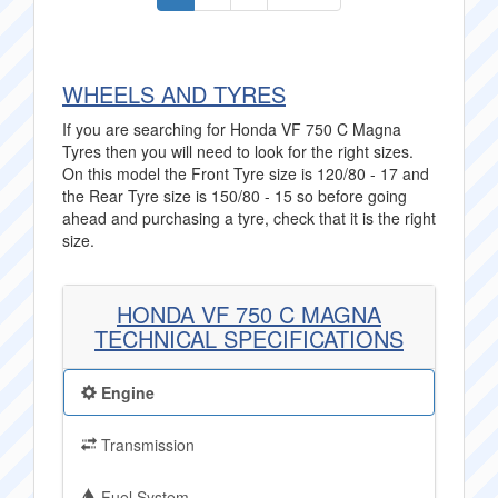
WHEELS AND TYRES
If you are searching for Honda VF 750 C Magna
Tyres then you will need to look for the right sizes.
On this model the Front Tyre size is 120/80 - 17 and
the Rear Tyre size is 150/80 - 15 so before going
ahead and purchasing a tyre, check that it is the right
size.
HONDA VF 750 C MAGNA
TECHNICAL SPECIFICATIONS
Engine
Transmission
Fuel System