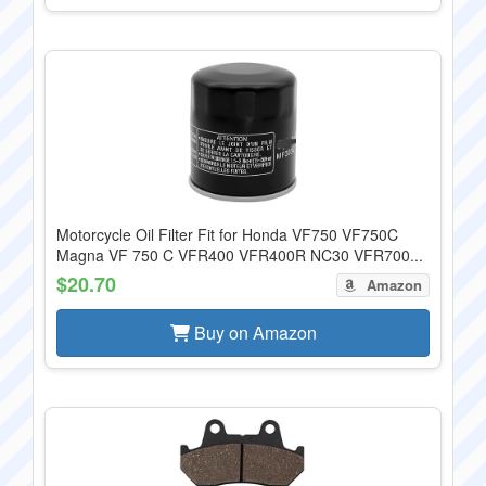
Motorcycle Oil Filter Fit for Honda VF750 VF750C
Magna VF 750 C VFR400 VFR400R NC30 VFR700...
$20.70
Amazon
Buy on Amazon