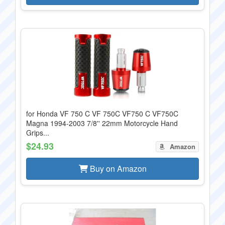
for Honda VF 750 C VF 750C VF750 C VF750C
Magna 1994-2003 7/8'' 22mm Motorcycle Hand
Grips...
$24.93
Amazon
Buy on Amazon