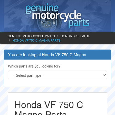
GENUINE MOTORCYCLE PARTS
HONDA BIKE PARTS
HONDA VF 750 C MAGNA PARTS
You are looking at Honda VF 750 C Magna
Which parts are you looking for?
Honda VF 750 C
Magna Parts