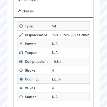
Chassis
Type:
V4
Displacement:
748.00 ccm (45,41 cubic inches)
Power:
N/A
Torque:
N/A
Compression:
10.8:1
Stroke:
4
Cooling:
Liquid
Valves:
4
Starter:
N/A