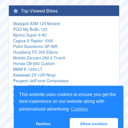
Top Viewed Bikes
Malaguti X3M 125 Motard
PGO My BuBu 125
Kymco Super 9 AC
Cagiva V Raptor 1000
Polini Scooterino SP AIR
Husaberg FE 350 Elduro
Motobi Zanzani 250 6 Tiranti
Honda CB 650 Custom
BMW K 1200 LT
Kawasaki ZX 12R Ninja
Peugeot JetForce Compressor
Keeway TX125 Enduro
Kawasaki Z 550 Sport
This website uses cookies to ensure you get the
BMW R 1100 S BoxerCup Replica
best experience on our website along with
Kawasaki 1000 GTR
personalised advertising
Cookies
Copyright Genuine
Motorcycle Parts
2026 -
Sitemap
Decline
Allow cookies