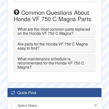
Common Questions About
Honda VF 750 C Magna Parts
What are the most common parts replaced
on the Honda VF 750 C Magna?
Are parts for the Honda VF 750 C Magna
easy to find?
What maintenance schedule is
recommended for the Honda VF 750 C
Magna?
Quick Find