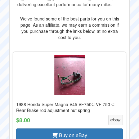
delivering excellent performance for many miles.
We've found some of the best parts for you on this
page. As an affiliate, we may earn a commission if
you purchase through the links below, at no extra
cost to you.
1988 Honda Super Magna V45 VF750C VF 750 C
Rear Brake rod adjustment nut spring
$8.00
Buy on eBay