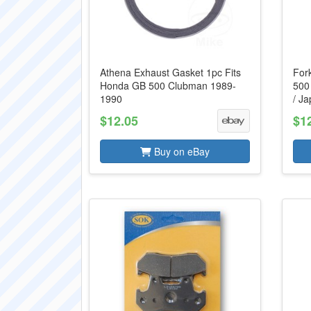
Athena Exhaust Gasket 1pc Fits
For
Honda GB 500 Clubman 1989-
500
1990
/ J
$12.05
$1
Buy on eBay