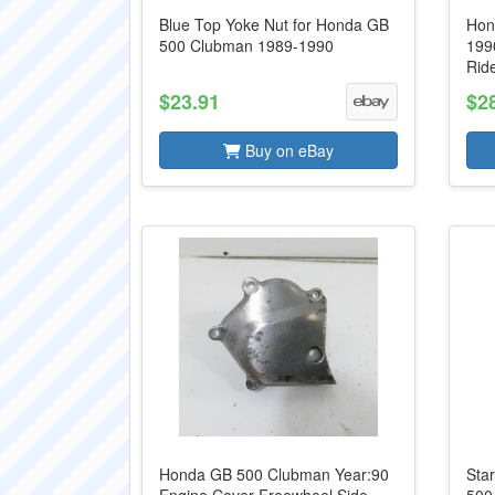
Blue Top Yoke Nut for Honda GB
Hon
500 Clubman 1989-1990
1990
Rid
$23.91
$2
Buy on eBay
Honda GB 500 Clubman Year:90
Sta