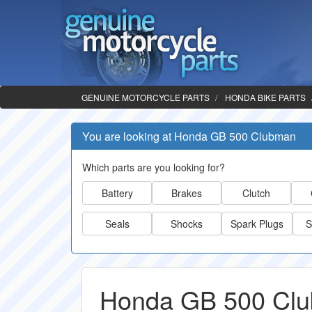
GENUINE MOTORCYCLE PARTS
HONDA BIKE PARTS
You are looking at Honda GB 500 Clubman
Which parts are you looking for?
Battery
Brakes
Clutch
Seals
Shocks
Spark Plugs
S
Honda GB 500 Clu