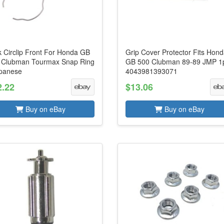
k Circlip Front For Honda GB
Grip Cover Protector Fits Hon
 Clubman Tourmax Snap Ring
GB 500 Clubman 89-89 JMP 1
apanese
4043981393071
2.22
$13.06
Buy on eBay
Buy on eBay