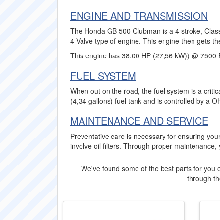
ENGINE AND TRANSMISSION
The Honda GB 500 Clubman is a 4 stroke, Classic
4 Valve type of engine. This engine then gets th
This engine has 38.00 HP (27,56 kW)) @ 7500 
FUEL SYSTEM
When out on the road, the fuel system is a crit
(4,34 gallons) fuel tank and is controlled by a O
MAINTENANCE AND SERVICE
Preventative care is necessary for ensuring y
involve oil filters. Through proper maintenance,
We've found some of the best parts for you o
through the