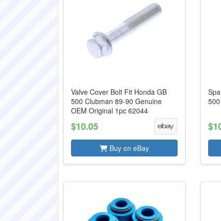
Valve Cover Bolt Fit Honda GB
Spa
500 Clubman 89-90 Genuine
500
OEM Original 1pc 62044
$10.05
$1
Buy on eBay