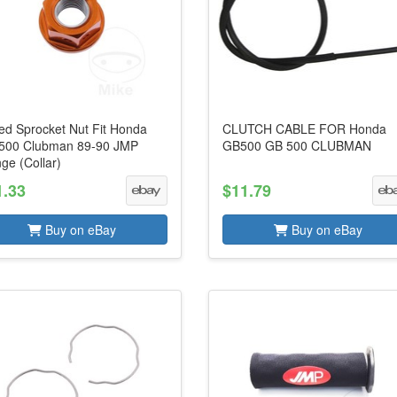
led Sprocket Nut Fit Honda
CLUTCH CABLE FOR Honda
500 Clubman 89-90 JMP
GB500 GB 500 CLUBMAN
ge (Collar)
1.33
$11.79
Buy on eBay
Buy on eBay