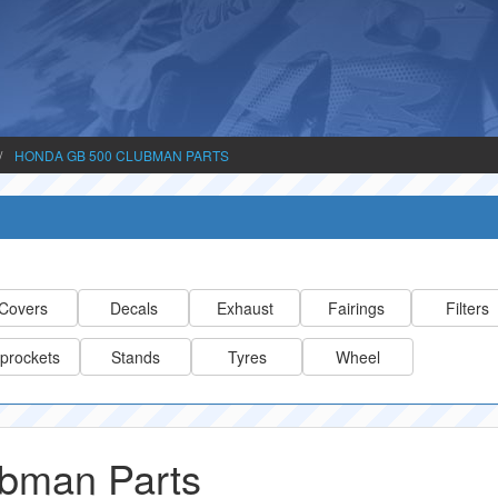
HONDA GB 500 CLUBMAN PARTS
Covers
Decals
Exhaust
Fairings
Filters
prockets
Stands
Tyres
Wheel
bman Parts