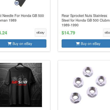
at Needle For Honda GB 500
Rear Sprocket Nuts Stainless
bman 1989
Steel for Honda GB 500 Club
1989-1990
4.24
$14.79
Buy on eBay
Buy on eBay