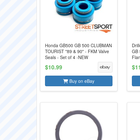
Honda GB500 GB 500 CLUBMAN
Dril
TOURIST "89 & 90" - FKM Valve
GB 
Seals - Set of 4 -NEW
Flan
$10.99
$1
Buy on eBay