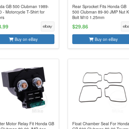
da GB 500 Clubman 1989-
Rear Sprocket Fits Honda GB
 - Motorcycle T-Shirt for
500 Clubman 89-90 JMP Nut K
ers
Bolt M10 1.25mm
8.99
$29.86
Buy on eBay
Buy on eBay
rter Motor Relay Fit Honda GB
Float Chamber Seal For Hond