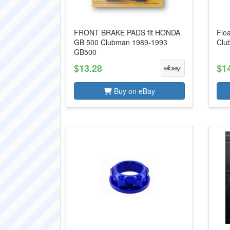
FRONT BRAKE PADS fit HONDA
Flo
GB 500 Clubman 1989-1993
Clu
GB500
$13.28
$1
Buy on eBay