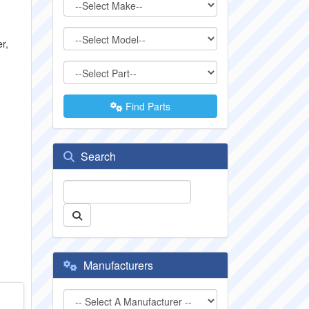
r,
Find Parts
Search
Manufacturers