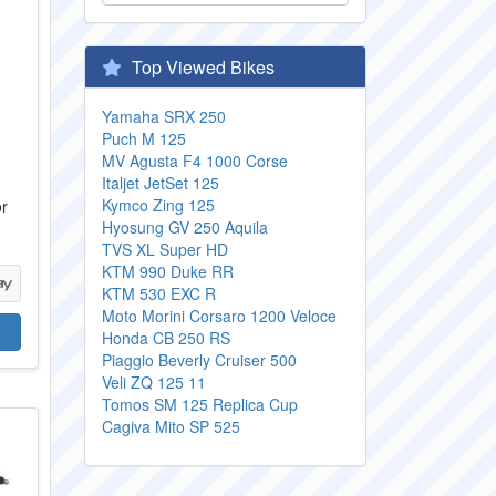
Top Viewed Bikes
Yamaha SRX 250
Puch M 125
MV Agusta F4 1000 Corse
Italjet JetSet 125
Kymco Zing 125
or
Hyosung GV 250 Aquila
TVS XL Super HD
KTM 990 Duke RR
KTM 530 EXC R
Moto Morini Corsaro 1200 Veloce
Honda CB 250 RS
Piaggio Beverly Cruiser 500
Veli ZQ 125 11
Tomos SM 125 Replica Cup
Cagiva Mito SP 525