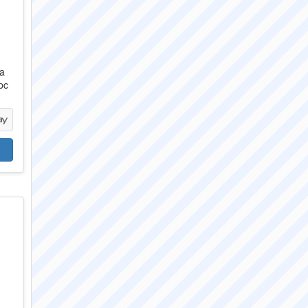
da
pc