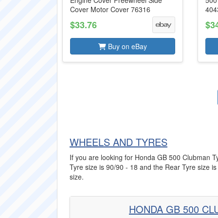
Engine Cover Freewheel Side
500
Cover Motor Cover 76316
404
$33.76
$3
Buy on eBay
WHEELS AND TYRES
If you are looking for Honda GB 500 Clubman Tyre
Tyre size is 90/90 - 18 and the Rear Tyre size is
size.
HONDA GB 500 CL