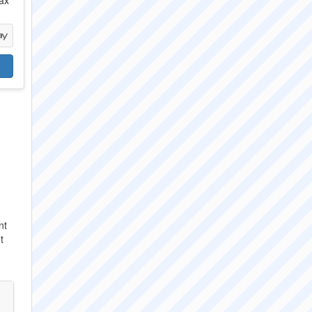
ax
nt
t