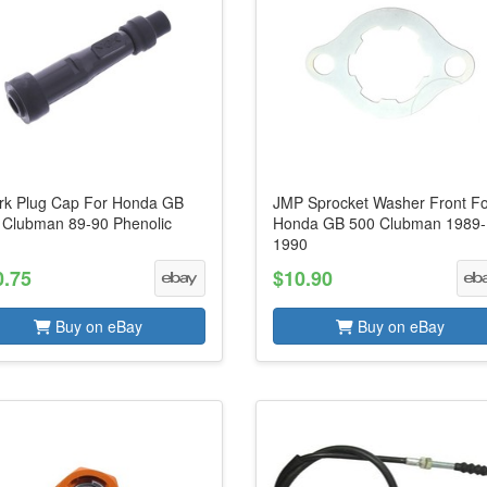
rk Plug Cap For Honda GB
JMP Sprocket Washer Front F
 Clubman 89-90 Phenolic
Honda GB 500 Clubman 1989-
1990
0.75
$10.90
Buy on eBay
Buy on eBay