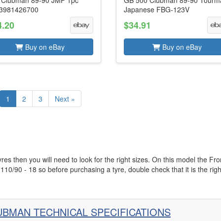
 Clubman 89-90 JMP 1pc
GB 500 Clubman 89-90 Tourm
3981426700
Japanese FBG-123V
4.20
$34.91
Buy on eBay
Buy on eBay
1
2
3
Next »
s then you will need to look for the right sizes. On this model the Fro
 110/90 - 18 so before purchasing a tyre, double check that it is the righ
UBMAN TECHNICAL SPECIFICATIONS