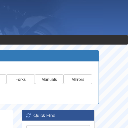
Forks
Manuals
Mirrors
Quick Find