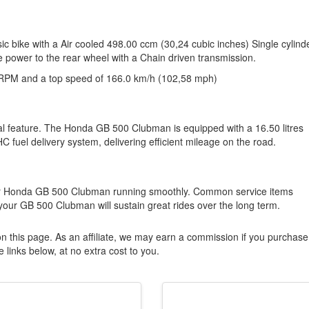
 bike with a Air cooled 498.00 ccm (30,24 cubic inches) Single cylinde
e power to the rear wheel with a Chain driven transmission.
RPM and a top speed of 166.0 km/h (102,58 mph)
ical feature. The Honda GB 500 Clubman is equipped with a 16.50 litres
HC fuel delivery system, delivering efficient mileage on the road.
our Honda GB 500 Clubman running smoothly. Common service items
 your GB 500 Clubman will sustain great rides over the long term.
n this page. As an affiliate, we may earn a commission if you purchase
 links below, at no extra cost to you.