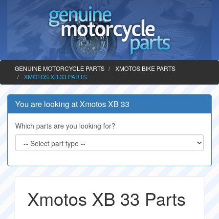
GENUINE MOTORCYCLE PARTS
XMOTOS BIKE PARTS
XMOTOS XB 33 PARTS
You are looking at Xmotos XB 33
Which parts are you looking for?
Xmotos XB 33 Parts