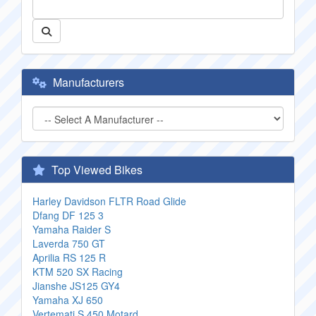
Manufacturers
Top Viewed Bikes
Harley Davidson FLTR Road Glide
Dfang DF 125 3
Yamaha Raider S
Laverda 750 GT
Aprilia RS 125 R
KTM 520 SX Racing
Jianshe JS125 GY4
Yamaha XJ 650
Vertemati S 450 Motard