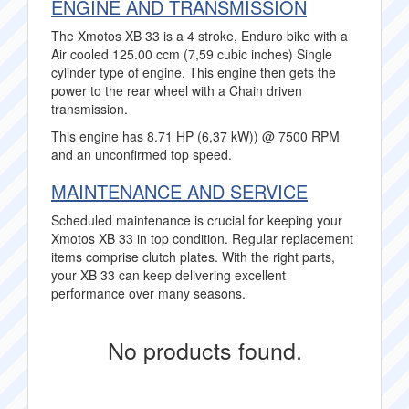
ENGINE AND TRANSMISSION
The Xmotos XB 33 is a 4 stroke, Enduro bike with a
Air cooled 125.00 ccm (7,59 cubic inches) Single
cylinder type of engine. This engine then gets the
power to the rear wheel with a Chain driven
transmission.
This engine has 8.71 HP (6,37 kW)) @ 7500 RPM
and an unconfirmed top speed.
MAINTENANCE AND SERVICE
Scheduled maintenance is crucial for keeping your
Xmotos XB 33 in top condition. Regular replacement
items comprise clutch plates. With the right parts,
your XB 33 can keep delivering excellent
performance over many seasons.
No products found.