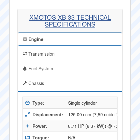
XMOTOS XB 33 TECHNICAL
SPECIFICATIONS
Engine
Transmission
Fuel System
Chassis
Type:
Single cylinder
Displacement:
125.00 ccm (7,59 cubic inches)
Power:
8.71 HP (6,37 kW)) @ 7500 RPM
Torque:
N/A