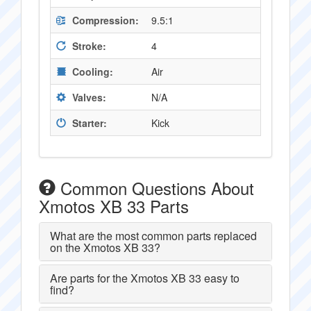
Compression:
9.5:1
Stroke:
4
Cooling:
Air
Valves:
N/A
Starter:
Kick
Common Questions About
Xmotos XB 33 Parts
What are the most common parts replaced
on the Xmotos XB 33?
Are parts for the Xmotos XB 33 easy to
find?