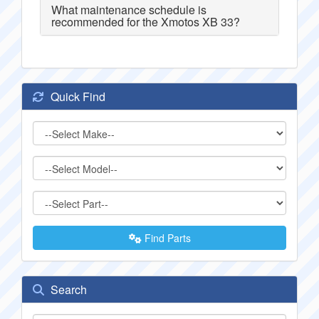
What maintenance schedule is
recommended for the Xmotos XB 33?
Quick Find
Find Parts
Search