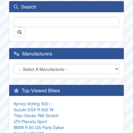
Search
Manufacturers
Top Viewed Bikes
Kymco Xciting 500 i
Suzuki GSX R 600 W
Titan Gecko RM Stretch
IZH Planeta Sport
BMW R 80 GS Paris Dakar