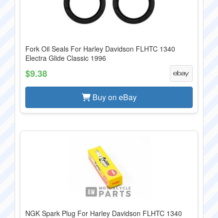
Fork Oil Seals For Harley Davidson FLHTC 1340
Electra Glide Classic 1996
$9.38
Buy on eBay
NGK Spark Plug For Harley Davidson FLHTC 1340