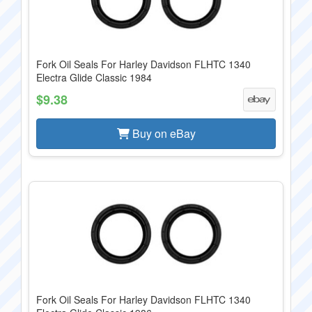
Fork Oil Seals For Harley Davidson FLHTC 1340
Electra Glide Classic 1984
$9.38
Buy on eBay
Fork Oil Seals For Harley Davidson FLHTC 1340