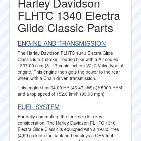
Harley Davidson
FLHTC 1340 Electra
Glide Classic Parts
ENGINE AND TRANSMISSION
The Harley Davidson FLHTC 1340 Electra Glide
Classic is a 4 stroke, Touring bike with a Air cooled
1337.00 ccm (81,17 cubic inches) V2, 2 Valve type of
engine. This engine then gets the power to the rear
wheel with a Chain driven transmission.
This engine has 64.00 HP (46,47 kW)) @ 5000 RPM
and a top speed of 152.0 km/h (93,93 mph)
FUEL SYSTEM
For daily commuting, the tank size is a key
consideration. The Harley Davidson FLHTC 1340
Electra Glide Classic is equipped with a 19.00 litres
(4,99 gallons) fuel tank and employs a OHV fuel