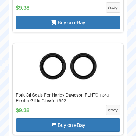
$9.38
Buy on eBay
Fork Oil Seals For Harley Davidson FLHTC 1340
Electra Glide Classic 1992
$9.38
Buy on eBay