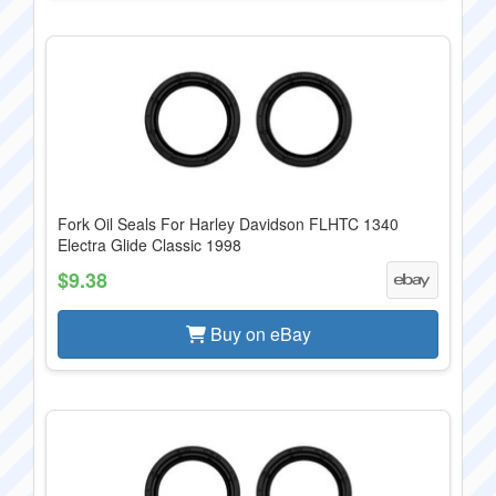
Fork Oil Seals For Harley Davidson FLHTC 1340
Electra Glide Classic 1998
$9.38
Buy on eBay