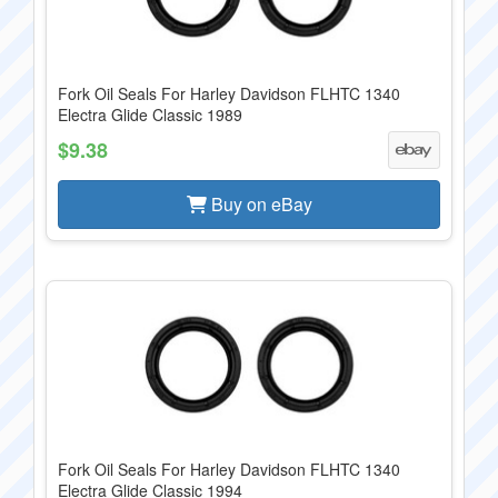
Fork Oil Seals For Harley Davidson FLHTC 1340
Electra Glide Classic 1989
$9.38
Buy on eBay
Fork Oil Seals For Harley Davidson FLHTC 1340
Electra Glide Classic 1994