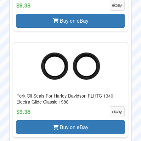
$9.38
Buy on eBay
Fork Oil Seals For Harley Davidson FLHTC 1340
Electra Glide Classic 1988
$9.38
Buy on eBay