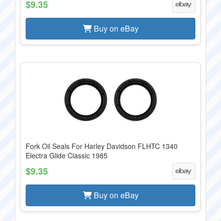
$9.35
Buy on eBay
Fork Oil Seals For Harley Davidson FLHTC 1340
Electra Glide Classic 1985
$9.35
Buy on eBay