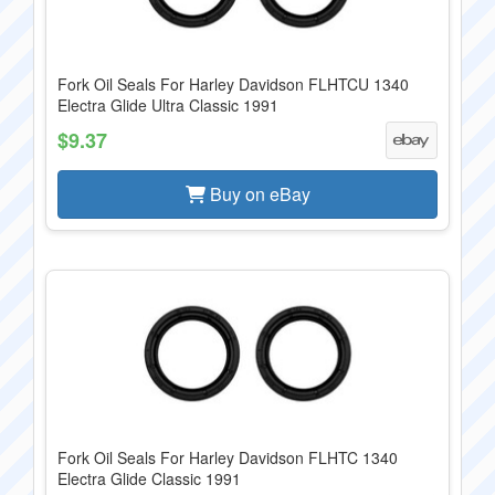
Fork Oil Seals For Harley Davidson FLHTCU 1340
Electra Glide Ultra Classic 1991
$9.37
Buy on eBay
Fork Oil Seals For Harley Davidson FLHTC 1340
Electra Glide Classic 1991