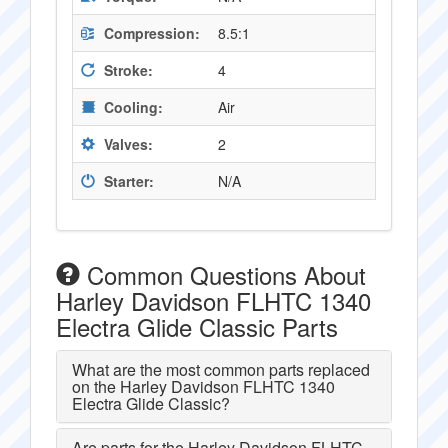
Compression:
8.5:1
Stroke:
4
Cooling:
Air
Valves:
2
Starter:
N/A
Common Questions About
Harley Davidson FLHTC 1340
Electra Glide Classic Parts
What are the most common parts replaced
on the Harley Davidson FLHTC 1340
Electra Glide Classic?
Are parts for the Harley Davidson FLHTC