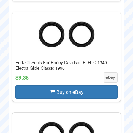
Fork Oil Seals For Harley Davidson FLHTC 1340
Electra Glide Classic 1990
$9.38
Buy on eBay