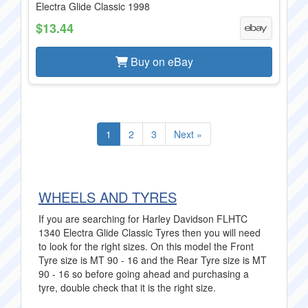
Electra Glide Classic 1998
$13.44
Buy on eBay
1
2
3
Next »
WHEELS AND TYRES
If you are searching for Harley Davidson FLHTC
1340 Electra Glide Classic Tyres then you will need
to look for the right sizes. On this model the Front
Tyre size is MT 90 - 16 and the Rear Tyre size is MT
90 - 16 so before going ahead and purchasing a
tyre, double check that it is the right size.