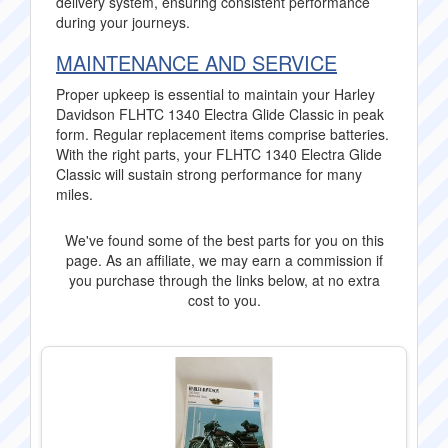
delivery system, ensuring consistent performance
during your journeys.
MAINTENANCE AND SERVICE
Proper upkeep is essential to maintain your Harley
Davidson FLHTC 1340 Electra Glide Classic in peak
form. Regular replacement items comprise batteries.
With the right parts, your FLHTC 1340 Electra Glide
Classic will sustain strong performance for many
miles.
We've found some of the best parts for you on this
page. As an affiliate, we may earn a commission if
you purchase through the links below, at no extra
cost to you.