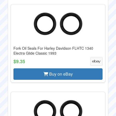
Fork Oil Seals For Harley Davidson FLHTC 1340
Electra Glide Classic 1993
$9.35
Buy on eBay