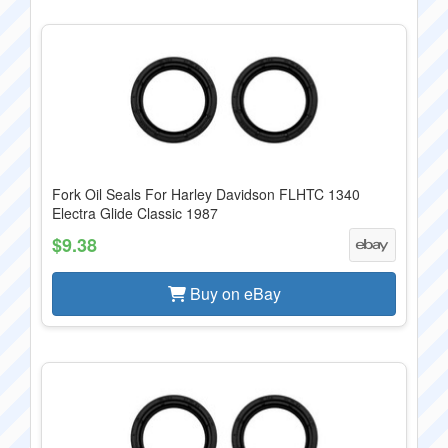
Fork Oil Seals For Harley Davidson FLHTC 1340
Electra Glide Classic 1987
$9.38
Buy on eBay