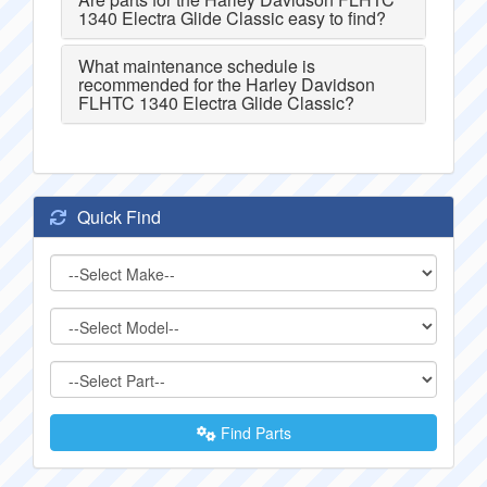
1340 Electra Glide Classic easy to find?
What maintenance schedule is
recommended for the Harley Davidson
FLHTC 1340 Electra Glide Classic?
Quick Find
Find Parts