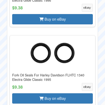
Electra Glide Classic 1986
$9.38
Buy on eBay
Fork Oil Seals For Harley Davidson FLHTC 1340
Electra Glide Classic 1995
$9.38
Buy on eBay