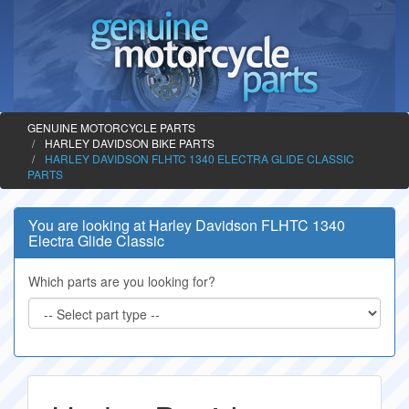
GENUINE MOTORCYCLE PARTS
HARLEY DAVIDSON BIKE PARTS
HARLEY DAVIDSON FLHTC 1340 ELECTRA GLIDE CLASSIC
PARTS
You are looking at Harley Davidson FLHTC 1340
Electra Glide Classic
Which parts are you looking for?