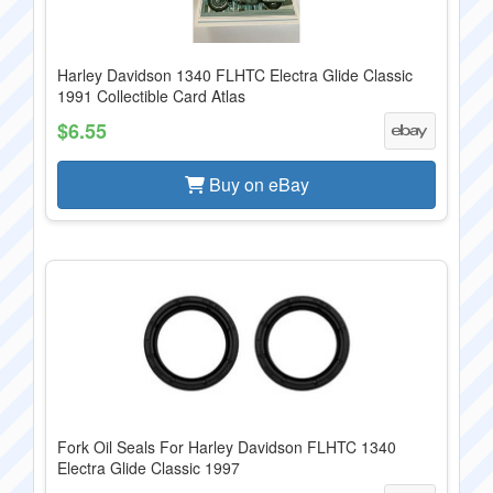
Harley Davidson 1340 FLHTC Electra Glide Classic
1991 Collectible Card Atlas
$6.55
Buy on eBay
Fork Oil Seals For Harley Davidson FLHTC 1340
Electra Glide Classic 1997