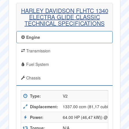
HARLEY DAVIDSON FLHTC 1340
ELECTRA GLIDE CLASSIC
TECHNICAL SPECIFICATIONS
Engine
Transmission
Fuel System
Chassis
Type:
V2
Displacement:
1337.00 ccm (81,17 cubic inches)
Power:
64.00 HP (46,47 kW)) @ 5000 RPM
Torque:
N/A