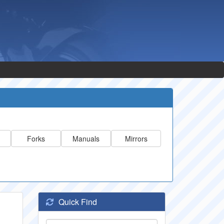
Forks
Manuals
Mirrors
Quick Find