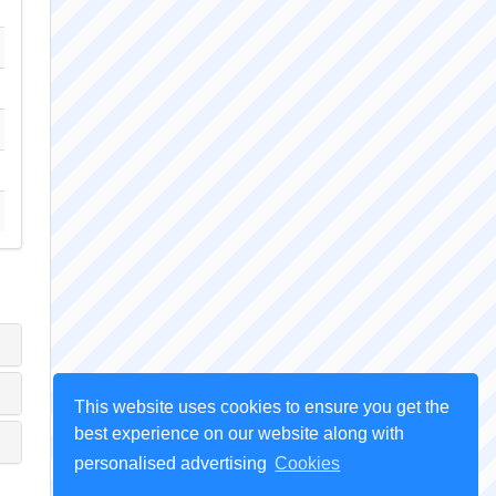
This website uses cookies to ensure you get the
best experience on our website along with
personalised advertising
Cookies