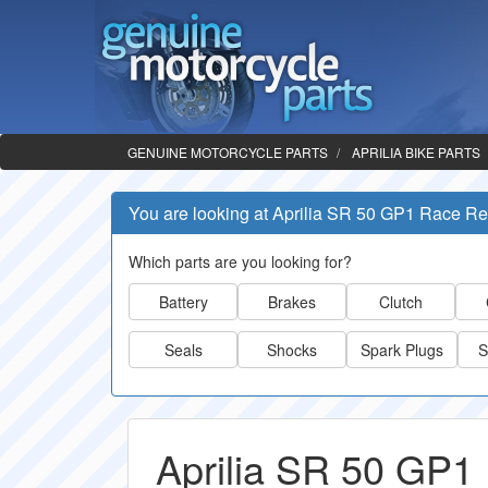
GENUINE MOTORCYCLE PARTS
APRILIA BIKE PARTS
You are looking at Aprilia SR 50 GP1 Race Re
Which parts are you looking for?
Battery
Brakes
Clutch
Seals
Shocks
Spark Plugs
S
Aprilia SR 50 GP1 