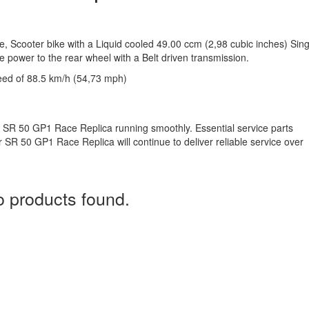
e, Scooter bike with a Liquid cooled 49.00 ccm (2,98 cubic inches) Sing
e power to the rear wheel with a Belt driven transmission.
eed of 88.5 km/h (54,73 mph)
ia SR 50 GP1 Race Replica running smoothly. Essential service parts
ur SR 50 GP1 Race Replica will continue to deliver reliable service over
 products found.