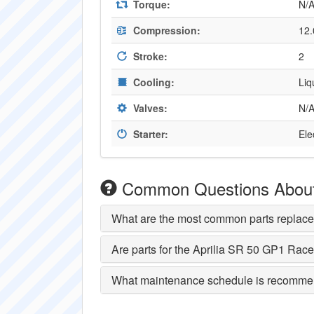
Torque:
N/
Compression:
12.
Stroke:
2
Cooling:
Liq
Valves:
N/
Starter:
Ele
Common Questions About 
What are the most common parts replace
Are parts for the Aprilia SR 50 GP1 Race
What maintenance schedule is recommen