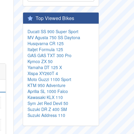
Top Viewed Bikes
Ducati SS 900 Super Sport
MV Agusta 750 SS Daytona
Husqvarna CR 125
Italjet Formula 125
GAS GAS TXT 300 Pro
Kymco ZX 50
Yamaha DT 125 X
Xispa XY260T 4
Moto Guzzi 1100 Sport
KTM 950 Adventure
Aprilia SL 1000 Falco
Kawasaki KLX 110
Sym Jet Red Devil 50
Suzuki DR Z 400 SM
Suzuki Address 110