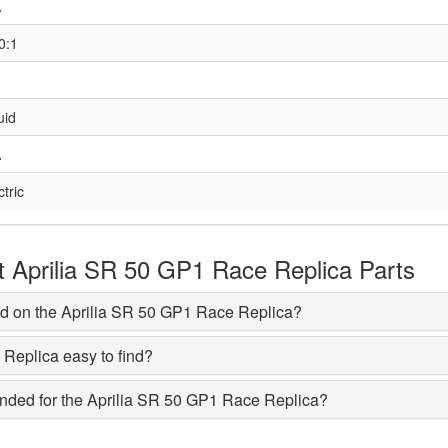
A
0:1
uid
A
ctric
Aprilia SR 50 GP1 Race Replica Parts
d on the Aprilia SR 50 GP1 Race Replica?
 Replica easy to find?
ded for the Aprilia SR 50 GP1 Race Replica?