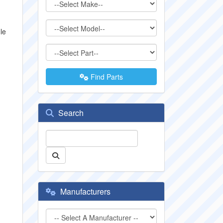
le
Find Parts
Search
Manufacturers