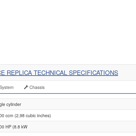
CE REPLICA TECHNICAL SPECIFICATIONS
System
Chassis
gle cylinder
00 ccm (2,98 cubic inches)
00 HP (8.8 kW