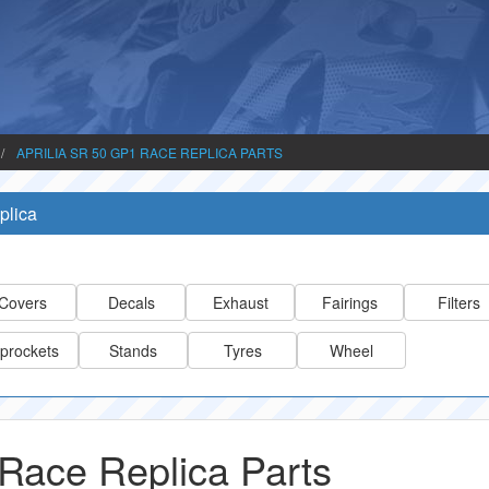
APRILIA SR 50 GP1 RACE REPLICA PARTS
plica
Covers
Decals
Exhaust
Fairings
Filters
prockets
Stands
Tyres
Wheel
Race Replica Parts