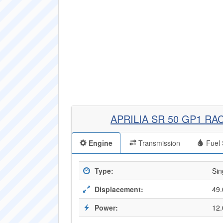
APRILIA SR 50 GP1 RA
Engine
Transmission
Fuel 
Type:
Sin
Displacement:
49.
Power:
12.