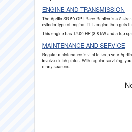
ENGINE AND TRANSMISSION
The Aprilia SR 50 GP1 Race Replica is a 2 strok
cylinder type of engine. This engine then gets th
This engine has 12.00 HP (8.8 kW and a top sp
MAINTENANCE AND SERVICE
Regular maintenance is vital to keep your April
involve clutch plates. With regular servicing, yo
many seasons.
No