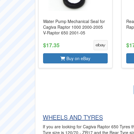
Water Pump Mechanical Seal for
Rea
Cagiva Raptor 1000 2000-2005
Rap
V-Raptor 650 2001-05
$17.35
$1
Buy on eBay
WHEELS AND TYRES
If you are looking for Cagiva Raptor 650 Tyres th
Tyre size is 120/70 - ZR17 and the Rear Tyre siz