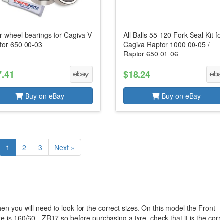
r wheel bearings for Cagiva V
All Balls 55-120 Fork Seal Kit f
tor 650 00-03
Cagiva Raptor 1000 00-05 /
Raptor 650 01-06
7.41
$18.24
Buy on eBay
Buy on eBay
1
2
3
Next »
en you will need to look for the correct sizes. On this model the Front
e is 160/60 - ZR17 so before purchasing a tyre, check that it is the cor