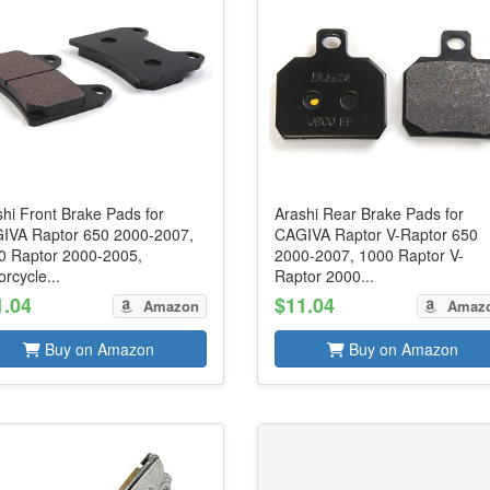
hi Front Brake Pads for
Arashi Rear Brake Pads for
IVA Raptor 650 2000-2007,
CAGIVA Raptor V-Raptor 650
0 Raptor 2000-2005,
2000-2007, 1000 Raptor V-
rcycle...
Raptor 2000...
1.04
$11.04
Amazon
Amaz
Buy on Amazon
Buy on Amazon