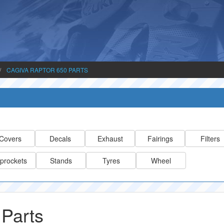
CAGIVA RAPTOR 650 PARTS
Covers
Decals
Exhaust
Fairings
Filters
prockets
Stands
Tyres
Wheel
 Parts