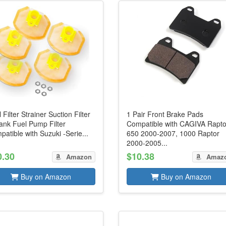
 Filter Strainer Suction Filter
1 Pair Front Brake Pads
ank Fuel Pump Filter
Compatible with CAGIVA Rapto
atible with Suzuki -Serie...
650 2000-2007, 1000 Raptor
2000-2005...
0.30
$10.38
Amazon
Amaz
Buy on Amazon
Buy on Amazon