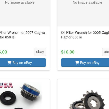
No image available
No image available
Filter Wrench for 2007 Cagiva
Oil Filter Wrench for 2005 Cag
tor 650 ie
Raptor 650 ie
6.00
$16.00
Buy on eBay
Buy on eBay