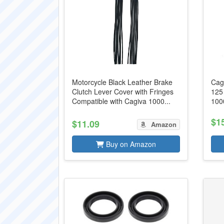
Motorcycle Black Leather Brake
Cag
Clutch Lever Cover with Fringes
125
Compatible with Cagiva 1000...
100
$1
$11.09
Amazon
Buy on Amazon