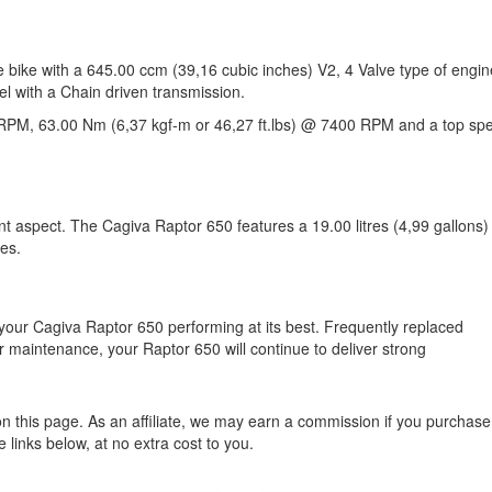
 bike with a 645.00 ccm (39,16 cubic inches) V2, 4 Valve type of engin
el with a Chain driven transmission.
RPM, 63.00 Nm (6,37 kgf-m or 46,27 ft.lbs) @ 7400 RPM and a top sp
nt aspect. The Cagiva Raptor 650 features a 19.00 litres (4,99 gallons)
des.
your Cagiva Raptor 650 performing at its best. Frequently replaced
 maintenance, your Raptor 650 will continue to deliver strong
n this page. As an affiliate, we may earn a commission if you purchase
 links below, at no extra cost to you.