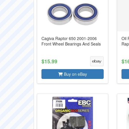
Cagiva Raptor 650 2001-2006
Oil 
Front Wheel Bearings And Seals
Rap
$15.99
$1
Buy on eBay