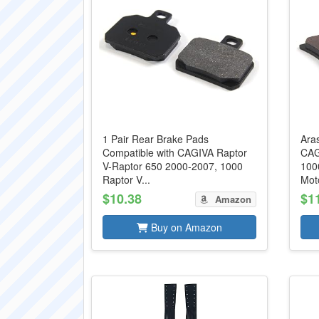
1 Pair Rear Brake Pads
Aras
Compatible with CAGIVA Raptor
CAG
V-Raptor 650 2000-2007, 1000
100
Raptor V...
Moto
$10.38
$1
Amazon
Buy on Amazon