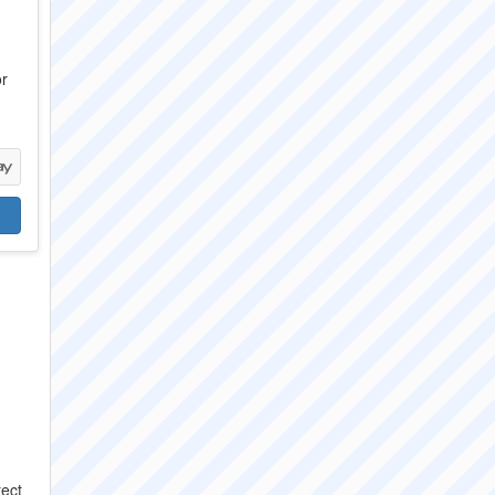
or
rect