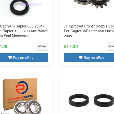
 Cagiva V-Raptor 650 2001-
JT Sprocket Front 15/525 Rub
5/Raptor 1000 2000-05 Water
For Cagiva V-Raptor 650 2001
p Seal Mechanical
2005
7.29
$17.30
Buy on eBay
Buy on eBay