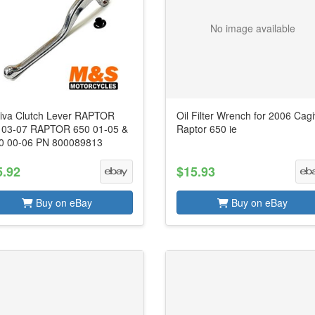
No image available
iva Clutch Lever RAPTOR
Oil Filter Wrench for 2006 Cag
 03-07 RAPTOR 650 01-05 &
Raptor 650 ie
0 00-06 PN 800089813
5.92
$15.93
Buy on eBay
Buy on eBay