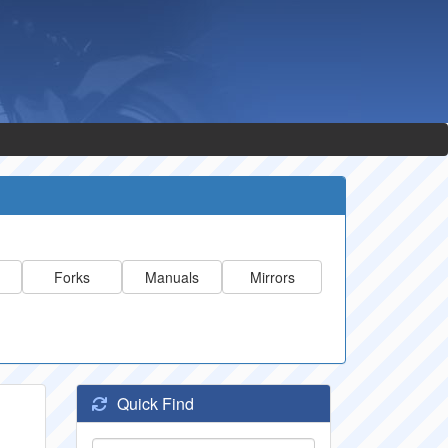
Forks
Manuals
Mirrors
Quick Find