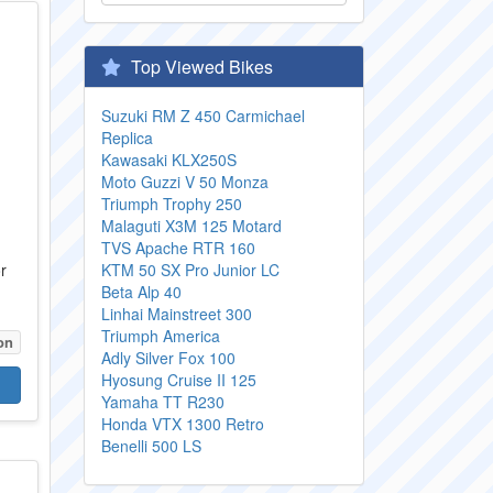
Top Viewed Bikes
Suzuki RM Z 450 Carmichael
Replica
Kawasaki KLX250S
Moto Guzzi V 50 Monza
Triumph Trophy 250
Malaguti X3M 125 Motard
TVS Apache RTR 160
r
KTM 50 SX Pro Junior LC
Beta Alp 40
Linhai Mainstreet 300
Triumph America
on
Adly Silver Fox 100
Hyosung Cruise II 125
Yamaha TT R230
Honda VTX 1300 Retro
Benelli 500 LS