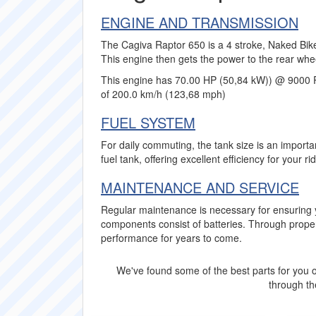
ENGINE AND TRANSMISSION
The Cagiva Raptor 650 is a 4 stroke, Naked Bike
This engine then gets the power to the rear whe
This engine has 70.00 HP (50,84 kW)) @ 9000 
of 200.0 km/h (123,68 mph)
FUEL SYSTEM
For daily commuting, the tank size is an importa
fuel tank, offering excellent efficiency for your ri
MAINTENANCE AND SERVICE
Regular maintenance is necessary for ensuring 
components consist of batteries. Through proper
performance for years to come.
We've found some of the best parts for you o
through the