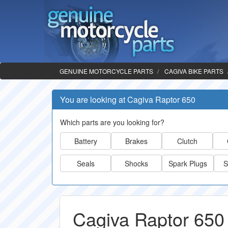
GENUINE MOTORCYCLE PARTS
CAGIVA BIKE PARTS
You are looking at Cagiva Raptor 650
Which parts are you looking for?
Battery
Brakes
Clutch
Seals
Shocks
Spark Plugs
S
Cagiva Raptor 650