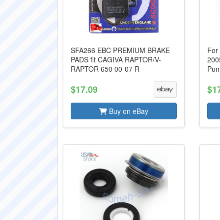
SFA266 EBC PREMIUM BRAKE
For
PADS fit CAGIVA RAPTOR/V-
200
RAPTOR 650 00-07 R
Pum
$17.09
$1
Buy on eBay