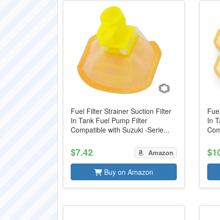
Fuel Filter Strainer Suction Filter
Fuel
In Tank Fuel Pump Filter
In T
Compatible with Suzuki -Serie...
Comp
$7.42
$1
Amazon
Buy on Amazon