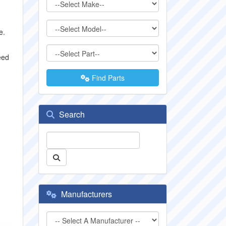
e.
eed
Find Parts
Search
Manufacturers