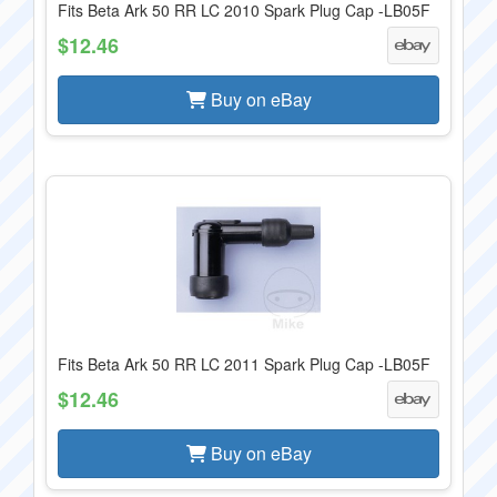
Fits Beta Ark 50 RR LC 2010 Spark Plug Cap -LB05F
$12.46
Buy on eBay
Fits Beta Ark 50 RR LC 2011 Spark Plug Cap -LB05F
$12.46
Buy on eBay