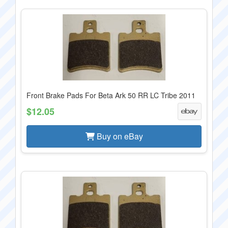
Front Brake Pads For Beta Ark 50 RR LC Tribe 2011
$12.05
Buy on eBay