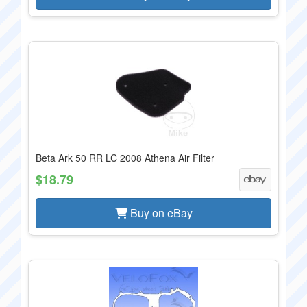
Beta Ark 50 RR LC 2008 Athena Air Filter
$18.79
Buy on eBay