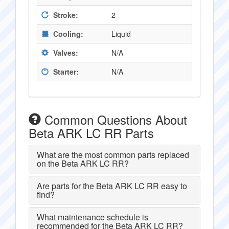
Stroke:
2
Cooling:
Liquid
Valves:
N/A
Starter:
N/A
Common Questions About
Beta ARK LC RR Parts
What are the most common parts replaced
on the Beta ARK LC RR?
Are parts for the Beta ARK LC RR easy to
find?
What maintenance schedule is
recommended for the Beta ARK LC RR?