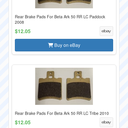
Rear Brake Pads For Beta Ark 50 RR LC Paddock
2008
$12.05
Buy on eBay
Rear Brake Pads For Beta Ark 50 RR LC Tribe 2010
$12.05