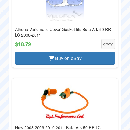
Athena Variomatic Cover Gasket fits Beta Ark 50 RR
LC 2008-2011
$18.79
Buy on eBay
New 2008 2009 2010 2011 Beta Ark 50 RR LC