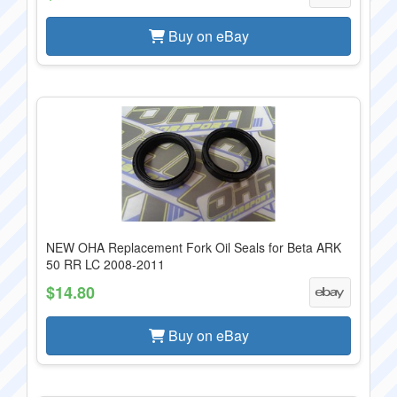
Buy on eBay
NEW OHA Replacement Fork Oil Seals for Beta ARK
50 RR LC 2008-2011
$14.80
Buy on eBay