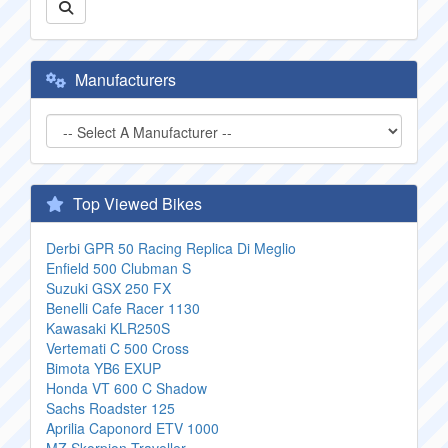
Manufacturers
Top Viewed Bikes
Derbi GPR 50 Racing Replica Di Meglio
Enfield 500 Clubman S
Suzuki GSX 250 FX
Benelli Cafe Racer 1130
Kawasaki KLR250S
Vertemati C 500 Cross
Bimota YB6 EXUP
Honda VT 600 C Shadow
Sachs Roadster 125
Aprilia Caponord ETV 1000