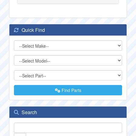
Quick Find
Find Parts
Search