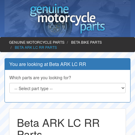
GENUINE MOTORCYCLE PARTS
BETA BIKE PARTS
BETA ARK LC RR PARTS
You are looking at Beta ARK LC RR
Which parts are you looking for?
Beta ARK LC RR
Parts