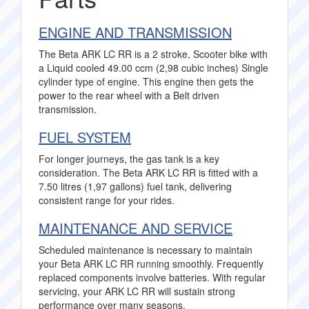
ENGINE AND TRANSMISSION
The Beta ARK LC RR is a 2 stroke, Scooter bike with
a Liquid cooled 49.00 ccm (2,98 cubic inches) Single
cylinder type of engine. This engine then gets the
power to the rear wheel with a Belt driven
transmission.
FUEL SYSTEM
For longer journeys, the gas tank is a key
consideration. The Beta ARK LC RR is fitted with a
7.50 litres (1,97 gallons) fuel tank, delivering
consistent range for your rides.
MAINTENANCE AND SERVICE
Scheduled maintenance is necessary to maintain
your Beta ARK LC RR running smoothly. Frequently
replaced components involve batteries. With regular
servicing, your ARK LC RR will sustain strong
performance over many seasons.