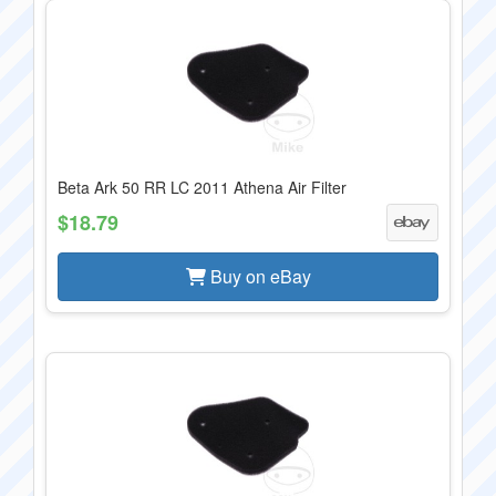
Beta Ark 50 RR LC 2011 Athena Air Filter
$18.79
Buy on eBay