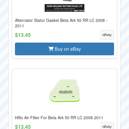
Alternator Stator Gasket Beta Ark 50 RR LC 2008 -
2011
$13.45
Buy on eBay
Hiflo Air Filter For Beta Ark 50 RR LC 2008-2011
$13.45