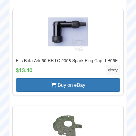
Fits Beta Ark 50 RR LC 2008 Spark Plug Cap -LB05F
$13.40
Buy on eBay