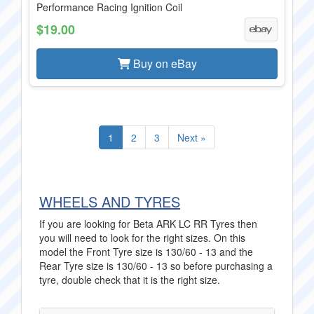
Performance Racing Ignition Coil
$19.00
Buy on eBay
1
2
3
Next »
WHEELS AND TYRES
If you are looking for Beta ARK LC RR Tyres then
you will need to look for the right sizes. On this
model the Front Tyre size is 130/60 - 13 and the
Rear Tyre size is 130/60 - 13 so before purchasing a
tyre, double check that it is the right size.