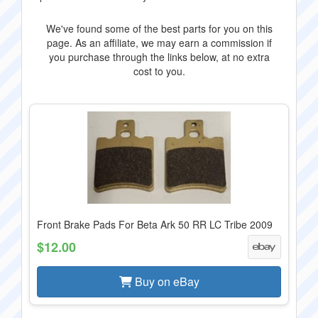
We've found some of the best parts for you on this
page. As an affiliate, we may earn a commission if
you purchase through the links below, at no extra
cost to you.
Front Brake Pads For Beta Ark 50 RR LC Tribe 2009
$12.00
Buy on eBay