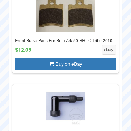
Front Brake Pads For Beta Ark 50 RR LC Tribe 2010
$12.05
Buy on eBay