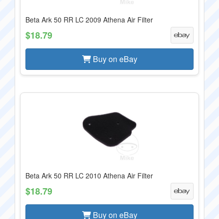
Beta Ark 50 RR LC 2009 Athena Air Filter
$18.79
Buy on eBay
Beta Ark 50 RR LC 2010 Athena Air Filter
$18.79
Buy on eBay