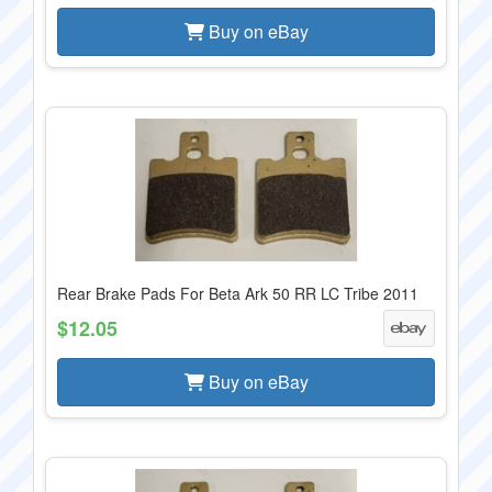
Buy on eBay
Rear Brake Pads For Beta Ark 50 RR LC Tribe 2011
$12.05
Buy on eBay