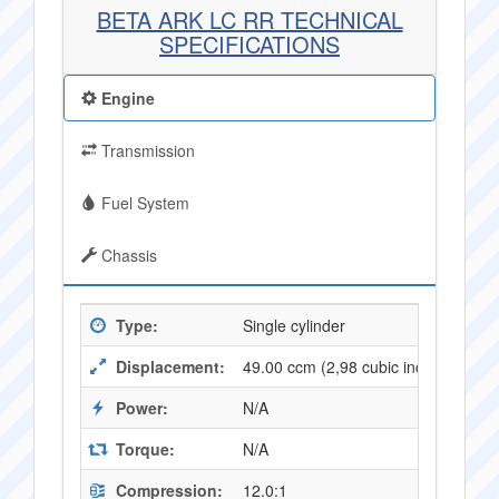
BETA ARK LC RR TECHNICAL
SPECIFICATIONS
Engine
Transmission
Fuel System
Chassis
Type:
Single cylinder
Displacement:
49.00 ccm (2,98 cubic inches)
Power:
N/A
Torque:
N/A
Compression:
12.0:1