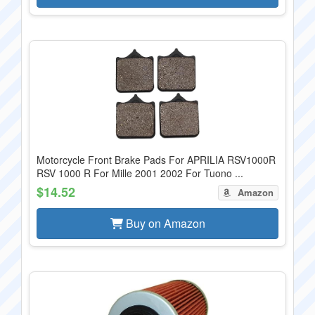
Motorcycle Front Brake Pads For APRILIA RSV1000R
RSV 1000 R For Mille 2001 2002 For Tuono ...
$14.52
Amazon
Buy on Amazon