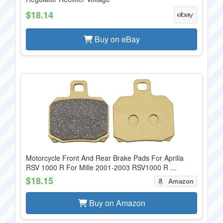
$18.14
Buy on eBay
Motorcycle Front And Rear Brake Pads For Aprilia
RSV 1000 R For Mille 2001-2003 RSV1000 R ...
$18.15
Amazon
Buy on Amazon