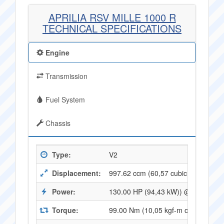
APRILIA RSV MILLE 1000 R
TECHNICAL SPECIFICATIONS
Engine
Transmission
Fuel System
Chassis
Type:
V2
Displacement:
997.62 ccm (60,57 cubic inches)
Power:
130.00 HP (94,43 kW)) @ 9500 RP
Torque:
99.00 Nm (10,05 kgf-m or 72,64 ft