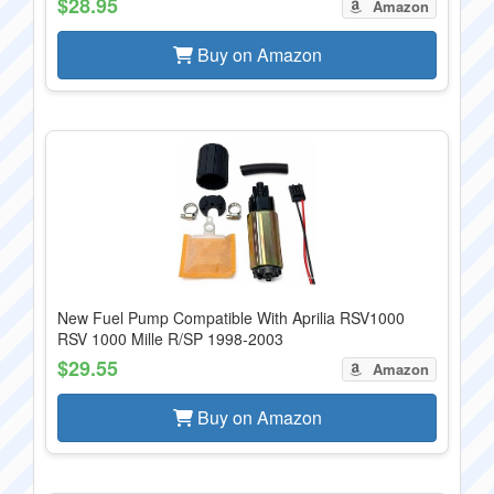
$28.95
Amazon
Buy on Amazon
New Fuel Pump Compatible With Aprilia RSV1000
RSV 1000 Mille R/SP 1998-2003
$29.55
Amazon
Buy on Amazon