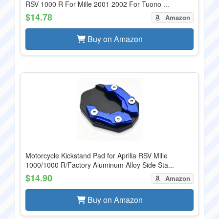
RSV 1000 R For Mille 2001 2002 For Tuono ...
$14.78
Amazon
Buy on Amazon
Motorcycle Kickstand Pad for Aprilia RSV Mille
1000/1000 R/Factory Aluminum Alloy Side Sta...
$14.90
Amazon
Buy on Amazon