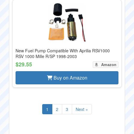
New Fuel Pump Compatible With Aprilia RSV1000
RSV 1000 Mille R/SP 1998-2003
$29.55
Amazon
Buy on Amazon
1
2
3
Next »