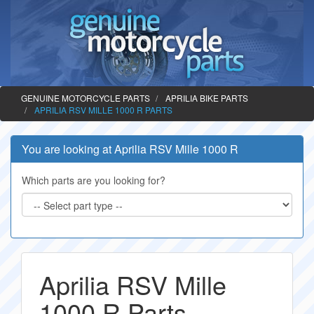
GENUINE MOTORCYCLE PARTS
APRILIA BIKE PARTS
APRILIA RSV MILLE 1000 R PARTS
You are looking at Aprilia RSV Mille 1000 R
Which parts are you looking for?
Aprilia RSV Mille
1000 R Parts