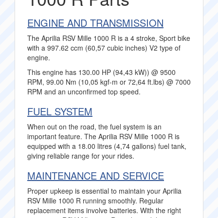
ENGINE AND TRANSMISSION
The Aprilia RSV Mille 1000 R is a 4 stroke, Sport bike
with a 997.62 ccm (60,57 cubic inches) V2 type of
engine.
This engine has 130.00 HP (94,43 kW)) @ 9500
RPM, 99.00 Nm (10,05 kgf-m or 72,64 ft.lbs) @ 7000
RPM and an unconfirmed top speed.
FUEL SYSTEM
When out on the road, the fuel system is an
important feature. The Aprilia RSV Mille 1000 R is
equipped with a 18.00 litres (4,74 gallons) fuel tank,
giving reliable range for your rides.
MAINTENANCE AND SERVICE
Proper upkeep is essential to maintain your Aprilia
RSV Mille 1000 R running smoothly. Regular
replacement items involve batteries. With the right