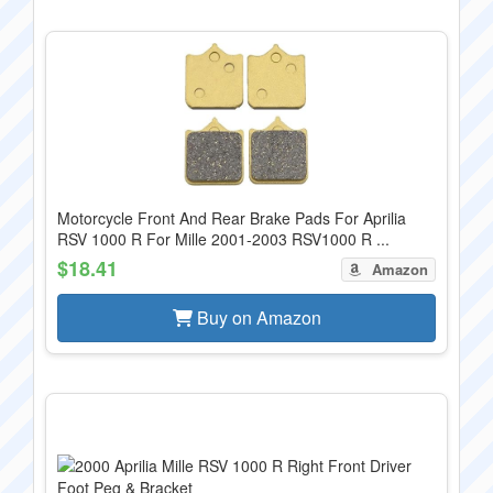
Motorcycle Front And Rear Brake Pads For Aprilia
RSV 1000 R For Mille 2001-2003 RSV1000 R ...
$18.41
Amazon
Buy on Amazon