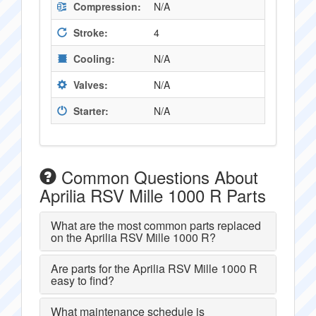
Compression:
N/A
Stroke:
4
Cooling:
N/A
Valves:
N/A
Starter:
N/A
Common Questions About
Aprilia RSV Mille 1000 R Parts
What are the most common parts replaced
on the Aprilia RSV Mille 1000 R?
Are parts for the Aprilia RSV Mille 1000 R
easy to find?
What maintenance schedule is