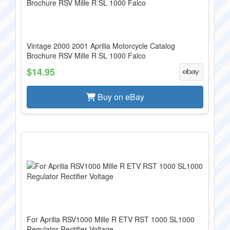
Vintage 2000 2001 Aprilia Motorcycle Catalog
Brochure RSV Mille R SL 1000 Falco
$14.95
Buy on eBay
For Aprilia RSV1000 Mille R ETV RST 1000 SL1000
Regulator Rectifier Voltage