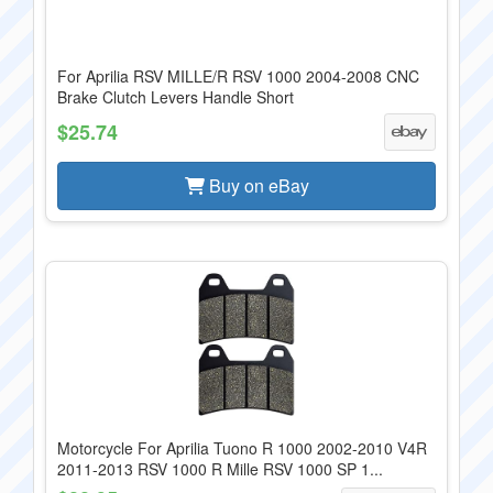
For Aprilia RSV MILLE/R RSV 1000 2004-2008 CNC
Brake Clutch Levers Handle Short
$25.74
Buy on eBay
Motorcycle For Aprilia Tuono R 1000 2002-2010 V4R
2011-2013 RSV 1000 R Mille RSV 1000 SP 1...