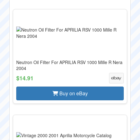
Neutron Oil Filter For APRILIA RSV 1000 Mille R Nera
2004
$14.91
Buy on eBay