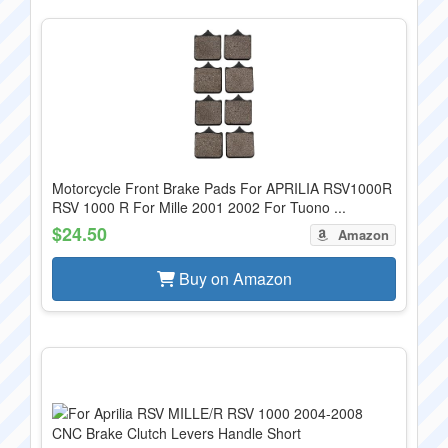
Motorcycle Front Brake Pads For APRILIA RSV1000R
RSV 1000 R For Mille 2001 2002 For Tuono ...
$24.50
Amazon
Buy on Amazon