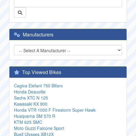
Manufacturers
Top Viewed Bikes
Cagiva Elefant 750 Bifaro
Honda Deauville
Sachs XTC N 125
Kawasaki KX 900
Honda VTR 1000 F Firestorm Super Hawk
Husqvarna SM 570 R
KTM 625 SMC
Moto Guzzi Falcone Sport
Buell Ulysses XB12X