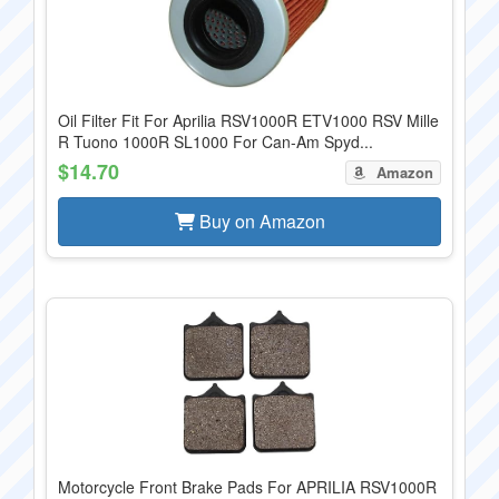
Oil Filter Fit For Aprilia RSV1000R ETV1000 RSV Mille
R Tuono 1000R SL1000 For Can-Am Spyd...
$14.70
Amazon
Buy on Amazon
Motorcycle Front Brake Pads For APRILIA RSV1000R