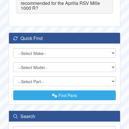
recommended for the Aprilia RSV Mille
1000 R?
Quick Find
Find Parts
Search