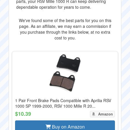
parts, your RSV Mille 1000 R can keep delivering
dependable operation for years to come.
We've found some of the best parts for you on this
page. As an affiliate, we may earn a commission if
you purchase through the links below, at no extra
cost to you.
1 Pair Front Brake Pads Compatible with Aprilia RSV
1000 SP 1999-2000, RSV 1000 Mille R 20...
$10.39
Amazon
Buy on Amazon