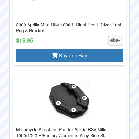
2000 Aprilia Mille RSV 1000 R Right Front Driver Foot
Peg & Bracket
$19.95
Buy on eBay
Motorcycle Kickstand Pad for Aprilia RSV Mille
1000/1000 R/Factory Aluminum Alloy Side Sta...