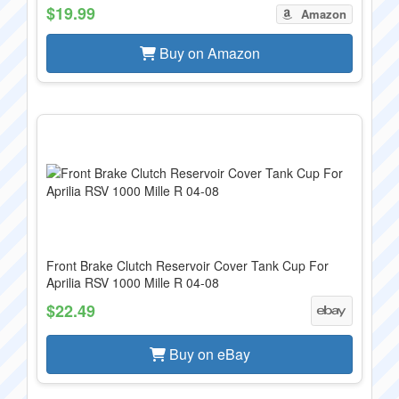
$19.99
Amazon
Buy on Amazon
Front Brake Clutch Reservoir Cover Tank Cup For
Aprilia RSV 1000 Mille R 04-08
$22.49
Buy on eBay