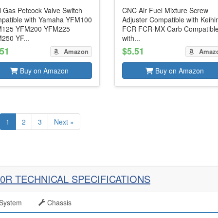
l Gas Petcock Valve Switch
CNC Air Fuel Mixture Screw
patible with Yamaha YFM100
Adjuster Compatible with Keihi
125 YFM200 YFM225
FCR FCR-MX Carb Compatibl
250 YF...
with...
.51
$5.51
Amazon
Amaz
Buy on Amazon
Buy on Amazon
1
2
3
Next »
0R TECHNICAL SPECIFICATIONS
System
Chassis