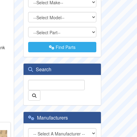
Find Parts
ank
Search
Manufacturers