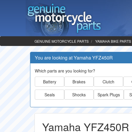
GENUINE MOTORCYCLE PARTS
YAMAHA BIKE PARTS
You are looking at Yamaha YFZ450R
Which parts are you looking for?
Battery
Brakes
Clutch
Seals
Shocks
Spark Plugs
S
Yamaha YFZ450R 