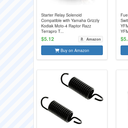
Starter Relay Solenoid
Fue
Compatible with Yamaha Grizzly
Swi
Kodiak Moto-4 Raptor Razz
YFM
Terrapro T...
YFM
$5.12
$5
Amazon
Buy on Amazon