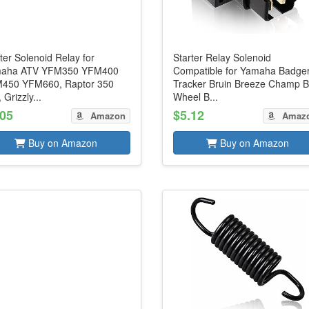
ter Solenoid Relay for
Starter Relay Solenoid
aha ATV YFM350 YFM400
Compatible for Yamaha Badge
450 YFM660, Raptor 350
Tracker Bruin Breeze Champ B
 Grizzly...
Wheel B...
.05
$5.12
Amazon
Amaz
Buy on Amazon
Buy on Amazon