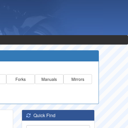
Forks
Manuals
Mirrors
Quick Find