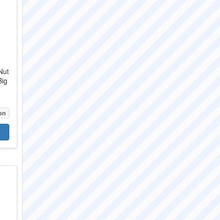
Nut
Big
on