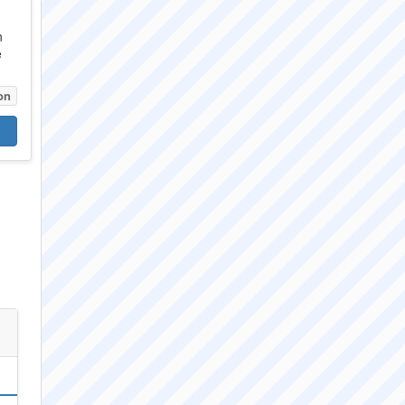
n
e
on