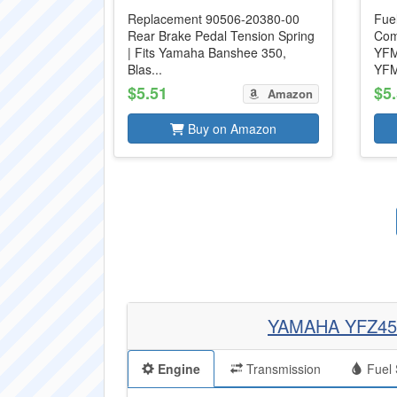
Replacement 90506-20380-00
Fue
Rear Brake Pedal Tension Spring
Com
| Fits Yamaha Banshee 350,
YFM
Blas...
YFM
$5.51
$5
Amazon
Buy on Amazon
YAMAHA YFZ45
Engine
Transmission
Fuel 