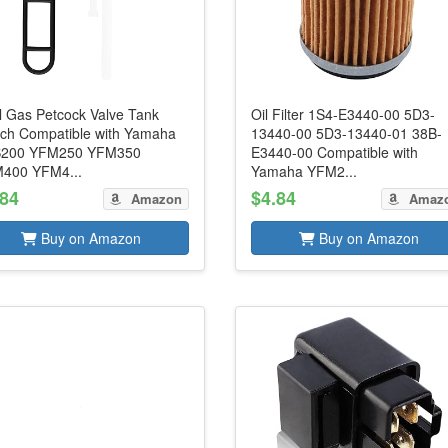
l Gas Petcock Valve Tank
Oil Filter 1S4-E3440-00 5D3-
tch Compatible with Yamaha
13440-00 5D3-13440-01 38B-
200 YFM250 YFM350
E3440-00 Compatible with
400 YFM4...
Yamaha YFM2...
.84
$4.84
Amazon
Amaz
Buy on Amazon
Buy on Amazon