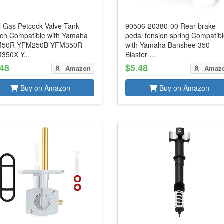
l Gas Petcock Valve Tank
90506-20380-00 Rear brake
tch Compatible with Yamaha
pedal tension spring Compatib
50R YFM250B YFM350R
with Yamaha Banshee 350
350X Y...
Blaster ...
.48
$5.48
Amazon
Amaz
Buy on Amazon
Buy on Amazon