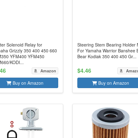
ter Solenoid Relay for
Steering Stem Bearing Holder 
aha Grizzly 350 400 450 660
For Yamaha Warrior Banshee 
350 YFM400 YFM450
Bear Kodiak 350 400 450 Gr...
660/KODI...
.46
$4.46
Amazon
Amaz
Buy on Amazon
Buy on Amazon