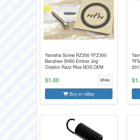
Yamaha Screw RZ350 YFZ350
Yam
Banshee SH50 Enticer Jog
YFM
Ovation Razz Riva NOS OEM
201
$1.00
$1
Buy on eBay