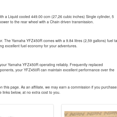
h a Liquid cooled 449.00 ccm (27,26 cubic inches) Single cylinder, 5
power to the rear wheel with a Chain driven transmission.
ctor. The Yamaha YFZ450R comes with a 9.84 litres (2,59 gallons) fuel t
ing excellent fuel economy for your adventures.
 your Yamaha YFZ450R operating reliably. Frequently replaced
components, your YFZ450R can maintain excellent performance over the
n this page. As an affiliate, we may earn a commission if you purchase
 links below, at no extra cost to you.