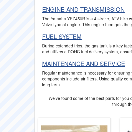
ENGINE AND TRANSMISSION
The Yamaha YFZ450R is a 4 stroke, ATV bike wit
Valve type of engine. This engine then gets the 
FUEL SYSTEM
During extended trips, the gas tank is a key fa
and utilizes a DOHC fuel delivery system, ensur
MAINTENANCE AND SERVICE
Regular maintenance is necessary for ensuring
components include air filters. Using quality 
long term.
We've found some of the best parts for you o
through the