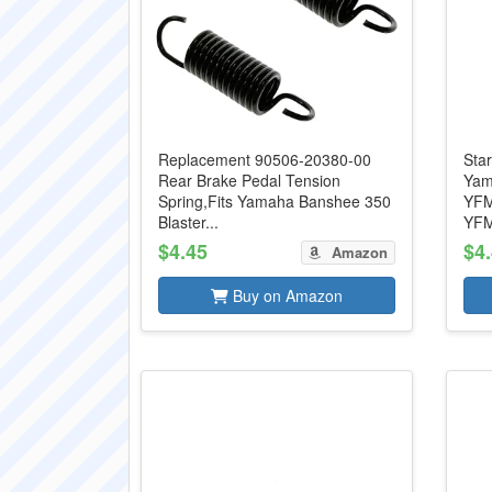
Replacement 90506-20380-00
Star
Rear Brake Pedal Tension
Yam
Spring,Fits Yamaha Banshee 350
YFM
Blaster...
YFM
$4.45
$4
Amazon
Buy on Amazon