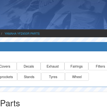
YAMAHA YFZ450R PARTS
Covers
Decals
Exhaust
Fairings
Filters
prockets
Stands
Tyres
Wheel
Parts