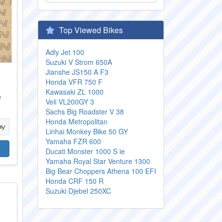
Top Viewed Bikes
Adly Jet 100
Suzuki V Strom 650A
Jianshe JS150 A F3
Honda VFR 750 F
Kawasaki ZL 1000
e
Veli VL200GY 3
Sachs Big Roadster V 38
Honda Metropolitan
Linhai Monkey Bike 50 GY
Yamaha FZR 600
Ducati Monster 1000 S ie
Yamaha Royal Star Venture 1300
Big Bear Choppers Athena 100 EFI
Honda CRF 150 R
Suzuki Djebel 250XC