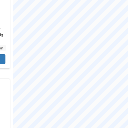
r
ig
on