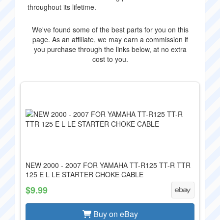
throughout its lifetime.
We've found some of the best parts for you on this
page. As an affiliate, we may earn a commission if
you purchase through the links below, at no extra
cost to you.
NEW 2000 - 2007 FOR YAMAHA TT-R125 TT-R TTR
125 E L LE STARTER CHOKE CABLE
$9.99
Buy on eBay