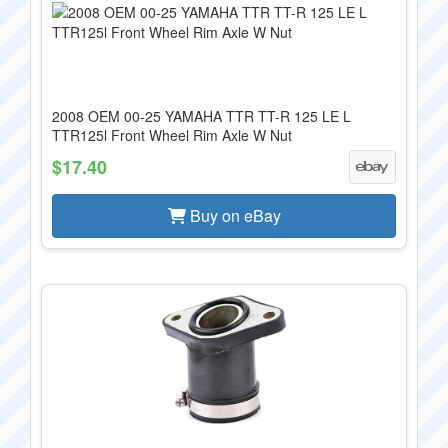
2008 OEM 00-25 YAMAHA TTR TT-R 125 LE L
TTR125l Front Wheel Rim Axle W Nut
$17.40
Buy on eBay