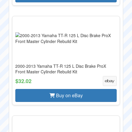
2000-2013 Yamaha TT-R 125 L Disc Brake ProX
Front Master Cylinder Rebuild Kit
$32.02
Buy on eBay