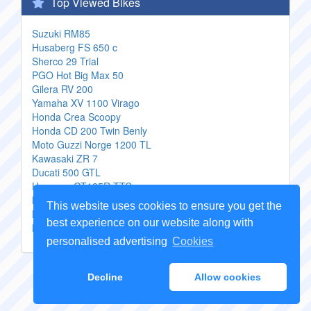
Top Viewed Bikes
Suzuki RM85
Husaberg FS 650 c
Sherco 29 Trial
PGO Hot Big Max 50
Gilera RV 200
Yamaha XV 1100 Virago
Honda Crea Scoopy
Honda CD 200 Twin Benly
Moto Guzzi Norge 1200 TL
Kawasaki ZR 7
Ducati 500 GTL
Hyosung GT125R TTC
Motom Gypsy
This website uses cookies to ensure you get the
MZ SX 125 Enduro
best experience on our website along with
Kawasaki Estrella
personalised advertising
Cookies
Copyright Genuine
Motorcycle Parts
2026 -
Sitemap
Decline
Allow cookies