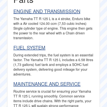
ENGINE AND TRANSMISSION
The Yamaha TT R 125 L is a 4 stroke, Enduro bike
with a Air cooled 124.00 ccm (7,53 cubic inches)
Single cylinder type of engine. This engine then gets
the power to the rear wheel with a Chain driven
transmission.
FUEL SYSTEM
During extended trips, the fuel system is an essential
factor. The Yamaha TT R 125 L includes a 6.58 litres
(1,73 gallons) fuel tank and employs a SOHC fuel
delivery system, delivering good mileage for your
adventures.
MAINTENANCE AND SERVICE
Routine service is crucial for ensuring your Yamaha
TT R 125 L running smoothly. Common service
items include drive chains. With the right parts, your
TT R 125 L will sustain strong performance