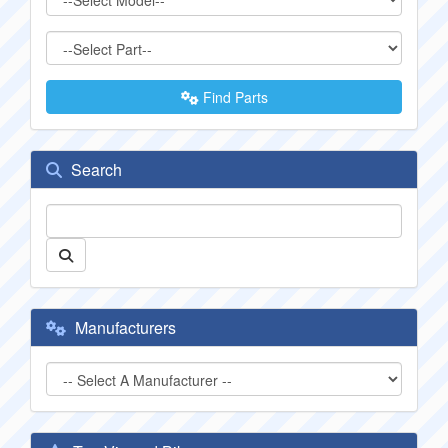
Find Parts
Search
Manufacturers