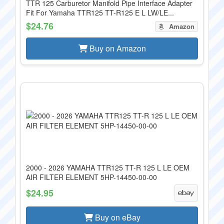
TTR 125 Carburetor Manifold Pipe Interface Adapter
Fit For Yamaha TTR125 TT-R125 E L LW/LE...
$24.76
Amazon
Buy on Amazon
2000 - 2026 YAMAHA TTR125 TT-R 125 L LE OEM
AIR FILTER ELEMENT 5HP-14450-00-00
$24.95
Buy on eBay