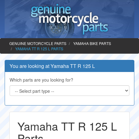
GENUINE MOTORCYCLE PARTS
YAMAHA BIKE PARTS
YAMAHA TT R 125 L PARTS
You are looking at Yamaha TT R 125 L
Which parts are you looking for?
Yamaha TT R 125 L
Parts