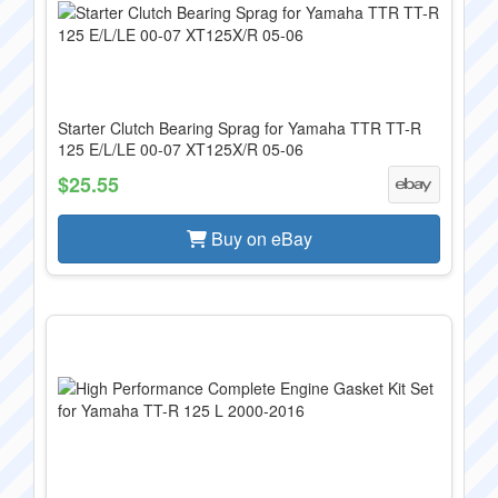
Starter Clutch Bearing Sprag for Yamaha TTR TT-R
125 E/L/LE 00-07 XT125X/R 05-06
$25.55
Buy on eBay