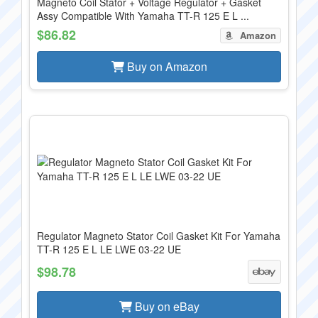
Magneto Coil Stator + Voltage Regulator + Gasket
Assy Compatible With Yamaha TT-R 125 E L ...
$86.82
Amazon
Buy on Amazon
Regulator Magneto Stator Coil Gasket Kit For Yamaha
TT-R 125 E L LE LWE 03-22 UE
$98.78
Buy on eBay