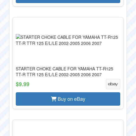
STARTER CHOKE CABLE FOR YAMAHA TT-R125
TT-R TTR 125 E/L/LE 2002-2005 2006 2007
$9.99
Buy on eBay