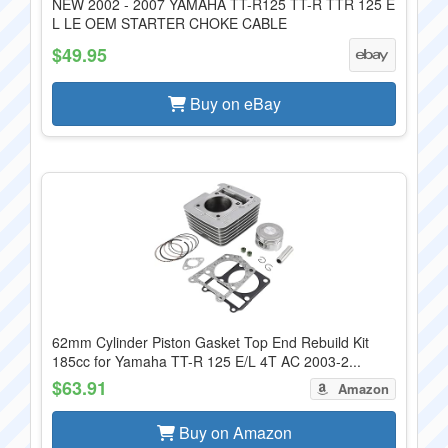
NEW 2002 - 2007 YAMAHA TT-R125 TT-R TTR 125 E
L LE OEM STARTER CHOKE CABLE
$49.95
Buy on eBay
62mm Cylinder Piston Gasket Top End Rebuild Kit
185cc for Yamaha TT-R 125 E/L 4T AC 2003-2...
$63.91
Amazon
Buy on Amazon