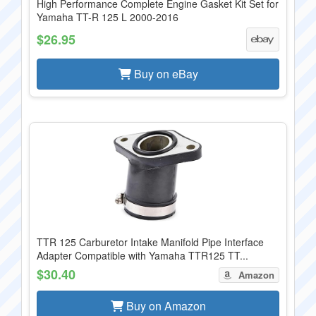
High Performance Complete Engine Gasket Kit Set for
Yamaha TT-R 125 L 2000-2016
$26.95
Buy on eBay
TTR 125 Carburetor Intake Manifold Pipe Interface
Adapter Compatible with Yamaha TTR125 TT...
$30.40
Amazon
Buy on Amazon