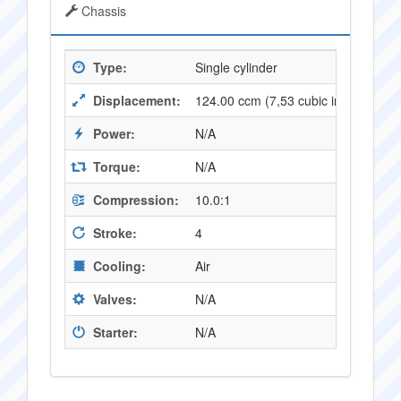
Chassis
Type:
Single cylinder
Displacement:
124.00 ccm (7,53 cubic inches)
Power:
N/A
Torque:
N/A
Compression:
10.0:1
Stroke:
4
Cooling:
Air
Valves:
N/A
Starter:
N/A