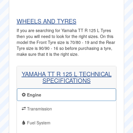
WHEELS AND TYRES
If you are searching for Yamaha TT R 125 L Tyres
then you will need to look for the right sizes. On this
model the Front Tyre size is 70/80 - 19 and the Rear
Tyre size is 90/90 - 16 so before purchasing a tyre,
make sure that it is the right size.
YAMAHA TT R 125 L TECHNICAL
SPECIFICATIONS
Engine
Transmission
Fuel System