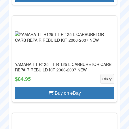
YAMAHA TT-R125 TT-R 125 L CARBURETOR CARB
REPAIR REBUILD KIT 2006-2007 NEW
$64.95
Buy on eBay