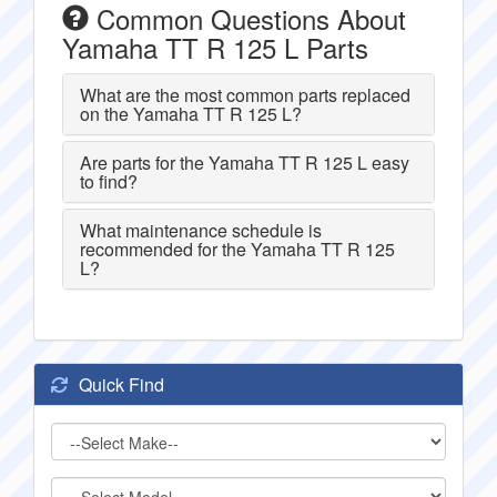
Common Questions About
Yamaha TT R 125 L Parts
What are the most common parts replaced
on the Yamaha TT R 125 L?
Are parts for the Yamaha TT R 125 L easy
to find?
What maintenance schedule is
recommended for the Yamaha TT R 125
L?
Quick Find