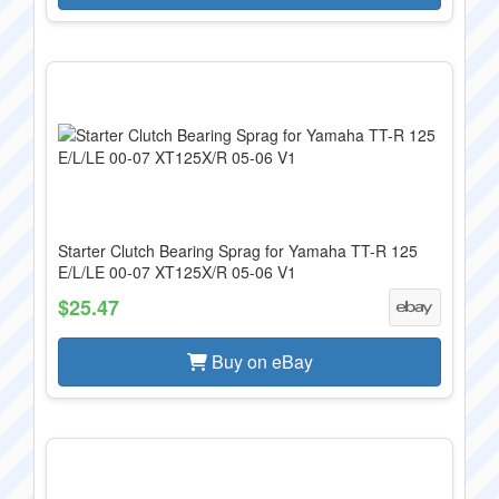
Starter Clutch Bearing Sprag for Yamaha TT-R 125
E/L/LE 00-07 XT125X/R 05-06 V1
$25.47
Buy on eBay