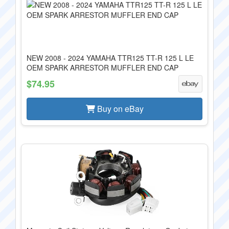
NEW 2008 - 2024 YAMAHA TTR125 TT-R 125 L LE
OEM SPARK ARRESTOR MUFFLER END CAP
$74.95
Buy on eBay