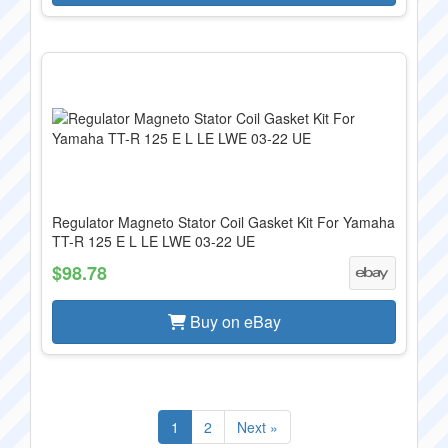
Regulator Magneto Stator Coil Gasket Kit For Yamaha
TT-R 125 E L LE LWE 03-22 UE
$98.78
Buy on eBay
1
2
Next »