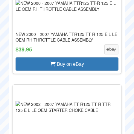
NEW 2000 - 2007 YAMAHA TTR125 TT-R 125 E L LE
OEM RH THROTTLE CABLE ASSEMBLY
$39.95
Buy on eBay